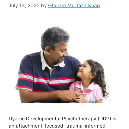
July 13, 2025
by
Ghulam Murtaza Khan
Dyadic Developmental Psychotherapy (DDP) is
an attachment-focused, trauma-informed