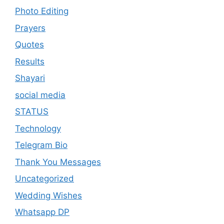
Photo Editing
Prayers
Quotes
Results
Shayari
social media
STATUS
Technology
Telegram Bio
Thank You Messages
Uncategorized
Wedding Wishes
Whatsapp DP