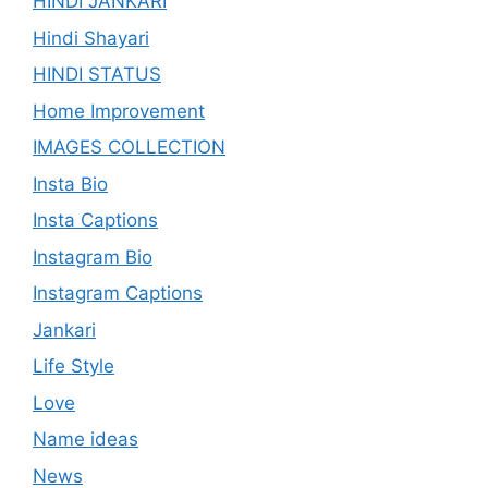
HINDI JANKARI
Hindi Shayari
HINDI STATUS
Home Improvement
IMAGES COLLECTION
Insta Bio
Insta Captions
Instagram Bio
Instagram Captions
Jankari
Life Style
Love
Name ideas
News