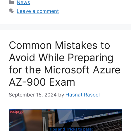
Categories
News
Leave a comment
Common Mistakes to
Avoid While Preparing
for the Microsoft Azure
AZ-900 Exam
September 15, 2024
by
Hasnat Rasool