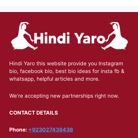
Hindi Yaro this website provide you Instagram
bio, facebook bio, best bio ideas for insta fb &
whatsapp, helpful articles and more.
We're accepting new partnerships right now.
CONTACT DETAILS
Phone:
+923027439438