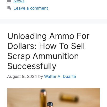
News
Leave a comment
Unloading Ammo For
Dollars: How To Sell
Scrap Ammunition
Successfully
August 9, 2024
by
Walter A. Duarte