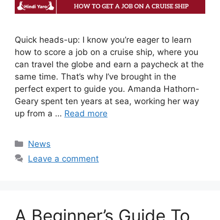
Quick heads-up: I know you’re eager to learn
how to score a job on a cruise ship, where you
can travel the globe and earn a paycheck at the
same time. That’s why I’ve brought in the
perfect expert to guide you. Amanda Hathorn-
Geary spent ten years at sea, working her way
up from a …
Read more
Categories
News
Leave a comment
A Beginner’s Guide To