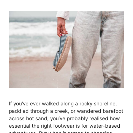
If you’ve ever walked along a rocky shoreline,
paddled through a creek, or wandered barefoot
across hot sand, you’ve probably realised how
essential the right footwear is for water-based