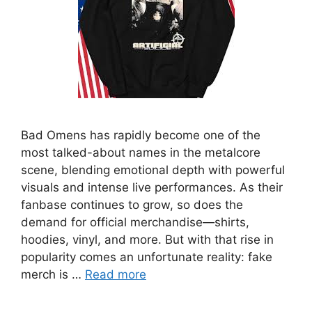
Bad Omens has rapidly become one of the
most talked-about names in the metalcore
scene, blending emotional depth with powerful
visuals and intense live performances. As their
fanbase continues to grow, so does the
demand for official merchandise—shirts,
hoodies, vinyl, and more. But with that rise in
popularity comes an unfortunate reality: fake
merch is …
Read more