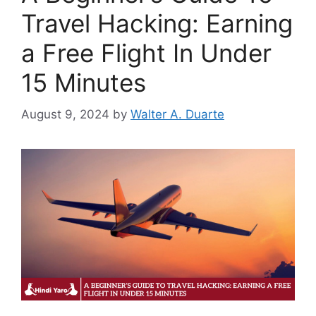
Travel Hacking: Earning
a Free Flight In Under
15 Minutes
August 9, 2024
by
Walter A. Duarte