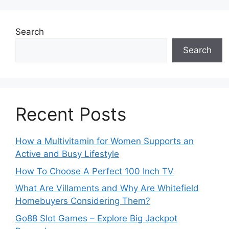
Search
Search
Recent Posts
How a Multivitamin for Women Supports an
Active and Busy Lifestyle
How To Choose A Perfect 100 Inch TV
What Are Villaments and Why Are Whitefield
Homebuyers Considering Them?
Go88 Slot Games – Explore Big Jackpot