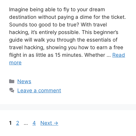
Imagine being able to fly to your dream
destination without paying a dime for the ticket.
Sounds too good to be true? With travel
hacking, it’s entirely possible. This beginner’s
guide will walk you through the essentials of
travel hacking, showing you how to earn a free
flight in as little as 15 minutes. Whether …
Read
more
Categories
News
Leave a comment
Page
Page
Page
1
2
…
4
Next
→