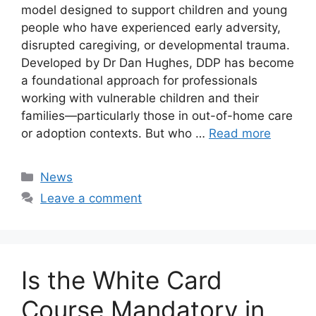
model designed to support children and young
people who have experienced early adversity,
disrupted caregiving, or developmental trauma.
Developed by Dr Dan Hughes, DDP has become
a foundational approach for professionals
working with vulnerable children and their
families—particularly those in out-of-home care
or adoption contexts. But who …
Read more
Categories
News
Leave a comment
Is the White Card
Course Mandatory in