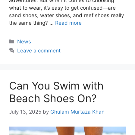
adventures. But when it comes to choosing
what to wear, it’s easy to get confused—are
sand shoes, water shoes, and reef shoes really
the same thing? …
Read more
Categories
News
Leave a comment
Can You Swim with
Beach Shoes On?
July 13, 2025
by
Ghulam Murtaza Khan