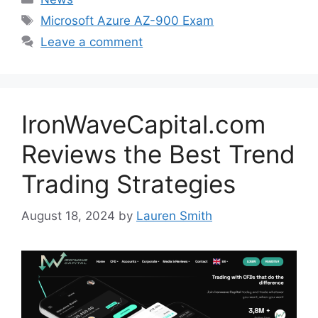
Tags
Microsoft Azure AZ-900 Exam
Leave a comment
IronWaveCapital.com
Reviews the Best Trend
Trading Strategies
August 18, 2024
by
Lauren Smith