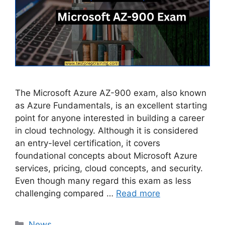
The Microsoft Azure AZ-900 exam, also known
as Azure Fundamentals, is an excellent starting
point for anyone interested in building a career
in cloud technology. Although it is considered
an entry-level certification, it covers
foundational concepts about Microsoft Azure
services, pricing, cloud concepts, and security.
Even though many regard this exam as less
challenging compared …
Read more
Categories
News