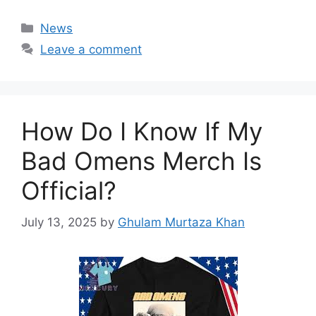
Categories
News
Leave a comment
How Do I Know If My
Bad Omens Merch Is
Official?
July 13, 2025
by
Ghulam Murtaza Khan