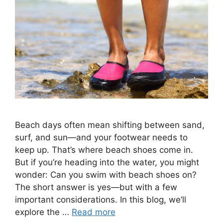
Beach days often mean shifting between sand,
surf, and sun—and your footwear needs to
keep up. That’s where beach shoes come in.
But if you’re heading into the water, you might
wonder: Can you swim with beach shoes on?
The short answer is yes—but with a few
important considerations. In this blog, we’ll
explore the …
Read more