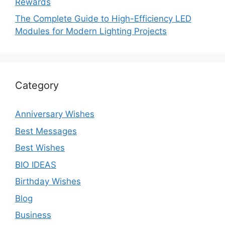
Rewards
The Complete Guide to High-Efficiency LED
Modules for Modern Lighting Projects
Category
Anniversary Wishes
Best Messages
Best Wishes
BIO IDEAS
Birthday Wishes
Blog
Business