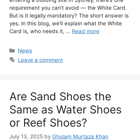
entering a building site in Sydney, there’s one
requirement you can’t avoid — the White Card.
But is it legally mandatory? The short answer is
yes. In this blog, we’ll explain what the White
Card is, who needs it, …
Read more
Categories
News
Leave a comment
Are Sand Shoes the
Same as Water Shoes
or Reef Shoes?
July 13, 2025
by
Ghulam Murtaza Khan