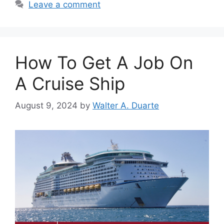
Leave a comment
How To Get A Job On
A Cruise Ship
August 9, 2024
by
Walter A. Duarte