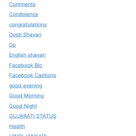
Comments
Condolence
congratulations
Dosti Shayari
Dp
English shayari
Facebook Bio
Facebook Captions
good evening
Good Morning
Good Night
GUJARATI STATUS
Health