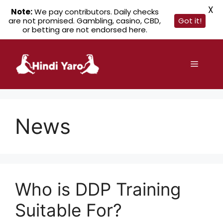
X
Note:
We pay contributors. Daily checks
are not promised. Gambling, casino, CBD,
Got it!
or betting are not endorsed here.
Skip
to
Menu
content
News
Who is DDP Training
Suitable For?