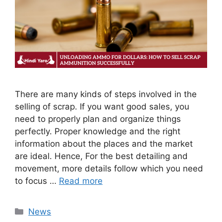
There are many kinds of steps involved in the
selling of scrap. If you want good sales, you
need to properly plan and organize things
perfectly. Proper knowledge and the right
information about the places and the market
are ideal. Hence, For the best detailing and
movement, more details follow which you need
to focus …
Read more
Categories
News