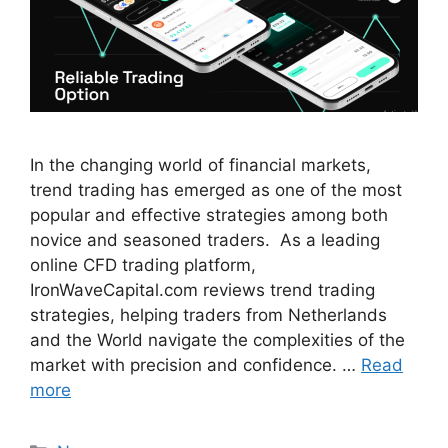
In the changing world of financial markets,
trend trading has emerged as one of the most
popular and effective strategies among both
novice and seasoned traders. As a leading
online CFD trading platform,
IronWaveCapital.com reviews trend trading
strategies, helping traders from Netherlands
and the World navigate the complexities of the
market with precision and confidence. …
Read
more
Categories