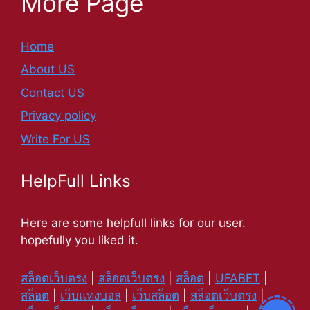
More Page
Home
About US
Contact US
Privacy policy
Write For US
HelpFull Links
Here are some helpfull links for our user.
hopefully you liked it.
สล็อตเว็บตรง
|
สล็อตเว็บตรง
|
สล็อต
|
UFABET
|
สล็อต
|
เว็บแทงบอล
|
เว็บสล็อต
|
สล็อตเว็บตรง
|