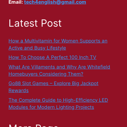
Email:
tech4english@gmail.com
Latest Post
How a Multivitamin for Women Supports an
Active and Busy Lifestyle
How To Choose A Perfect 100 Inch TV
What Are Villaments and Why Are Whitefield
Homebuyers Considering Them?
Go88 Slot Games – Explore Big Jackpot
Rewards
The Complete Guide to High-Efficiency LED
Modules for Modern Lighting Projects