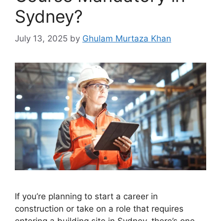
Sydney?
July 13, 2025
by
Ghulam Murtaza Khan
If you’re planning to start a career in
construction or take on a role that requires