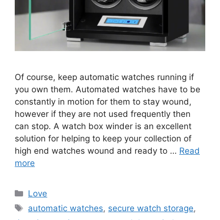
Of course, keep automatic watches running if
you own them. Automated watches have to be
constantly in motion for them to stay wound,
however if they are not used frequently then
can stop. A watch box winder is an excellent
solution for helping to keep your collection of
high end watches wound and ready to …
Read
more
Categories
Love
Tags
automatic watches
,
secure watch storage
,