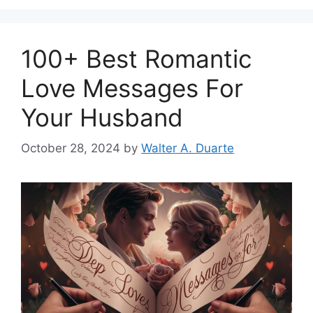
100+ Best Romantic
Love Messages For
Your Husband
October 28, 2024
by
Walter A. Duarte