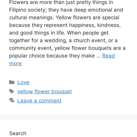
Flowers are more than just pretty things in
Filipino society; they have deep emotional and
cultural meanings. Yellow flowers are special
because they represent happiness, kindness,
and good things in life. When people get
together for a wedding, a church event, or a
community event, yellow flower bouquets are a
popular choice because they make …
Read
more
Categories
Love
Tags
yellow flower bouquet
Leave a comment
Search