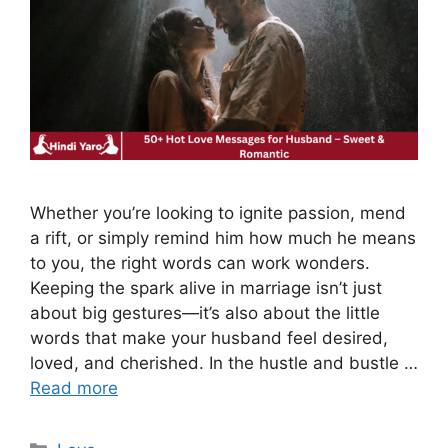
Whether you’re looking to ignite passion, mend
a rift, or simply remind him how much he means
to you, the right words can work wonders.
Keeping the spark alive in marriage isn’t just
about big gestures—it’s also about the little
words that make your husband feel desired,
loved, and cherished. In the hustle and bustle …
Read more
Categories