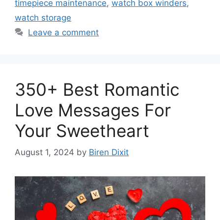
timepiece maintenance
,
watch box winders
,
watch storage
Leave a comment
350+ Best Romantic
Love Messages For
Your Sweetheart
August 1, 2024
by
Biren Dixit