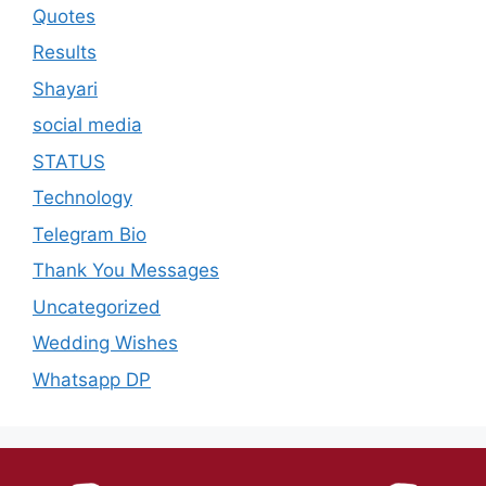
Quotes
Results
Shayari
social media
STATUS
Technology
Telegram Bio
Thank You Messages
Uncategorized
Wedding Wishes
Whatsapp DP