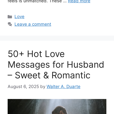
feels is unmatched. These …
Read more
Categories
Love
Leave a comment
50+ Hot Love
Messages for Husband
– Sweet & Romantic
August 6, 2025
by
Walter A. Duarte