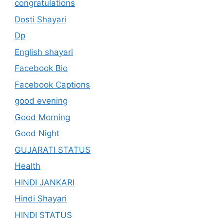
congratulations
Dosti Shayari
Dp
English shayari
Facebook Bio
Facebook Captions
good evening
Good Morning
Good Night
GUJARATI STATUS
Health
HINDI JANKARI
Hindi Shayari
HINDI STATUS