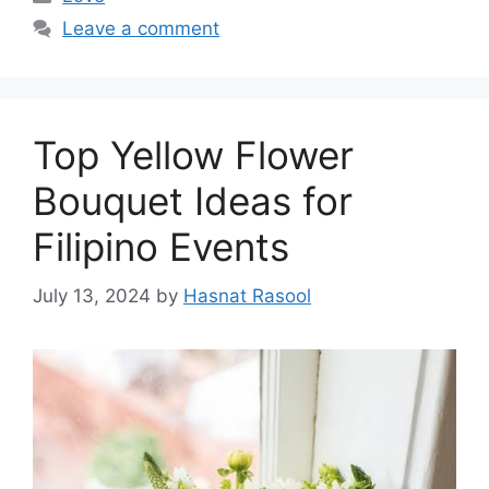
Leave a comment
Top Yellow Flower
Bouquet Ideas for
Filipino Events
July 13, 2024
by
Hasnat Rasool