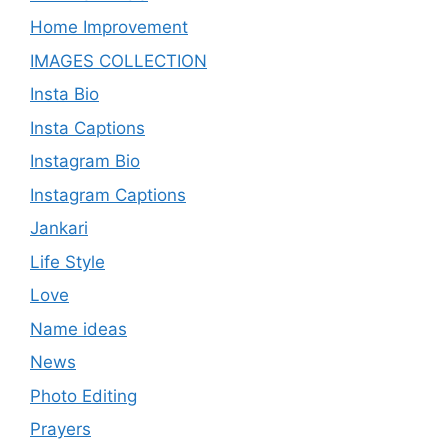
Home Improvement
IMAGES COLLECTION
Insta Bio
Insta Captions
Instagram Bio
Instagram Captions
Jankari
Life Style
Love
Name ideas
News
Photo Editing
Prayers