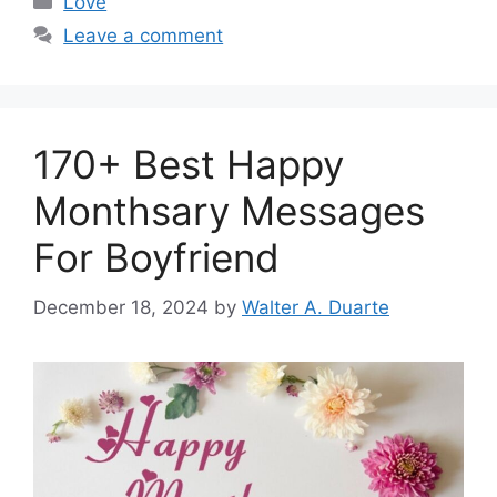
Love
Leave a comment
170+ Best Happy
Monthsary Messages
For Boyfriend
December 18, 2024
by
Walter A. Duarte