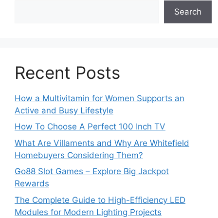
Search
Recent Posts
How a Multivitamin for Women Supports an
Active and Busy Lifestyle
How To Choose A Perfect 100 Inch TV
What Are Villaments and Why Are Whitefield
Homebuyers Considering Them?
Go88 Slot Games – Explore Big Jackpot
Rewards
The Complete Guide to High-Efficiency LED
Modules for Modern Lighting Projects