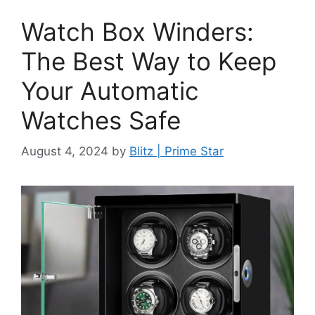
Watch Box Winders:
The Best Way to Keep
Your Automatic
Watches Safe
August 4, 2024
by
Blitz | Prime Star