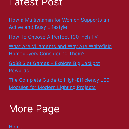
Latest Post
How a Multivitamin for Women Supports an
Active and Busy Lifestyle
How To Choose A Perfect 100 Inch TV
What Are Villaments and Why Are Whitefield
Homebuyers Considering Them?
Go88 Slot Games – Explore Big Jackpot
Rewards
The Complete Guide to High-Efficiency LED
Modules for Modern Lighting Projects
More Page
Home