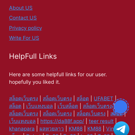
About US
Contact US
Privacy policy
Write For US
HelpFull Links
Here are some helpfull links for our user.
hopefully you liked it.
สล็อตเว็บตรง
|
สล็อตเว็บตรง
|
สล็อต
|
UFABET
|
สล็อต
|
เว็บแทงบอล
|
เว็บสล็อต
|
สล็อตเว็บตรง
|
สล็อตเว็บตรง
|
สล็อตเว็บตรง
|
สล็อตเว็บตรง
|
สล็อต
|
เว็บแทงบอล
|
https://da88f.app/
|
teer result
|
khanapara
|
ผลหวยลาว
|
KM88
|
KM88
|
Vin88
|