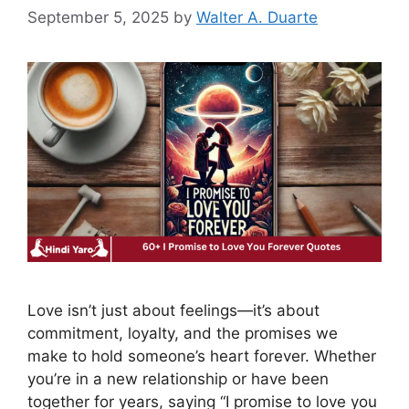
September 5, 2025
by
Walter A. Duarte
Love isn’t just about feelings—it’s about
commitment, loyalty, and the promises we
make to hold someone’s heart forever. Whether
you’re in a new relationship or have been
together for years, saying “I promise to love you