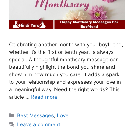
Celebrating another month with your boyfriend,
whether it’s the first or tenth year, is always
special. A thoughtful monthsary message can
beautifully highlight the bond you share and
show him how much you care. It adds a spark
to your relationship and expresses your love in
a meaningful way. Need the right words? This
article …
Read more
Categories
Best Messages
,
Love
Leave a comment