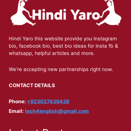
Hindi Yaro this website provide you Instagram
bio, facebook bio, best bio ideas for insta fb &
whatsapp, helpful articles and more.
We're accepting new partnerships right now.
CONTACT DETAILS
Phone:
+923027439438
Email:
tech4english@gmail.com