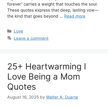
forever” carries a weight that touches the soul.
These quotes express that deep, lasting vow—
the kind that goes beyond …
Read more
Categories
Love
Leave a comment
25+ Heartwarming I
Love Being a Mom
Quotes
August 16, 2025
by
Walter A. Duarte