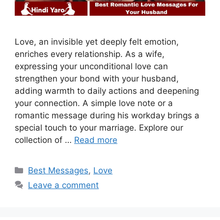
Love, an invisible yet deeply felt emotion,
enriches every relationship. As a wife,
expressing your unconditional love can
strengthen your bond with your husband,
adding warmth to daily actions and deepening
your connection. A simple love note or a
romantic message during his workday brings a
special touch to your marriage. Explore our
collection of …
Read more
Categories
Best Messages
,
Love
Leave a comment