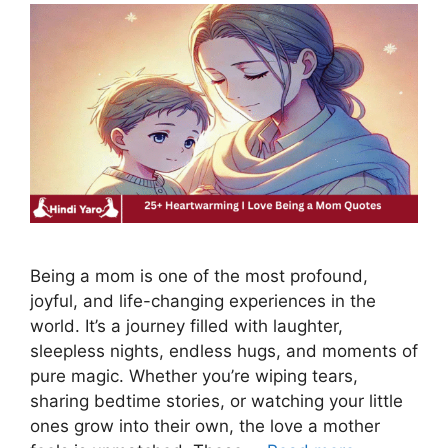
Being a mom is one of the most profound,
joyful, and life-changing experiences in the
world. It’s a journey filled with laughter,
sleepless nights, endless hugs, and moments of
pure magic. Whether you’re wiping tears,
sharing bedtime stories, or watching your little
ones grow into their own, the love a mother