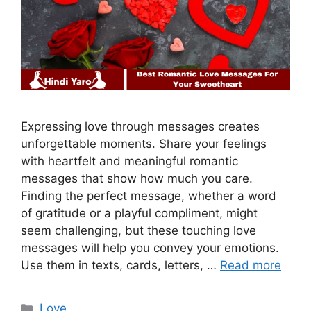
Expressing love through messages creates
unforgettable moments. Share your feelings
with heartfelt and meaningful romantic
messages that show how much you care.
Finding the perfect message, whether a word
of gratitude or a playful compliment, might
seem challenging, but these touching love
messages will help you convey your emotions.
Use them in texts, cards, letters, …
Read more
Categories
Love