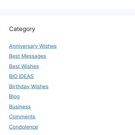
Category
Anniversary Wishes
Best Messages
Best Wishes
BIO IDEAS
Birthday Wishes
Blog
Business
Comments
Condolence