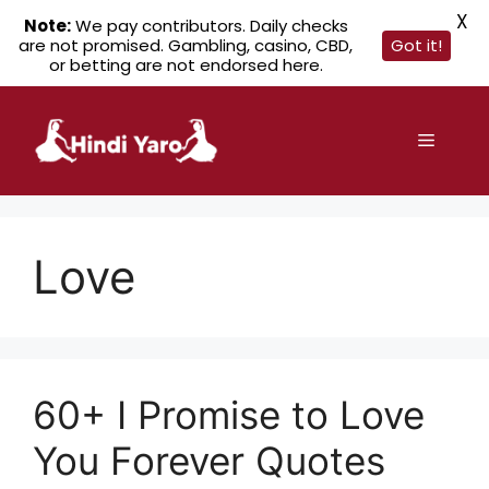
X
Note:
We pay contributors. Daily checks
are not promised. Gambling, casino, CBD,
Got it!
or betting are not endorsed here.
Skip
to
Menu
content
Love
60+ I Promise to Love
You Forever Quotes