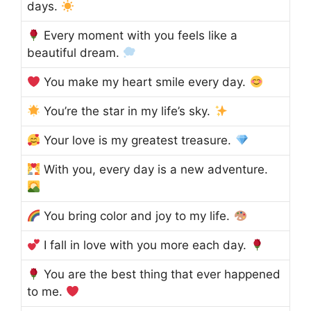
days.
Every moment with you feels like a
beautiful dream.
You make my heart smile every day.
You’re the star in my life’s sky.
Your love is my greatest treasure.
With you, every day is a new adventure.
You bring color and joy to my life.
I fall in love with you more each day.
You are the best thing that ever happened
to me.