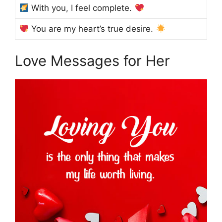
With you, I feel complete.
You are my heart’s true desire.
Love Messages for Her