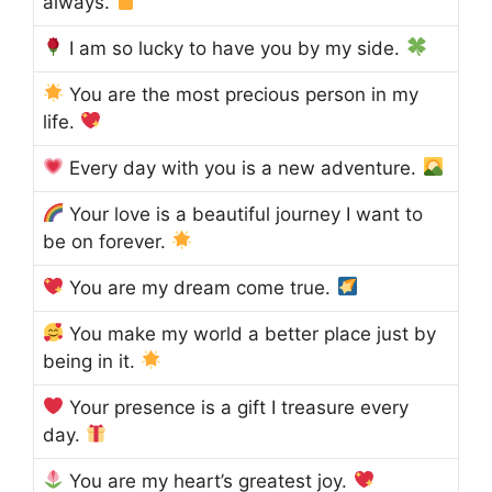
always.
I am so lucky to have you by my side.
You are the most precious person in my
life.
Every day with you is a new adventure.
Your love is a beautiful journey I want to
be on forever.
You are my dream come true.
You make my world a better place just by
being in it.
Your presence is a gift I treasure every
day.
You are my heart’s greatest joy.