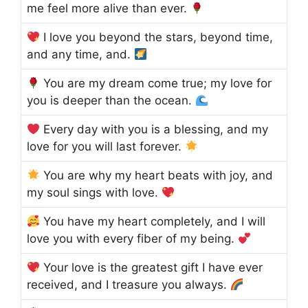
me feel more alive than ever.
I love you beyond the stars, beyond time,
and any time, and.
You are my dream come true; my love for
you is deeper than the ocean.
Every day with you is a blessing, and my
love for you will last forever.
You are why my heart beats with joy, and
my soul sings with love.
You have my heart completely, and I will
love you with every fiber of my being.
Your love is the greatest gift I have ever
received, and I treasure you always.