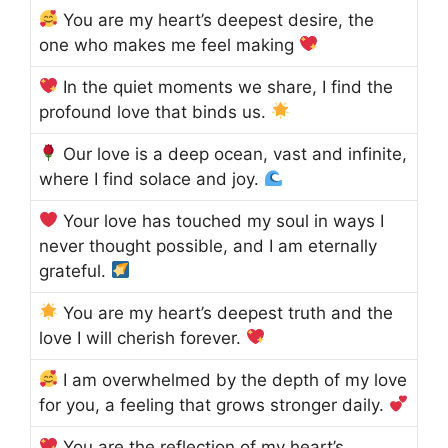
You are my heart’s deepest desire, the
one who makes me feel making
In the quiet moments we share, I find the
profound love that binds us.
Our love is a deep ocean, vast and infinite,
where I find solace and joy.
Your love has touched my soul in ways I
never thought possible, and I am eternally
grateful.
You are my heart’s deepest truth and the
love I will cherish forever.
I am overwhelmed by the depth of my love
for you, a feeling that grows stronger daily.
You are the reflection of my heart’s