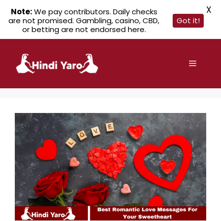
X
Note:
We pay contributors. Daily checks
are not promised. Gambling, casino, CBD,
Got it!
or betting are not endorsed here.
Skip
to
Menu
content