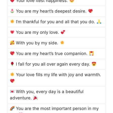
Your love itest happiness.
You are my heart’s deepest desire.
I’m thankful for you and all that you do.
You are my only love.
With you by my side.
You are my heart’s true companion.
I fall for you all over again every day.
Your love fills my life with joy and warmth.
With you, every day is a beautiful
adventure.
You are the most important person in my