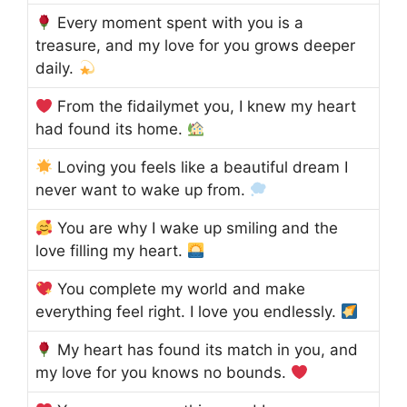
Every moment spent with you is a
treasure, and my love for you grows deeper
daily.
From the fidailymet you, I knew my heart
had found its home.
Loving you feels like a beautiful dream I
never want to wake up from.
You are why I wake up smiling and the
love filling my heart.
You complete my world and make
everything feel right. I love you endlessly.
My heart has found its match in you, and
my love for you knows no bounds.