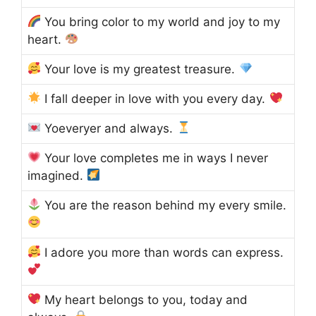
You bring color to my world and joy to my
heart.
Your love is my greatest treasure.
I fall deeper in love with you every day.
Yoeveryer and always.
Your love completes me in ways I never
imagined.
You are the reason behind my every smile.
I adore you more than words can express.
My heart belongs to you, today and