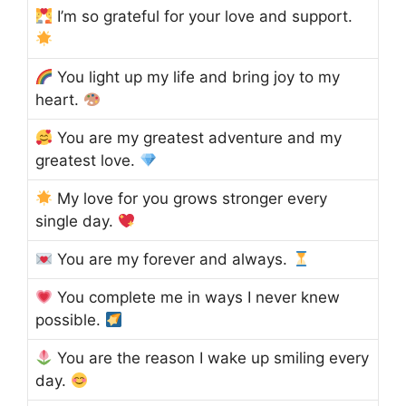
I’m so grateful for your love and support.
You light up my life and bring joy to my
heart.
You are my greatest adventure and my
greatest love.
My love for you grows stronger every
single day.
You are my forever and always.
You complete me in ways I never knew
possible.
You are the reason I wake up smiling every
day.