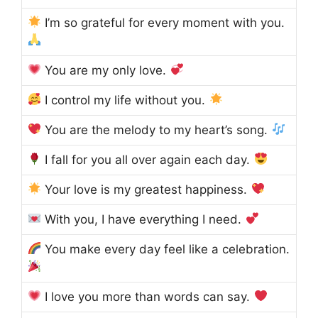
I’m so grateful for every moment with you.
You are my only love.
I control my life without you.
You are the melody to my heart’s song.
I fall for you all over again each day.
Your love is my greatest happiness.
With you, I have everything I need.
You make every day feel like a celebration.
I love you more than words can say.