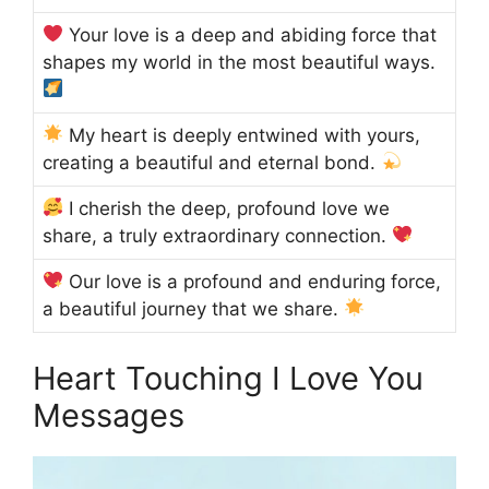
Your love is a deep and abiding force that
shapes my world in the most beautiful ways.
My heart is deeply entwined with yours,
creating a beautiful and eternal bond.
I cherish the deep, profound love we
share, a truly extraordinary connection.
Our love is a profound and enduring force,
a beautiful journey that we share.
Heart Touching I Love You
Messages