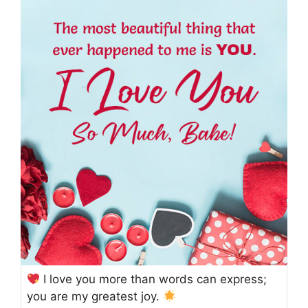
I love you more than words can express;
you are my greatest joy.