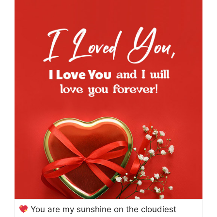
You are my sunshine on the cloudiest