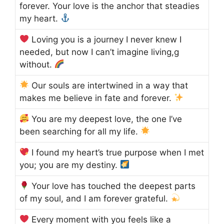
forever. Your love is the anchor that steadies
my heart.
Loving you is a journey I never knew I
needed, but now I can’t imagine living,g
without.
Our souls are intertwined in a way that
makes me believe in fate and forever.
You are my deepest love, the one I’ve
been searching for all my life.
I found my heart’s true purpose when I met
you; you are my destiny.
Your love has touched the deepest parts
of my soul, and I am forever grateful.
Every moment with you feels like a