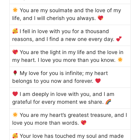
You are my soulmate and the love of my
life, and I will cherish you always.
I fell in love with you for a thousand
reasons, and I find a new one every day.
You are the light in my life and the love in
my heart. I love you more than you know.
My love for you is infinite; my heart
belongs to you now and forever.
I am deeply in love with you, and I am
grateful for every moment we share.
You are my heart’s greatest treasure, and I
love you more than words.
Your love has touched my soul and made