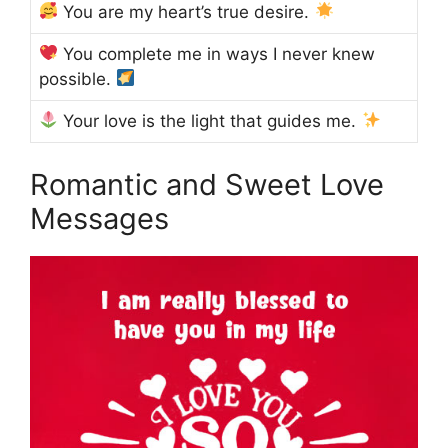
You are my heart’s true desire.
You complete me in ways I never knew
possible.
Your love is the light that guides me.
Romantic and Sweet Love
Messages