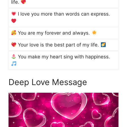
life.
I love you more than words can express.
You are my forever and always.
Your love is the best part of my life.
You make my heart sing with happiness.
Deep Love Message