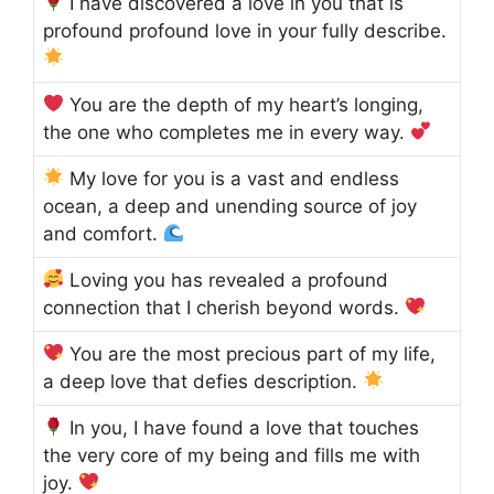
I have discovered a love in you that is
profound profound love in your fully describe.
You are the depth of my heart’s longing,
the one who completes me in every way.
My love for you is a vast and endless
ocean, a deep and unending source of joy
and comfort.
Loving you has revealed a profound
connection that I cherish beyond words.
You are the most precious part of my life,
a deep love that defies description.
In you, I have found a love that touches
the very core of my being and fills me with
joy.