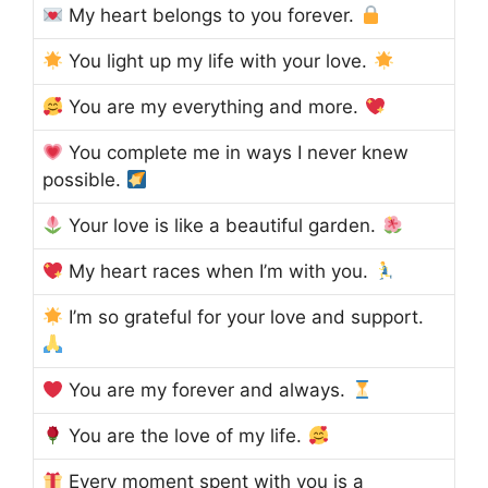
My heart belongs to you forever.
You light up my life with your love.
You are my everything and more.
You complete me in ways I never knew
possible.
Your love is like a beautiful garden.
My heart races when I’m with you.
I’m so grateful for your love and support.
You are my forever and always.
You are the love of my life.
Every moment spent with you is a