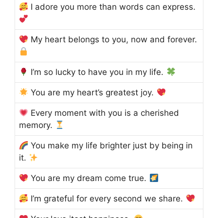
I adore you more than words can express.
My heart belongs to you, now and forever.
I’m so lucky to have you in my life.
You are my heart’s greatest joy.
Every moment with you is a cherished
memory.
You make my life brighter just by being in
it.
You are my dream come true.
I’m grateful for every second we share.