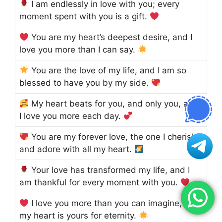
I am endlessly in love with you; every
moment spent with you is a gift.
You are my heart’s deepest desire, and I
love you more than I can say.
You are the love of my life, and I am so
blessed to have you by my side.
My heart beats for you, and only you, and
I love you more each day.
You are my forever love, the one I cherish
and adore with all my heart.
Your love has transformed my life, and I
am thankful for every moment with you.
I love you more than you can imagine, and
my heart is yours for eternity.