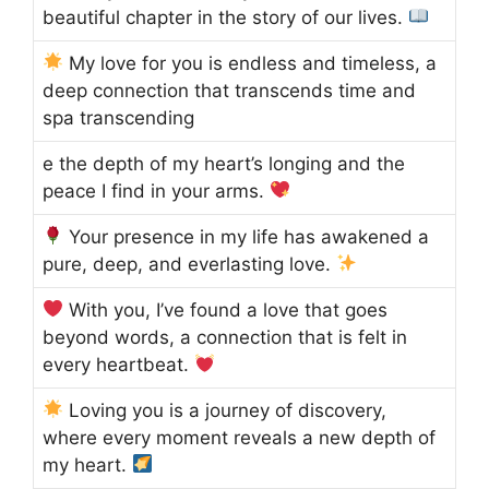
beautiful chapter in the story of our lives.
My love for you is endless and timeless, a
deep connection that transcends time and
spa transcending
e the depth of my heart’s longing and the
peace I find in your arms.
Your presence in my life has awakened a
pure, deep, and everlasting love.
With you, I’ve found a love that goes
beyond words, a connection that is felt in
every heartbeat.
Loving you is a journey of discovery,
where every moment reveals a new depth of
my heart.