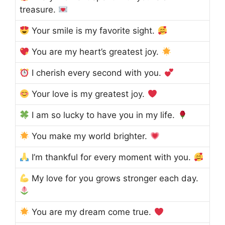
treasure.
Your smile is my favorite sight.
You are my heart’s greatest joy.
I cherish every second with you.
Your love is my greatest joy.
I am so lucky to have you in my life.
You make my world brighter.
I’m thankful for every moment with you.
My love for you grows stronger each day.
You are my dream come true.