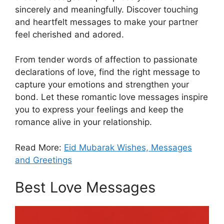
sincerely and meaningfully. Discover touching
and heartfelt messages to make your partner
feel cherished and adored.
From tender words of affection to passionate
declarations of love, find the right message to
capture your emotions and strengthen your
bond. Let these romantic love messages inspire
you to express your feelings and keep the
romance alive in your relationship.
Read More:
Eid Mubarak Wishes, Messages
and Greetings
Best Love Messages