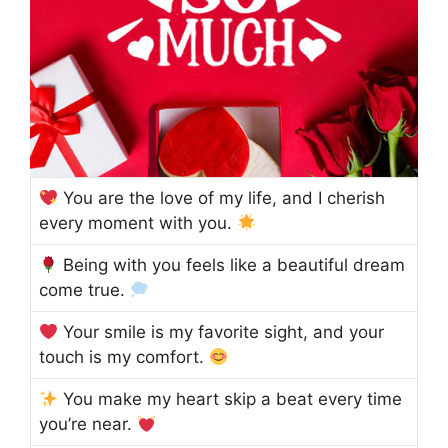
You are the love of my life, and I cherish
every moment with you.
Being with you feels like a beautiful dream
come true.
Your smile is my favorite sight, and your
touch is my comfort.
You make my heart skip a beat every time
you’re near.