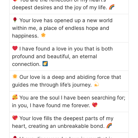
deepest desires and the joy of my life.
Your love has opened up a new world
within me, a place of endless hope and
happiness.
I have found a love in you that is both
profound and beautiful, an eternal
connection.
Our love is a deep and abiding force that
guides me through life’s journey.
You are the soul I have been searching for;
in you, I have found me forever.
Your love fills the deepest parts of my
heart, creating an unbreakable bond.