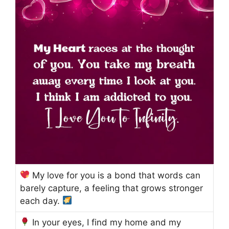
My love for you is a bond that words can
barely capture, a feeling that grows stronger
each day.
In your eyes, I find my home and my