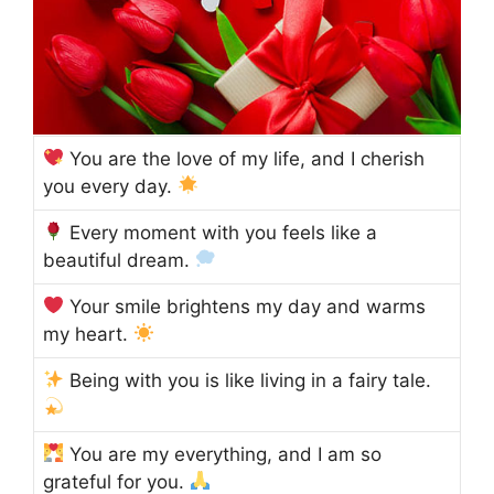
You are the love of my life, and I cherish
you every day.
Every moment with you feels like a
beautiful dream.
Your smile brightens my day and warms
my heart.
Being with you is like living in a fairy tale.
You are my everything, and I am so
grateful for you.