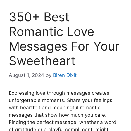
350+ Best
Romantic Love
Messages For Your
Sweetheart
August 1, 2024
by
Biren Dixit
Expressing love through messages creates
unforgettable moments. Share your feelings
with heartfelt and meaningful romantic
messages that show how much you care.
Finding the perfect message, whether a word
of gratitude or a playful compliment, might