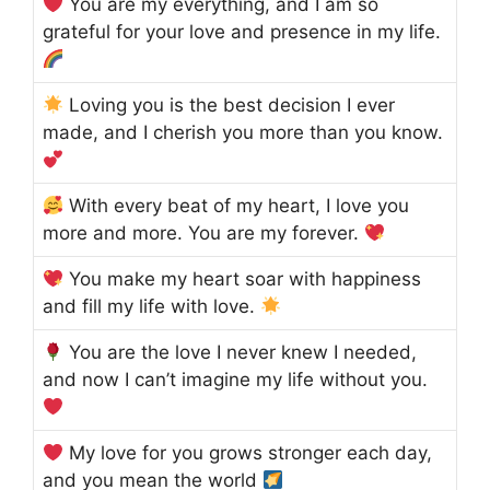
You are my everything, and I am so
grateful for your love and presence in my life.
Loving you is the best decision I ever
made, and I cherish you more than you know.
With every beat of my heart, I love you
more and more. You are my forever.
You make my heart soar with happiness
and fill my life with love.
You are the love I never knew I needed,
and now I can’t imagine my life without you.
My love for you grows stronger each day,
and you mean the world