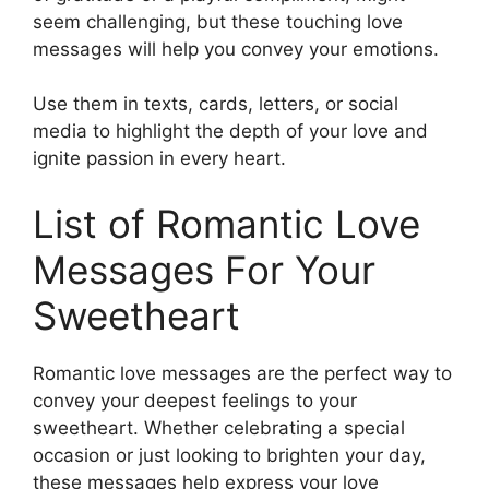
seem challenging, but these touching love
messages will help you convey your emotions.
Use them in texts, cards, letters, or social
media to highlight the depth of your love and
ignite passion in every heart.
List of Romantic Love
Messages For Your
Sweetheart
Romantic love messages are the perfect way to
convey your deepest feelings to your
sweetheart. Whether celebrating a special
occasion or just looking to brighten your day,
these messages help express your love