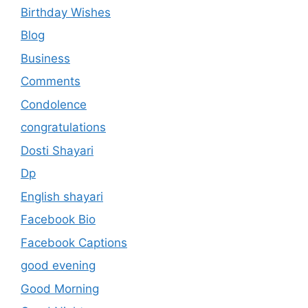
Birthday Wishes
Blog
Business
Comments
Condolence
congratulations
Dosti Shayari
Dp
English shayari
Facebook Bio
Facebook Captions
good evening
Good Morning