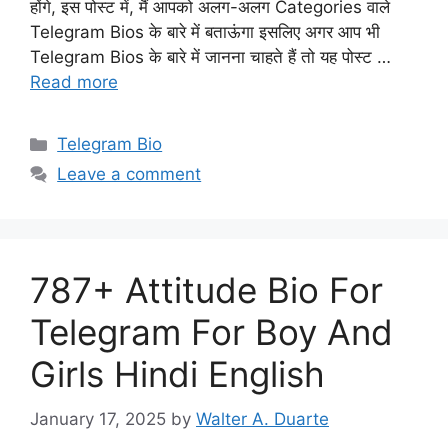
होंगे, इस पोस्ट में, मैं आपको अलग-अलग Categories वाले
Telegram Bios के बारे में बताऊंगा इसलिए अगर आप भी
Telegram Bios के बारे में जानना चाहते हैं तो यह पोस्ट …
Read more
Categories
Telegram Bio
Leave a comment
787+ Attitude Bio For
Telegram For Boy And
Girls Hindi English
January 17, 2025
by
Walter A. Duarte