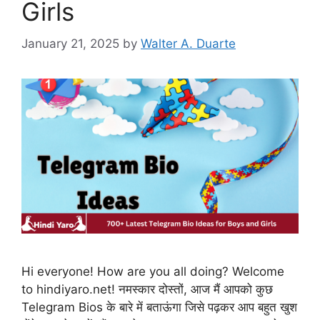
Girls
January 21, 2025
by
Walter A. Duarte
Hi everyone! How are you all doing? Welcome
to hindiyaro.net! नमस्कार दोस्तों, आज मैं आपको कुछ
Telegram Bios के बारे में बताऊंगा जिसे पढ़कर आप बहुत खुश