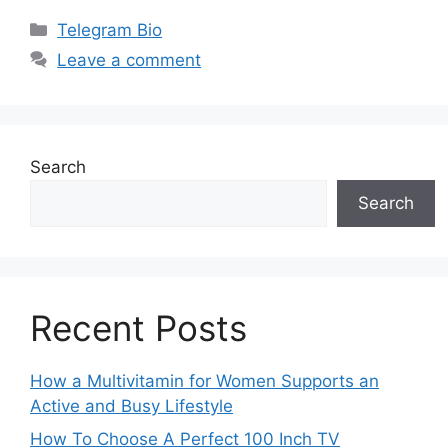
Categories
Telegram Bio
Leave a comment
Search
Search
Recent Posts
How a Multivitamin for Women Supports an
Active and Busy Lifestyle
How To Choose A Perfect 100 Inch TV