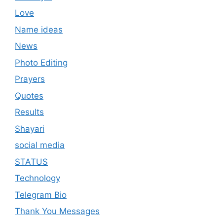
Love
Name ideas
News
Photo Editing
Prayers
Quotes
Results
Shayari
social media
STATUS
Technology
Telegram Bio
Thank You Messages