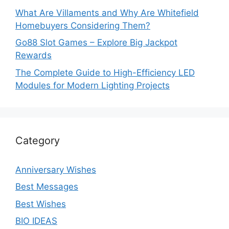
What Are Villaments and Why Are Whitefield
Homebuyers Considering Them?
Go88 Slot Games – Explore Big Jackpot
Rewards
The Complete Guide to High-Efficiency LED
Modules for Modern Lighting Projects
Category
Anniversary Wishes
Best Messages
Best Wishes
BIO IDEAS