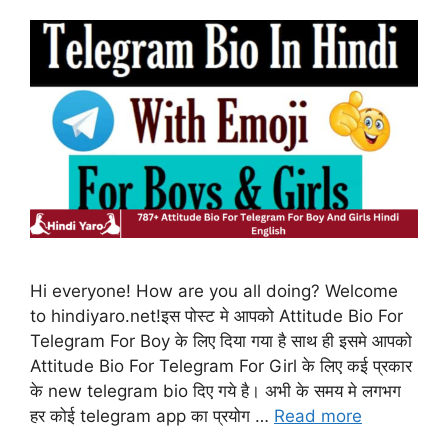
Hi everyone! How are you all doing? Welcome
to hindiyaro.net!इस पोस्ट मे आपको Attitude Bio For
Telegram For Boy के लिए दिया गया है साथ ही इसमे आपको
Attitude Bio For Telegram For Girl के लिए कई प्रकार
के new telegram bio दिए गये है। अभी के समय मे लगभग
हर कोई telegram app का प्रयोग …
Read more