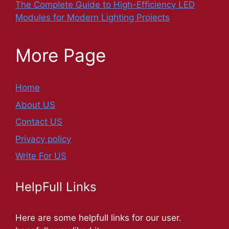
The Complete Guide to High-Efficiency LED
Modules for Modern Lighting Projects
More Page
Home
About US
Contact US
Privacy policy
Write For US
HelpFull Links
Here are some helpfull links for our user.