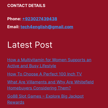
CONTACT DETAILS
Phone:
+923027439438
Email:
tech4english@gmail.com
Latest Post
How a Multivitamin for Women Supports an
Active and Busy Lifestyle
How To Choose A Perfect 100 Inch TV
What Are Villaments and Why Are Whitefield
Homebuyers Considering Them?
Go88 Slot Games – Explore Big Jackpot
Rewards