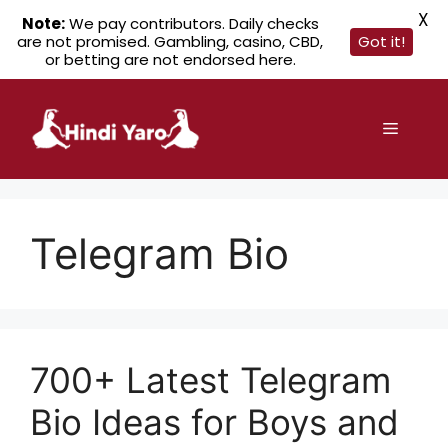
X
Note:
We pay contributors. Daily checks
are not promised. Gambling, casino, CBD,
Got it!
or betting are not endorsed here.
Skip
to
Menu
content
Telegram Bio
700+ Latest Telegram
Bio Ideas for Boys and