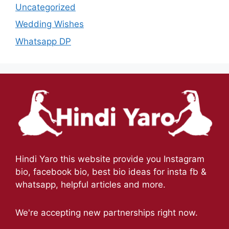
Uncategorized
Wedding Wishes
Whatsapp DP
Hindi Yaro this website provide you Instagram
bio, facebook bio, best bio ideas for insta fb &
whatsapp, helpful articles and more.
We're accepting new partnerships right now.