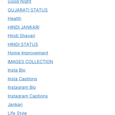
Good Night
GUJARATI STATUS
Health
HINDI JANKARI
Hindi Shayari
HINDI STATUS
Home Improvement
IMAGES COLLECTION
Insta Bio
Insta Captions
Instagram Bio
Instagram Captions
Jankari
Life Style