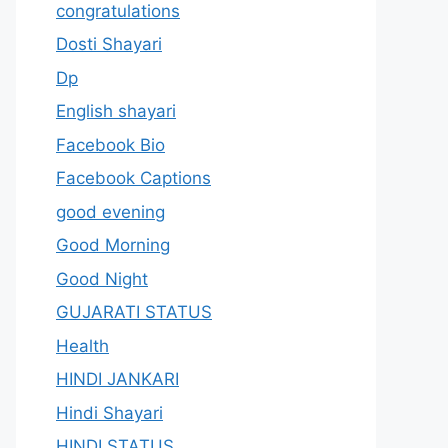
congratulations
Dosti Shayari
Dp
English shayari
Facebook Bio
Facebook Captions
good evening
Good Morning
Good Night
GUJARATI STATUS
Health
HINDI JANKARI
Hindi Shayari
HINDI STATUS