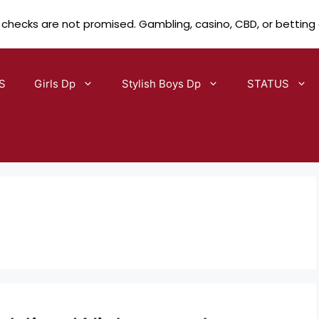
 checks are not promised. Gambling, casino, CBD, or betting
S
Girls Dp
Stylish Boys Dp
STATUS