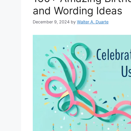
and Wording Ideas
December 9, 2024
by
Walter A. Duarte