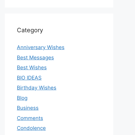
Category
Anniversary Wishes
Best Messages
Best Wishes
BIO IDEAS
Birthday Wishes
Blog
Business
Comments
Condolence