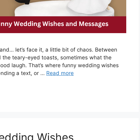
nd… let’s face it, a little bit of chaos. Between
nd the teary-eyed toasts, sometimes what the
good laugh. That’s where funny wedding wishes
ending a text, or …
Read more
edding Wishes,