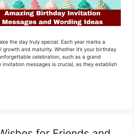
ke the day truly special. Each year marks a
al growth and maturity. Whether it’s your birthday
 unforgettable celebration, such as a grand
 invitation messages is crucial, as they establish
ishes for Friends and