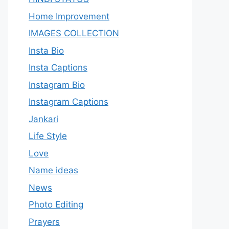
Home Improvement
IMAGES COLLECTION
Insta Bio
Insta Captions
Instagram Bio
Instagram Captions
Jankari
Life Style
Love
Name ideas
News
Photo Editing
Prayers