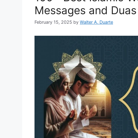
Messages and Duas
February 15, 2025
by
Walter A. Duarte