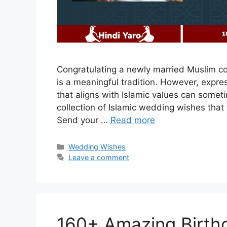
Congratulating a newly married Muslim c
is a meaningful tradition. However, expre
that aligns with Islamic values can somet
collection of Islamic wedding wishes that 
Send your …
Read more
Categories
Wedding Wishes
Leave a comment
160+ Amazing Birthd