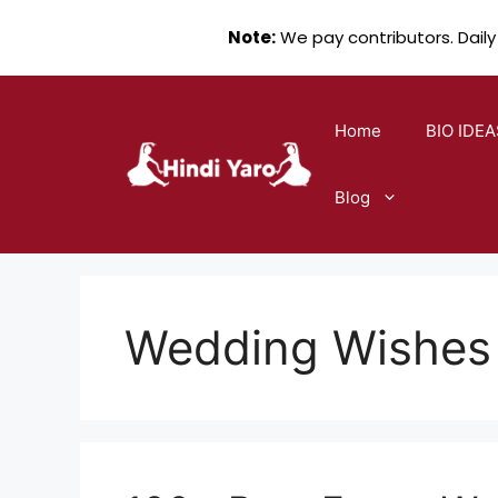
Note:
We pay contributors. Daily
Skip
to
Home
BIO IDEA
content
Blog
Wedding Wishes