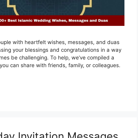
ouple with heartfelt wishes, messages, and duas
ssing your blessings and congratulations in a way
imes be challenging. To help, we’ve compiled a
you can share with friends, family, or colleagues.
ay Invitation Messages