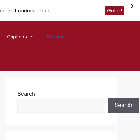
X
 are not endorsed here.
Got it!
Captions
Wishes
Search
Search