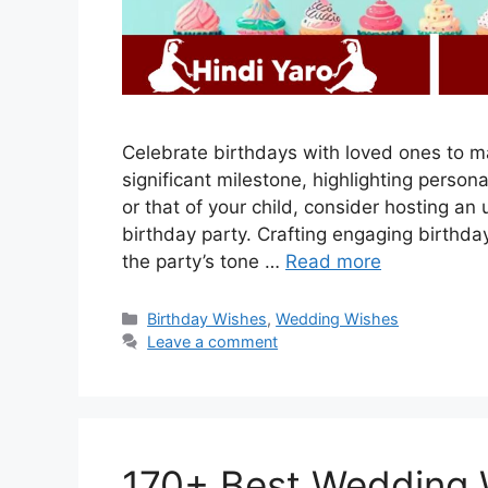
Celebrate birthdays with loved ones to ma
significant milestone, highlighting person
or that of your child, consider hosting an
birthday party. Crafting engaging birthday
the party’s tone …
Read more
Categories
Birthday Wishes
,
Wedding Wishes
Leave a comment
170+ Best Wedding W