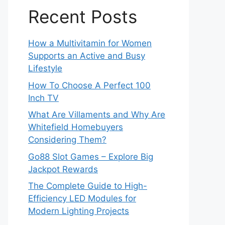
Recent Posts
How a Multivitamin for Women
Supports an Active and Busy
Lifestyle
How To Choose A Perfect 100
Inch TV
What Are Villaments and Why Are
Whitefield Homebuyers
Considering Them?
Go88 Slot Games – Explore Big
Jackpot Rewards
The Complete Guide to High-
Efficiency LED Modules for
Modern Lighting Projects