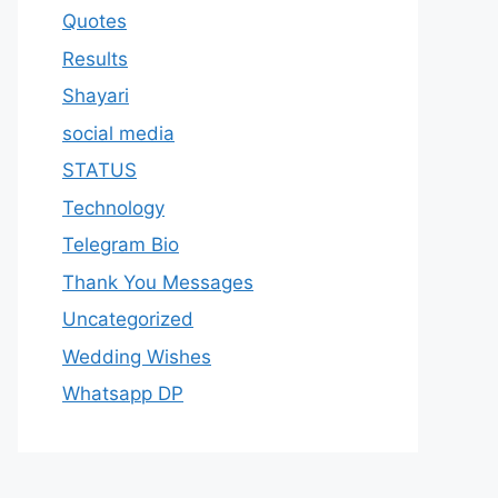
Quotes
Results
Shayari
social media
STATUS
Technology
Telegram Bio
Thank You Messages
Uncategorized
Wedding Wishes
Whatsapp DP