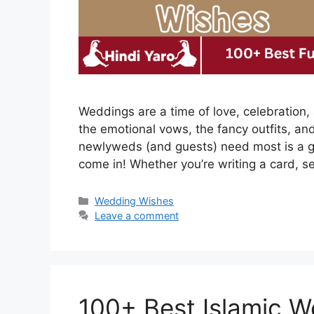
Weddings are a time of love, celebration, a
the emotional vows, the fancy outfits, a
newlyweds (and guests) need most is a 
come in! Whether you’re writing a card, s
Categories
Wedding Wishes
Leave a comment
100+ Best Islamic W