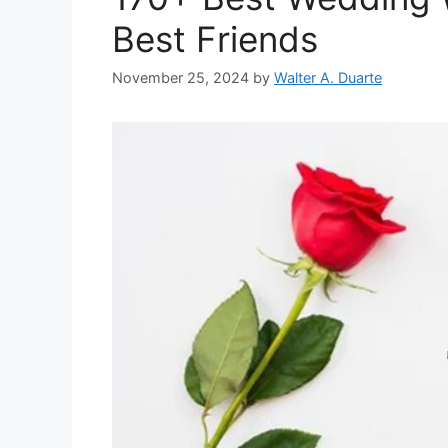
Best Friends
November 25, 2024
by
Walter A. Duarte