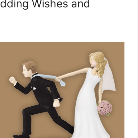
dding Wishes and