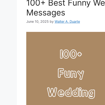
100+ Best Funny We
Messages
June 10, 2025
by
Walter A. Duarte