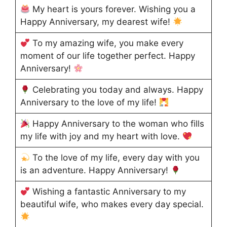
My heart is yours forever. Wishing you a
Happy Anniversary, my dearest wife!
To my amazing wife, you make every
moment of our life together perfect. Happy
Anniversary!
Celebrating you today and always. Happy
Anniversary to the love of my life!
Happy Anniversary to the woman who fills
my life with joy and my heart with love.
To the love of my life, every day with you
is an adventure. Happy Anniversary!
Wishing a fantastic Anniversary to my
beautiful wife, who makes every day special.