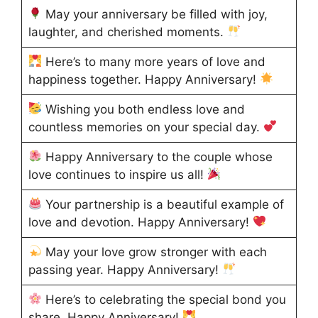
May your anniversary be filled with joy,
laughter, and cherished moments.
Here’s to many more years of love and
happiness together. Happy Anniversary!
Wishing you both endless love and
countless memories on your special day.
Happy Anniversary to the couple whose
love continues to inspire us all!
Your partnership is a beautiful example of
love and devotion. Happy Anniversary!
May your love grow stronger with each
passing year. Happy Anniversary!
Here’s to celebrating the special bond you
share. Happy Anniversary!