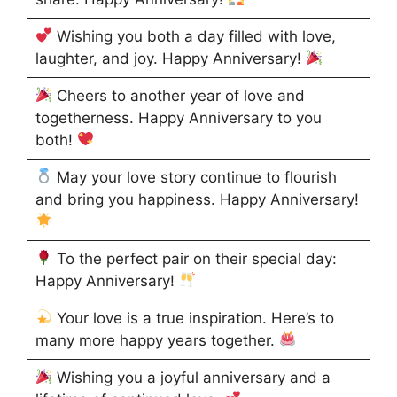
Wishing you both a day filled with love,
laughter, and joy. Happy Anniversary!
Cheers to another year of love and
togetherness. Happy Anniversary to you
both!
May your love story continue to flourish
and bring you happiness. Happy Anniversary!
To the perfect pair on their special day:
Happy Anniversary!
Your love is a true inspiration. Here’s to
many more happy years together.
Wishing you a joyful anniversary and a