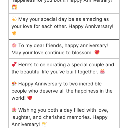
happiness for you both! Happy Anniversary!
May your special day be as amazing as
your love for each other. Happy Anniversary!
To my dear friends, happy anniversary!
May your love continue to blossom.
Here’s to celebrating a special couple and
the beautiful life you’ve built together.
Happy Anniversary to two incredible
people who deserve all the happiness in the
world!
Wishing you both a day filled with love,
laughter, and cherished memories. Happy
Anniversary!