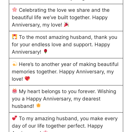
Celebrating the love we share and the
beautiful life we’ve built together. Happy
Anniversary, my love!
To the most amazing husband, thank you
for your endless love and support. Happy
Anniversary!
Here’s to another year of making beautiful
memories together. Happy Anniversary, my
love!
My heart belongs to you forever. Wishing
you a Happy Anniversary, my dearest
husband!
To my amazing husband, you make every
day of our life together perfect. Happy