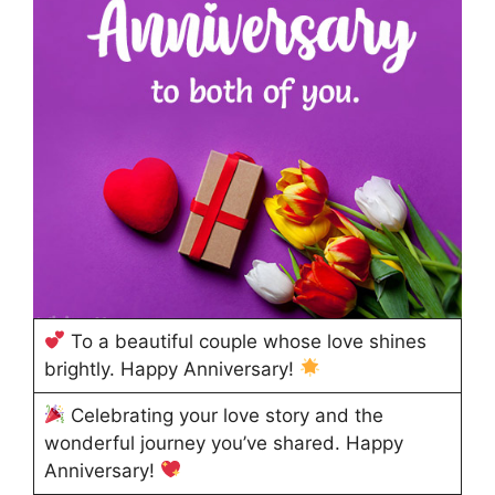
To a beautiful couple whose love shines
brightly. Happy Anniversary!
Celebrating your love story and the
wonderful journey you’ve shared. Happy
Anniversary!