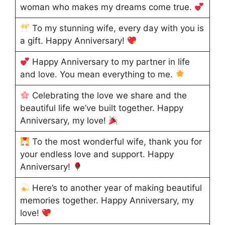
woman who makes my dreams come true.
To my stunning wife, every day with you is
a gift. Happy Anniversary!
Happy Anniversary to my partner in life
and love. You mean everything to me.
Celebrating the love we share and the
beautiful life we’ve built together. Happy
Anniversary, my love!
To the most wonderful wife, thank you for
your endless love and support. Happy
Anniversary!
Here’s to another year of making beautiful
memories together. Happy Anniversary, my
love!