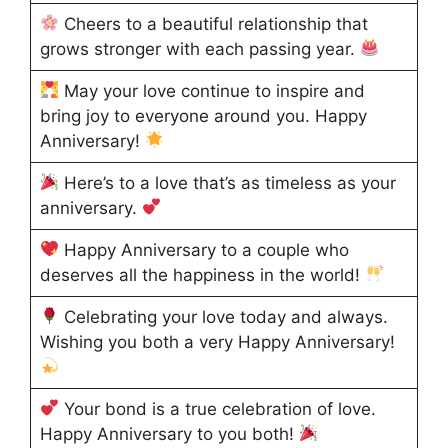
Cheers to a beautiful relationship that
grows stronger with each passing year.
May your love continue to inspire and
bring joy to everyone around you. Happy
Anniversary!
Here’s to a love that’s as timeless as your
anniversary.
Happy Anniversary to a couple who
deserves all the happiness in the world!
Celebrating your love today and always.
Wishing you both a very Happy Anniversary!
Your bond is a true celebration of love.
Happy Anniversary to you both!