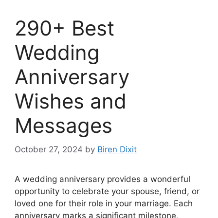
290+ Best
Wedding
Anniversary
Wishes and
Messages
October 27, 2024
by
Biren Dixit
A wedding anniversary provides a wonderful
opportunity to celebrate your spouse, friend, or
loved one for their role in your marriage. Each
anniversary marks a significant milestone,