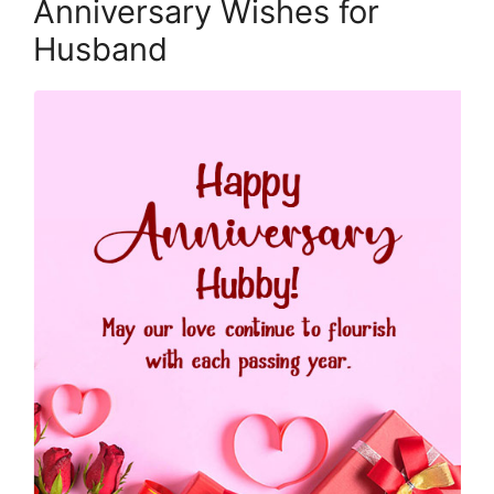
Anniversary Wishes for
Husband