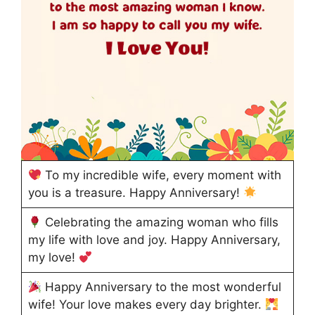
To my incredible wife, every moment with
you is a treasure. Happy Anniversary!
Celebrating the amazing woman who fills
my life with love and joy. Happy Anniversary,
my love!
Happy Anniversary to the most wonderful
wife! Your love makes every day brighter.