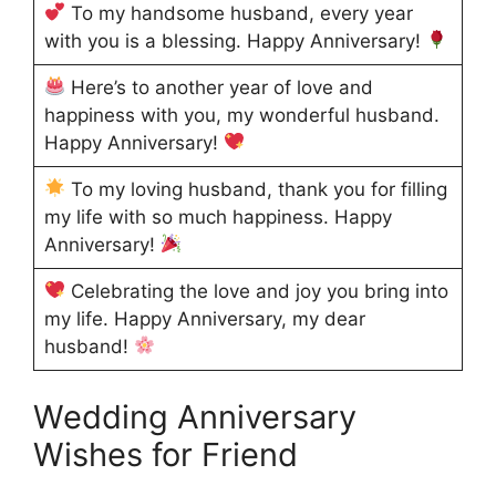
To my handsome husband, every year
with you is a blessing. Happy Anniversary!
Here’s to another year of love and
happiness with you, my wonderful husband.
Happy Anniversary!
To my loving husband, thank you for filling
my life with so much happiness. Happy
Anniversary!
Celebrating the love and joy you bring into
my life. Happy Anniversary, my dear
husband!
Wedding Anniversary
Wishes for Friend