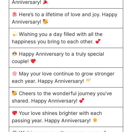
Anniversary!
Here’s to a lifetime of love and joy. Happy
Anniversary!
Wishing you a day filled with all the
happiness you bring to each other.
Happy Anniversary to a truly special
couple!
May your love continue to grow stronger
each year. Happy Anniversary!
Cheers to the wonderful journey you’ve
shared. Happy Anniversary!
Your love shines brighter with each
passing year. Happy Anniversary!