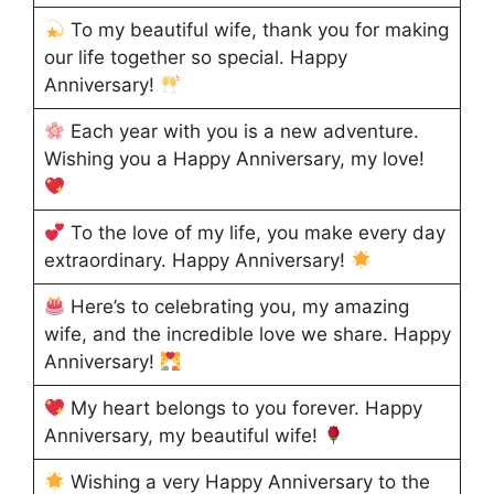
To my beautiful wife, thank you for making
our life together so special. Happy
Anniversary!
Each year with you is a new adventure.
Wishing you a Happy Anniversary, my love!
To the love of my life, you make every day
extraordinary. Happy Anniversary!
Here’s to celebrating you, my amazing
wife, and the incredible love we share. Happy
Anniversary!
My heart belongs to you forever. Happy
Anniversary, my beautiful wife!
Wishing a very Happy Anniversary to the