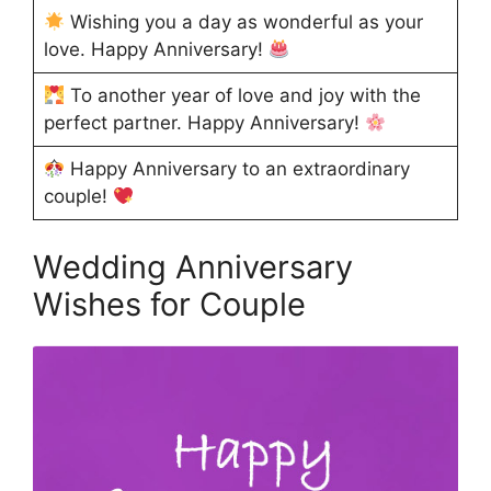
Wishing you a day as wonderful as your
love. Happy Anniversary!
To another year of love and joy with the
perfect partner. Happy Anniversary!
Happy Anniversary to an extraordinary
couple!
Wedding Anniversary
Wishes for Couple