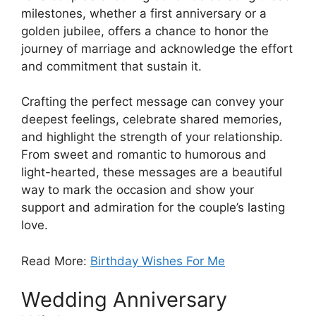
milestones, whether a first anniversary or a
golden jubilee, offers a chance to honor the
journey of marriage and acknowledge the effort
and commitment that sustain it.
Crafting the perfect message can convey your
deepest feelings, celebrate shared memories,
and highlight the strength of your relationship.
From sweet and romantic to humorous and
light-hearted, these messages are a beautiful
way to mark the occasion and show your
support and admiration for the couple’s lasting
love.
Read More:
Birthday Wishes For Me
Wedding Anniversary