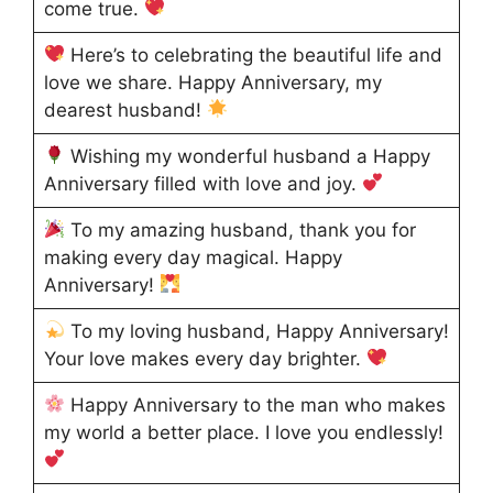
come true.
Here’s to celebrating the beautiful life and
love we share. Happy Anniversary, my
dearest husband!
Wishing my wonderful husband a Happy
Anniversary filled with love and joy.
To my amazing husband, thank you for
making every day magical. Happy
Anniversary!
To my loving husband, Happy Anniversary!
Your love makes every day brighter.
Happy Anniversary to the man who makes
my world a better place. I love you endlessly!