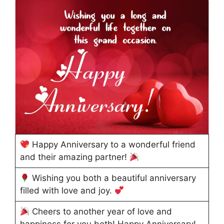
Happy Anniversary to a wonderful friend
and their amazing partner!
Wishing you both a beautiful anniversary
filled with love and joy.
Cheers to another year of love and