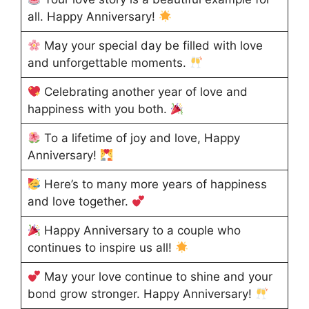
all. Happy Anniversary!
May your special day be filled with love
and unforgettable moments.
Celebrating another year of love and
happiness with you both.
To a lifetime of joy and love, Happy
Anniversary!
Here’s to many more years of happiness
and love together.
Happy Anniversary to a couple who
continues to inspire us all!
May your love continue to shine and your
bond grow stronger. Happy Anniversary!