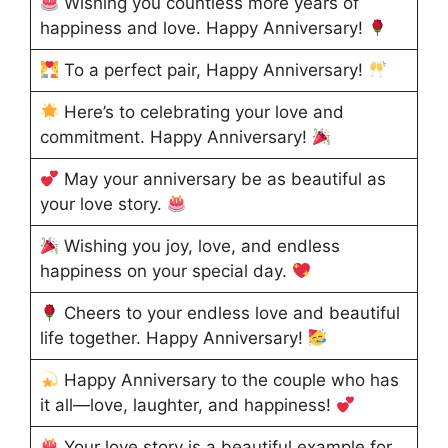
Wishing you countless more years of
happiness and love. Happy Anniversary!
To a perfect pair, Happy Anniversary!
Here’s to celebrating your love and
commitment. Happy Anniversary!
May your anniversary be as beautiful as
your love story.
Wishing you joy, love, and endless
happiness on your special day.
Cheers to your endless love and beautiful
life together. Happy Anniversary!
Happy Anniversary to the couple who has
it all—love, laughter, and happiness!
Your love story is a beautiful example for