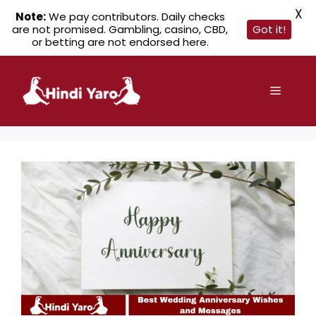
X
Note:
We pay contributors. Daily checks
are not promised. Gambling, casino, CBD,
Got it!
or betting are not endorsed here.
Skip
to
Menu
content