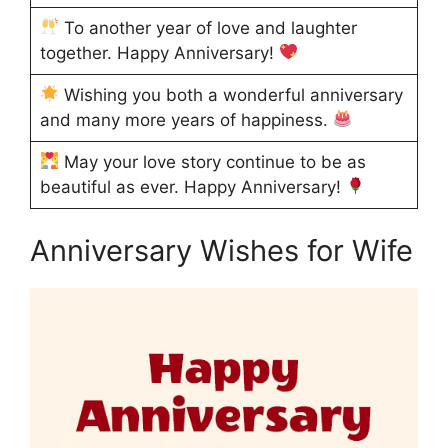
To another year of love and laughter
together. Happy Anniversary!
Wishing you both a wonderful anniversary
and many more years of happiness.
May your love story continue to be as
beautiful as ever. Happy Anniversary!
Anniversary Wishes for Wife