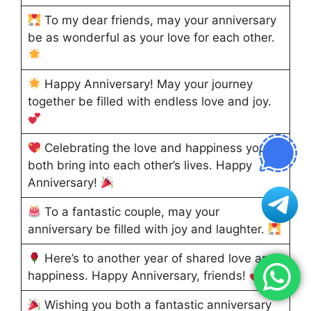
To my dear friends, may your anniversary
be as wonderful as your love for each other.
Happy Anniversary! May your journey
together be filled with endless love and joy.
Celebrating the love and happiness you
both bring into each other’s lives. Happy
Anniversary!
To a fantastic couple, may your
anniversary be filled with joy and laughter.
Here’s to another year of shared love and
happiness. Happy Anniversary, friends!
Wishing you both a fantastic anniversary