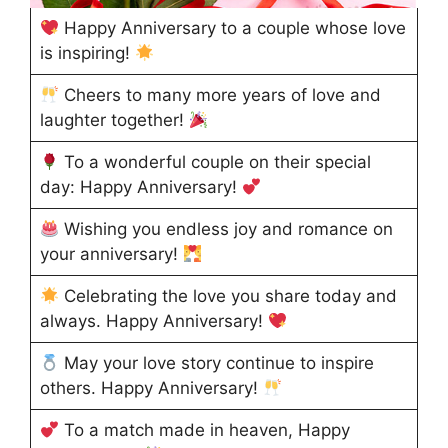
Happy Anniversary to a couple whose love
is inspiring!
Cheers to many more years of love and
laughter together!
To a wonderful couple on their special
day: Happy Anniversary!
Wishing you endless joy and romance on
your anniversary!
Celebrating the love you share today and
always. Happy Anniversary!
May your love story continue to inspire
others. Happy Anniversary!
To a match made in heaven, Happy