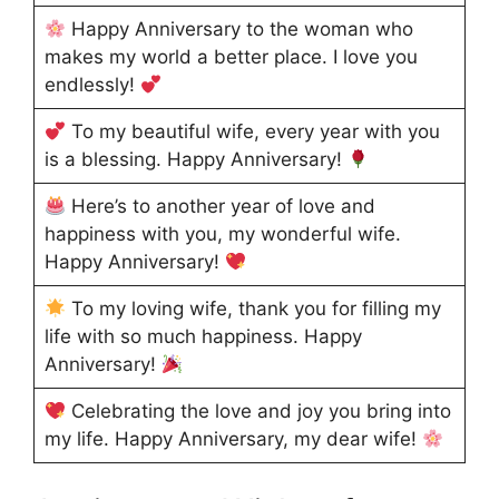
Happy Anniversary to the woman who
makes my world a better place. I love you
endlessly!
To my beautiful wife, every year with you
is a blessing. Happy Anniversary!
Here’s to another year of love and
happiness with you, my wonderful wife.
Happy Anniversary!
To my loving wife, thank you for filling my
life with so much happiness. Happy
Anniversary!
Celebrating the love and joy you bring into
my life. Happy Anniversary, my dear wife!