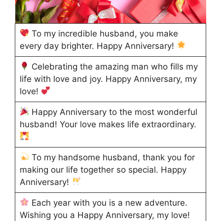
To my incredible husband, you make
every day brighter. Happy Anniversary!
Celebrating the amazing man who fills my
life with love and joy. Happy Anniversary, my
love!
Happy Anniversary to the most wonderful
husband! Your love makes life extraordinary.
To my handsome husband, thank you for
making our life together so special. Happy
Anniversary!
Each year with you is a new adventure.
Wishing you a Happy Anniversary, my love!