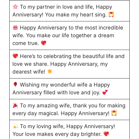
To my partner in love and life, Happy
Anniversary! You make my heart sing.
Happy Anniversary to the most incredible
wife. You make our life together a dream
come true.
Here’s to celebrating the beautiful life and
love we share. Happy Anniversary, my
dearest wife!
Wishing my wonderful wife a Happy
Anniversary filled with love and joy.
To my amazing wife, thank you for making
every day magical. Happy Anniversary!
To my loving wife, Happy Anniversary!
Your love makes every day brighter.