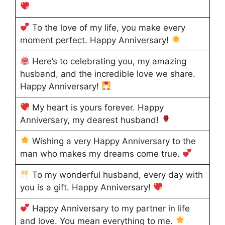
To the love of my life, you make every
moment perfect. Happy Anniversary!
Here’s to celebrating you, my amazing
husband, and the incredible love we share.
Happy Anniversary!
My heart is yours forever. Happy
Anniversary, my dearest husband!
Wishing a very Happy Anniversary to the
man who makes my dreams come true.
To my wonderful husband, every day with
you is a gift. Happy Anniversary!
Happy Anniversary to my partner in life
and love. You mean everything to me.