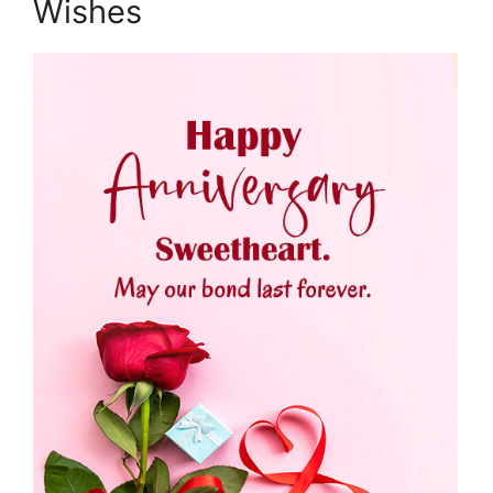
Wishes