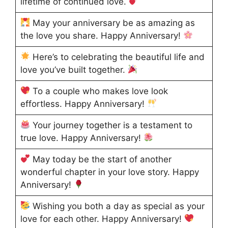
lifetime of continued love.
May your anniversary be as amazing as
the love you share. Happy Anniversary!
Here’s to celebrating the beautiful life and
love you’ve built together.
To a couple who makes love look
effortless. Happy Anniversary!
Your journey together is a testament to
true love. Happy Anniversary!
May today be the start of another
wonderful chapter in your love story. Happy
Anniversary!
Wishing you both a day as special as your
love for each other. Happy Anniversary!