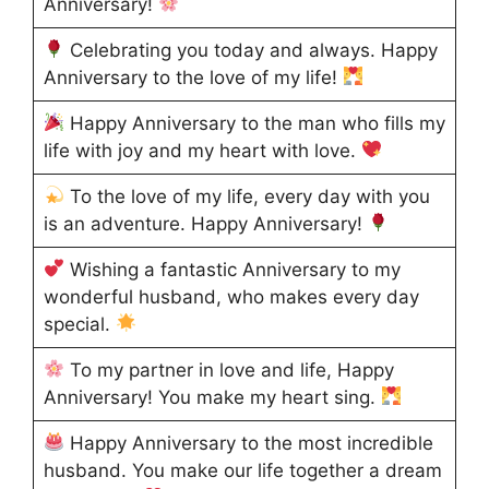
Anniversary!
Celebrating you today and always. Happy
Anniversary to the love of my life!
Happy Anniversary to the man who fills my
life with joy and my heart with love.
To the love of my life, every day with you
is an adventure. Happy Anniversary!
Wishing a fantastic Anniversary to my
wonderful husband, who makes every day
special.
To my partner in love and life, Happy
Anniversary! You make my heart sing.
Happy Anniversary to the most incredible
husband. You make our life together a dream