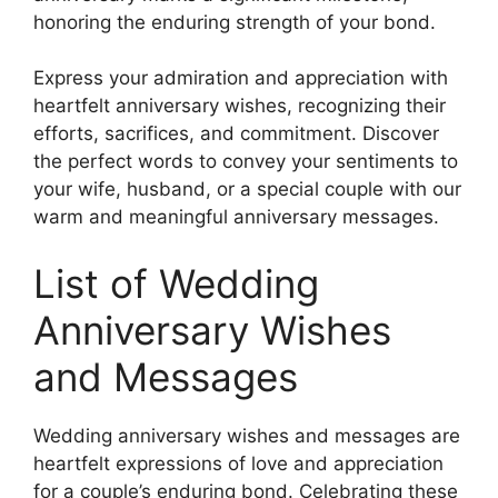
honoring the enduring strength of your bond.
Express your admiration and appreciation with
heartfelt anniversary wishes, recognizing their
efforts, sacrifices, and commitment. Discover
the perfect words to convey your sentiments to
your wife, husband, or a special couple with our
warm and meaningful anniversary messages.
List of Wedding
Anniversary Wishes
and Messages
Wedding anniversary wishes and messages are
heartfelt expressions of love and appreciation
for a couple’s enduring bond. Celebrating these