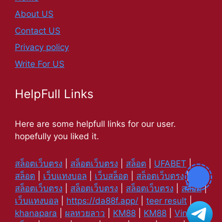
About US
Contact US
Privacy policy
Write For US
HelpFull Links
Here are some helpfull links for our user.
hopefully you liked it.
สล็อตเว็บตรง
|
สล็อตเว็บตรง
|
สล็อต
|
UFABET
|
สล็อต
|
เว็บแทงบอล
|
เว็บสล็อต
|
สล็อตเว็บตรง
|
สล็อตเว็บตรง
|
สล็อตเว็บตรง
|
สล็อตเว็บตรง
|
สล็อต
|
เว็บแทงบอล
|
https://da88f.app/
|
teer result
|
khanapara
|
ผลหวยลาว
|
KM88
|
KM88
|
Vin88
|