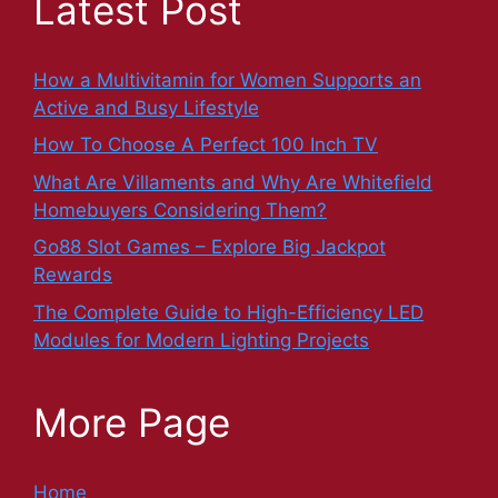
Latest Post
How a Multivitamin for Women Supports an
Active and Busy Lifestyle
How To Choose A Perfect 100 Inch TV
What Are Villaments and Why Are Whitefield
Homebuyers Considering Them?
Go88 Slot Games – Explore Big Jackpot
Rewards
The Complete Guide to High-Efficiency LED
Modules for Modern Lighting Projects
More Page
Home