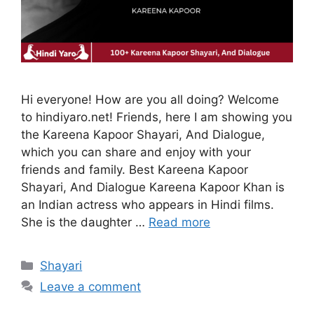
Hi everyone! How are you all doing? Welcome
to hindiyaro.net! Friends, here I am showing you
the Kareena Kapoor Shayari, And Dialogue,
which you can share and enjoy with your
friends and family. Best Kareena Kapoor
Shayari, And Dialogue Kareena Kapoor Khan is
an Indian actress who appears in Hindi films.
She is the daughter …
Read more
Categories
Shayari
Leave a comment