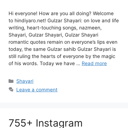
Hi everyone! How are you all doing? Welcome
to hindiyaro.net! Gulzar Shayari: on love and life
writing, heart-touching songs, nazmeen,
Shayari, Gulzar Shayari, Gulzar Shayari
romantic quotes remain on everyone’s lips even
today, the same Gulzar sahib Gulzar Shayari is
still ruling the hearts of everyone by the magic
of his words. Today we have …
Read more
Categories
Shayari
Leave a comment
755+ Instagram