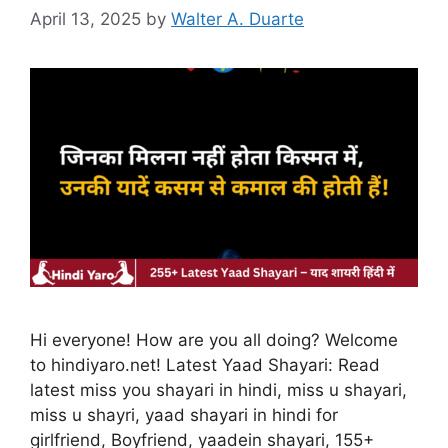
April 13, 2025
by
Walter A. Duarte
Hi everyone! How are you all doing? Welcome
to hindiyaro.net! Latest Yaad Shayari: Read
latest miss you shayari in hindi, miss u shayari,
miss u shayri, yaad shayari in hindi for
girlfriend, Boyfriend, yaadein shayari, 155+