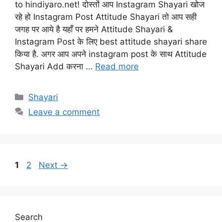
to hindiyaro.net! दोस्तों आप Instagram Shayari खोज
रहे हो Instagram Post Attitude Shayari तो आप सही
जगह पर आये है यहाँ पर हमने Attitude Shayari &
Instagram Post के लिए best attitude shayari share
किया है. अगर आप अपने instagram post के साथ Attitude
Shayari Add करना …
Read more
Categories
Shayari
Leave a comment
Page
Page
1
2
Next
→
Search