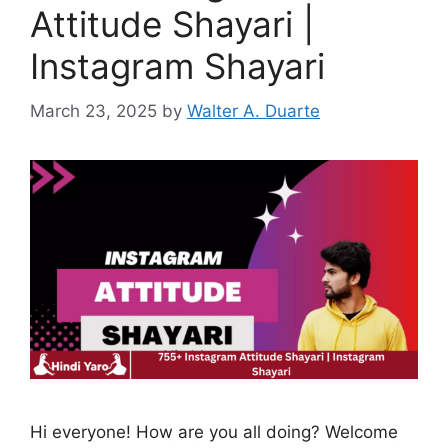
Attitude Shayari |
Instagram Shayari
March 23, 2025
by
Walter A. Duarte
Hi everyone! How are you all doing? Welcome