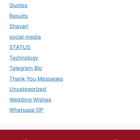
Quotes
Results
Shayari
social media
STATUS
Technology
Telegram Bio
Thank You Messages
Uncategorized
Wedding Wishes
Whatsapp DP