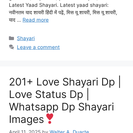
Latest Yaad Shayari. Latest yaad shayari:
नवीनतम याद शायरी हिंदी में पढ़ें, मिस यू शायरी, मिस यू शायरी,
याद …
Read more
Categories
Shayari
Leave a comment
201+ Love Shayari Dp |
Love Status Dp |
Whatsapp Dp Shayari
Images
April 11, 2025
by
Walter A. Duarte