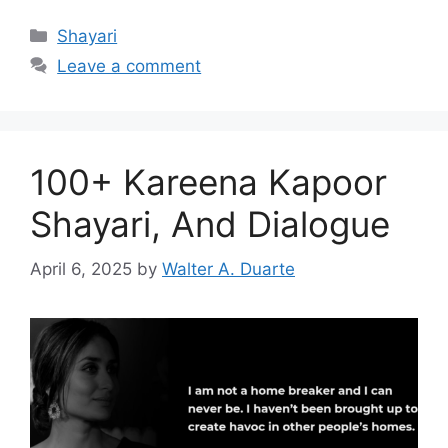
Categories
Shayari
Leave a comment
100+ Kareena Kapoor
Shayari, And Dialogue
April 6, 2025
by
Walter A. Duarte