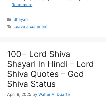
…
Read more
Categories
Shayari
Leave a comment
100+ Lord Shiva
Shayari In Hindi – Lord
Shiva Quotes – God
Shiva Status
April 8, 2025
by
Walter A. Duarte