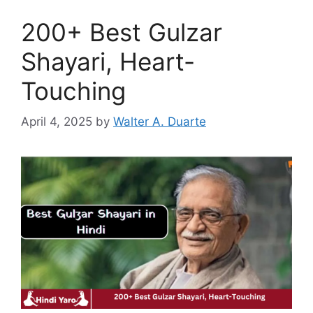
200+ Best Gulzar
Shayari, Heart-
Touching
April 4, 2025
by
Walter A. Duarte