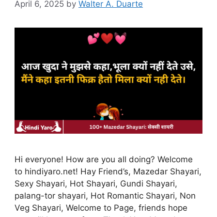
April 6, 2025
by
Walter A. Duarte
Hi everyone! How are you all doing? Welcome
to hindiyaro.net! Hay Friend’s, Mazedar Shayari,
Sexy Shayari, Hot Shayari, Gundi Shayari,
palang-tor shayari, Hot Romantic Shayari, Non
Veg Shayari, Welcome to Page, friends hope