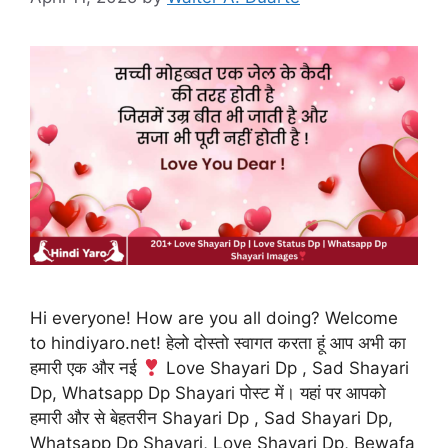
Hi everyone! How are you all doing? Welcome
to hindiyaro.net! हेलो दोस्तो स्वागत करता हूं आप अभी का
हमारी एक और नई
Love Shayari Dp , Sad Shayari
Dp, Whatsapp Dp Shayari पोस्ट में। यहां पर आपको
हमारी और से बेहतरीन Shayari Dp , Sad Shayari Dp,
Whatsapp Dp Shayari, Love Shayari Dp, Bewafa