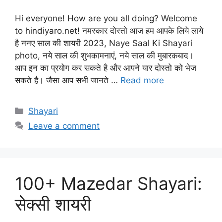
Hi everyone! How are you all doing? Welcome
to hindiyaro.net! नमस्कार दोस्तो आज हम आपके लिये लाये
है ननए साल की शायरी 2023, Naye Saal Ki Shayari
photo, नये साल की शुभकामनाएं, नये साल की मुबारकबाद।
आप इन का प्रयोग कर सकते है और आपने यार दोस्तो को भेज
सकते है। जैसा आप सभी जानते …
Read more
Categories
Shayari
Leave a comment
100+ Mazedar Shayari:
सेक्सी शायरी