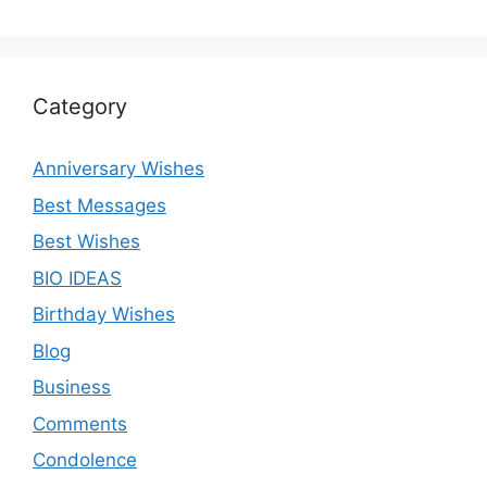
Category
Anniversary Wishes
Best Messages
Best Wishes
BIO IDEAS
Birthday Wishes
Blog
Business
Comments
Condolence