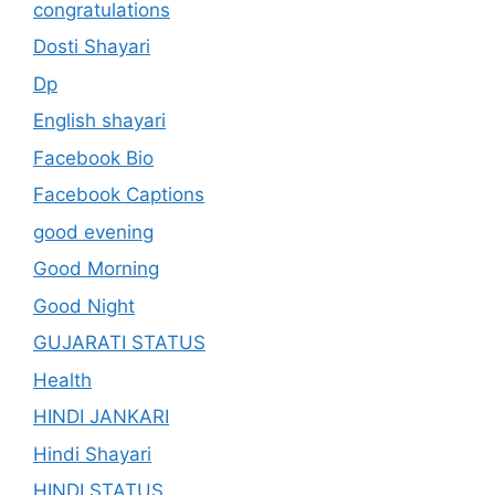
congratulations
Dosti Shayari
Dp
English shayari
Facebook Bio
Facebook Captions
good evening
Good Morning
Good Night
GUJARATI STATUS
Health
HINDI JANKARI
Hindi Shayari
HINDI STATUS