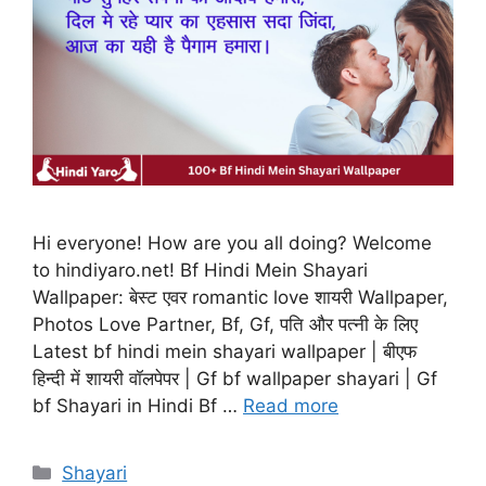
Hi everyone! How are you all doing? Welcome
to hindiyaro.net! Bf Hindi Mein Shayari
Wallpaper: बेस्ट एवर romantic love शायरी Wallpaper,
Photos Love Partner, Bf, Gf, पति और पत्नी के लिए
Latest bf hindi mein shayari wallpaper | बीएफ
हिन्दी में शायरी वॉलपेपर | Gf bf wallpaper shayari | Gf
bf Shayari in Hindi Bf …
Read more
Categories
Shayari