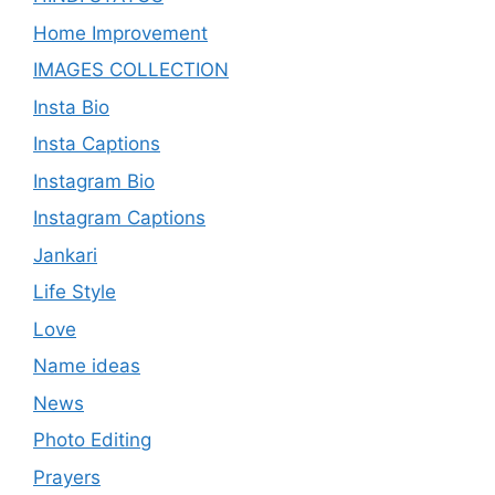
Home Improvement
IMAGES COLLECTION
Insta Bio
Insta Captions
Instagram Bio
Instagram Captions
Jankari
Life Style
Love
Name ideas
News
Photo Editing
Prayers