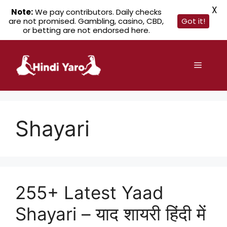
X
Note:
We pay contributors. Daily checks
are not promised. Gambling, casino, CBD,
Got it!
or betting are not endorsed here.
Skip
to
Menu
content
Shayari
255+ Latest Yaad
Shayari – याद शायरी हिंदी में