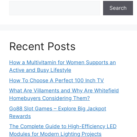
Search
Recent Posts
How a Multivitamin for Women Supports an
Active and Busy Lifestyle
How To Choose A Perfect 100 Inch TV
What Are Villaments and Why Are Whitefield
Homebuyers Considering Them?
Go88 Slot Games – Explore Big Jackpot
Rewards
The Complete Guide to High-Efficiency LED
Modules for Modern Lighting Projects