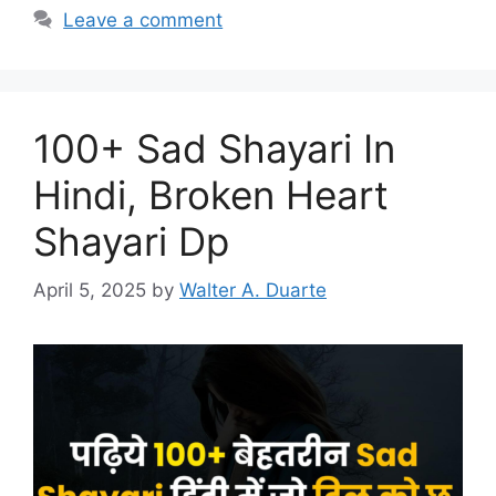
Leave a comment
100+ Sad Shayari In
Hindi, Broken Heart
Shayari Dp
April 5, 2025
by
Walter A. Duarte