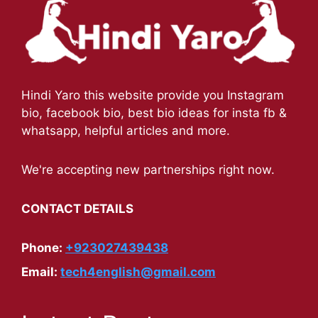
Hindi Yaro this website provide you Instagram
bio, facebook bio, best bio ideas for insta fb &
whatsapp, helpful articles and more.
We're accepting new partnerships right now.
CONTACT DETAILS
Phone:
+923027439438
Email:
tech4english@gmail.com