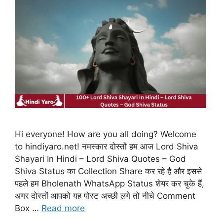
Hi everyone! How are you all doing? Welcome
to hindiyaro.net! नमस्कार दोस्तों हम आज Lord Shiva
Shayari In Hindi – Lord Shiva Quotes – God
Shiva Status का Collection Share कर रहे है और इससे
पहले हम Bholenath WhatsApp Status शेयर कर चुके हैं,
अगर दोस्तों आपको यह पोस्ट अच्छी लगे तो नीचे Comment
Box …
Read more