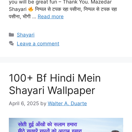
you will be great fun – Thank You. Mazedar
Shayari
निप्पल से टपक रहा पसीना, निप्पल से टपक रहा
पसीना, भीगी …
Read more
Categories
Shayari
Leave a comment
100+ Bf Hindi Mein
Shayari Wallpaper
April 6, 2025
by
Walter A. Duarte