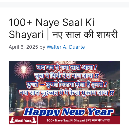
100+ Naye Saal Ki
Shayari | नए साल की शायरी
April 6, 2025
by
Walter A. Duarte