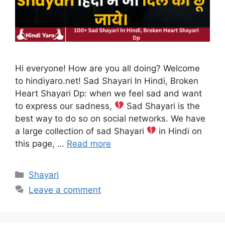
Hi everyone! How are you all doing? Welcome
to hindiyaro.net! Sad Shayari In Hindi, Broken
Heart Shayari Dp: when we feel sad and want
to express our sadness,
Sad Shayari is the
best way to do so on social networks. We have
a large collection of sad Shayari
in Hindi on
this page, …
Read more
Categories
Shayari
Leave a comment