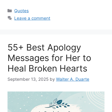
Categories
Quotes
Leave a comment
55+ Best Apology
Messages for Her to
Heal Broken Hearts
September 13, 2025
by
Walter A. Duarte