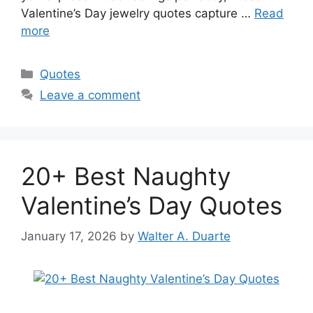
Valentine’s Day jewelry quotes capture …
Read
more
Categories
Quotes
Leave a comment
20+ Best Naughty
Valentine’s Day Quotes
January 17, 2026
by
Walter A. Duarte