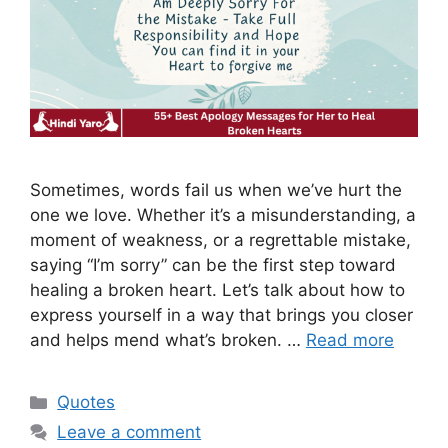
Sometimes, words fail us when we’ve hurt the
one we love. Whether it’s a misunderstanding, a
moment of weakness, or a regrettable mistake,
saying “I’m sorry” can be the first step toward
healing a broken heart. Let’s talk about how to
express yourself in a way that brings you closer
and helps mend what’s broken. …
Read more
Categories
Quotes
Leave a comment