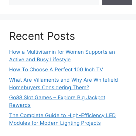
Recent Posts
How a Multivitamin for Women Supports an
Active and Busy Lifestyle
How To Choose A Perfect 100 Inch TV
What Are Villaments and Why Are Whitefield
Homebuyers Considering Them?
Go88 Slot Games – Explore Big Jackpot
Rewards
The Complete Guide to High-Efficiency LED
Modules for Modern Lighting Projects