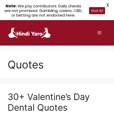
X
Note:
We pay contributors. Daily checks
are not promised. Gambling, casino, CBD,
Got it!
or betting are not endorsed here.
Skip
to
Menu
content
Quotes
30+ Valentine’s Day
Dental Quotes