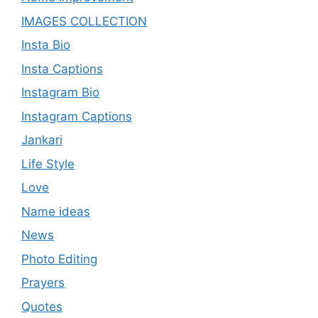
IMAGES COLLECTION
Insta Bio
Insta Captions
Instagram Bio
Instagram Captions
Jankari
Life Style
Love
Name ideas
News
Photo Editing
Prayers
Quotes