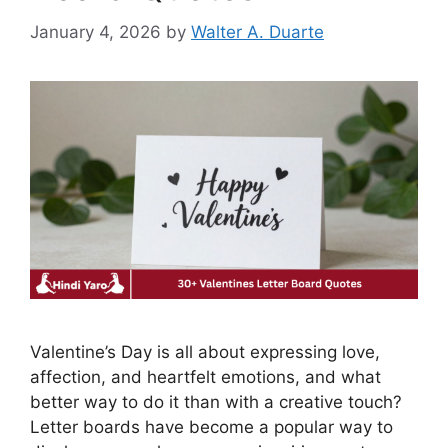
January 4, 2026
by
Walter A. Duarte
Valentine’s Day is all about expressing love,
affection, and heartfelt emotions, and what
better way to do it than with a creative touch?
Letter boards have become a popular way to