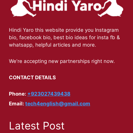
Hindi Yaro this website provide you Instagram
bio, facebook bio, best bio ideas for insta fb &
whatsapp, helpful articles and more.
We're accepting new partnerships right now.
CONTACT DETAILS
Phone:
+923027439438
Email:
tech4english@gmail.com
Latest Post