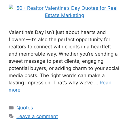
Valentine’s Day isn’t just about hearts and
flowers—it’s also the perfect opportunity for
realtors to connect with clients in a heartfelt
and memorable way. Whether you’re sending a
sweet message to past clients, engaging
potential buyers, or adding charm to your social
media posts. The right words can make a
lasting impression. That’s why we’ve …
Read
more
Categories
Quotes
Leave a comment