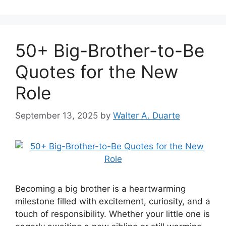
50+ Big-Brother-to-Be
Quotes for the New
Role
September 13, 2025
by
Walter A. Duarte
Becoming a big brother is a heartwarming
milestone filled with excitement, curiosity, and a
touch of responsibility. Whether your little one is