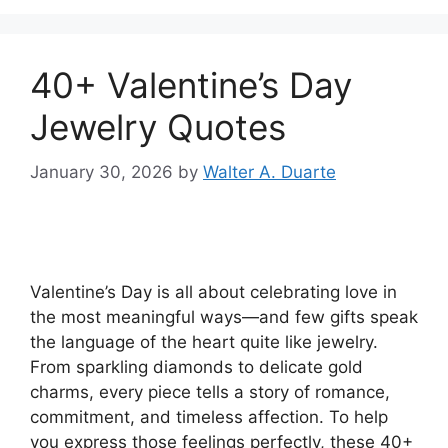
40+ Valentine’s Day
Jewelry Quotes
January 30, 2026
by
Walter A. Duarte
Valentine’s Day is all about celebrating love in
the most meaningful ways—and few gifts speak
the language of the heart quite like jewelry.
From sparkling diamonds to delicate gold
charms, every piece tells a story of romance,
commitment, and timeless affection. To help
you express those feelings perfectly, these 40+