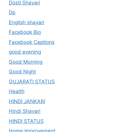
Dosti Shayari
Dp
English shayari
Facebook Bio
Facebook Captions
good evening
Good Morning
Good Night
GUJARATI STATUS
Health
HINDI JANKARI
Hindi Shayari
HINDI STATUS
Home Improvement