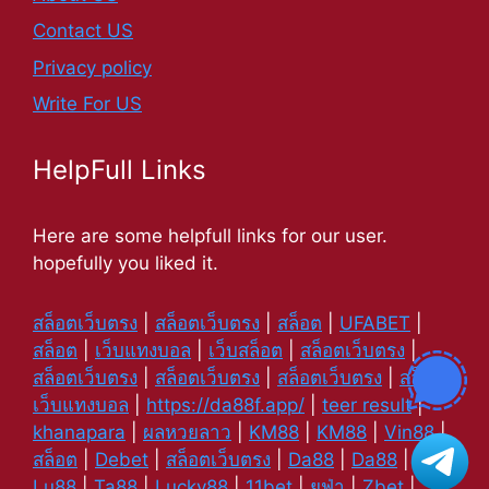
Contact US
Privacy policy
Write For US
HelpFull Links
Here are some helpfull links for our user.
hopefully you liked it.
สล็อตเว็บตรง
|
สล็อตเว็บตรง
|
สล็อต
|
UFABET
|
สล็อต
|
เว็บแทงบอล
|
เว็บสล็อต
|
สล็อตเว็บตรง
|
สล็อตเว็บตรง
|
สล็อตเว็บตรง
|
สล็อตเว็บตรง
|
สล็อต
|
เว็บแทงบอล
|
https://da88f.app/
|
teer result
|
khanapara
|
ผลหวยลาว
|
KM88
|
KM88
|
Vin88
|
สล็อต
|
Debet
|
สล็อตเว็บตรง
|
Da88
|
Da88
|
Lu88
|
Ta88
|
Lucky88
|
11bet
|
ยูฟ่า
|
Zbet
|