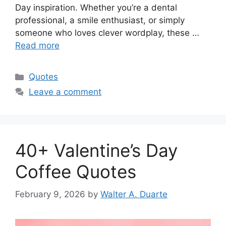
Day inspiration. Whether you’re a dental
professional, a smile enthusiast, or simply
someone who loves clever wordplay, these …
Read more
Categories
Quotes
Leave a comment
40+ Valentine’s Day
Coffee Quotes
February 9, 2026
by
Walter A. Duarte