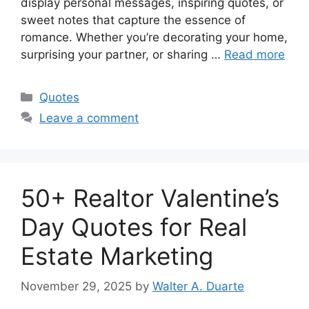
display personal messages, inspiring quotes, or
sweet notes that capture the essence of
romance. Whether you’re decorating your home,
surprising your partner, or sharing …
Read more
Categories
Quotes
Leave a comment
50+ Realtor Valentine’s
Day Quotes for Real
Estate Marketing
November 29, 2025
by
Walter A. Duarte