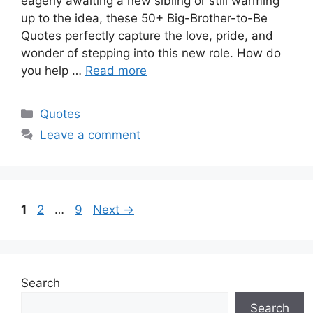
eagerly awaiting a new sibling or still warming
up to the idea, these 50+ Big-Brother-to-Be
Quotes perfectly capture the love, pride, and
wonder of stepping into this new role. How do
you help …
Read more
Categories
Quotes
Leave a comment
Page
Page
Page
1
2
…
9
Next
→
Search
Search