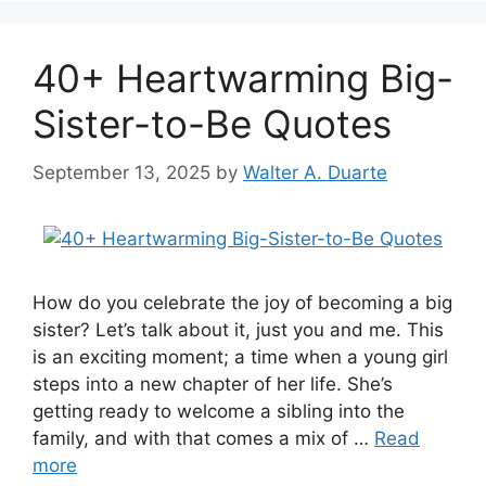
40+ Heartwarming Big-
Sister-to-Be Quotes
September 13, 2025
by
Walter A. Duarte
How do you celebrate the joy of becoming a big
sister? Let’s talk about it, just you and me. This
is an exciting moment; a time when a young girl
steps into a new chapter of her life. She’s
getting ready to welcome a sibling into the
family, and with that comes a mix of …
Read
more