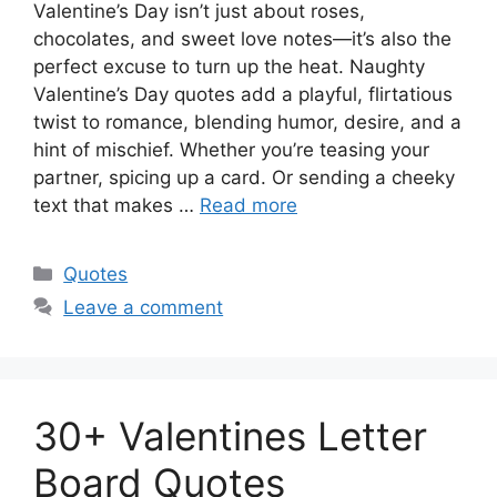
Valentine’s Day isn’t just about roses,
chocolates, and sweet love notes—it’s also the
perfect excuse to turn up the heat. Naughty
Valentine’s Day quotes add a playful, flirtatious
twist to romance, blending humor, desire, and a
hint of mischief. Whether you’re teasing your
partner, spicing up a card. Or sending a cheeky
text that makes …
Read more
Categories
Quotes
Leave a comment
30+ Valentines Letter
Board Quotes