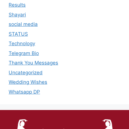
Results
Shayari
social media
STATUS
Technology
Telegram Bio
Thank You Messages
Uncategorized
Wedding Wishes
Whatsapp DP