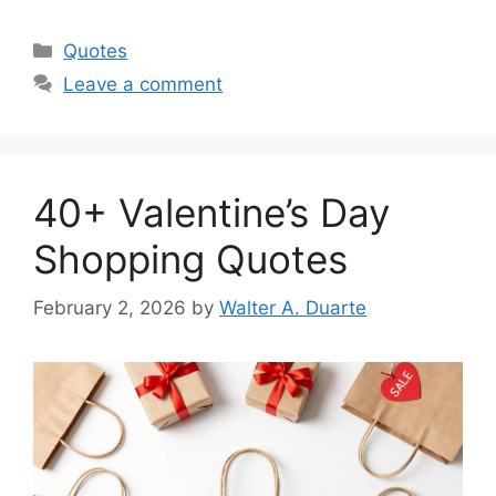
Categories
Quotes
Leave a comment
40+ Valentine’s Day
Shopping Quotes
February 2, 2026
by
Walter A. Duarte