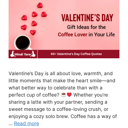
Valentine’s Day is all about love, warmth, and
little moments that make the heart smile—and
what better way to celebrate than with a
perfect cup of coffee?
Whether you’re
sharing a latte with your partner, sending a
sweet message to a coffee-loving crush, or
enjoying a cozy solo brew. Coffee has a way of
…
Read more