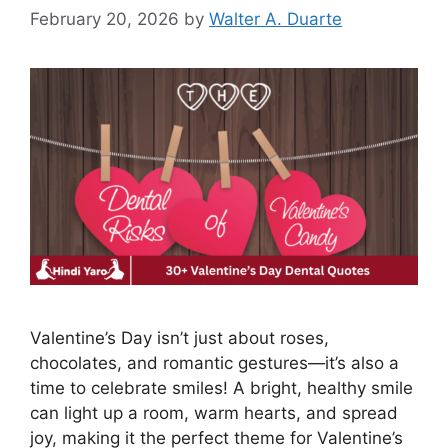
February 20, 2026
by
Walter A. Duarte
Valentine’s Day isn’t just about roses,
chocolates, and romantic gestures—it’s also a
time to celebrate smiles! A bright, healthy smile
can light up a room, warm hearts, and spread
joy, making it the perfect theme for Valentine’s