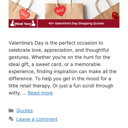
Valentine’s Day is the perfect occasion to
celebrate love, appreciation, and thoughtful
gestures. Whether you’re on the hunt for the
ideal gift, a sweet card, or a memorable
experience, finding inspiration can make all the
difference. To help you get in the mood for a
little retail therapy. Or just a fun scroll through
witty, …
Read more
Categories
Quotes
Leave a comment