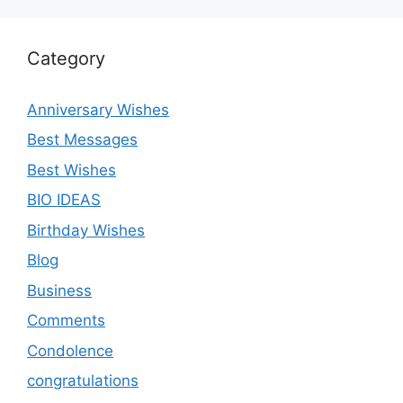
Category
Anniversary Wishes
Best Messages
Best Wishes
BIO IDEAS
Birthday Wishes
Blog
Business
Comments
Condolence
congratulations