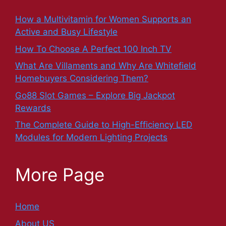
How a Multivitamin for Women Supports an
Active and Busy Lifestyle
How To Choose A Perfect 100 Inch TV
What Are Villaments and Why Are Whitefield
Homebuyers Considering Them?
Go88 Slot Games – Explore Big Jackpot
Rewards
The Complete Guide to High-Efficiency LED
Modules for Modern Lighting Projects
More Page
Home
About US