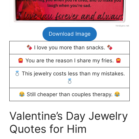
Download Image
I love you more than snacks.
You are the reason I share my fries.
This jewelry costs less than my mistakes.
Still cheaper than couples therapy.
Valentine’s Day Jewelry
Quotes for Him