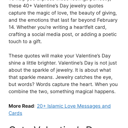
these 40+ Valentine’s Day jewelry quotes
capture the magic of love, the beauty of giving,
and the emotions that last far beyond February
14. Whether you’re writing a heartfelt card,
crafting a social media post, or adding a poetic
touch to a gift.
These quotes will make your Valentine’s Day
shine a little brighter. Valentine’s Day is not just
about the sparkle of jewelry. It is about what
that sparkle
means
. Jewelry catches the eye,
but words? Words capture the heart. When you
combine the two, something magical happens.
More Read
:
20+ Islamic Love Messages and
Cards