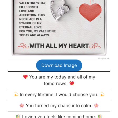
Download Image
You are my today and all of my
tomorrows.
In every lifetime, I would choose you.
You turned my chaos into calm.
Loving you feels like coming home.