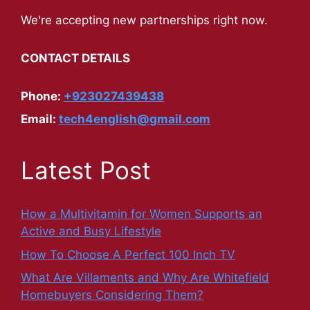
We're accepting new partnerships right now.
CONTACT DETAILS
Phone:
+923027439438
Email:
tech4english@gmail.com
Latest Post
How a Multivitamin for Women Supports an
Active and Busy Lifestyle
How To Choose A Perfect 100 Inch TV
What Are Villaments and Why Are Whitefield
Homebuyers Considering Them?