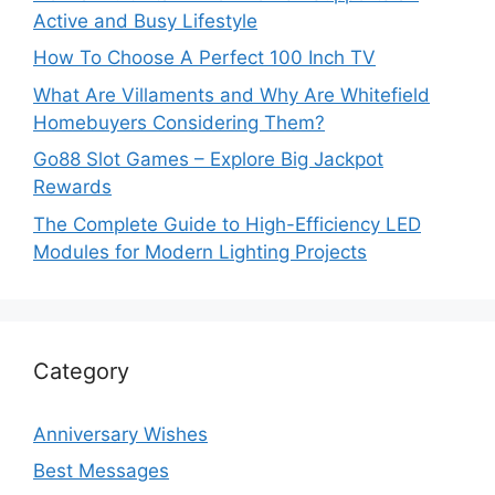
Active and Busy Lifestyle
How To Choose A Perfect 100 Inch TV
What Are Villaments and Why Are Whitefield
Homebuyers Considering Them?
Go88 Slot Games – Explore Big Jackpot
Rewards
The Complete Guide to High-Efficiency LED
Modules for Modern Lighting Projects
Category
Anniversary Wishes
Best Messages