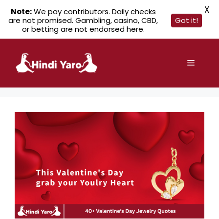
X
Note:
We pay contributors. Daily checks
are not promised. Gambling, casino, CBD,
Got it!
or betting are not endorsed here.
Skip
to
Menu
content