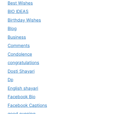
Best Wishes
BIO IDEAS
Birthday Wishes
Blog
Business
Comments
Condolence
congratulations
Dosti Shayari
Dp
English shayari
Facebook Bio
Facebook Captions
good evening