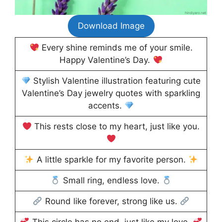
Download Image
Every shine reminds me of your smile.
Happy Valentine’s Day.
Stylish Valentine illustration featuring cute
Valentine’s Day jewelry quotes with sparkling
accents.
This rests close to my heart, just like you.
A little sparkle for my favorite person.
Small ring, endless love.
Round like forever, strong like us.