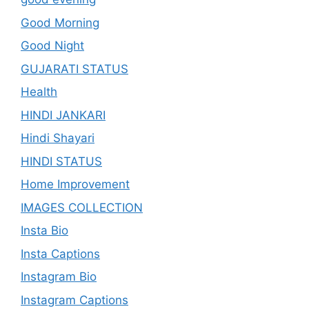
Good Morning
Good Night
GUJARATI STATUS
Health
HINDI JANKARI
Hindi Shayari
HINDI STATUS
Home Improvement
IMAGES COLLECTION
Insta Bio
Insta Captions
Instagram Bio
Instagram Captions