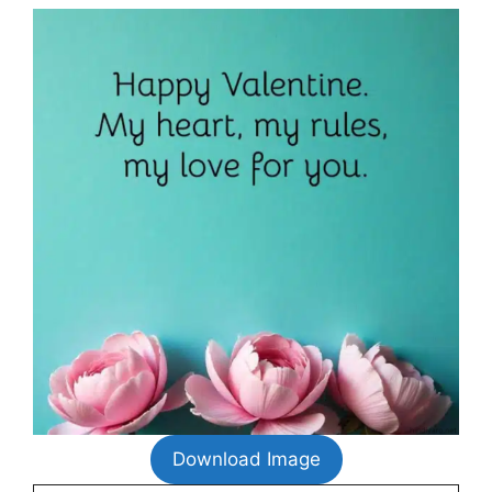
Download Image