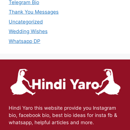
Telegram Bio
Thank You Messages
Uncategorized
Wedding Wishes
Whatsapp DP
Hindi Yaro this website provide you Instagram
bio, facebook bio, best bio ideas for insta fb &
whatsapp, helpful articles and more.