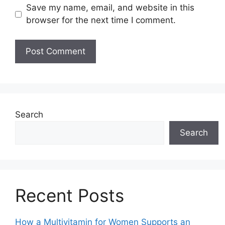
Save my name, email, and website in this
browser for the next time I comment.
Search
Search
Recent Posts
How a Multivitamin for Women Supports an