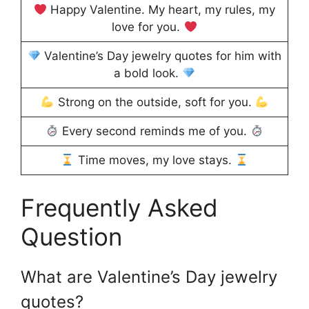
Happy Valentine. My heart, my rules, my
love for you.
Valentine’s Day jewelry quotes for him with
a bold look.
Strong on the outside, soft for you.
Every second reminds me of you.
Time moves, my love stays.
Frequently Asked
Question
What are Valentine’s Day jewelry
quotes?