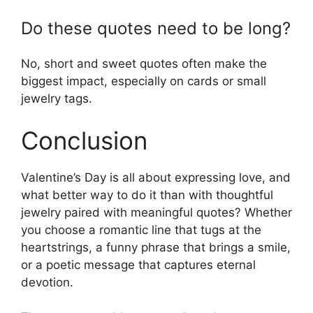
Do these quotes need to be long?
No, short and sweet quotes often make the
biggest impact, especially on cards or small
jewelry tags.
Conclusion
Valentine’s Day is all about expressing love, and
what better way to do it than with thoughtful
jewelry paired with meaningful quotes? Whether
you choose a romantic line that tugs at the
heartstrings, a funny phrase that brings a smile,
or a poetic message that captures eternal
devotion.