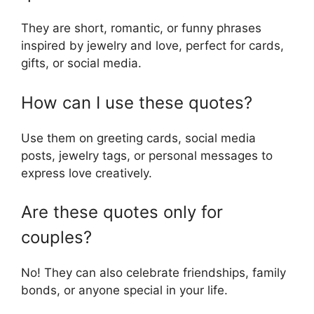
They are short, romantic, or funny phrases
inspired by jewelry and love, perfect for cards,
gifts, or social media.
How can I use these quotes?
Use them on greeting cards, social media
posts, jewelry tags, or personal messages to
express love creatively.
Are these quotes only for
couples?
No! They can also celebrate friendships, family
bonds, or anyone special in your life.