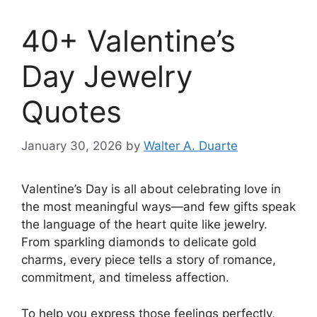
40+ Valentine’s
Day Jewelry
Quotes
January 30, 2026
by
Walter A. Duarte
Valentine’s Day is all about celebrating love in
the most meaningful ways—and few gifts speak
the language of the heart quite like jewelry.
From sparkling diamonds to delicate gold
charms, every piece tells a story of romance,
commitment, and timeless affection.
To help you express those feelings perfectly,