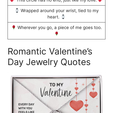
This circle has no end, just like my love.
Wrapped around your wrist, tied to my
heart.
Wherever you go, a piece of me goes too.
Romantic Valentine’s
Day Jewelry Quotes