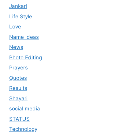
Jankari
Life Style
Love
Name ideas
News
Photo Editing
Prayers
Quotes
Results
Shayari
social media
STATUS
Technology