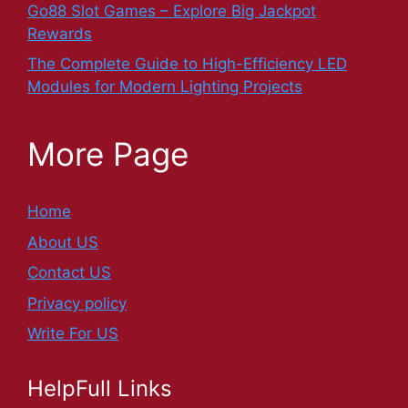
Go88 Slot Games – Explore Big Jackpot
Rewards
The Complete Guide to High-Efficiency LED
Modules for Modern Lighting Projects
More Page
Home
About US
Contact US
Privacy policy
Write For US
HelpFull Links