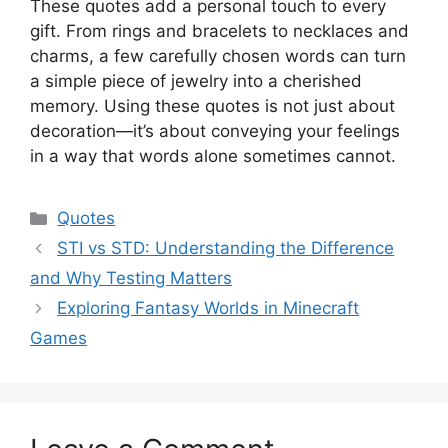
These quotes add a personal touch to every
gift. From rings and bracelets to necklaces and
charms, a few carefully chosen words can turn
a simple piece of jewelry into a cherished
memory. Using these quotes is not just about
decoration—it’s about conveying your feelings
in a way that words alone sometimes cannot.
Categories
Quotes
STI vs STD: Understanding the Difference
and Why Testing Matters
Exploring Fantasy Worlds in Minecraft
Games