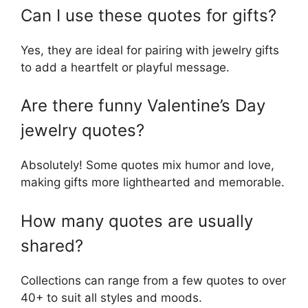
Can I use these quotes for gifts?
Yes, they are ideal for pairing with jewelry gifts
to add a heartfelt or playful message.
Are there funny Valentine’s Day
jewelry quotes?
Absolutely! Some quotes mix humor and love,
making gifts more lighthearted and memorable.
How many quotes are usually
shared?
Collections can range from a few quotes to over
40+ to suit all styles and moods.