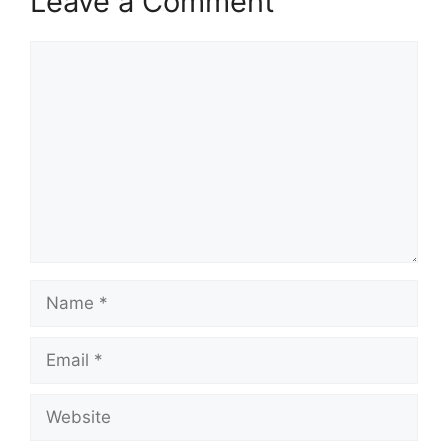
Leave a Comment
Comment
Name
Email
Website