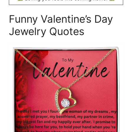
Funny Valentine’s Day
Jewelry Quotes