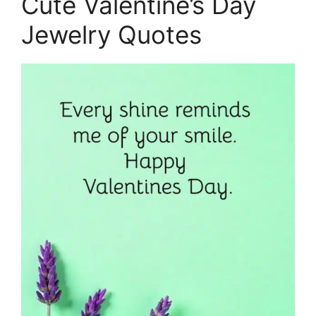
Cute Valentine’s Day
Jewelry Quotes