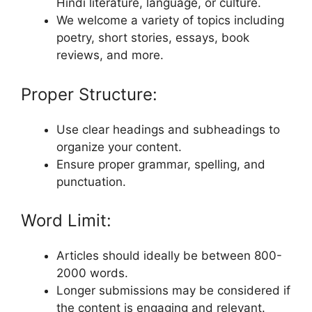
Hindi literature, language, or culture.
We welcome a variety of topics including
poetry, short stories, essays, book
reviews, and more.
Proper Structure:
Use clear headings and subheadings to
organize your content.
Ensure proper grammar, spelling, and
punctuation.
Word Limit:
Articles should ideally be between 800-
2000 words.
Longer submissions may be considered if
the content is engaging and relevant.