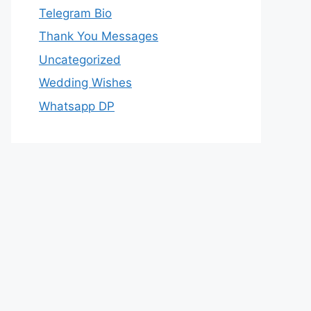
Telegram Bio
Thank You Messages
Uncategorized
Wedding Wishes
Whatsapp DP