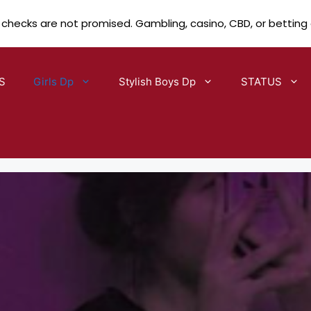
 checks are not promised. Gambling, casino, CBD, or betting
S
Girls Dp
Stylish Boys Dp
STATUS