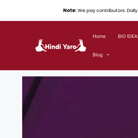
Note:
We pay contributors. Daily
Skip
to
Home
BIO IDEA
content
Blog