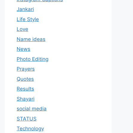
Jankari
Life Style
Love
Name ideas
News
Photo Editing
Prayers
Quotes
Results
Shayari
social media
STATUS
Technology