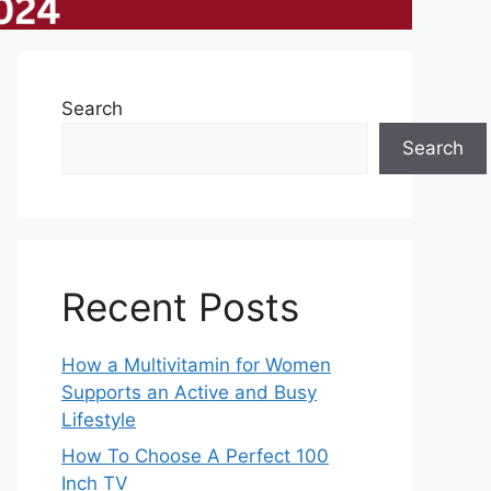
Search
Search
Recent Posts
How a Multivitamin for Women
Supports an Active and Busy
Lifestyle
How To Choose A Perfect 100
Inch TV