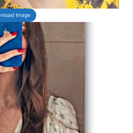
nload Image