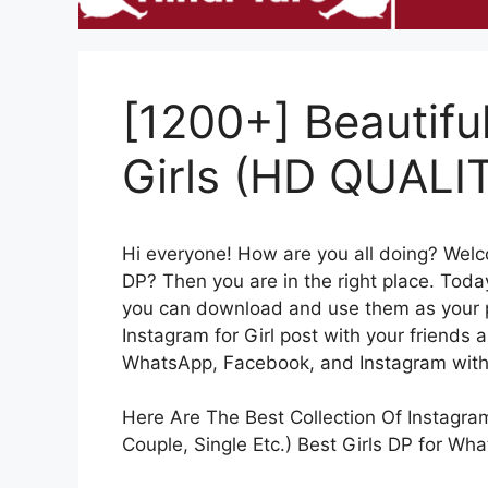
[1200+] Beautifu
Girls (HD QUALI
Hi everyone! How are you all doing? Wel
DP? Then you are in the right place. Today
you can download and use them as your pro
Instagram for Girl post with your friends 
WhatsApp, Facebook, and Instagram witho
Here Are The Best Collection Of Instagram 
Couple, Single Etc.) Best Girls DP for Wh