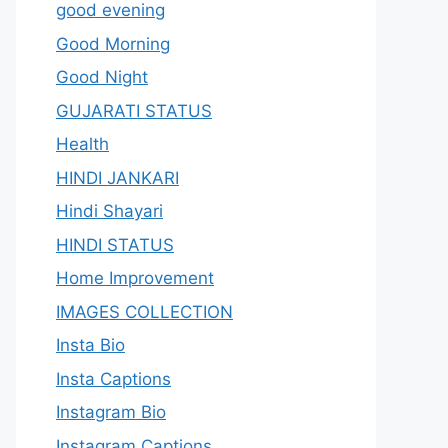
good evening
Good Morning
Good Night
GUJARATI STATUS
Health
HINDI JANKARI
Hindi Shayari
HINDI STATUS
Home Improvement
IMAGES COLLECTION
Insta Bio
Insta Captions
Instagram Bio
Instagram Captions