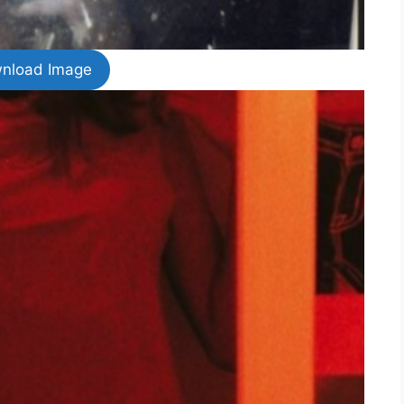
nload Image