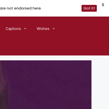
X
 are not endorsed here.
Got it!
Captions
Wishes