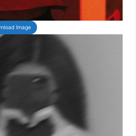
nload Image