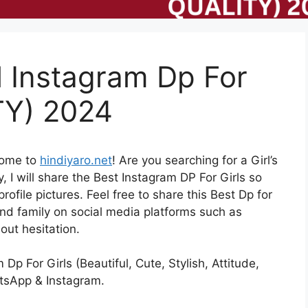
l Instagram Dp For
TY) 2024
come to
hindiyaro.net
! Are you searching for a Girl’s
, I will share the Best Instagram DP For Girls so
file pictures. Feel free to share this Best Dp for
and family on social media platforms such as
ut hesitation.
Dp For Girls (Beautiful, Cute, Stylish, Attitude,
atsApp & Instagram.