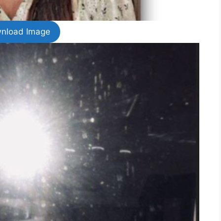
nload Image