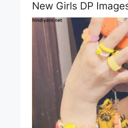
New Girls DP Image