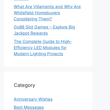
What Are Villaments and Why Are
Whitefield Homebuyers
Considering Them?
Go88 Slot Games – Explore Big
Jackpot Rewards
The Complete Guide to High-
Efficiency LED Modules for
Modern Lighting Projects
Category
Anniversary Wishes
Best Messages