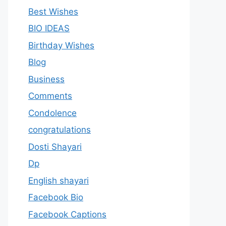
Best Wishes
BIO IDEAS
Birthday Wishes
Blog
Business
Comments
Condolence
congratulations
Dosti Shayari
Dp
English shayari
Facebook Bio
Facebook Captions