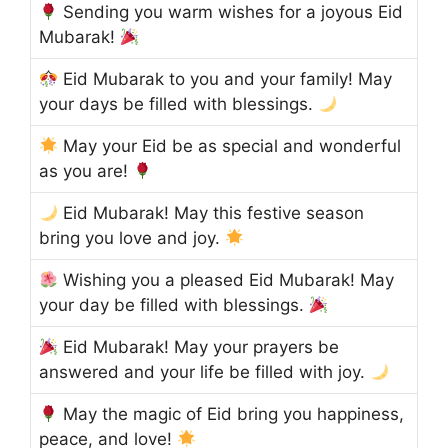
Sending you warm wishes for a joyous Eid
Mubarak!
Eid Mubarak to you and your family! May
your days be filled with blessings.
May your Eid be as special and wonderful
as you are!
Eid Mubarak! May this festive season
bring you love and joy.
Wishing you a pleased Eid Mubarak! May
your day be filled with blessings.
Eid Mubarak! May your prayers be
answered and your life be filled with joy.
May the magic of Eid bring you happiness,
peace, and love!