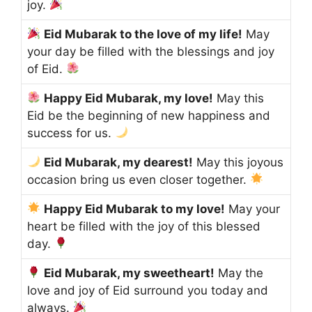
joy.
Eid Mubarak to the love of my life!
May
your day be filled with the blessings and joy
of Eid.
Happy Eid Mubarak, my love!
May this
Eid be the beginning of new happiness and
success for us.
Eid Mubarak, my dearest!
May this joyous
occasion bring us even closer together.
Happy Eid Mubarak to my love!
May your
heart be filled with the joy of this blessed
day.
Eid Mubarak, my sweetheart!
May the
love and joy of Eid surround you today and
always.