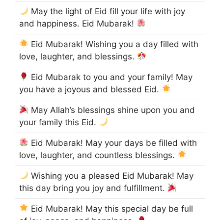
May the light of Eid fill your life with joy
and happiness. Eid Mubarak!
Eid Mubarak! Wishing you a day filled with
love, laughter, and blessings.
Eid Mubarak to you and your family! May
you have a joyous and blessed Eid.
May Allah’s blessings shine upon you and
your family this Eid.
Eid Mubarak! May your days be filled with
love, laughter, and countless blessings.
Wishing you a pleased Eid Mubarak! May
this day bring you joy and fulfillment.
Eid Mubarak! May this special day be full