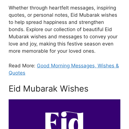
Whether through heartfelt messages, inspiring
quotes, or personal notes, Eid Mubarak wishes
to help spread happiness and strengthen
bonds. Explore our collection of beautiful Eid
Mubarak wishes and messages to convey your
love and joy, making this festive season even
more memorable for your loved ones.
Read More:
Good Morning Messages, Wishes &
Quotes
Eid Mubarak Wishes