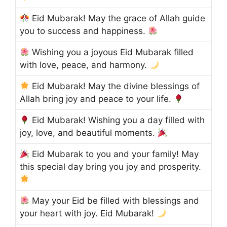
Eid Mubarak! May the grace of Allah guide
you to success and happiness.
Wishing you a joyous Eid Mubarak filled
with love, peace, and harmony.
Eid Mubarak! May the divine blessings of
Allah bring joy and peace to your life.
Eid Mubarak! Wishing you a day filled with
joy, love, and beautiful moments.
Eid Mubarak to you and your family! May
this special day bring you joy and prosperity.
May your Eid be filled with blessings and
your heart with joy. Eid Mubarak!