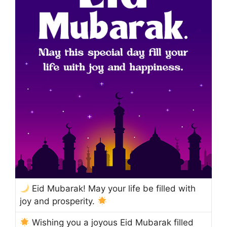
Eid Mubarak! May your life be filled with
joy and prosperity.
Wishing you a joyous Eid Mubarak filled