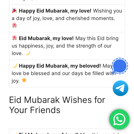
Happy Eid Mubarak, my love!
Wishing you
a day of joy, love, and cherished moments.
Eid Mubarak, my love!
May this Eid bring
us happiness, joy, and the strength of our
love.
Happy Eid Mubarak, my beloved!
May our
love be blessed and our days be filled with
joy.
Eid Mubarak Wishes for
Your Friends