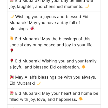
Eid Mubarak! May your day be filled with
joy, laughter, and cherished moments.
Wishing you a joyous and blessed Eid
Mubarak! May you have a day full of
blessings.
Eid Mubarak! May the blessings of this
special day bring peace and joy to your life.
Eid Mubarak! Wishing you and your family
a joyful and blessed Eid celebration.
May Allah’s blessings be with you always.
Eid Mubarak!
Eid Mubarak! May your heart and home be
filled with joy, love, and happiness.