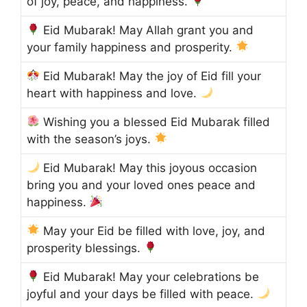
of joy, peace, and happiness.
Eid Mubarak! May Allah grant you and
your family happiness and prosperity.
Eid Mubarak! May the joy of Eid fill your
heart with happiness and love.
Wishing you a blessed Eid Mubarak filled
with the season’s joys.
Eid Mubarak! May this joyous occasion
bring you and your loved ones peace and
happiness.
May your Eid be filled with love, joy, and
prosperity blessings.
Eid Mubarak! May your celebrations be
joyful and your days be filled with peace.