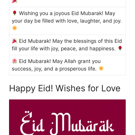
Wishing you a joyous Eid Mubarak! May
your day be filled with love, laughter, and joy.
Eid Mubarak! May the blessings of this Eid
fill your life with joy, peace, and happiness.
Eid Mubarak! May Allah grant you
success, joy, and a prosperous life.
Happy Eid! Wishes for Love