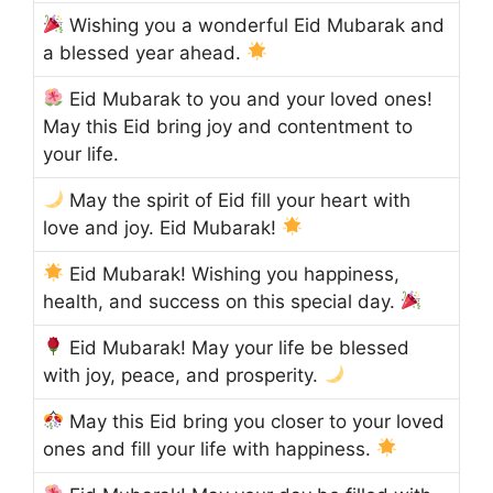
Wishing you a wonderful Eid Mubarak and
a blessed year ahead.
Eid Mubarak to you and your loved ones!
May this Eid bring joy and contentment to
your life.
May the spirit of Eid fill your heart with
love and joy. Eid Mubarak!
Eid Mubarak! Wishing you happiness,
health, and success on this special day.
Eid Mubarak! May your life be blessed
with joy, peace, and prosperity.
May this Eid bring you closer to your loved
ones and fill your life with happiness.