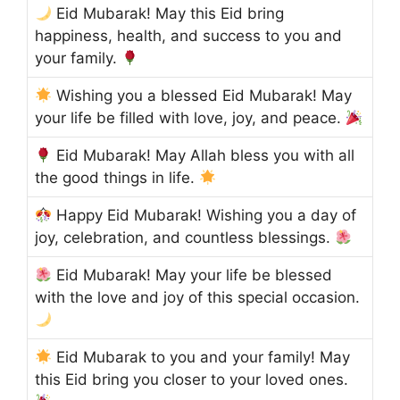
Eid Mubarak! May this Eid bring
happiness, health, and success to you and
your family.
Wishing you a blessed Eid Mubarak! May
your life be filled with love, joy, and peace.
Eid Mubarak! May Allah bless you with all
the good things in life.
Happy Eid Mubarak! Wishing you a day of
joy, celebration, and countless blessings.
Eid Mubarak! May your life be blessed
with the love and joy of this special occasion.
Eid Mubarak to you and your family! May
this Eid bring you closer to your loved ones.