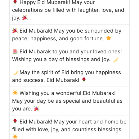
Happy Eid Mubarak! May your
celebrations be filled with laughter, love, and
joy.
Eid Mubarak! May you be surrounded by
peace, happiness, and good fortune.
Eid Mubarak to you and your loved ones!
Wishing you a day of blessings and joy.
May the spirit of Eid bring you happiness
and success. Eid Mubarak!
Wishing you a wonderful Eid Mubarak!
May your day be as special and beautiful as
you are.
Eid Mubarak! May your heart and home be
filled with love, joy, and countless blessings.