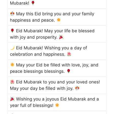
Mubarak!
May this Eid bring you and your family
happiness and peace.
Eid Mubarak! May your life be blessed
with joy and prosperity.
Eid Mubarak! Wishing you a day of
celebration and happiness.
May your Eid be filled with love, joy, and
peace blessings blessings.
Eid Mubarak to you and your loved ones!
May your day be filled with joy.
Wishing you a joyous Eid Mubarak and a
year full of blessings!