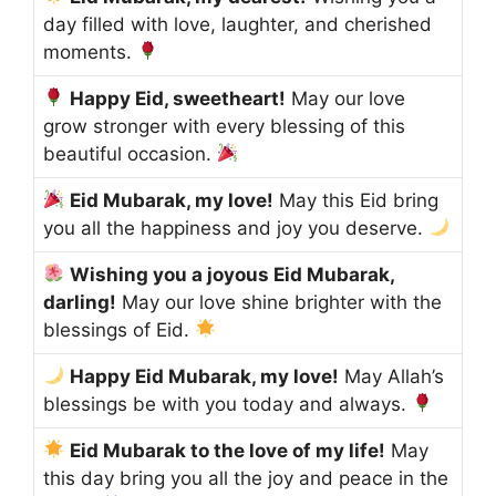
day filled with love, laughter, and cherished
moments.
Happy Eid, sweetheart!
May our love
grow stronger with every blessing of this
beautiful occasion.
Eid Mubarak, my love!
May this Eid bring
you all the happiness and joy you deserve.
Wishing you a joyous Eid Mubarak,
darling!
May our love shine brighter with the
blessings of Eid.
Happy Eid Mubarak, my love!
May Allah’s
blessings be with you today and always.
Eid Mubarak to the love of my life!
May
this day bring you all the joy and peace in the