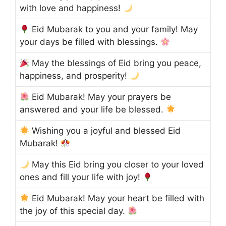
with love and happiness!
Eid Mubarak to you and your family! May
your days be filled with blessings.
May the blessings of Eid bring you peace,
happiness, and prosperity!
Eid Mubarak! May your prayers be
answered and your life be blessed.
Wishing you a joyful and blessed Eid
Mubarak!
May this Eid bring you closer to your loved
ones and fill your life with joy!
Eid Mubarak! May your heart be filled with
the joy of this special day.