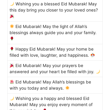
Wishing you a blessed Eid Mubarak! May
this day bring you closer to your loved ones?
Eid Mubarak! May the light of Allah’s
blessings always guide you and your family.
Happy Eid Mubarak! May your home be
filled with love, laughter, and happiness.
Eid Mubarak! May your prayers be
answered and your heart be filled with joy.
Eid Mubarak! May Allah’s blessings be
with you today and always.
Wishing you a happy and blessed Eid
Mubarak! May you enjoy every moment of