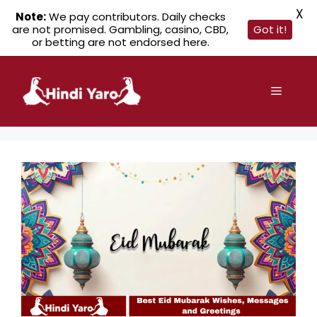
X
Note:
We pay contributors. Daily checks
are not promised. Gambling, casino, CBD,
Got it!
or betting are not endorsed here.
Skip
to
Menu
content