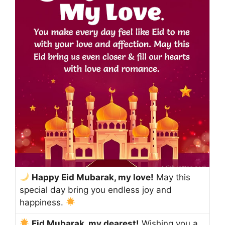
Happy Eid Mubarak, my love!
May this
special day bring you endless joy and
happiness.
Eid Mubarak, my dearest!
Wishing you a