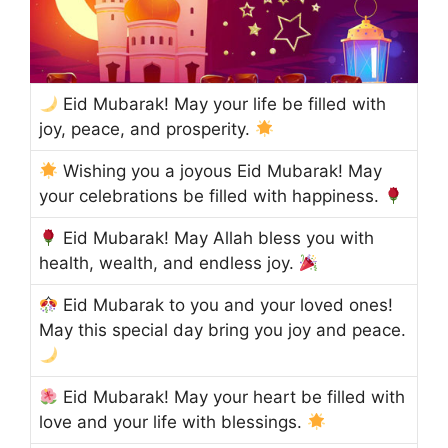
Eid Mubarak! May your life be filled with
joy, peace, and prosperity.
Wishing you a joyous Eid Mubarak! May
your celebrations be filled with happiness.
Eid Mubarak! May Allah bless you with
health, wealth, and endless joy.
Eid Mubarak to you and your loved ones!
May this special day bring you joy and peace.
Eid Mubarak! May your heart be filled with
love and your life with blessings.