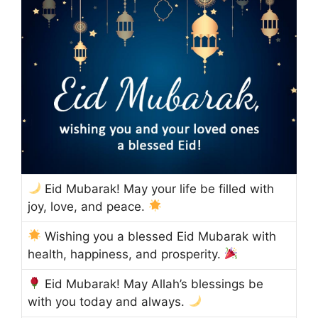
Eid Mubarak! May your life be filled with
joy, love, and peace.
Wishing you a blessed Eid Mubarak with
health, happiness, and prosperity.
Eid Mubarak! May Allah’s blessings be
with you today and always.