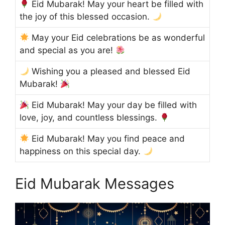
Eid Mubarak! May your heart be filled with
the joy of this blessed occasion.
May your Eid celebrations be as wonderful
and special as you are!
Wishing you a pleased and blessed Eid
Mubarak!
Eid Mubarak! May your day be filled with
love, joy, and countless blessings.
Eid Mubarak! May you find peace and
happiness on this special day.
Eid Mubarak Messages