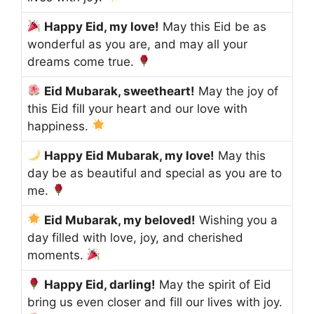
Happy Eid, my love!
May this Eid be as
wonderful as you are, and may all your
dreams come true.
Eid Mubarak, sweetheart!
May the joy of
this Eid fill your heart and our love with
happiness.
Happy Eid Mubarak, my love!
May this
day be as beautiful and special as you are to
me.
Eid Mubarak, my beloved!
Wishing you a
day filled with love, joy, and cherished
moments.
Happy Eid, darling!
May the spirit of Eid
bring us even closer and fill our lives with joy.