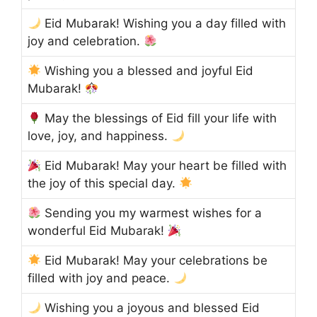
Eid Mubarak! Wishing you a day filled with
joy and celebration.
Wishing you a blessed and joyful Eid
Mubarak!
May the blessings of Eid fill your life with
love, joy, and happiness.
Eid Mubarak! May your heart be filled with
the joy of this special day.
Sending you my warmest wishes for a
wonderful Eid Mubarak!
Eid Mubarak! May your celebrations be
filled with joy and peace.
Wishing you a joyous and blessed Eid