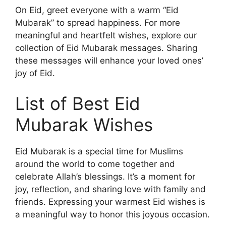
On Eid, greet everyone with a warm “Eid
Mubarak” to spread happiness. For more
meaningful and heartfelt wishes, explore our
collection of Eid Mubarak messages. Sharing
these messages will enhance your loved ones’
joy of Eid.
List of Best Eid
Mubarak Wishes
Eid Mubarak is a special time for Muslims
around the world to come together and
celebrate Allah’s blessings. It’s a moment for
joy, reflection, and sharing love with family and
friends. Expressing your warmest Eid wishes is
a meaningful way to honor this joyous occasion.