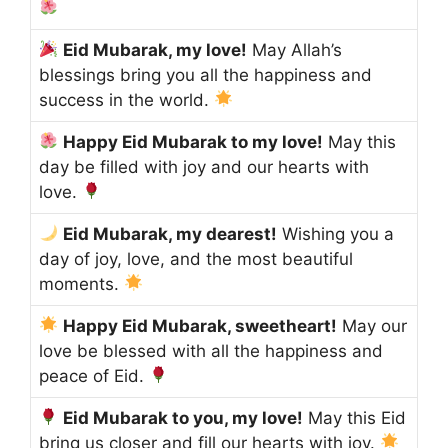
Eid Mubarak, my love!
May Allah’s
blessings bring you all the happiness and
success in the world.
Happy Eid Mubarak to my love!
May this
day be filled with joy and our hearts with
love.
Eid Mubarak, my dearest!
Wishing you a
day of joy, love, and the most beautiful
moments.
Happy Eid Mubarak, sweetheart!
May our
love be blessed with all the happiness and
peace of Eid.
Eid Mubarak to you, my love!
May this Eid
bring us closer and fill our hearts with joy.