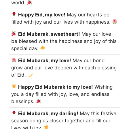
world.
Happy Eid, my love!
May our hearts be
filled with joy and our lives with happiness.
Eid Mubarak, sweetheart!
May our love
be blessed with the happiness and joy of this
special day.
Eid Mubarak, my love!
May our bond
grow and our love deepen with each blessing
of Eid.
Happy Eid Mubarak to my love!
Wishing
you a day filled with joy, love, and endless
blessings.
Eid Mubarak, my darling!
May this festive
season bring us closer together and fill our
lives with joy.