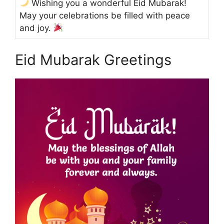
Wishing you a wonderful Eid Mubarak!
May your celebrations be filled with peace
and joy.
Eid Mubarak Greetings