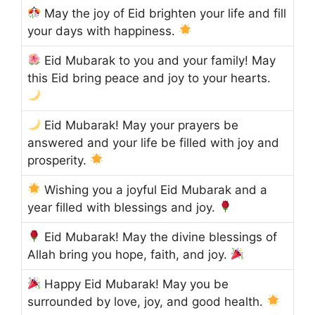
May the joy of Eid brighten your life and fill
your days with happiness.
Eid Mubarak to you and your family! May
this Eid bring peace and joy to your hearts.
Eid Mubarak! May your prayers be
answered and your life be filled with joy and
prosperity.
Wishing you a joyful Eid Mubarak and a
year filled with blessings and joy.
Eid Mubarak! May the divine blessings of
Allah bring you hope, faith, and joy.
Happy Eid Mubarak! May you be
surrounded by love, joy, and good health.