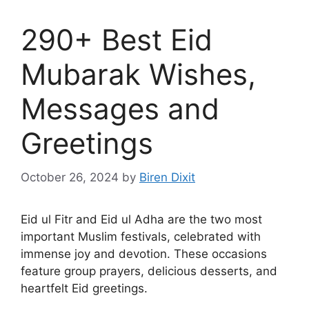
290+ Best Eid
Mubarak Wishes,
Messages and
Greetings
October 26, 2024
by
Biren Dixit
Eid ul Fitr and Eid ul Adha are the two most
important Muslim festivals, celebrated with
immense joy and devotion. These occasions
feature group prayers, delicious desserts, and
heartfelt Eid greetings.