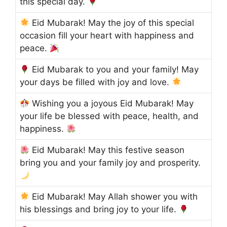
this special day.
Eid Mubarak! May the joy of this special
occasion fill your heart with happiness and
peace.
Eid Mubarak to you and your family! May
your days be filled with joy and love.
Wishing you a joyous Eid Mubarak! May
your life be blessed with peace, health, and
happiness.
Eid Mubarak! May this festive season
bring you and your family joy and prosperity.
Eid Mubarak! May Allah shower you with
his blessings and bring joy to your life.