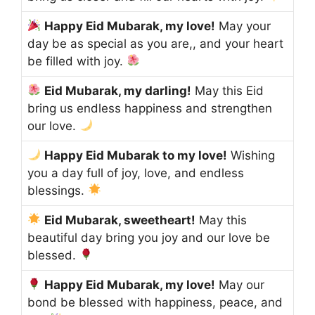
Happy Eid Mubarak, my love!
May your
day be as special as you are,, and your heart
be filled with joy.
Eid Mubarak, my darling!
May this Eid
bring us endless happiness and strengthen
our love.
Happy Eid Mubarak to my love!
Wishing
you a day full of joy, love, and endless
blessings.
Eid Mubarak, sweetheart!
May this
beautiful day bring you joy and our love be
blessed.
Happy Eid Mubarak, my love!
May our
bond be blessed with happiness, peace, and