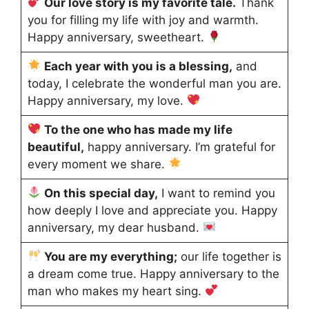
Our love story is my favorite tale.
Thank
you for filling my life with joy and warmth.
Happy anniversary, sweetheart.
Each year with you is a blessing,
and
today, I celebrate the wonderful man you are.
Happy anniversary, my love.
To the one who has made my life
beautiful,
happy anniversary. I’m grateful for
every moment we share.
On this special day,
I want to remind you
how deeply I love and appreciate you. Happy
anniversary, my dear husband.
You are my everything
;
our
life together is
a dream come true. Happy anniversary to the
man who makes my heart sing.