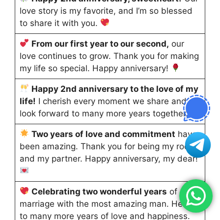
love story is my favorite, and I’m so blessed
to share it with you.
From our first year to our second,
our
love continues to grow. Thank you for making
my life so special. Happy anniversary!
Happy 2nd anniversary to the love of my
life!
I cherish every moment we share and
look forward to many more years together.
Two years of love and commitment
have
been amazing. Thank you for being my rock
and my partner. Happy anniversary, my dear!
Celebrating two wonderful years
of
marriage with the most amazing man. Here’s
to many more years of love and happiness.