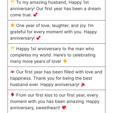
To my amazing husband, Happy 1st
anniversary! Our first year has been a dream
come true.
One year of love, laughter, and joy. I’m
grateful for every moment with you. Happy
anniversary!
Happy 1st anniversary to the man who
completes my world. Here’s to celebrating
many more years of love!
Our first year has been filled with love and
happiness. Thank you for being the best
husband ever. Happy anniversary!
From our first kiss to our first year, every
moment with you has been amazing. Happy
anniversary, sweetheart!