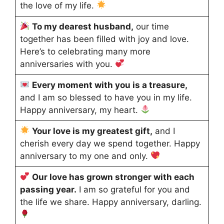
the love of my life.
To my dearest husband,
our time
together has been filled with joy and love.
Here’s to celebrating many more
anniversaries with you.
Every moment with you is a treasure,
and I am so blessed to have you in my life.
Happy anniversary, my heart.
Your love is my greatest gift,
and I
cherish every day we spend together. Happy
anniversary to my one and only.
Our love has grown stronger with each
passing year.
I am so grateful for you and
the life we share. Happy anniversary, darling.