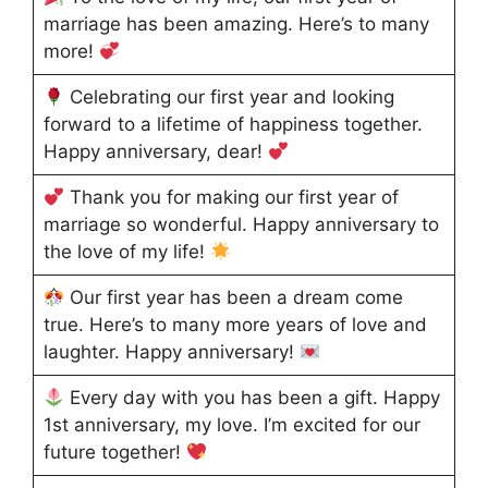
marriage has been amazing. Here’s to many
more!
Celebrating our first year and looking
forward to a lifetime of happiness together.
Happy anniversary, dear!
Thank you for making our first year of
marriage so wonderful. Happy anniversary to
the love of my life!
Our first year has been a dream come
true. Here’s to many more years of love and
laughter. Happy anniversary!
Every day with you has been a gift. Happy
1st anniversary, my love. I’m excited for our
future together!