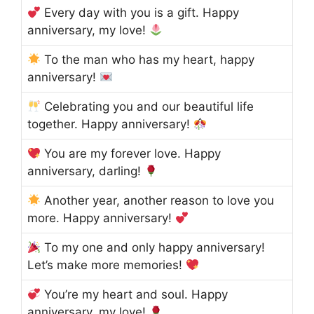
Every day with you is a gift. Happy
anniversary, my love!
To the man who has my heart, happy
anniversary!
Celebrating you and our beautiful life
together. Happy anniversary!
You are my forever love. Happy
anniversary, darling!
Another year, another reason to love you
more. Happy anniversary!
To my one and only happy anniversary!
Let’s make more memories!
You’re my heart and soul. Happy
anniversary, my love!