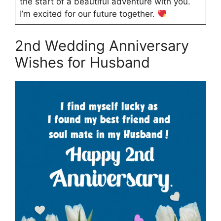
the start of a beautiful adventure with you.
I’m excited for our future together.
2nd Wedding Anniversary
Wishes for Husband