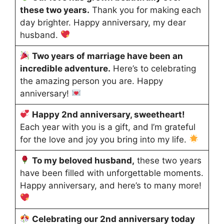
these two years.
Thank you for making each
day brighter. Happy anniversary, my dear
husband.
Two years of marriage have been an
incredible adventure.
Here’s to celebrating
the amazing person you are. Happy
anniversary!
Happy 2nd anniversary, sweetheart!
Each year with you is a gift, and I’m grateful
for the love and joy you bring into my life.
To my beloved husband,
these two years
have been filled with unforgettable moments.
Happy anniversary, and here’s to many more!
Celebrating our 2nd anniversary today