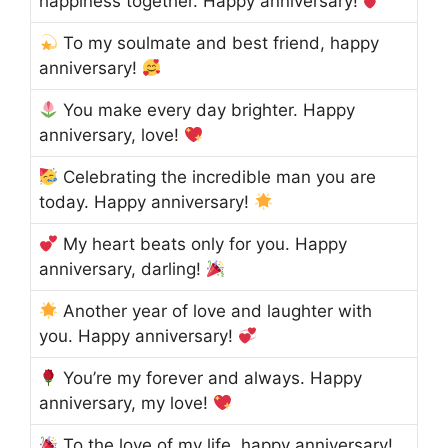
happiness together. Happy anniversary!
To my soulmate and best friend, happy
anniversary!
You make every day brighter. Happy
anniversary, love!
Celebrating the incredible man you are
today. Happy anniversary!
My heart beats only for you. Happy
anniversary, darling!
Another year of love and laughter with
you. Happy anniversary!
You’re my forever and always. Happy
anniversary, my love!
To the love of my life, happy anniversary!