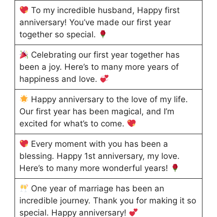
To my incredible husband, Happy first
anniversary! You’ve made our first year
together so special.
Celebrating our first year together has
been a joy. Here’s to many more years of
happiness and love.
Happy anniversary to the love of my life.
Our first year has been magical, and I’m
excited for what’s to come.
Every moment with you has been a
blessing. Happy 1st anniversary, my love.
Here’s to many more wonderful years!
One year of marriage has been an
incredible journey. Thank you for making it so
special. Happy anniversary!