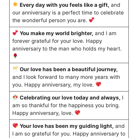
Every day with you feels like a gift,
and
our anniversary is a perfect time to celebrate
the wonderful person you are.
You make my world brighter,
and I am
forever grateful for your love. Happy
anniversary to the man who holds my heart.
Our love has been a beautiful journey,
and I look forward to many more years with
you. Happy anniversary, my love.
Celebrating our love today and always,
I
am so thankful for the happiness you bring.
Happy anniversary, love.
Your love has been my guiding light,
and
I am so grateful for you. Happy anniversary to