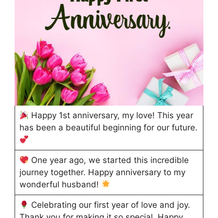
Happy 1st anniversary, my love! This year
has been a beautiful beginning for our future.
One year ago, we started this incredible
journey together. Happy anniversary to my
wonderful husband!
Celebrating our first year of love and joy.
Thank you for making it so special. Happy