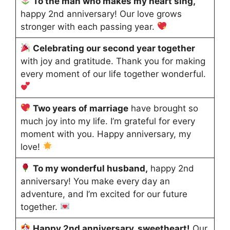
To the man who makes my heart sing,
happy 2nd anniversary! Our love grows
stronger with each passing year.
Celebrating our second year together
with joy and gratitude. Thank you for making
every moment of our life together wonderful.
Two years of marriage
have brought so
much joy into my life. I’m grateful for every
moment with you. Happy anniversary, my
love!
To my wonderful husband,
happy 2nd
anniversary! You make every day an
adventure, and I’m excited for our future
together.
Happy 2nd anniversary, sweetheart!
Our