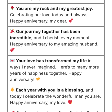
You are my rock and my greatest joy.
Celebrating our love today and always.
Happy anniversary, my dear.
Our journey together has been
incredible,
and I cherish every moment.
Happy anniversary to my amazing husband.
Your love has transformed my life
in
ways I never imagined. Here’s to many more
years of happiness together. Happy
anniversary!
Each year with you is a blessing,
and
today I celebrate the wonderful man you are.
Happy anniversary, my love.