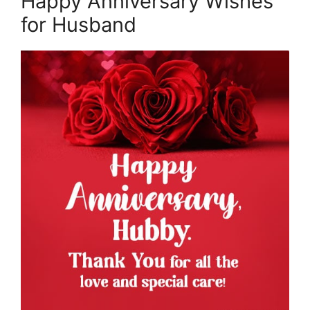
Happy Anniversary Wishes
for Husband