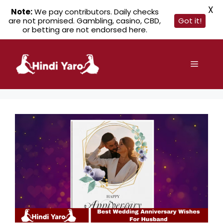
X
Note:
We pay contributors. Daily checks
are not promised. Gambling, casino, CBD,
Got it!
or betting are not endorsed here.
Skip
to
Menu
content