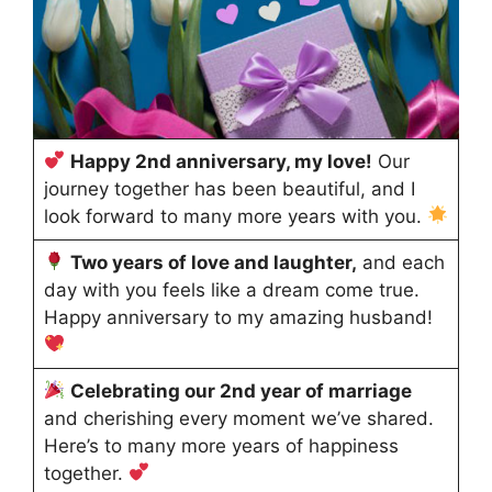
Happy 2nd anniversary, my love!
Our
journey together has been beautiful, and I
look forward to many more years with you.
Two years of love and laughter,
and each
day with you feels like a dream come true.
Happy anniversary to my amazing husband!
Celebrating our 2nd year of marriage
and cherishing every moment we’ve shared.
Here’s to many more years of happiness
together.