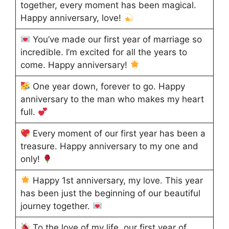
together, every moment has been magical.
Happy anniversary, love!
You’ve made our first year of marriage so
incredible. I’m excited for all the years to
come. Happy anniversary!
One year down, forever to go. Happy
anniversary to the man who makes my heart
full.
Every moment of our first year has been a
treasure. Happy anniversary to my one and
only!
Happy 1st anniversary, my love. This year
has been just the beginning of our beautiful
journey together.
To the love of my life, our first year of