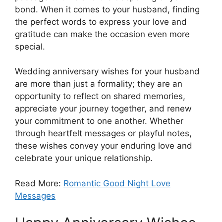
bond. When it comes to your husband, finding
the perfect words to express your love and
gratitude can make the occasion even more
special.
Wedding anniversary wishes for your husband
are more than just a formality; they are an
opportunity to reflect on shared memories,
appreciate your journey together, and renew
your commitment to one another. Whether
through heartfelt messages or playful notes,
these wishes convey your enduring love and
celebrate your unique relationship.
Read More:
Romantic Good Night Love
Messages