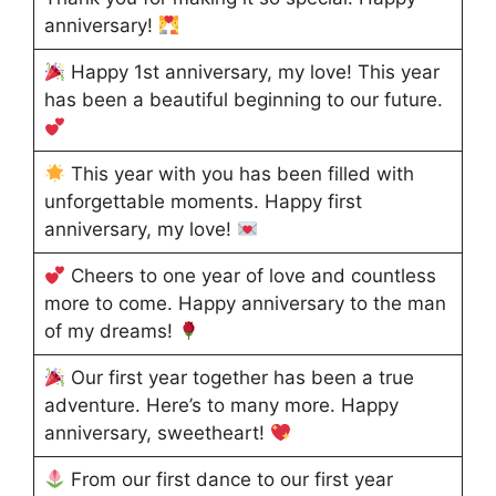
anniversary!
Happy 1st anniversary, my love! This year
has been a beautiful beginning to our future.
This year with you has been filled with
unforgettable moments. Happy first
anniversary, my love!
Cheers to one year of love and countless
more to come. Happy anniversary to the man
of my dreams!
Our first year together has been a true
adventure. Here’s to many more. Happy
anniversary, sweetheart!
From our first dance to our first year