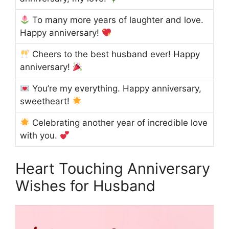
To many more years of laughter and love.
Happy anniversary!
Cheers to the best husband ever! Happy
anniversary!
You’re my everything. Happy anniversary,
sweetheart!
Celebrating another year of incredible love
with you.
Heart Touching Anniversary
Wishes for Husband