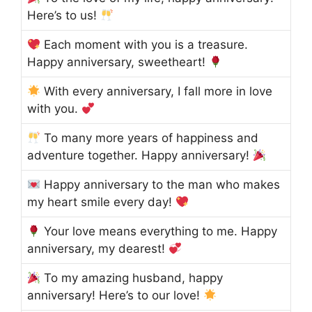
Here’s to us!
Each moment with you is a treasure.
Happy anniversary, sweetheart!
With every anniversary, I fall more in love
with you.
To many more years of happiness and
adventure together. Happy anniversary!
Happy anniversary to the man who makes
my heart smile every day!
Your love means everything to me. Happy
anniversary, my dearest!
To my amazing husband, happy
anniversary! Here’s to our love!