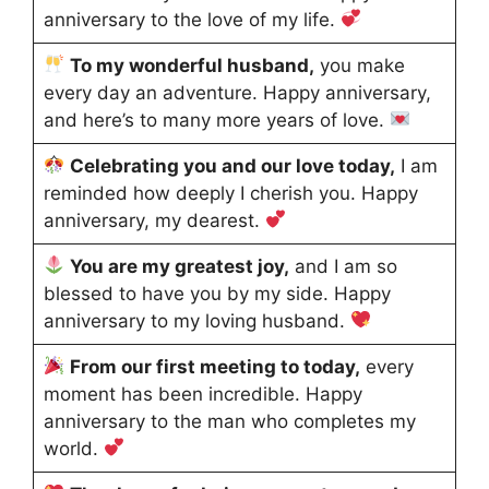
anniversary to the love of my life.
To my wonderful husband,
you make
every day an adventure. Happy anniversary,
and here’s to many more years of love.
Celebrating you and our love today,
I am
reminded how deeply I cherish you. Happy
anniversary, my dearest.
You are my greatest joy,
and I am so
blessed to have you by my side. Happy
anniversary to my loving husband.
From our first meeting to today,
every
moment has been incredible. Happy
anniversary to the man who completes my
world.