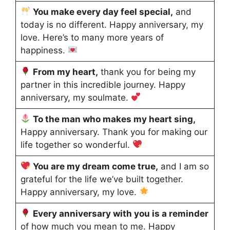
You make every day feel special,
and
today is no different. Happy anniversary, my
love. Here’s to many more years of
happiness.
From my heart,
thank you for being my
partner in this incredible journey. Happy
anniversary, my soulmate.
To the man who makes my heart sing,
Happy anniversary. Thank you for making our
life together so wonderful.
You are my dream come true,
and I am so
grateful for the life we’ve built together.
Happy anniversary, my love.
Every anniversary with you is a reminder
of how much you mean to me. Happy