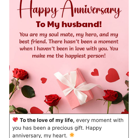
To the love of my life,
every moment with
you has been a precious gift. Happy
anniversary, my heart.