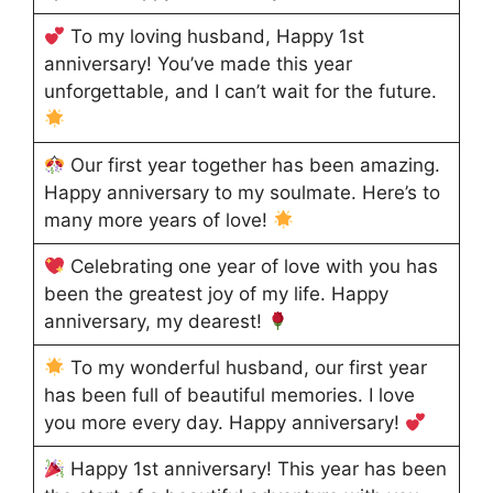
To my loving husband, Happy 1st
anniversary! You’ve made this year
unforgettable, and I can’t wait for the future.
Our first year together has been amazing.
Happy anniversary to my soulmate. Here’s to
many more years of love!
Celebrating one year of love with you has
been the greatest joy of my life. Happy
anniversary, my dearest!
To my wonderful husband, our first year
has been full of beautiful memories. I love
you more every day. Happy anniversary!
Happy 1st anniversary! This year has been