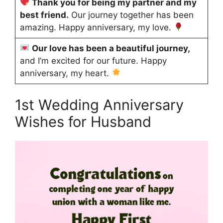
Thank you for being my partner and my
best friend.
Our journey together has been
amazing. Happy anniversary, my love.
Our love has been a beautiful journey,
and I’m excited for our future. Happy
anniversary, my heart.
1st Wedding Anniversary
Wishes for Husband