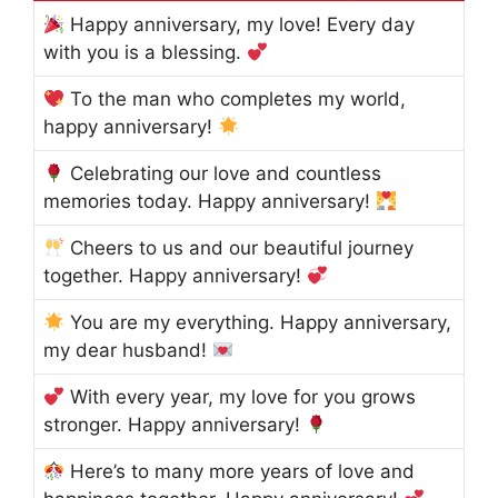
Happy anniversary, my love! Every day
with you is a blessing.
To the man who completes my world,
happy anniversary!
Celebrating our love and countless
memories today. Happy anniversary!
Cheers to us and our beautiful journey
together. Happy anniversary!
You are my everything. Happy anniversary,
my dear husband!
With every year, my love for you grows
stronger. Happy anniversary!
Here’s to many more years of love and