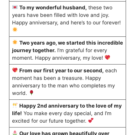
To my wonderful husband,
these two
years have been filled with love and joy.
Happy anniversary, and here’s to our forever!
Two years ago, we started this incredible
journey together.
I’m grateful for every
moment. Happy anniversary, my love!
From our first year to our second,
each
moment has been a treasure. Happy
anniversary to the man who completes my
world.
Happy 2nd anniversary to the love of my
life!
You make every day special, and I’m
excited for our future together.
Our love has grown beautifully over