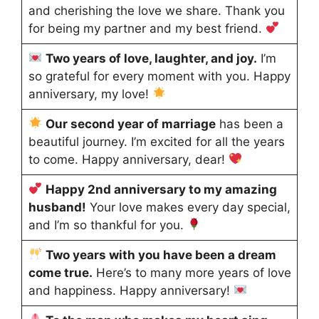
and cherishing the love we share. Thank you
for being my partner and my best friend.
Two years of love, laughter, and joy.
I’m
so grateful for every moment with you. Happy
anniversary, my love!
Our second year of marriage
has been a
beautiful journey. I’m excited for all the years
to come. Happy anniversary, dear!
Happy 2nd anniversary to my amazing
husband!
Your love makes every day special,
and I’m so thankful for you.
Two years with you have been a dream
come true.
Here’s to many more years of love
and happiness. Happy anniversary!