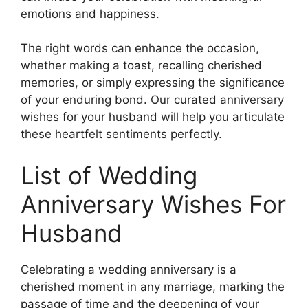
emotions and happiness.
The right words can enhance the occasion,
whether making a toast, recalling cherished
memories, or simply expressing the significance
of your enduring bond. Our curated anniversary
wishes for your husband will help you articulate
these heartfelt sentiments perfectly.
List of Wedding
Anniversary Wishes For
Husband
Celebrating a wedding anniversary is a
cherished moment in any marriage, marking the
passage of time and the deepening of your