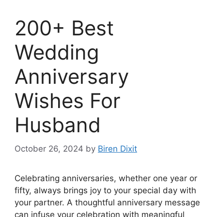
200+ Best
Wedding
Anniversary
Wishes For
Husband
October 26, 2024
by
Biren Dixit
Celebrating anniversaries, whether one year or
fifty, always brings joy to your special day with
your partner. A thoughtful anniversary message
can infuse your celebration with meaningful