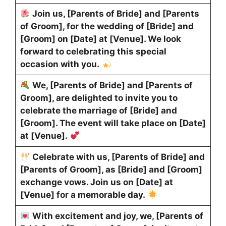
Join us, [Parents of Bride] and [Parents
of Groom], for the wedding of [Bride] and
[Groom] on [Date] at [Venue]. We look
forward to celebrating this special
occasion with you.
We, [Parents of Bride] and [Parents of
Groom], are delighted to invite you to
celebrate the marriage of [Bride] and
[Groom]. The event will take place on [Date]
at [Venue].
Celebrate with us, [Parents of Bride] and
[Parents of Groom], as [Bride] and [Groom]
exchange vows. Join us on [Date] at
[Venue] for a memorable day.
With excitement and joy, we, [Parents of