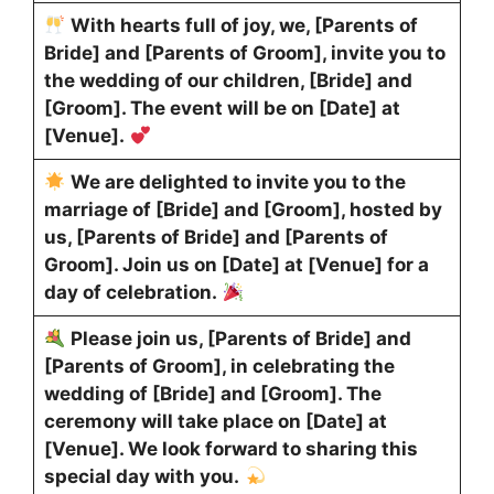
With hearts full of joy, we, [Parents of
Bride] and [Parents of Groom], invite you to
the wedding of our children, [Bride] and
[Groom]. The event will be on [Date] at
[Venue].
We are delighted to invite you to the
marriage of [Bride] and [Groom], hosted by
us, [Parents of Bride] and [Parents of
Groom]. Join us on [Date] at [Venue] for a
day of celebration.
Please join us, [Parents of Bride] and
[Parents of Groom], in celebrating the
wedding of [Bride] and [Groom]. The
ceremony will take place on [Date] at
[Venue]. We look forward to sharing this
special day with you.