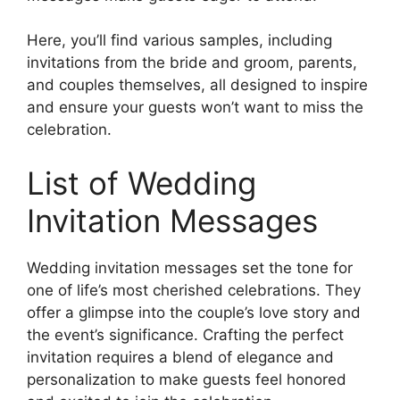
Here, you’ll find various samples, including
invitations from the bride and groom, parents,
and couples themselves, all designed to inspire
and ensure your guests won’t want to miss the
celebration.
List of Wedding
Invitation Messages
Wedding invitation messages set the tone for
one of life’s most cherished celebrations. They
offer a glimpse into the couple’s love story and
the event’s significance. Crafting the perfect
invitation requires a blend of elegance and
personalization to make guests feel honored