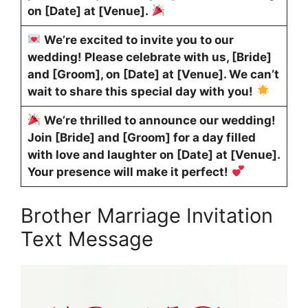
on [Date] at [Venue].
We’re excited to invite you to our
wedding! Please celebrate with us, [Bride]
and [Groom], on [Date] at [Venue]. We can’t
wait to share this special day with you!
We’re thrilled to announce our wedding!
Join [Bride] and [Groom] for a day filled
with love and laughter on [Date] at [Venue].
Your presence will make it perfect!
Brother Marriage Invitation
Text Message