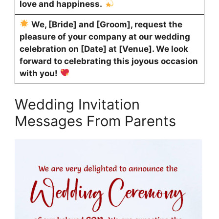
love and happiness.
We, [Bride] and [Groom], request the
pleasure of your company at our wedding
celebration on [Date] at [Venue]. We look
forward to celebrating this joyous occasion
with you!
Wedding Invitation
Messages From Parents