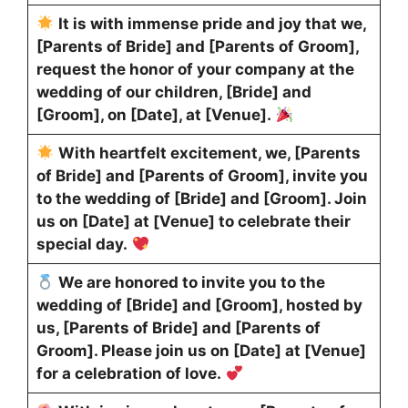
It is with immense pride and joy that we,
[Parents of Bride] and [Parents of Groom],
request the honor of your company at the
wedding of our children, [Bride] and
[Groom], on [Date], at [Venue].
With heartfelt excitement, we, [Parents
of Bride] and [Parents of Groom], invite you
to the wedding of [Bride] and [Groom]. Join
us on [Date] at [Venue] to celebrate their
special day.
We are honored to invite you to the
wedding of [Bride] and [Groom], hosted by
us, [Parents of Bride] and [Parents of
Groom]. Please join us on [Date] at [Venue]
for a celebration of love.