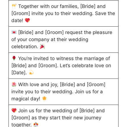
Together with our families, [Bride] and
[Groom] invite you to their wedding. Save the
date!
[Bride] and [Groom] request the pleasure
of your company at their wedding
celebration.
You’re invited to witness the marriage of
[Bride] and [Groom]. Let’s celebrate love on
[Date].
With love and joy, [Bride] and [Groom]
invite you to their wedding. Join us for a
magical day!
Join us for the wedding of [Bride] and
[Groom] as they start their new journey
together.