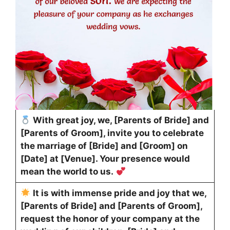
With great joy, we, [Parents of Bride] and
[Parents of Groom], invite you to celebrate
the marriage of [Bride] and [Groom] on
[Date] at [Venue]. Your presence would
mean the world to us.
It is with immense pride and joy that we,
[Parents of Bride] and [Parents of Groom],
request the honor of your company at the