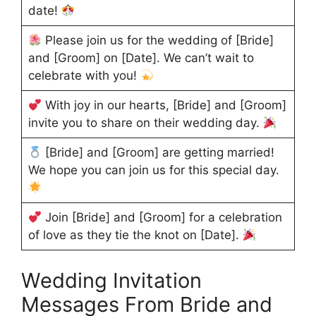
date!
Please join us for the wedding of [Bride]
and [Groom] on [Date]. We can’t wait to
celebrate with you!
With joy in our hearts, [Bride] and [Groom]
invite you to share on their wedding day.
[Bride] and [Groom] are getting married!
We hope you can join us for this special day.
Join [Bride] and [Groom] for a celebration
of love as they tie the knot on [Date].
Wedding Invitation
Messages From Bride and