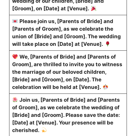
wedding of our children, [Bride] and
[Groom], on [Date] at [Venue].
Please join us, [Parents of Bride] and
[Parents of Groom], as we celebrate the
union of [Bride] and [Groom]. The wedding
will take place on [Date] at [Venue].
We, [Parents of Bride] and [Parents of
Groom], are thrilled to invite you to witness
the marriage of our beloved children,
[Bride] and [Groom], on [Date]. The
celebration will be held at [Venue].
Join us, [Parents of Bride] and [Parents
of Groom], as we celebrate the wedding of
[Bride] and [Groom]. Please save the date:
[Date] at [Venue]. Your presence will be
cherished.