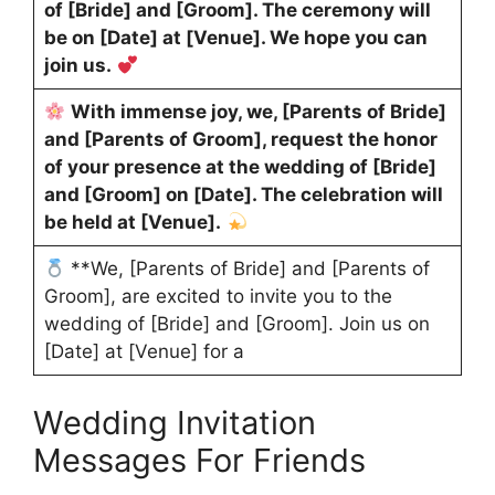
of [Bride] and [Groom]. The ceremony will
be on [Date] at [Venue]. We hope you can
join us.
With immense joy, we, [Parents of Bride]
and [Parents of Groom], request the honor
of your presence at the wedding of [Bride]
and [Groom] on [Date]. The celebration will
be held at [Venue].
**We, [Parents of Bride] and [Parents of
Groom], are excited to invite you to the
wedding of [Bride] and [Groom]. Join us on
[Date] at [Venue] for a
Wedding Invitation
Messages For Friends