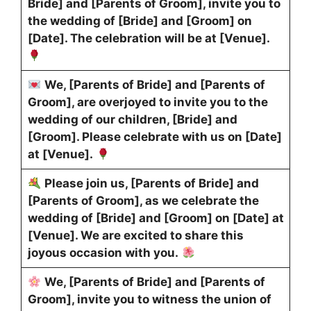
Bride] and [Parents of Groom], invite you to
the wedding of [Bride] and [Groom] on
[Date]. The celebration will be at [Venue].
We, [Parents of Bride] and [Parents of
Groom], are overjoyed to invite you to the
wedding of our children, [Bride] and
[Groom]. Please celebrate with us on [Date]
at [Venue].
Please join us, [Parents of Bride] and
[Parents of Groom], as we celebrate the
wedding of [Bride] and [Groom] on [Date] at
[Venue]. We are excited to share this
joyous occasion with you.
We, [Parents of Bride] and [Parents of
Groom], invite you to witness the union of