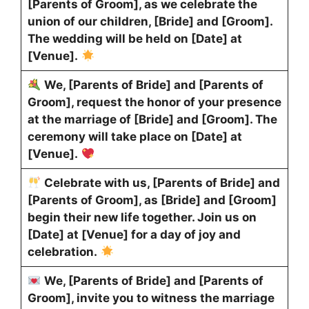
[Parents of Groom], as we celebrate the
union of our children, [Bride] and [Groom].
The wedding will be held on [Date] at
[Venue].
We, [Parents of Bride] and [Parents of
Groom], request the honor of your presence
at the marriage of [Bride] and [Groom]. The
ceremony will take place on [Date] at
[Venue].
Celebrate with us, [Parents of Bride] and
[Parents of Groom], as [Bride] and [Groom]
begin their new life together. Join us on
[Date] at [Venue] for a day of joy and
celebration.
We, [Parents of Bride] and [Parents of
Groom], invite you to witness the marriage