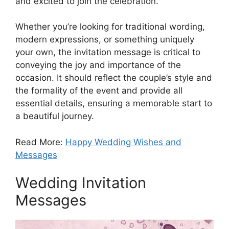
and excited to join the celebration.
Whether you’re looking for traditional wording,
modern expressions, or something uniquely
your own, the invitation message is critical to
conveying the joy and importance of the
occasion. It should reflect the couple’s style and
the formality of the event and provide all
essential details, ensuring a memorable start to
a beautiful journey.
Read More:
Happy Wedding Wishes and
Messages
Wedding Invitation
Messages