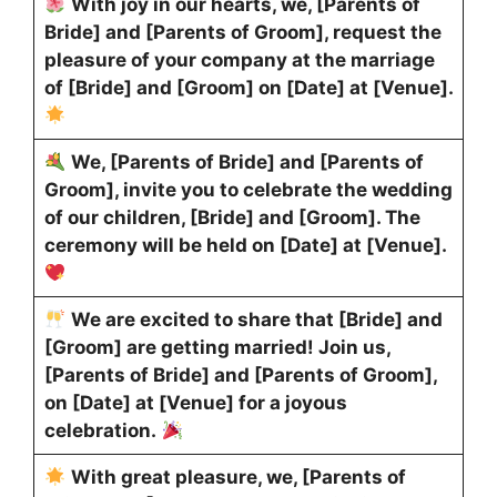
With joy in our hearts, we, [Parents of
Bride] and [Parents of Groom], request the
pleasure of your company at the marriage
of [Bride] and [Groom] on [Date] at [Venue].
We, [Parents of Bride] and [Parents of
Groom], invite you to celebrate the wedding
of our children, [Bride] and [Groom]. The
ceremony will be held on [Date] at [Venue].
We are excited to share that [Bride] and
[Groom] are getting married! Join us,
[Parents of Bride] and [Parents of Groom],
on [Date] at [Venue] for a joyous
celebration.
With great pleasure, we, [Parents of