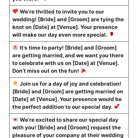
We’re thrilled to invite you to our
wedding! [Bride] and [Groom] are tying the
knot on [Date] at [Venue]. Your presence
will make our day even more special.
It’s time to party! [Bride] and [Groom]
are getting married, and we want you there
to celebrate with us on [Date] at [Venue].
Don’t miss out on the fun!
Join us for a day of joy and celebration!
[Bride] and [Groom] are getting married on
[Date] at [Venue]. Your presence would be
the perfect addition to our special day.
We’re excited to share our special day
with you! [Bride] and [Groom] request the
pleasure of your company at their wedding