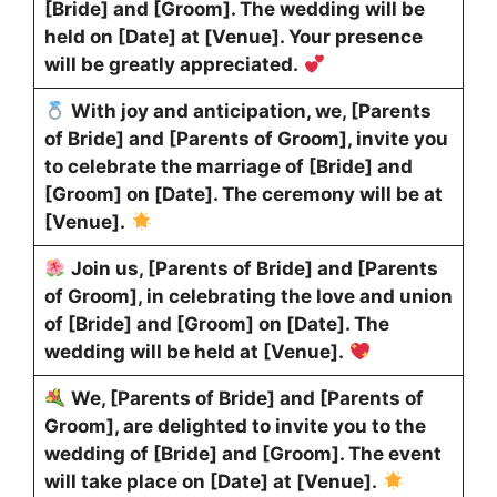
[Bride] and [Groom]. The wedding will be
held on [Date] at [Venue]. Your presence
will be greatly appreciated.
With joy and anticipation, we, [Parents
of Bride] and [Parents of Groom], invite you
to celebrate the marriage of [Bride] and
[Groom] on [Date]. The ceremony will be at
[Venue].
Join us, [Parents of Bride] and [Parents
of Groom], in celebrating the love and union
of [Bride] and [Groom] on [Date]. The
wedding will be held at [Venue].
We, [Parents of Bride] and [Parents of
Groom], are delighted to invite you to the
wedding of [Bride] and [Groom]. The event
will take place on [Date] at [Venue].