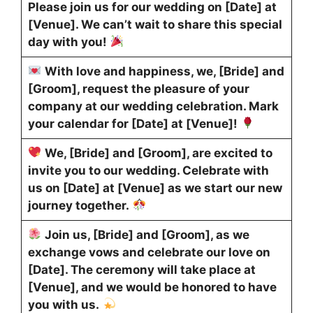
Please join us for our wedding on [Date] at
[Venue]. We can’t wait to share this special
day with you!
With love and happiness, we, [Bride] and
[Groom], request the pleasure of your
company at our wedding celebration. Mark
your calendar for [Date] at [Venue]!
We, [Bride] and [Groom], are excited to
invite you to our wedding. Celebrate with
us on [Date] at [Venue] as we start our new
journey together.
Join us, [Bride] and [Groom], as we
exchange vows and celebrate our love on
[Date]. The ceremony will take place at
[Venue], and we would be honored to have
you with us.