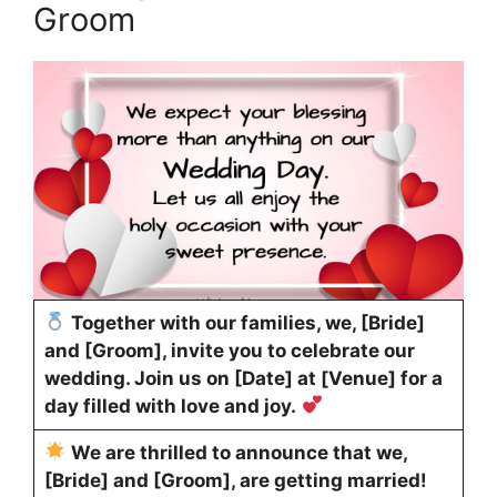
Groom
Together with our families, we, [Bride]
and [Groom], invite you to celebrate our
wedding. Join us on [Date] at [Venue] for a
day filled with love and joy.
We are thrilled to announce that we,
[Bride] and [Groom], are getting married!