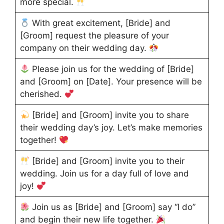
more special.
With great excitement, [Bride] and
[Groom] request the pleasure of your
company on their wedding day.
Please join us for the wedding of [Bride]
and [Groom] on [Date]. Your presence will be
cherished.
[Bride] and [Groom] invite you to share
their wedding day’s joy. Let’s make memories
together!
[Bride] and [Groom] invite you to their
wedding. Join us for a day full of love and
joy!
Join us as [Bride] and [Groom] say “I do”
and begin their new life together.