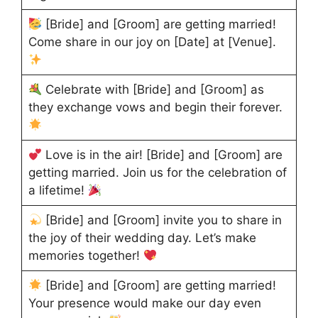
[Bride] and [Groom] are getting married!
Come share in our joy on [Date] at [Venue].
Celebrate with [Bride] and [Groom] as
they exchange vows and begin their forever.
Love is in the air! [Bride] and [Groom] are
getting married. Join us for the celebration of
a lifetime!
[Bride] and [Groom] invite you to share in
the joy of their wedding day. Let’s make
memories together!
[Bride] and [Groom] are getting married!
Your presence would make our day even