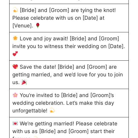
[Bride] and [Groom] are tying the knot!
Please celebrate with us on [Date] at
[Venue].
Love and joy await! [Bride] and [Groom]
invite you to witness their wedding on [Date].
Save the date! [Bride] and [Groom] are
getting married, and we’d love for you to join
us.
You’re invited to [Bride] and [Groom]’s
wedding celebration. Let’s make this day
unforgettable!
We’re getting married! Please celebrate
with us as [Bride] and [Groom] start their