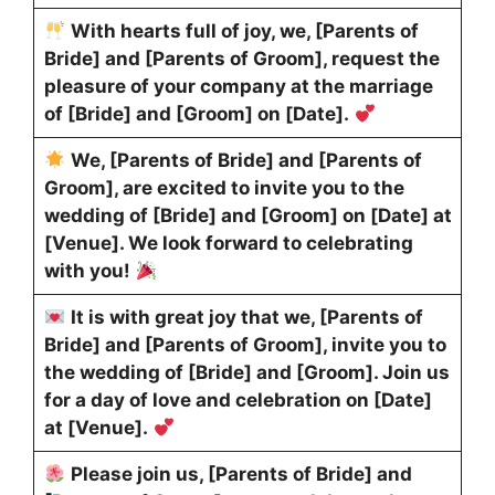
With hearts full of joy, we, [Parents of
Bride] and [Parents of Groom], request the
pleasure of your company at the marriage
of [Bride] and [Groom] on [Date].
We, [Parents of Bride] and [Parents of
Groom], are excited to invite you to the
wedding of [Bride] and [Groom] on [Date] at
[Venue]. We look forward to celebrating
with you!
It is with great joy that we, [Parents of
Bride] and [Parents of Groom], invite you to
the wedding of [Bride] and [Groom]. Join us
for a day of love and celebration on [Date]
at [Venue].
Please join us, [Parents of Bride] and