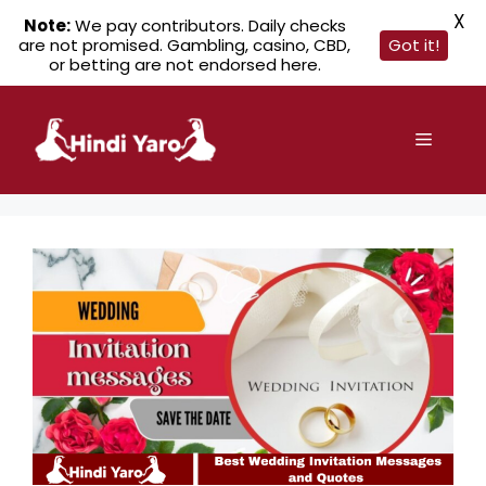
X
Note:
We pay contributors. Daily checks
are not promised. Gambling, casino, CBD,
Got it!
or betting are not endorsed here.
Skip
to
Menu
content