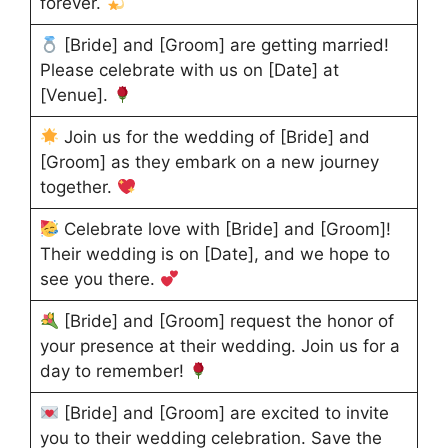
forever.
[Bride] and [Groom] are getting married!
Please celebrate with us on [Date] at
[Venue].
Join us for the wedding of [Bride] and
[Groom] as they embark on a new journey
together.
Celebrate love with [Bride] and [Groom]!
Their wedding is on [Date], and we hope to
see you there.
[Bride] and [Groom] request the honor of
your presence at their wedding. Join us for a
day to remember!
[Bride] and [Groom] are excited to invite
you to their wedding celebration. Save the