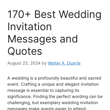
170+ Best Wedding
Invitation
Messages and
Quotes
August 23, 2024
by
Walter A. Duarte
A wedding is a profoundly beautiful and sacred
event. Crafting a unique and elegant invitation
message is essential to capturing its
significance. Finding the perfect wording can be
challenging, but exemplary wedding invitation
messages make guests eager to attend.