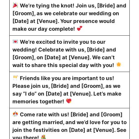
We’re tying the knot! Join us, [Bride] and
[Groom], as we celebrate our wedding on
[Date] at [Venue]. Your presence would
make our day complete!
We’re excited to invite you to our
wedding! Celebrate with us, [Bride] and
[Groom], on [Date] at [Venue]. We can’t
wait to share this special day with you!
Friends like you are important to us!
Please join us, [Bride] and [Groom], as we
say “I do” on [Date] at [Venue]. Let’s make
memories together!
Come rate with us! [Bride] and [Groom]
are getting married, and we’d love for you to
join the festivities on [Date] at [Venue]. See
you there!