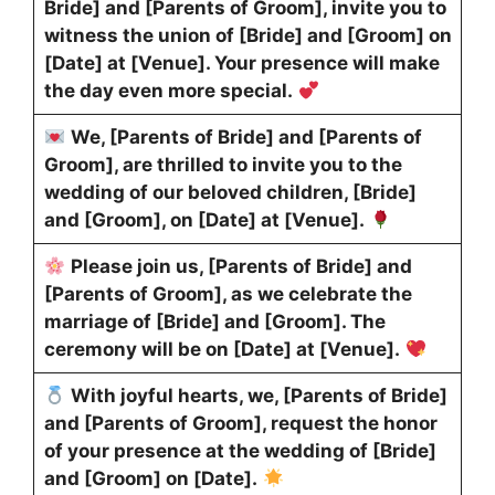
Bride] and [Parents of Groom], invite you to
witness the union of [Bride] and [Groom] on
[Date] at [Venue]. Your presence will make
the day even more special.
We, [Parents of Bride] and [Parents of
Groom], are thrilled to invite you to the
wedding of our beloved children, [Bride]
and [Groom], on [Date] at [Venue].
Please join us, [Parents of Bride] and
[Parents of Groom], as we celebrate the
marriage of [Bride] and [Groom]. The
ceremony will be on [Date] at [Venue].
With joyful hearts, we, [Parents of Bride]
and [Parents of Groom], request the honor
of your presence at the wedding of [Bride]
and [Groom] on [Date].