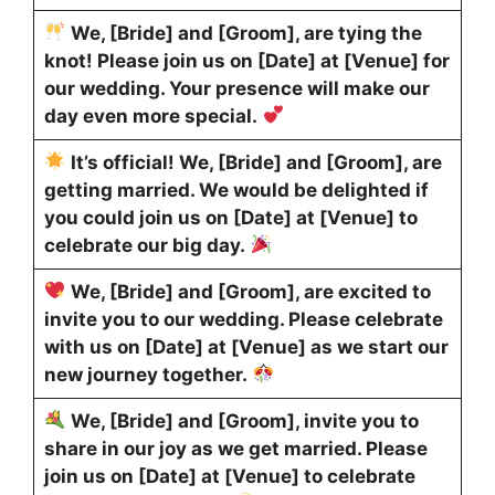
We, [Bride] and [Groom], are tying the
knot! Please join us on [Date] at [Venue] for
our wedding. Your presence will make our
day even more special.
It’s official! We, [Bride] and [Groom], are
getting married. We would be delighted if
you could join us on [Date] at [Venue] to
celebrate our big day.
We, [Bride] and [Groom], are excited to
invite you to our wedding. Please celebrate
with us on [Date] at [Venue] as we start our
new journey together.
We, [Bride] and [Groom], invite you to
share in our joy as we get married. Please
join us on [Date] at [Venue] to celebrate