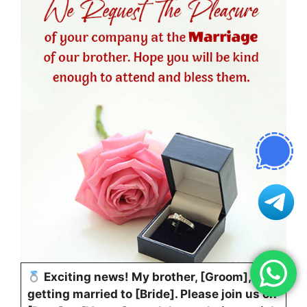
Exciting news! My brother, [Groom], is
getting married to [Bride]. Please join us on