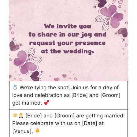
We’re tying the knot! Join us for a day of
love and celebration as [Bride] and [Groom]
get married.
[Bride] and [Groom] are getting married!
Please celebrate with us on [Date] at
[Venue].