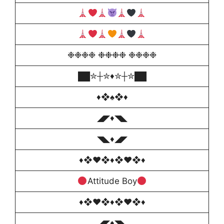
❉❉❉❉ ❉❉❉❉ ❉❉❉❉
██✮┼✮♦️✮┼✮██
♦❖♠️❖♦
◢◤♦◥◣
◥◣♦️◢◤
♦❖♥❖♦❖♥❖♦
Attitude Boy
♦❖♥❖♦❖♥❖♦
◢◤♦◥◣