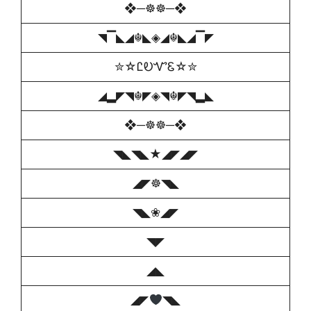
❖─☸☸─❖
◥▔◣◢☬◣◈◢☬◣◢▔◤
✮☆ᏝᎧᏉᏋ☆✮
◢▂◤◥☬◤◈◥☬◤◥▂◣
❖─☸☸─❖
◥◣◥◣★◢◤◢◤
◢◤☸◥◣
◥◣❀◢◤
◥◤
◢◣
◢◤
◥◣