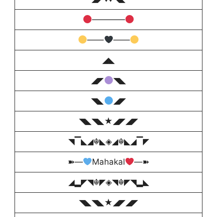
————
――
――
◢◣
◢◤
◥◣
◥◣
◢◤
◥◣◥◣★◢◤◢◤
◥▔◣◢☬◣◈◢☬◣◢▔◤
➽—
Mahakal
—➽
◢▂◤◥☬◤◈◥☬◤◥▂◣
◥◣◥◣★◢◤◢◤