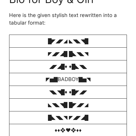
Here is the given stylish text rewritten into a
tabular format:
█◤◢◤◢ ◣◥◣◥█
◤◢◤◢█ █◣◥◣◥
◢◤◢█♦️ ♦️█◣◥◣
◤▅▇BADBOY▇▅◥
◥◣◥█♦️ ♦️█◤◢◤
◣◥◣◥█ █◤◢◤◢
█◣◥◣◥ ◤◢◤◢█
♦️♦️❖♥️❖♦️♦️