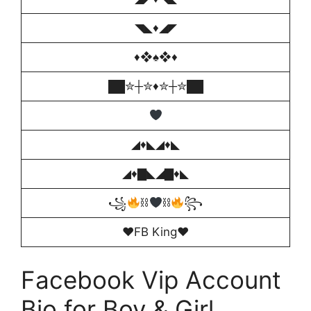
◥◣♦️◢◤
♦❖♠️❖♦
██✮┼✮♦️✮┼✮██
◢♦️◣◢♦️◣
◢♦️▇◣◢▇♦️◣
꧁
⛓
⛓
꧂
♥️FB King♥
Facebook Vip Account
Bio for Boy & Girl