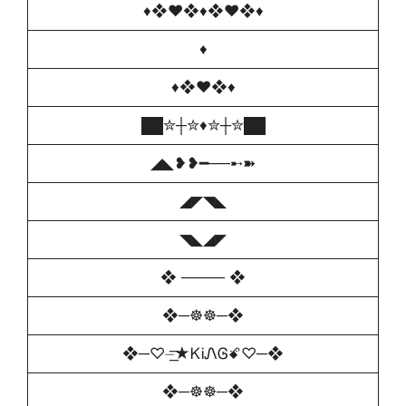
♦❖♥❖♦❖♥❖♦
♦
♦❖♥❖♦
██✮┼✮♦️✮┼✮██
◢◣❥❥━──➸➽
◢◤◥◣
◥◣◢◤
❖ ──── ❖
❖─☸☸─❖
❖─♡️⏤͟͟͞͞★ᏦᎥᏁᎶꗄ♡️─❖
❖─☸☸─❖