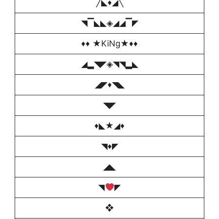
╱◣♦️◢╲
◥▔◣◣◈◢◢▔◤
♦️♦️ ★KiNg★♦️♦️
◢▂◥◤◈◥◥▂◣
◢◤♦️◥◣
◥◤
♦️◣★◢♦️
◥♦️◤
◢◣
◥
◤
❖