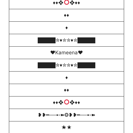
♦️
♦❖
❖♦
♦️
♦♦️
♦️
█████✮♦️✮✮♦️✮█████
♥️Kameena♥️
█████✮♦️✮✮♦️✮█████
♦️
♦️♦
♦️
♦❖
❖♦
♦️
❥❥━──➸➽❂❥❥━──➸➽
★̴★