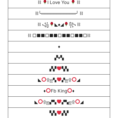
⛓
I Love You
⛓
⛓╰═══════════╯ ⛓
⛓ ꧁
◣
♠️
◢
꧂ ⛓
⛓ □■■□■■□■■□■■□⛓
♦️
▞♦️▚
▞▞
▚▚
◣
۩ஐ▚
▞ஐ۩
◢
♦️
Fb King
♦️
◣
۩ஐ▞▚
▞▚ஐ۩
◢
▚▚
▞▞