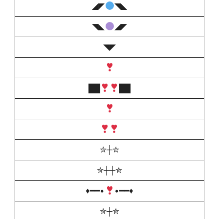
◢◤
◥◣
◥◣
◢◤
◥◤
██
██
✮┼✮
✮┼┼✮
♦️
━━•
•━━
♦️
✮┼✮