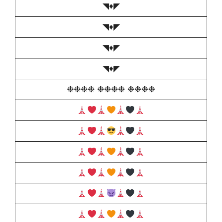
◥♦️◤
◥♦️◤
◥♦️◤
◥♦️◤
❉❉❉❉ ❉❉❉❉ ❉❉❉❉