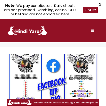
X
Note:
We pay contributors. Daily checks
are not promised. Gambling, casino, CBD,
Got it!
or betting are not endorsed here.
Skip
to
Menu
content