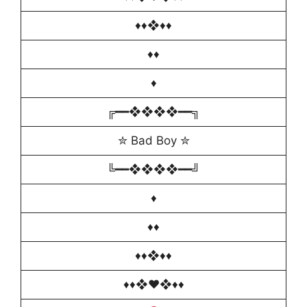
♦️♦❖♦♦️
♦️♦
♦️
╔━━❖❖❖❖━━╗
✮ Bad Boy ✮
╚━━❖❖❖❖━━╝
♦️
♦️♦
♦️♦❖♦♦️
♦️♦️❖♥️❖♦️♦️