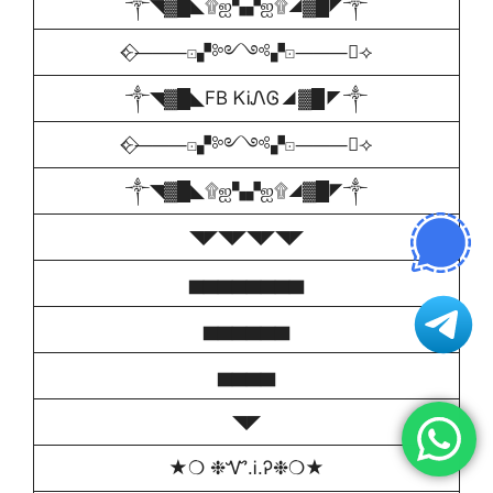
༒◥▓█◣۩ஐ▚▞ஐ۩◢▓█◤༒
⟣⃟⸻⚀▞༻༺▞⚀⸻⃟⟢
༒◥▓█◣FB ᏦᎥᏁᎶ◢▓█◤༒
⟣⃟⸻⚀▞༻༺▞⚀⸻⃟⟢
༒◥▓█◣۩ஐ▚▞ஐ۩◢▓█◤༒
◥◤◥◤◥◤◥◤
▅▅▅▅▅▅▅▅
▅▅▅▅▅▅
▅▅▅▅
◥◤
★❍ ❉Ꮙ.Ꭵ.Ꭾ❉❍★