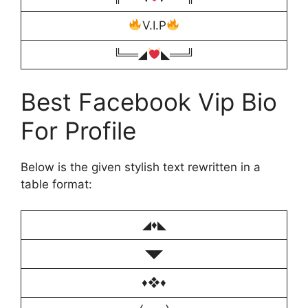
V.I.P
╚══◢
◣══╝
Best Facebook Vip Bio
For Profile
Below is the given stylish text rewritten in a
table format:
◢♦️◣
◥◤
♦️❖♦️