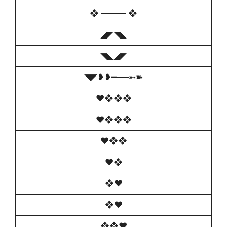
❖ ──── ❖
◢◤◥◣
◥◣◢◤
◥◤❥❥━──➸➽
♥️❖❖❖
♥️❖❖❖
♥️❖❖
♥️❖
❖♥️
❖♥️
❖❖♥️