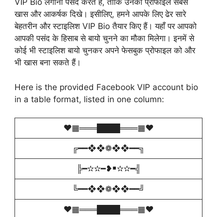
VIP Bio लगाना पसंद करते हैं, ताकि उनका प्रोफाइल सबसे
खास और आकर्षक दिखे। इसीलिए, हमने आपके लिए ढेर सारे
बेहतरीन और स्टाइलिश VIP Bio तैयार किए हैं। यहाँ पर आपको
आपकी पसंद के हिसाब से बायो चुनने का मौका मिलेगा। इनमें से
कोई भी स्टाइलिश बायो चुनकर अपने फेसबुक प्रोफाइल को और
भी खास बना सकते हैं।
Here is the provided Facebook VIP account bio
in a table format, listed in one column:
♥️▦═══████═══▦♥️
╔━━❖❖❁❖❖━━╗
╠━✫✫━❥￭✫✫━╣
╚━━❖❖❁❖❖━━╝
♥️▦═══████═══▦♥️