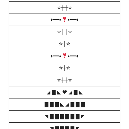
✮┼┼✮
♦️
━━•
•━━
♦️
✮┼┼✮
✮┼✮
♦️
━━•
•━━
♦️
✮┼✮
✮┼┼✮
◢ ▇ ◣ ♥️ ◢ ▇ ◣
▇ ▇ ▇ ◣ ◢ ▇ ▇ ▇
◥ ▇ ▇ ▇ ▇ ▇ ▇ ◤
◥ ▇ ▇ ▇ ▇ ◤