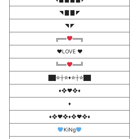
◥ ▇ ▇ ◤
◥ ◤
╔══
══╗
♥️LOVE ♥️
╚══
══╝
██✮┼✮♦️✮┼✮██
♦❖♥❖♦
♦
♦❖♥❖♦❖♥❖♦
KiNg