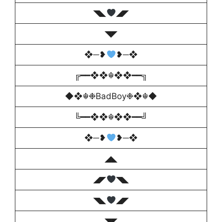
◥◣
◢◤
◥◤
❖─❥
❥─❖
╔━━❖❖☬❖❖━━╗
◆❖☬❉BadBoy❉❖☬◆
╚━━❖❖☬❖❖━━╝
❖─❥
❥─❖
◢◣
◢◤
◥◣
◥◣
◢◤
◥◤