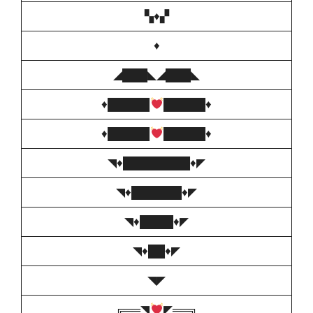
▚♦️▞
♦️
◢███◣◢███◣
♦️
█████
█████
♦️
♦️
█████
█████
♦️
◥♦️████████♦️◤
◥♦️██████♦️◤
◥♦️████♦️◤
◥♦️██♦️◤
◥◤
╔══◥
◤══╗