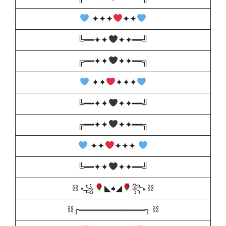
✦✦✦
✦✦
╚━━✦✦
✦✦━━╝
╔━━✦✦
✦✦━━╗
✦✦
✦✦✦
╚━━✦✦
✦✦━━╝
╔━━✦✦
✦✦━━╗
✦✦
✦✦✦
╚━━✦✦
✦✦━━╝
⛓ ꧁
◣
♠️
◢
꧂ ⛓
⛓╭═══════════╮ ⛓