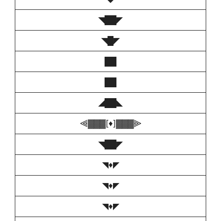
◥██◤
◥█◤
██
██
◢██◣
⫷▓▓▓[♦️]▓▓▓⫸
◥██◤
◥♦️◤
◥♦️◤
◥♦️◤