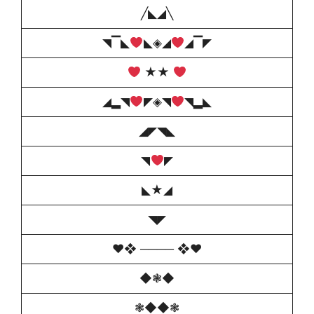
╱◣◢╲
◥▔◣
◣◈◢
◢▔◤
★★
◢▂◥
◤◈◥
◥▂◣
◢◤◥◣
◥
◤
◣★◢
◥◤
♥️❖ ──── ❖♥️
◆❃◆
❃◆◆❃