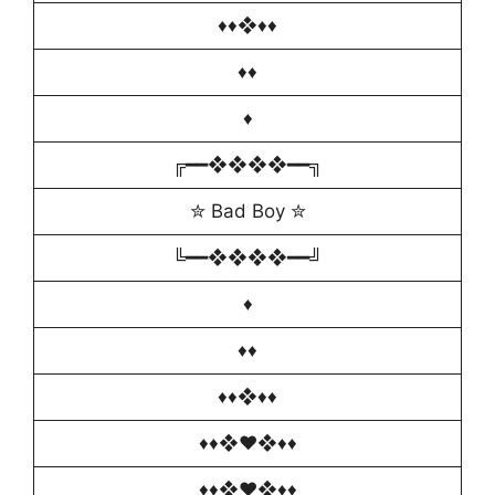
♦️♦❖♦♦️
♦️♦
♦️
╔━━❖❖❖❖━━╗
✮ Bad Boy ✮
╚━━❖❖❖❖━━╝
♦️
♦️♦
♦️♦❖♦♦️
♦️♦️❖♥️❖♦️♦️
♦️♦️❖♥️❖♦️♦️