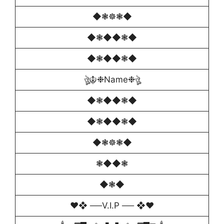
◆❃☸❃◆
◆❃◆◆❃◆
◆❃◆◆❃◆
ঔৣ☬❉Name❉ঔৣ
◆❃◆◆❃◆
◆❃◆◆❃◆
◆❃☸❃◆
❃◆◆❃
◆❃◆
♥️❖ ──V.I.P ── ❖♥️