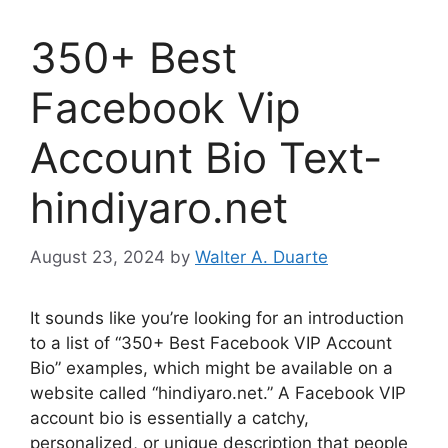
350+ Best
Facebook Vip
Account Bio Text-
hindiyaro.net
August 23, 2024
by
Walter A. Duarte
It sounds like you’re looking for an introduction
to a list of “350+ Best Facebook VIP Account
Bio” examples, which might be available on a
website called “hindiyaro.net.” A Facebook VIP
account bio is essentially a catchy,
personalized, or unique description that people