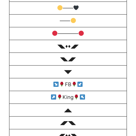
——
——
――――
◥◣♦️♦️◢◤
◥◣◢◤
◥◤
FB
King
◢◣
◢◤◥◣
◢◤♦️♦️◥◣