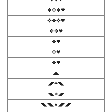
❖❖❖♥️
❖❖❖♥️
❖❖♥️
❖♥️
❖♥️
❖♥️
◢◣
◢◤❀◥◣
◥◣☸◢◤
◥◣◥◣★◢◤◢◤