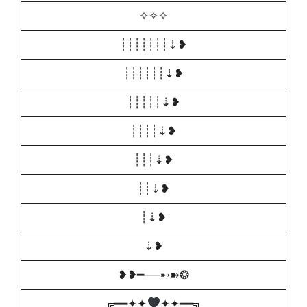
✧✧✧
┊┊┊┊┊┊┊⇣❥
┊┊┊┊┊┊⇣❥
┊┊┊┊┊⇣❥
┊┊┊┊⇣❥
┊┊┊⇣❥
┊┊⇣❥
┊⇣❥
⇣❥
❥❥━──➸➽❂
╔━━✦✦
✦✦━━╗