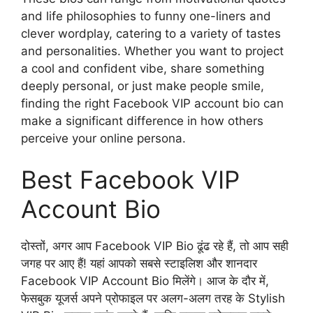
and life philosophies to funny one-liners and
clever wordplay, catering to a variety of tastes
and personalities. Whether you want to project
a cool and confident vibe, share something
deeply personal, or just make people smile,
finding the right Facebook VIP account bio can
make a significant difference in how others
perceive your online persona.
Best Facebook VIP
Account Bio
दोस्तों, अगर आप Facebook VIP Bio ढूंढ रहे हैं, तो आप सही
जगह पर आए हैं! यहां आपको सबसे स्टाइलिश और शानदार
Facebook VIP Account Bio मिलेंगे। आज के दौर में,
फेसबुक यूजर्स अपने प्रोफाइल पर अलग-अलग तरह के Stylish