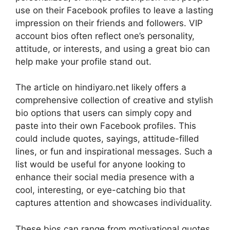
use on their Facebook profiles to leave a lasting
impression on their friends and followers. VIP
account bios often reflect one’s personality,
attitude, or interests, and using a great bio can
help make your profile stand out.
The article on hindiyaro.net likely offers a
comprehensive collection of creative and stylish
bio options that users can simply copy and
paste into their own Facebook profiles. This
could include quotes, sayings, attitude-filled
lines, or fun and inspirational messages. Such a
list would be useful for anyone looking to
enhance their social media presence with a
cool, interesting, or eye-catching bio that
captures attention and showcases individuality.
These bios can range from motivational quotes