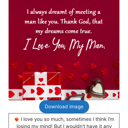
Download Image
I love you so much, sometimes I think I’m
losing my mind! But I wouldn’t have it any