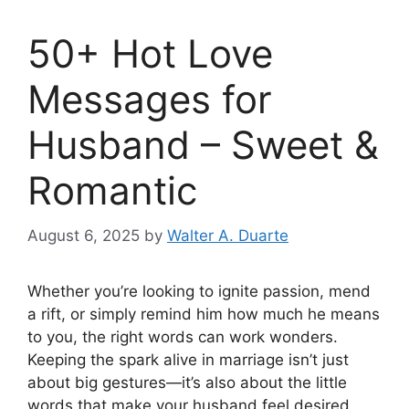
50+ Hot Love
Messages for
Husband – Sweet &
Romantic
August 6, 2025
by
Walter A. Duarte
Whether you’re looking to ignite passion, mend
a rift, or simply remind him how much he means
to you, the right words can work wonders.
Keeping the spark alive in marriage isn’t just
about big gestures—it’s also about the little
words that make your husband feel desired,