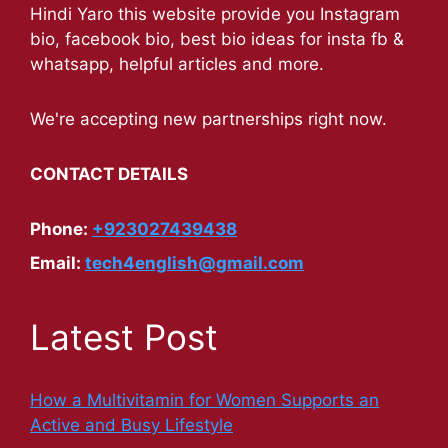
Hindi Yaro this website provide you Instagram
bio, facebook bio, best bio ideas for insta fb &
whatsapp, helpful articles and more.
We're accepting new partnerships right now.
CONTACT DETAILS
Phone:
+923027439438
Email:
tech4english@gmail.com
Latest Post
How a Multivitamin for Women Supports an
Active and Busy Lifestyle