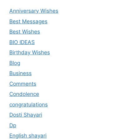
Anniversary Wishes
Best Messages
Best Wishes
BIO IDEAS
Birthday Wishes
Blog
Business
Comments
Condolence
congratulations
Dosti Shayari
Dp
English shayari