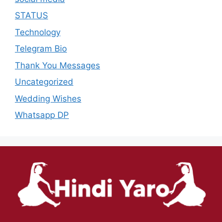
STATUS
Technology
Telegram Bio
Thank You Messages
Uncategorized
Wedding Wishes
Whatsapp DP