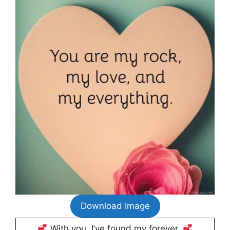
Download Image
With you, I’ve found my forever.