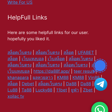
Write For US
HelpFull Links
Here are some helpfull links for our user.
hopefully you liked it.
สล็อตเว็บตรง
|
สล็อตเว็บตรง
|
สล็อต
|
UFABET
|
สล็อต
|
เว็บแทงบอล
|
เว็บสล็อต
|
สล็อตเว็บตรง
|
สล็อตเว็บตรง
|
สล็อตเว็บตรง
|
สล็อตเว็บตรง
|
สล็อต
|
เว็บแทงบอล
|
https://da88f.app/
|
teer result
|
khanapara
|
ผลหวยลาว
|
KM88
|
KM88
|
Vin88
|
สล็อต
|
Debet
|
สล็อตเว็บตรง
|
Da88
|
Da88
|
Lu88
|
Ta88
|
Lucky88
|
11bet
|
ยูฟ่า
|
Zbet
|
xoilac tv