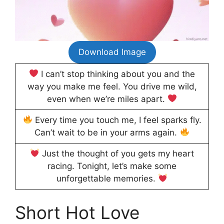
Download Image
I can’t stop thinking about you and the
way you make me feel. You drive me wild,
even when we’re miles apart.
Every time you touch me, I feel sparks fly.
Can’t wait to be in your arms again.
Just the thought of you gets my heart
racing. Tonight, let’s make some
unforgettable memories.
Short Hot Love