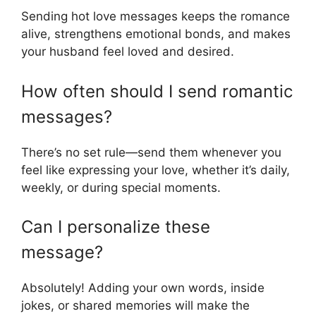
Sending hot love messages keeps the romance
alive, strengthens emotional bonds, and makes
your husband feel loved and desired.
How often should I send romantic
messages?
There’s no set rule—send them whenever you
feel like expressing your love, whether it’s daily,
weekly, or during special moments.
Can I personalize these
message?
Absolutely! Adding your own words, inside
jokes, or shared memories will make the