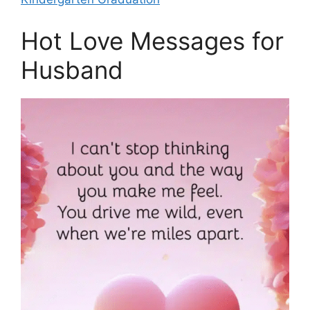
Hot Love Messages for
Husband