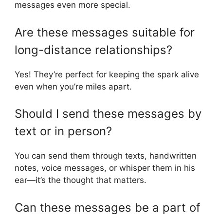
messages even more special.
Are these messages suitable for
long-distance relationships?
Yes! They’re perfect for keeping the spark alive
even when you’re miles apart.
Should I send these messages by
text or in person?
You can send them through texts, handwritten
notes, voice messages, or whisper them in his
ear—it’s the thought that matters.
Can these messages be a part of