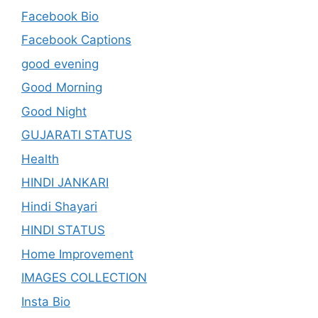
Facebook Bio
Facebook Captions
good evening
Good Morning
Good Night
GUJARATI STATUS
Health
HINDI JANKARI
Hindi Shayari
HINDI STATUS
Home Improvement
IMAGES COLLECTION
Insta Bio