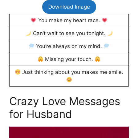
Download Image
You make my heart race.
Can’t wait to see you tonight.
You’re always on my mind.
Missing your touch.
Just thinking about you makes me smile.
Crazy Love Messages
for Husband