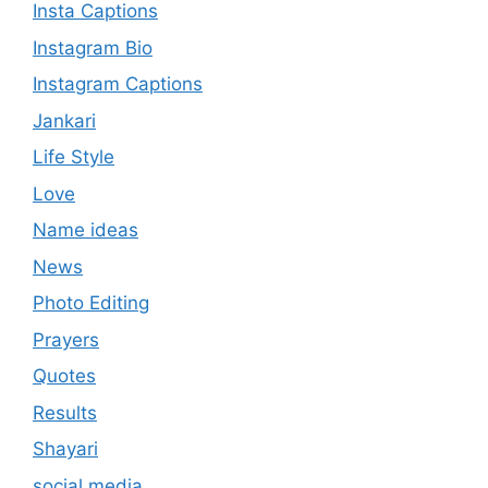
Insta Captions
Instagram Bio
Instagram Captions
Jankari
Life Style
Love
Name ideas
News
Photo Editing
Prayers
Quotes
Results
Shayari
social media