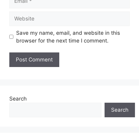
Website
Save my name, email, and website in this
browser for the next time I comment.
Search
Search