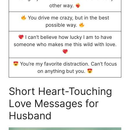
other way.
You drive me crazy, but in the best
possible way.
I can’t believe how lucky I am to have
someone who makes me this wild with love.
You’re my favorite distraction. Can’t focus
on anything but you.
Short Heart-Touching
Love Messages for
Husband