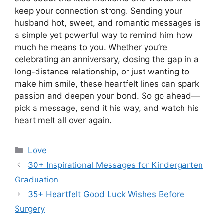
keep your connection strong. Sending your
husband hot, sweet, and romantic messages is
a simple yet powerful way to remind him how
much he means to you. Whether you’re
celebrating an anniversary, closing the gap in a
long-distance relationship, or just wanting to
make him smile, these heartfelt lines can spark
passion and deepen your bond. So go ahead—
pick a message, send it his way, and watch his
heart melt all over again.
Categories
Love
30+ Inspirational Messages for Kindergarten
Graduation
35+ Heartfelt Good Luck Wishes Before
Surgery