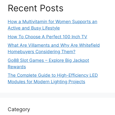
Recent Posts
How a Multivitamin for Women Supports an
Active and Busy Lifestyle
How To Choose A Perfect 100 Inch TV
What Are Villaments and Why Are Whitefield
Homebuyers Considering Them?
Go88 Slot Games – Explore Big Jackpot
Rewards
The Complete Guide to High-Efficiency LED
Modules for Modern Lighting Projects
Category