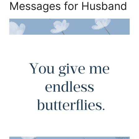
Messages for Husband