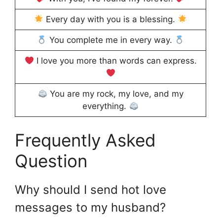
Every day with you is a blessing.
You complete me in every way.
I love you more than words can express.
You are my rock, my love, and my
everything.
Frequently Asked
Question
Why should I send hot love
messages to my husband?