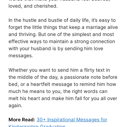
loved, and cherished.
In the hustle and bustle of daily life, it’s easy to
forget the little things that keep a marriage alive
and thriving. But one of the simplest and most
effective ways to maintain a strong connection
with your husband is by sending him love
messages.
Whether you want to send him a flirty text in
the middle of the day, a passionate note before
bed, or a heartfelt message to remind him how
much he means to you, the right words can
melt his heart and make him fall for you all over
again.
More Read:
30+ Inspirational Messages for
Kindergarten Graduation