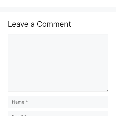
Leave a Comment
Comment
Name
Email