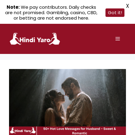
X
Note:
We pay contributors. Daily checks
are not promised. Gambling, casino, CBD,
Got it!
or betting are not endorsed here.
Skip
to
Menu
content