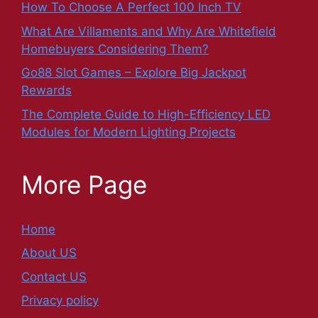
How To Choose A Perfect 100 Inch TV
What Are Villaments and Why Are Whitefield
Homebuyers Considering Them?
Go88 Slot Games – Explore Big Jackpot
Rewards
The Complete Guide to High-Efficiency LED
Modules for Modern Lighting Projects
More Page
Home
About US
Contact US
Privacy policy