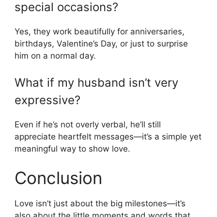
special occasions?
Yes, they work beautifully for anniversaries,
birthdays, Valentine’s Day, or just to surprise
him on a normal day.
What if my husband isn’t very
expressive?
Even if he’s not overly verbal, he’ll still
appreciate heartfelt messages—it’s a simple yet
meaningful way to show love.
Conclusion
Love isn’t just about the big milestones—it’s
also about the little moments and words that