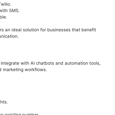
wilio.
 with SMS.
ble.
rs an ideal solution for businesses that benefit
nication
.
integrate with AI chatbots and automation tools,
nd marketing workflows.
hts.
e-existing number.