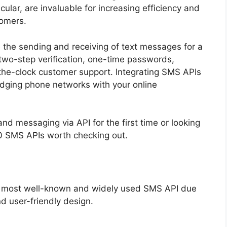
cular, are invaluable for increasing efficiency and
tomers.
te the sending and receiving of text messages for a
r two-step verification, one-time passwords,
he-clock customer support. Integrating SMS APIs
bridging phone networks with your online
d messaging via API for the first time or looking
10 SMS APIs worth checking out.
e most well-known and widely used SMS API due
 and user-friendly design.