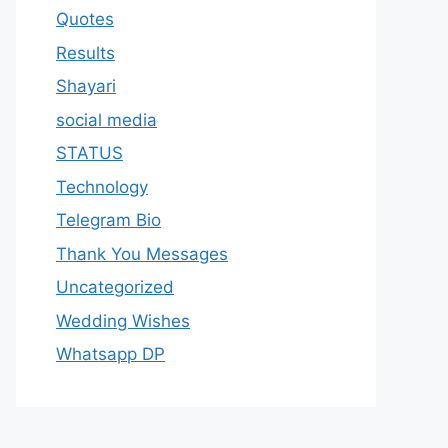
Quotes
Results
Shayari
social media
STATUS
Technology
Telegram Bio
Thank You Messages
Uncategorized
Wedding Wishes
Whatsapp DP