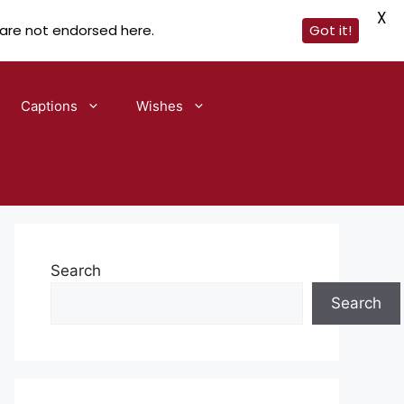
X
 are not endorsed here.
Got it!
Captions
Wishes
Search
Search