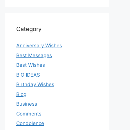
Category
Anniversary Wishes
Best Messages
Best Wishes
BIO IDEAS
Birthday Wishes
Blog
Business
Comments
Condolence