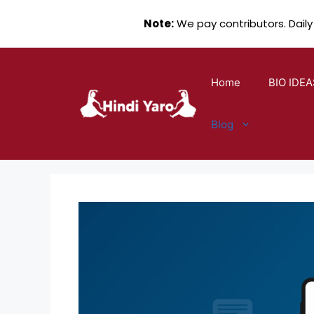
Note:
We pay contributors. Daily
Skip
to
Home
BIO IDEA
content
Blog