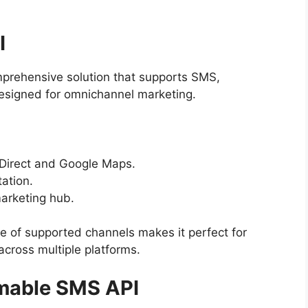
I
rehensive solution that supports SMS,
esigned for omnichannel marketing.
Direct and Google Maps.
ation.
marketing hub.
e of supported channels makes it perfect for
cross multiple platforms.
mmable SMS API