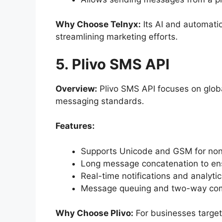
Why Choose Telnyx:
Its AI and automatio
streamlining marketing efforts.
5. Plivo SMS API
Overview:
Plivo SMS API focuses on glo
messaging standards.
Features:
Supports Unicode and GSM for non
Long message concatenation to ens
Real-time notifications and analytic
Message queuing and two-way com
Why Choose Plivo:
For businesses targeti