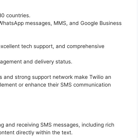
0 countries.
 WhatsApp messages, MMS, and Google Business
excellent tech support, and comprehensive
gagement and delivery status.
es and strong support network make Twilio an
mplement or enhance their SMS communication
 and receiving SMS messages, including rich
ent directly within the text.