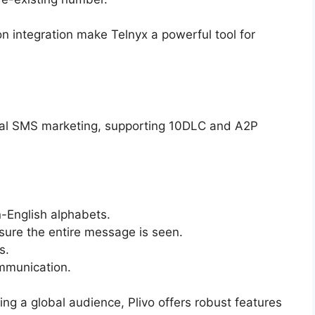
n integration make Telnyx a powerful tool for
bal SMS marketing, supporting 10DLC and A2P
-English alphabets.
ure the entire message is seen.
s.
munication.
ng a global audience, Plivo offers robust features