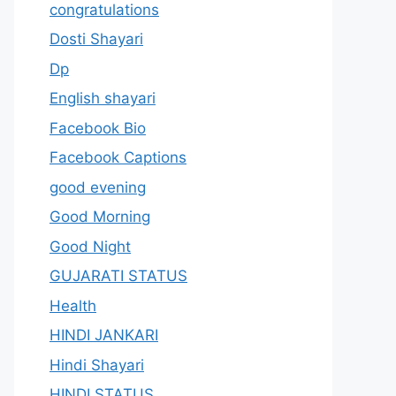
congratulations
Dosti Shayari
Dp
English shayari
Facebook Bio
Facebook Captions
good evening
Good Morning
Good Night
GUJARATI STATUS
Health
HINDI JANKARI
Hindi Shayari
HINDI STATUS