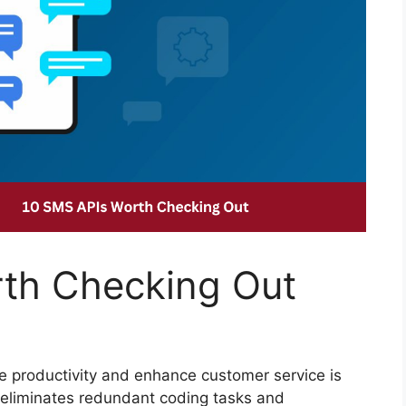
th Checking Out
ze productivity and enhance customer service is
h eliminates redundant coding tasks and