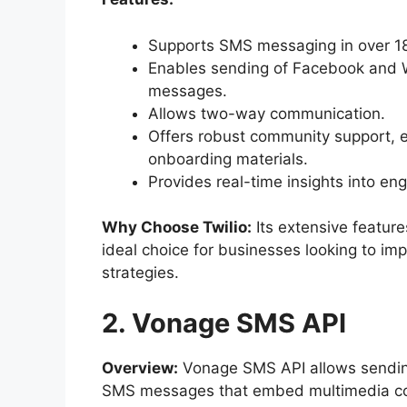
Supports SMS messaging in over 18
Enables sending of Facebook and
messages.
Allows two-way communication.
Offers robust community support, 
onboarding materials.
Provides real-time insights into en
Why Choose Twilio:
Its extensive featur
ideal choice for businesses looking to i
strategies.
2. Vonage SMS API
Overview:
Vonage SMS API allows sending
SMS messages that embed multimedia cont