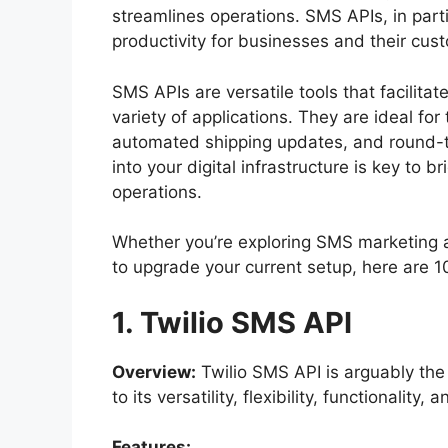
streamlines operations. SMS APIs, in parti
productivity for businesses and their cus
SMS APIs are versatile tools that facilita
variety of applications. They are ideal fo
automated shipping updates, and round-t
into your digital infrastructure is key to 
operations.
Whether you’re exploring SMS marketing an
to upgrade your current setup, here are 
1. Twilio SMS API
Overview:
Twilio SMS API is arguably th
to its versatility, flexibility, functionality,
Features: