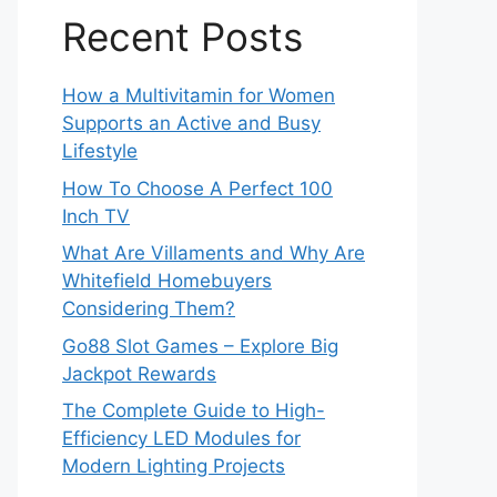
Recent Posts
How a Multivitamin for Women
Supports an Active and Busy
Lifestyle
How To Choose A Perfect 100
Inch TV
What Are Villaments and Why Are
Whitefield Homebuyers
Considering Them?
Go88 Slot Games – Explore Big
Jackpot Rewards
The Complete Guide to High-
Efficiency LED Modules for
Modern Lighting Projects