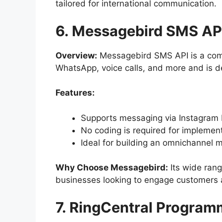
tailored for international communication.
6. Messagebird SMS AP
Overview:
Messagebird SMS API is a comp
WhatsApp, voice calls, and more and is d
Features:
Supports messaging via Instagram 
No coding is required for implement
Ideal for building an omnichannel 
Why Choose Messagebird:
Its wide rang
businesses looking to engage customers a
7. RingCentral Progra