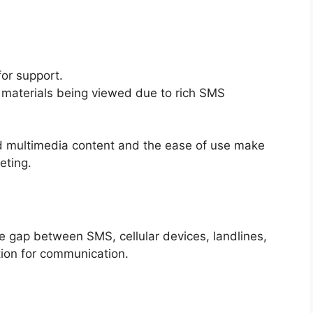
or support.
 materials being viewed due to rich SMS
ed multimedia content and the ease of use make
eting.
 gap between SMS, cellular devices, landlines,
tion for communication.