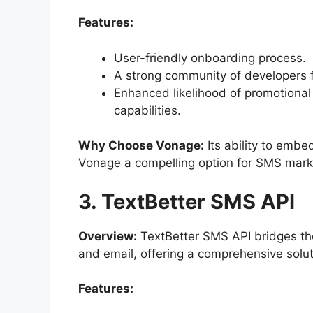
Features:
User-friendly onboarding process.
A strong community of developers f
Enhanced likelihood of promotional
capabilities.
Why Choose Vonage:
Its ability to emb
Vonage a compelling option for SMS mark
3. TextBetter SMS API
Overview:
TextBetter SMS API bridges the
and email, offering a comprehensive solu
Features: