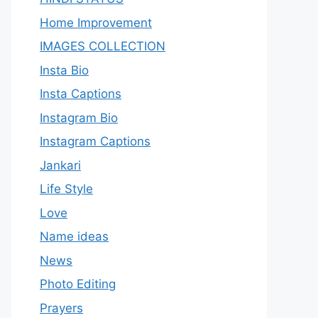
Home Improvement
IMAGES COLLECTION
Insta Bio
Insta Captions
Instagram Bio
Instagram Captions
Jankari
Life Style
Love
Name ideas
News
Photo Editing
Prayers