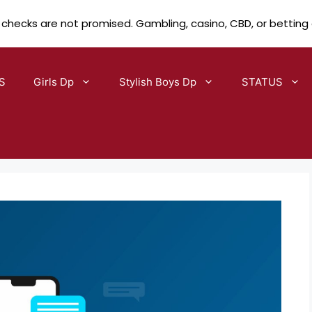
 checks are not promised. Gambling, casino, CBD, or betting
S
Girls Dp
Stylish Boys Dp
STATUS