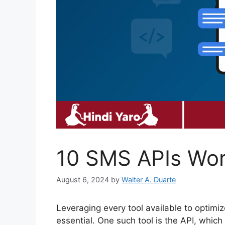
10 SMS APIs Wor
August 6, 2024
by
Walter A. Duarte
Leveraging every tool available to optimi
essential. One such tool is the API, whic