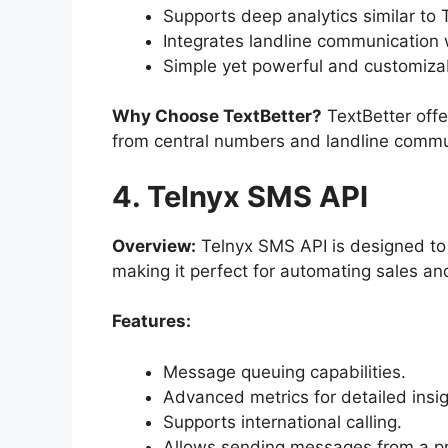
Supports deep analytics similar to T
Integrates landline communication
Simple yet powerful and customiza
Why Choose TextBetter
?
TextBetter offe
from central numbers and landline commu
4. Telnyx SMS API
Overview:
Telnyx SMS API is designed to 
making it perfect for automating sales a
Features:
Message queuing capabilities.
Advanced metrics for detailed insig
Supports international calling.
Allows sending messages from a pr