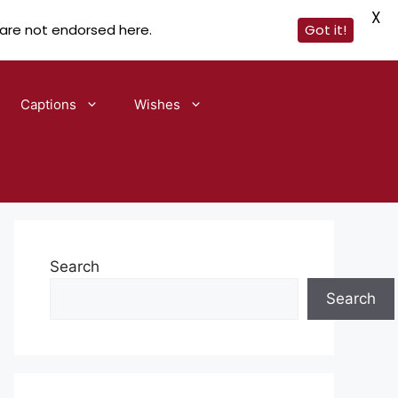
X
 are not endorsed here.
Got it!
Captions
Wishes
Search
Search