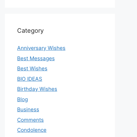
Category
Anniversary Wishes
Best Messages
Best Wishes
BIO IDEAS
Birthday Wishes
Blog
Business
Comments
Condolence