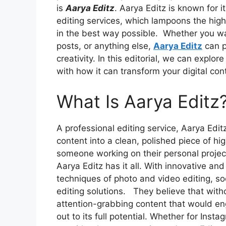
is
Aarya Editz
. Aarya Editz is known for 
editing services, which lampoons the highe
in the best way possible.
Whether you wa
posts, or anything else,
Aarya Editz
can p
creativity. In this editorial, we can explo
with how it can transform your digital con
What Is Aarya Editz
A professional editing service, Aarya Editz
content into a clean, polished piece of hi
someone working on their personal project
Aarya Editz has it all. With innovative a
techniques of photo and video editing, soc
editing solutions.
They believe that wit
attention-grabbing content that would en
out to its full potential. Whether for Ins