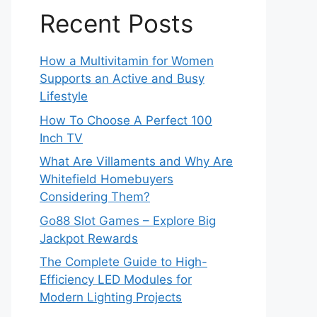
Recent Posts
How a Multivitamin for Women
Supports an Active and Busy
Lifestyle
How To Choose A Perfect 100
Inch TV
What Are Villaments and Why Are
Whitefield Homebuyers
Considering Them?
Go88 Slot Games – Explore Big
Jackpot Rewards
The Complete Guide to High-
Efficiency LED Modules for
Modern Lighting Projects