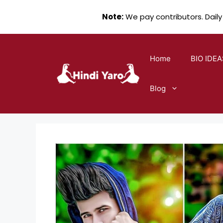
Note:
We pay contributors. Daily
Skip
to
Home
BIO IDEA
content
Blog