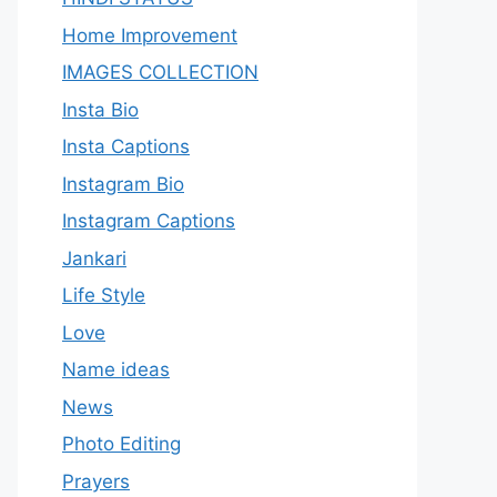
Home Improvement
IMAGES COLLECTION
Insta Bio
Insta Captions
Instagram Bio
Instagram Captions
Jankari
Life Style
Love
Name ideas
News
Photo Editing
Prayers