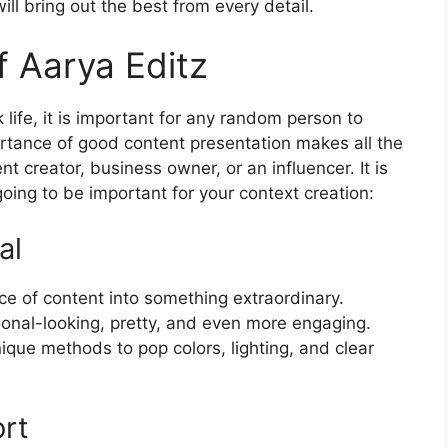
ill bring out the best from every detail.
f Aarya Editz
k life, it is important for any random person to
ortance of good content presentation makes all the
ent creator, business owner, or an influencer. It is
going to be important for your context creation:
al
ce of content into something extraordinary.
nal-looking, pretty, and even more engaging.
ique methods to pop colors, lighting, and clear
ort