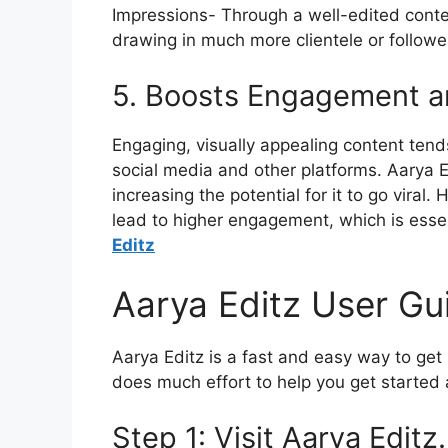
Impressions- Through a well-edited conten
drawing in much more clientele or followe
5. Boosts Engagement 
Engaging, visually appealing content tends
social media and other platforms.
Aarya E
increasing the potential for it to go viral.
H
lead to higher engagement, which is essen
Editz
Aarya Editz User Gu
Aarya Editz is a fast and easy way to get 
does much effort to help you get started 
Step 1: Visit Aarya Editz.