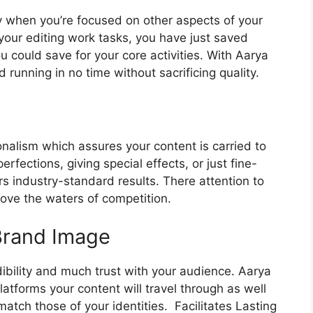
y when you’re focused on other aspects of your
 your editing work tasks, you have just saved
ou could save for your core activities.
With Aarya
 running in no time without sacrificing quality.
ionalism which assures your content is carried to
rfections, giving special effects, or just fine-
rs industry-standard results.
There attention to
ove the waters of competition.
 Brand Image
ibility and much trust with your audience.
Aarya
atforms your content will travel through as well
match those of your identities.
Facilitates Lasting