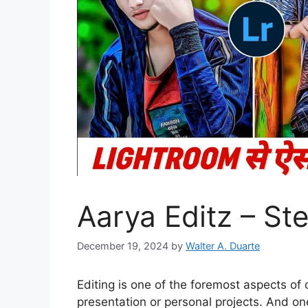
Aarya Editz – St
December 19, 2024
by
Walter A. Duarte
Editing is one of the foremost aspects of
presentation or personal projects. And o