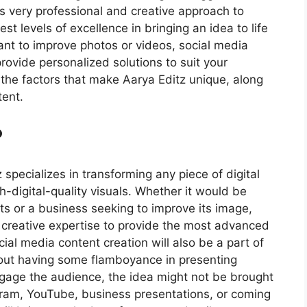
its very professional and creative approach to
st levels of excellence in bringing an idea to life
nt to improve photos or videos, social media
rovide personalized solutions to suit your
re the factors that make Aarya Editz unique, along
tent.
?
 specializes in transforming any piece of digital
gh-digital-quality visuals. Whether it would be
s or a business seeking to improve its image,
nd creative expertise to provide the most advanced
ial media content creation will also be a part of
hout having some flamboyance in presenting
gage the audience, the idea might not be brought
tagram, YouTube, business presentations, or coming