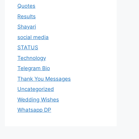
Quotes
Results
Shayari
social media
STATUS
Technology
Telegram Bio
Thank You Messages
Uncategorized
Wedding Wishes
Whatsapp DP