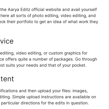
the Aarya Editz official website and avail yourself
here all sorts of photo editing, video editing, and
ck their portfolio to get an idea of what work they
vice
editing, video editing, or custom graphics for
vice offers quite a number of packages. Go through
t suits your needs and that of your pocket.
tent
ifications and then upload your files: images,
ting. Simple upload instructions are available on
articular directions for the edits in question.