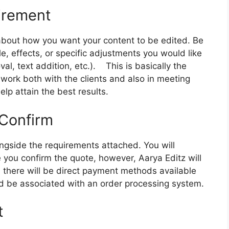
irement
 about how you want your content to be edited. Be
le, effects, or specific adjustments you would like
al, text addition, etc.).
This is basically the
work both with the clients and also in meeting
elp attain the best results.
 Confirm
ongside the requirements attached. You will
 you confirm the quote, however, Aarya Editz will
, there will be direct payment methods available
 be associated with an order processing system.
t