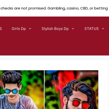
 checks are not promised. Gambling, casino, CBD, or betting
S
Girls Dp
Stylish Boys Dp
STATUS