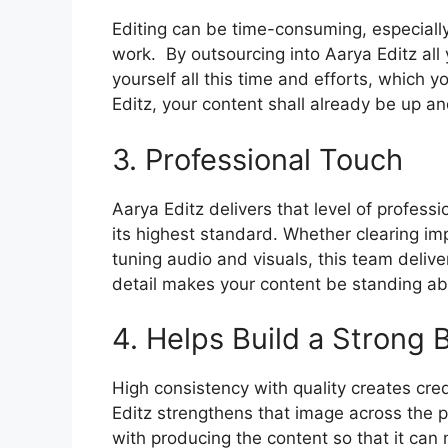
Editing can be time-consuming, especiall
work.
By outsourcing into Aarya Editz all
yourself all this time and efforts, which y
Editz, your content shall already be up and
3. Professional Touch
Aarya Editz delivers that level of profess
its highest standard.
Whether clearing impe
tuning audio and visuals, this team delive
detail makes your content be standing ab
4. Helps Build a Strong
High consistency with quality creates cred
Editz strengthens that image across the pl
with producing the content so that it can 