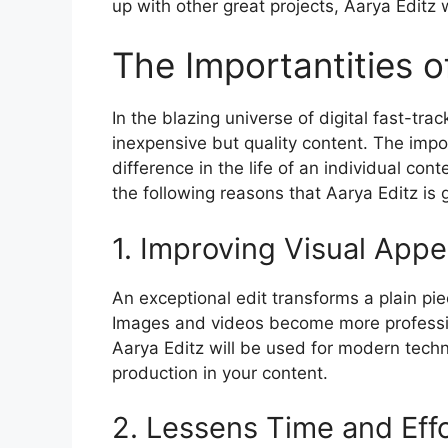
up with other great projects, Aarya Editz w
The Importantities o
In the blazing universe of digital fast-trac
inexpensive but quality content. The imp
difference in the life of an individual cont
the following reasons that Aarya Editz is 
1. Improving Visual Appe
An exceptional edit transforms a plain pie
Images and videos become more professio
Aarya Editz will be used for modern techn
production in your content.
2. Lessens Time and Eff