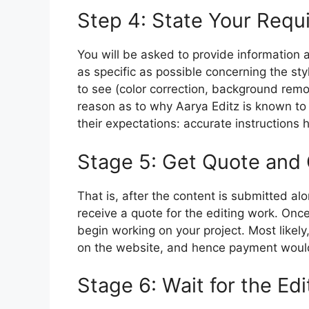
Step 4: State Your Requ
You will be asked to provide information
as specific as possible concerning the sty
to see (color correction, background remov
reason as to why Aarya Editz is known to 
their expectations: accurate instructions h
Stage 5: Get Quote and
That is, after the content is submitted al
receive a quote for the editing work.
Once
begin working on your project.
Most likely
on the website, and hence payment would
Stage 6: Wait for the Edi