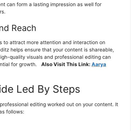
t can form a lasting impression as well for
rs.
and Reach
 to attract more attention and interaction on
ditz helps ensure that your content is shareable,
igh-quality visuals and professional editing can
tial for growth.
Also Visit This Link:
Aarya
ide Led By Steps
professional editing worked out on your content. It
as follows: