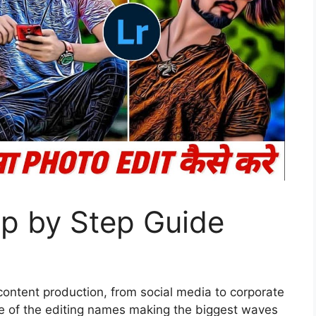
ep by Step Guide
 content production, from social media to corporate
ne of the editing names making the biggest waves