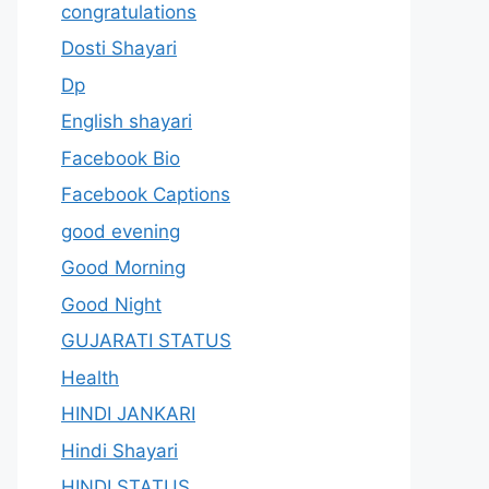
congratulations
Dosti Shayari
Dp
English shayari
Facebook Bio
Facebook Captions
good evening
Good Morning
Good Night
GUJARATI STATUS
Health
HINDI JANKARI
Hindi Shayari
HINDI STATUS