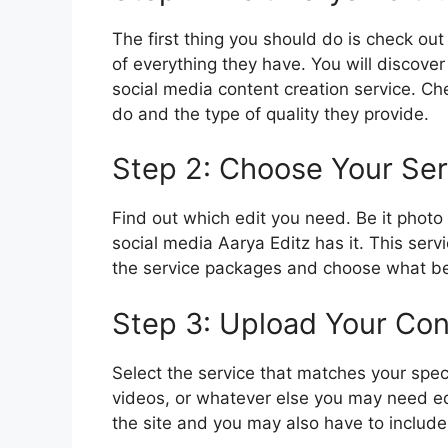
The first thing you should do is check out 
of everything they have. You will discover 
social media content creation service. Che
do and the type of quality they provide.
Step 2: Choose Your Ser
Find out which edit you need. Be it photo 
social media Aarya Editz has it. This ser
the service packages and choose what bes
Step 3: Upload Your Con
Select the service that matches your spec
videos, or whatever else you may need edi
the site and you may also have to include p