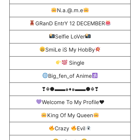
N.a.@.m.e
GRanD EntrY 12 DECEMBER
Selfie LoVer
SmiLe iS My HobBy
Single
Big_fen_of Anime
❣☬●▬▬๑♦️๑▬▬●☬❣
Welcome To My Profile
♥️
King Of My Queen
Crazy
Evil