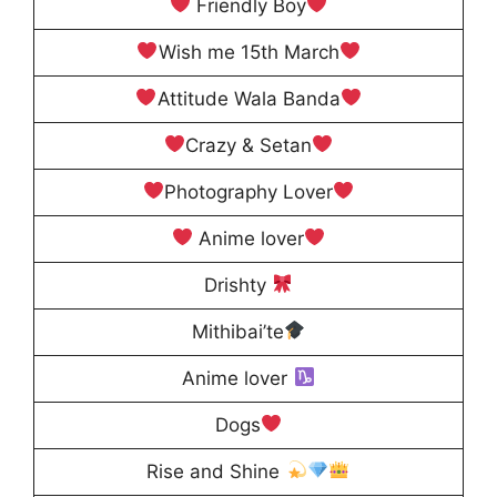
Friendly Boy
Wish me 15th March
Attitude Wala Banda
Crazy & Setan
Photography Lover
Anime lover
Drishty
Mithibai’te
Anime lover
Dogs
Rise and Shine