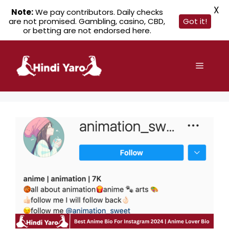
X
Note:
We pay contributors. Daily checks
are not promised. Gambling, casino, CBD,
Got it!
or betting are not endorsed here.
Skip
to
Menu
content