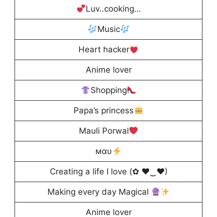
Luv..cooking…
Music
Heart hacker
Anime lover
Shopping
Papa’s princess
Mauli Porwal
мαυ
Creating a life I love (✿ ♥‿♥)
Making every day Magical
Anime lover