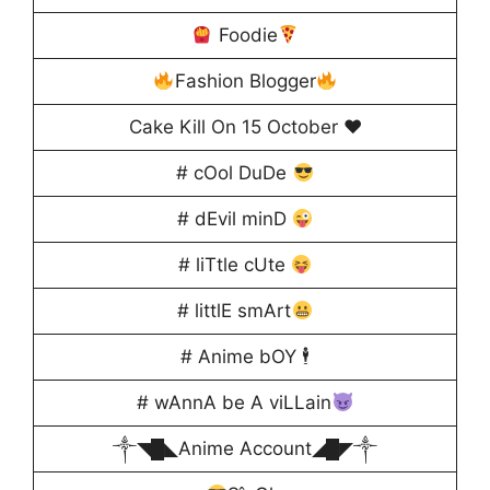
Foodie
Fashion Blogger
Cake Kill On 15 October ♥️
# cOol DuDe
# dEvil minD
# liTtle cUte
# littlE smArt
# Anime bOY 🕴️
# wAnnA be A viLLain
༒◥█◣Anime Account◢█◤༒