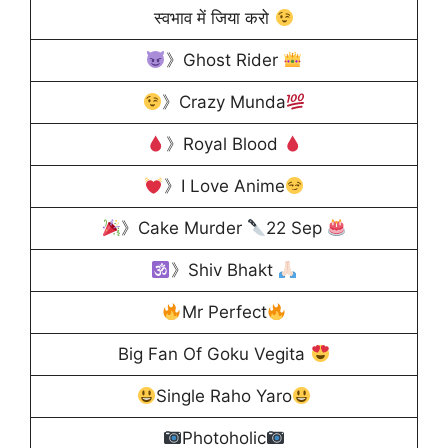
स्वभाव में जिया करो
》Ghost Rider
》Crazy Munda
》Royal Blood
》I Love Anime
》Cake Murder
22 Sep
》Shiv Bhakt
Mr Perfect
Big Fan Of Goku Vegita
Single Raho Yaro
Photoholic