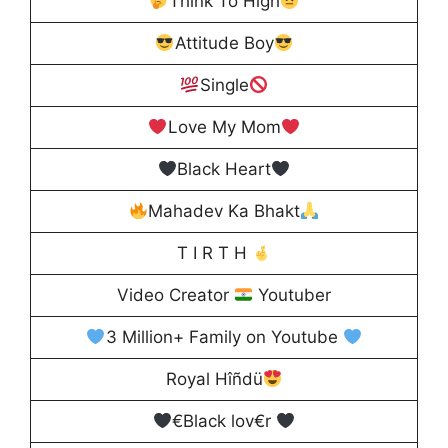
Think To High
Attitude Boy
Single
Love My Mom
Black Heart
Mahadev Ka Bhakt
T I R T H
Video Creator
Youtuber
3 Million+ Family on Youtube
Royal Hîñdü
€Black lov€r