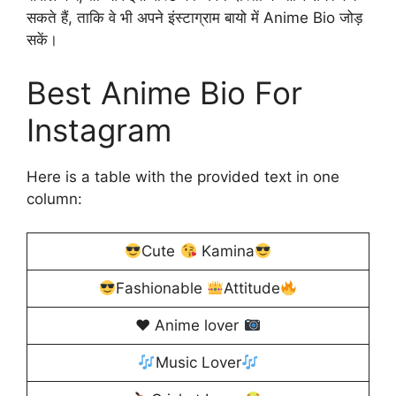
सकते हैं, ताकि वे भी अपने इंस्टाग्राम बायो में Anime Bio जोड़
सकें।
Best Anime Bio For
Instagram
Here is a table with the provided text in one
column:
Cute
Kamina
Fashionable
Attitude
♥️
Anime lover
Music Lover