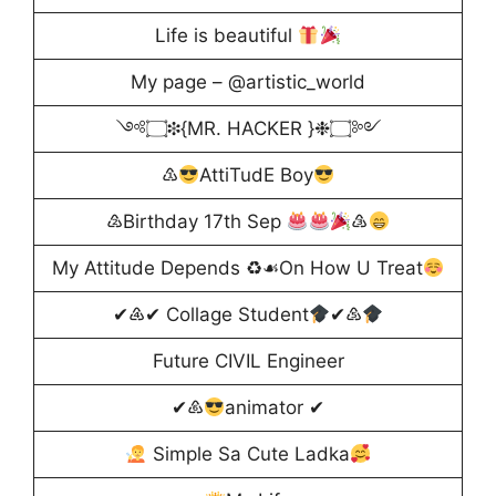
Life is beautiful
My page – @artistic_world
༺۝❉{MR. HACKER }❉۝༻
♳
AttiTudE Boy
♴Birthday 17th Sep
♵
My Attitude Depends ♻☙On How U Treat
✔♶✔ Collage Student
✔♷
Future CIVIL Engineer
✔♸
animator ✔
Simple Sa Cute Ladka