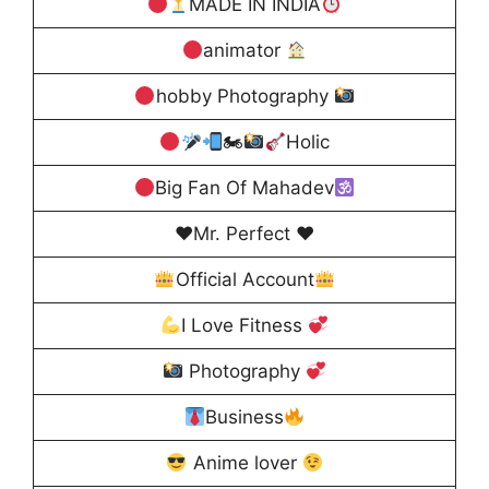
MADE IN INDIA
animator
hobby Photography
🏍
Holic
Big Fan Of Mahadev
♥️Mr. Perfect ♥️
Official Account
I Love Fitness
Photography
Business
Anime lover