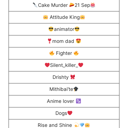
Cake Murder
21 Sep
Attitude King
animator
mom dad
Fighter
Silent_killer_
Drishty
Mithibai’te
Anime lover
Dogs
Rise and Shine