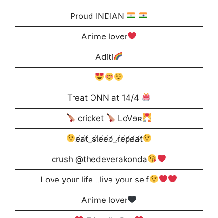
Proud INDIAN
Anime lover
Aditi
Treat ONN at 14/4
cricket
LoVɘʀ
e̸a̸t̸_s̸l̸e̸e̸p̸_r̸e̸p̸e̸a̸t̸
crush @thedeverakonda
Love your life…live your self
Anime lover