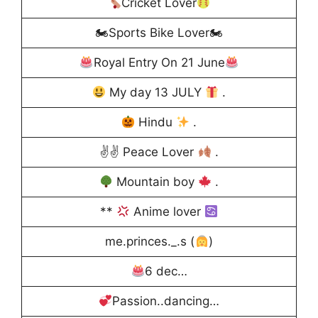
Cricket Lover
🏍Sports Bike Lover🏍
Royal Entry On 21 June
My day 13 JULY
.
Hindu
.
✌✌ Peace Lover
.
Mountain boy
.
**
Anime lover
me.princes._.s (
)
6 dec…
Passion..dancing…