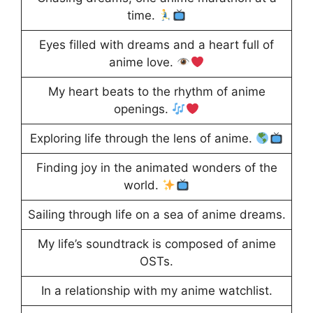
time.
Eyes filled with dreams and a heart full of
anime love.
My heart beats to the rhythm of anime
openings.
Exploring life through the lens of anime.
Finding joy in the animated wonders of the
world.
Sailing through life on a sea of anime dreams.
My life’s soundtrack is composed of anime
OSTs.
In a relationship with my anime watchlist.