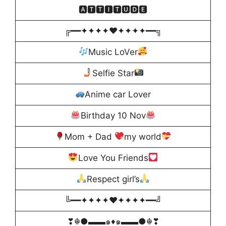
🅰🆃🆃🅸🆃🆄🅳🅴
╔━━✦✦✦✦♥️✦✦✦✦━━╗
Music LoVer
Selfie Star
Anime car Lover
Birthday 10 Nov
Mom + Dad
my world
Love You Friends
Respect girl’s
╚━━✦✦✦✦♥️✦✦✦✦━━╝
❣☬●▬▬๑♦️๑▬▬●☬❣