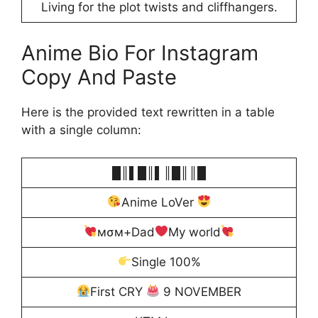
Living for the plot twists and cliffhangers.
Anime Bio For Instagram
Copy And Paste
Here is the provided text rewritten in a table
with a single column:
█║▌█║▌║█║║█
Anime LoVer
мσм+Dad
My world
Single 100%
First CRY
9 NOVEMBER