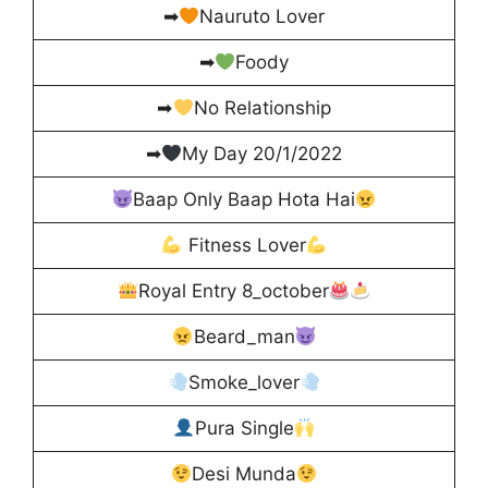
➡
Nauruto Lover
➡
Foody
➡
No Relationship
➡
My Day 20/1/2022
Baap Only Baap Hota Hai
Fitness Lover
Royal Entry 8_october
Beard_man
Smoke_lover
Pura Single
Desi Munda