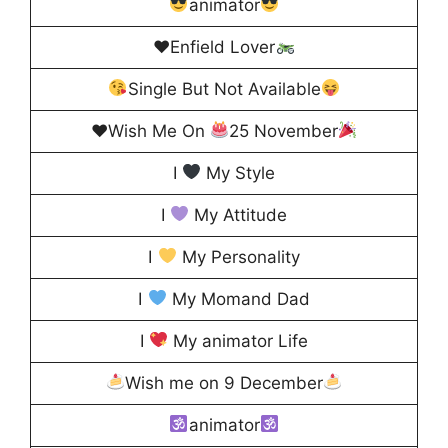
animator
♥️
Enfield Lover
Single But Not Available
♥️
Wish Me On
25 November
I
My Style
I
My Attitude
I
My Personality
I
My Momand Dad
I
My animator Life
Wish me on 9 December
animator