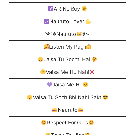
Al⊙Ne ßoy
Nauruto Lover
༺☬Nauruto
࿐
Listen My Pagli
Jaisa Tu Sochti Hai
Vaisa Me Hu Nahi
Jaisa Me Hu
Vaisa Tu Soch Bhi Nahi Sakti
Nauruto
Respect For Girls