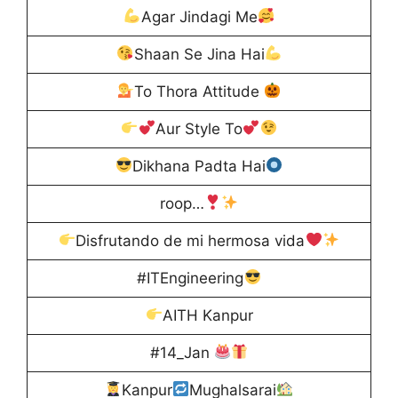
Agar Jindagi Me
Shaan Se Jina Hai
To Thora Attitude
Aur Style To
Dikhana Padta Hai
roop…
Disfrutando de mi hermosa vida
#ITEngineering
AITH Kanpur
#14_Jan
Kanpur
Mughalsarai