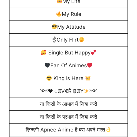
My Life
My Rule
My Attitude
☝
Only Flirt
Single But Happy
Fan Of Animes
King Is Here
༺
♥️
ŁØV€Ř ฿ØɎ
༻
ना किसी के आभाव में जिया करो
ना किसी के प्रभाव में जिया करो
ज़िन्दगी Apnee Anime है बस अपने मस्त