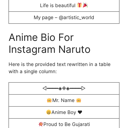
Life is beautiful
My page – @artistic_world
Anime Bio For
Instagram Naruto
Here is the provided text rewritten in a table
with a single column:
◁━━━━◈✙◈━━━━▷
Mr. Name
Anime Boy
♥️
Proud to Be Gujarati