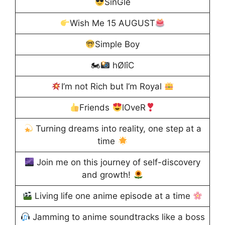
SînGle
Wish Me 15 AUGUST
Simple Boy
🏍
hØlîC
I’m not Rich but I’m Royal
Friends
lOveR
Turning dreams into reality, one step at a
time
Join me on this journey of self-discovery
and growth!
Living life one anime episode at a time
Jamming to anime soundtracks like a boss