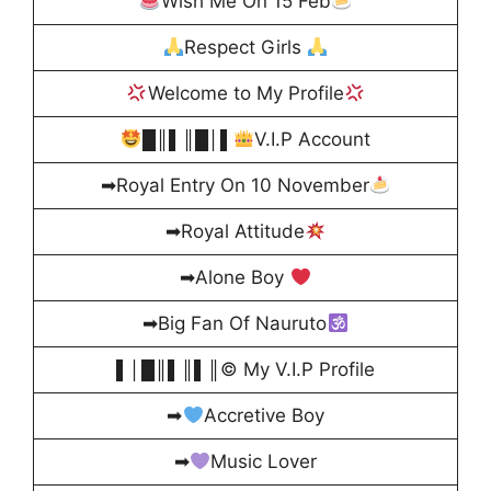
Wish Me On 15 Feb
Respect Girls
Welcome to My Profile
█║▌║█│▌
V.I.P Account
➡Royal Entry On 10 November
➡Royal Attitude
➡Alone Boy
➡Big Fan Of Nauruto
▌│█║▌║▌║© My V.I.P Profile
➡
Accretive Boy
➡
Music Lover