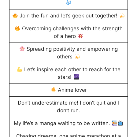
Join the fun and let’s geek out together!
Overcoming challenges with the strength
of a hero
Spreading positivity and empowering
others
Let’s inspire each other to reach for the
stars!
Anime lover
Don’t underestimate me! I don’t quit and I
don’t run.
My life’s a manga waiting to be written.
Chasing dreams, one anime marathon at a