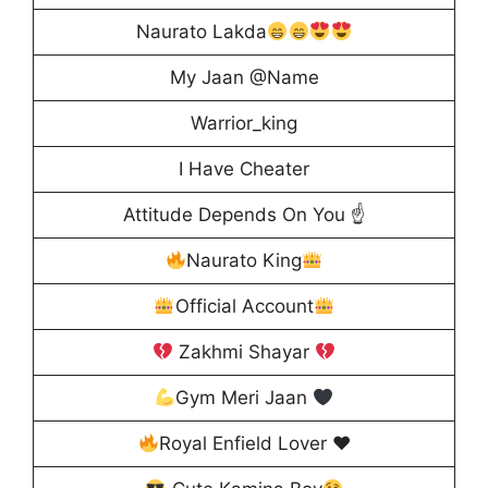
Naurato Lakda
My Jaan @Name
Warrior_king
I Have Cheater
Attitude Depends On You ☝️
Naurato King
Official Account
Zakhmi Shayar
Gym Meri Jaan
Royal Enfield Lover
♥️