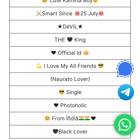
Cute Kamina Boy
Smart Since
25 July
★DeViL★
THE
King
♥️
Official Id
I Love My All Friends
(Naurato Lover)
Single
♥️ Photoholic
From Ìñdìã
♥️
Black Lover