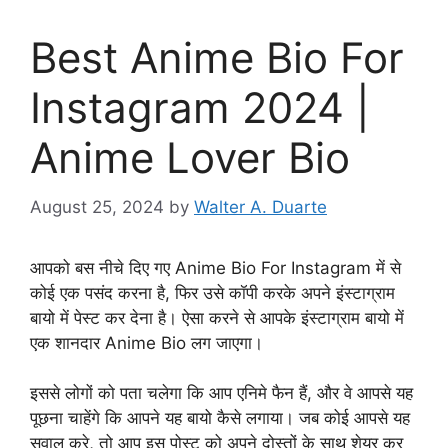
Best Anime Bio For
Instagram 2024 |
Anime Lover Bio
August 25, 2024
by
Walter A. Duarte
आपको बस नीचे दिए गए Anime Bio For Instagram में से
कोई एक पसंद करना है, फिर उसे कॉपी करके अपने इंस्टाग्राम
बायो में पेस्ट कर देना है। ऐसा करने से आपके इंस्टाग्राम बायो में
एक शानदार Anime Bio लग जाएगा।
इससे लोगों को पता चलेगा कि आप एनिमे फैन हैं, और वे आपसे यह
पूछना चाहेंगे कि आपने यह बायो कैसे लगाया। जब कोई आपसे यह
सवाल करे, तो आप इस पोस्ट को अपने दोस्तों के साथ शेयर कर