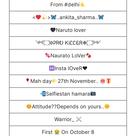
From #delhi
<
>
..ankita_sharma..
Naruto lover
༺۝❉ᎮᏒᎧ ᏦᎥᏝᏝᏋᏒ❉۝༻
Naurato LoVer
Insta lOveR
♥️
Mah day
27th November..
Selfiestan hamara
Attitude??Depends on yours..
Warrior_
First
On October 8