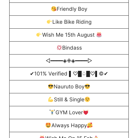
Friendly Boy
Like Bike Riding
Wish Me 15th August
Bindass
◁━━━━◈✙◈━━━━▷
✔101% Verified ▌♡█♤█♡▌©✔
Nauruto Boy
Still & Single
GYM Lover
Always Happy