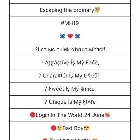
Escaping the ordinary
#MH19
?Lєт мє тнiиk αbσυт мYรєlf
? Ąţţŗāçtĩvę Īş Μŷ Fãĉë,
? Ċhãŗã¢téŗ Īş Μŷ G®éåT,
? §wêêt Īş Μŷ §mïℓε,
? Üñïquë Īş Μŷ §t¥ℓε
Login In The World 24 June
Bad Boy