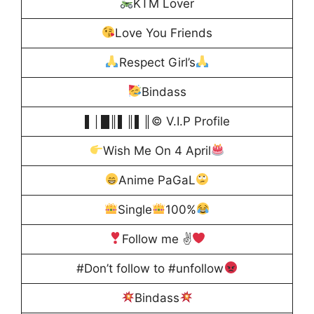
KTM Lover
Love You Friends
Respect Girl’s
Bindass
▌│█║▌║▌║© V.I.P Profile
Wish Me On 4 April
Anime PaGaL
Single
100%
Follow me ✌
#Don’t follow to #unfollow
Bindass