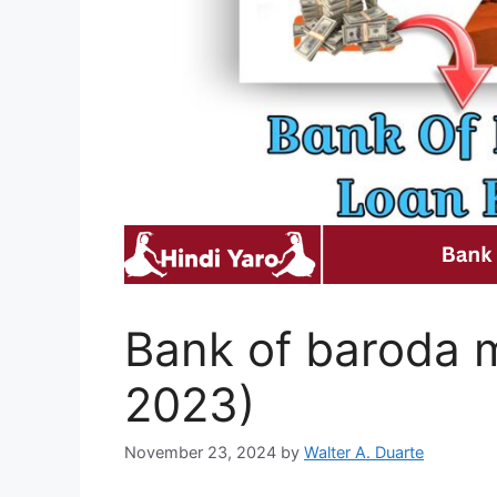
Bank of baroda m
2023)
November 23, 2024
by
Walter A. Duarte