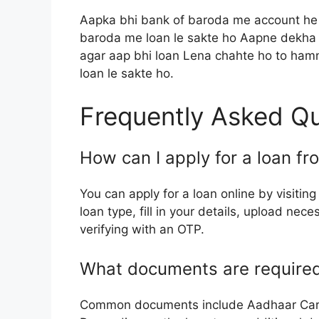
Aapka bhi bank of baroda me account he y
baroda me loan le sakte ho Aapne dekha k
agar aap bhi loan Lena chahte ho to ham
loan le sakte ho.
Frequently Asked Q
How can I apply for a loan f
You can apply for a loan online by visiting
loan type, fill in your details, upload n
verifying with an OTP.
What documents are required 
Common documents include Aadhaar Card