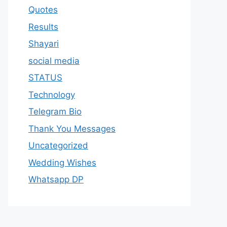
Quotes
Results
Shayari
social media
STATUS
Technology
Telegram Bio
Thank You Messages
Uncategorized
Wedding Wishes
Whatsapp DP