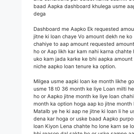
baad Aapka dashboard khulega usme aapko
dega
Dashboard me Aapko Ek requested amoun
jitne ki loan chaye Vo amount dekh ne ko 
chahiye to aap amount requested amount 
ho or Aap likh kar kam nahi karna chahte
uko kam jada karke ke bhi aapka amount 
niche aapko loan tenure ka option.
Milgea usme aapki loan ke month likhe go
usme 18 t0 36 month ke liye Loan milti h
ho or Aapko jitne month ke liye loan chah
month ka option hoga aap ko jitne month ke
Matalb ye he ki aap ne jitne ki loan li h
dena kar hoga or uske baad Aapko purpos
loan Kiyon Lena chahte ho lone karn se 
bhi reason dal sakte ho or uske samne aa