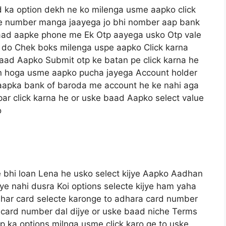
 ka option dekh ne ko milenga usme aapko click
le number manga jaayega jo bhi nomber aap bank
baad aapke phone me Ek Otp aayega usko Otp vale
 do Chek boks milenga uspe aapko Click karna
 baad Aapko Submit otp ke batan pe click karna he
n hoga usme aapko pucha jayega Account holder
 aapka bank of baroda me account he ke nahi aga
 par click karna he or uske baad Aapko select value
o
 bhi loan Lena he usko select kijye Aapko Aadhan
ye nahi dusra Koi options selecte kijye ham yaha
dhar card selecte karonge to adhara card number
 card number dal dijye or uske baad niche Terms
p ka options milnga usme click karo ge to uske