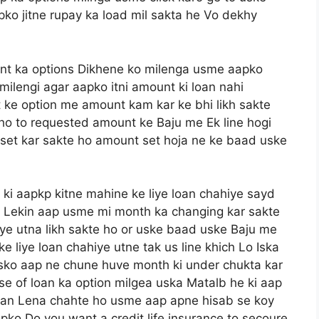
 jitne rupay ka load mil sakta he Vo dekhy
t ka options Dikhene ko milenga usme aapko
milengi agar aapko itni amount ki loan nahi
ke option me amount kam kar ke bhi likh sakte
 ho to requested amount ke Baju me Ek line hogi
set kar sakte ho amount set hoja ne ke baad uske
 ki aapkp kitne mahine ke liye loan chahiye sayd
e Lekin aap usme mi month ka changing kar sakte
iye utna likh sakte ho or uske baad uske Baju me
 liye loan chahiye utne tak us line khich Lo Iska
e usko aap ne chune huve month ki under chukta kar
e of loan ka option milgea uska Matalb he ki aap
loan Lena chahte ho usme aap apne hisab se koy
pko Do you want a credit life insurance to secoure