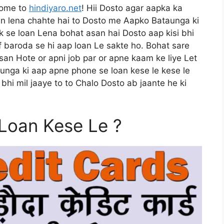
come to
hindiyaro.net
! Hii Dosto agar aapka ka
n lena chahte hai to Dosto me Aapko Bataunga ki
k se loan Lena bohat asan hai Dosto aap kisi bhi
of baroda se hi aap loan Le sakte ho. Bohat sare
san Hote or apni job par or apne kaam ke liye Let
aunga ki aap apne phone se loan kese le kese le
bhi mil jaaye to to Chalo Dosto ab jaante he ki
Loan Kese Le ?