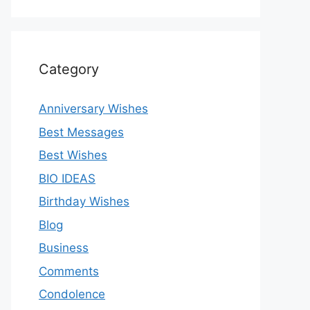
Category
Anniversary Wishes
Best Messages
Best Wishes
BIO IDEAS
Birthday Wishes
Blog
Business
Comments
Condolence