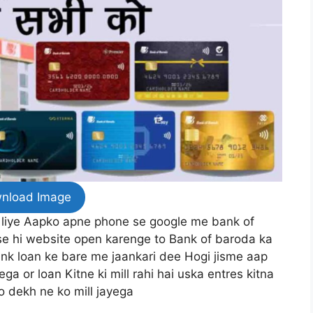
nload Image
 liye Aapko apne phone se google me bank of
se hi website open karenge to Bank of baroda ka
nk loan ke bare me jaankari dee Hogi jisme aap
a or loan Kitne ki mill rahi hai uska entres kitna
o dekh ne ko mill jayega