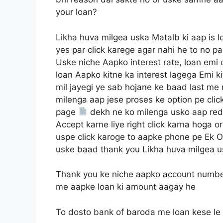
your loan?
Likha huva milgea uska Matalb ki aap is l
yes par click karege agar nahi he to no pa
Uske niche Aapko interest rate, loan emi
loan Aapko kitne ka interest lagega Emi k
mil jayegi ye sab hojane ke baad last me
milenga aap jese proses ke option pe cli
page
dekh ne ko milenga usko aap red 
Accept karne liye right click karna hoga 
uspe click karoge to aapke phone pe Ek 
uske baad thank you Likha huva milgea u
Thank you ke niche aapko account numbe
me aapke loan ki amount aagay he
To dosto bank of baroda me loan kese le u