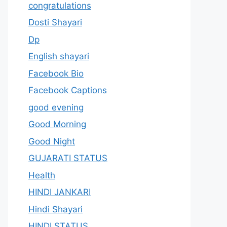
congratulations
Dosti Shayari
Dp
English shayari
Facebook Bio
Facebook Captions
good evening
Good Morning
Good Night
GUJARATI STATUS
Health
HINDI JANKARI
Hindi Shayari
HINDI STATUS