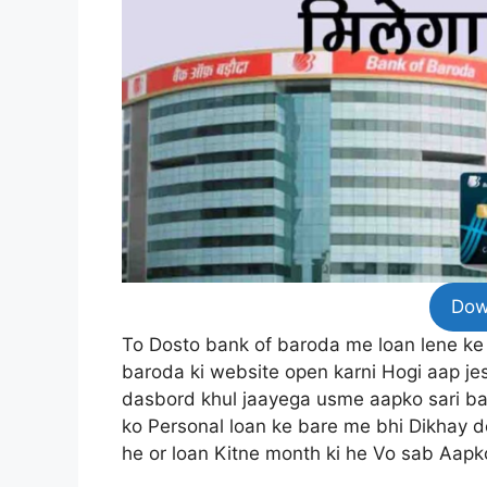
Dow
To Dosto bank of baroda me loan lene ke
baroda ki website open karni Hogi aap je
dasbord khul jaayega usme aapko sari ba
ko Personal loan ke bare me bhi Dikhay deg
he or loan Kitne month ki he Vo sab Aapk