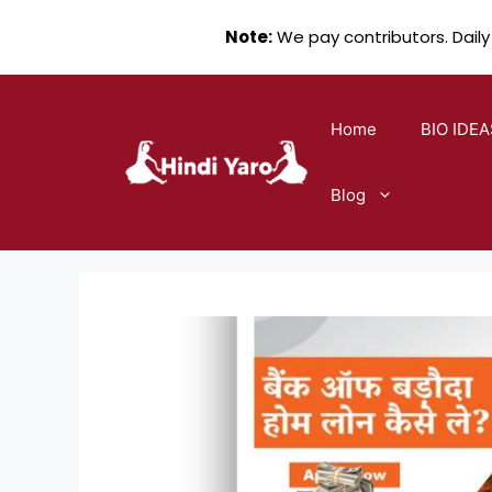
Note:
We pay contributors. Daily
Skip
to
Home
BIO IDEA
content
Blog