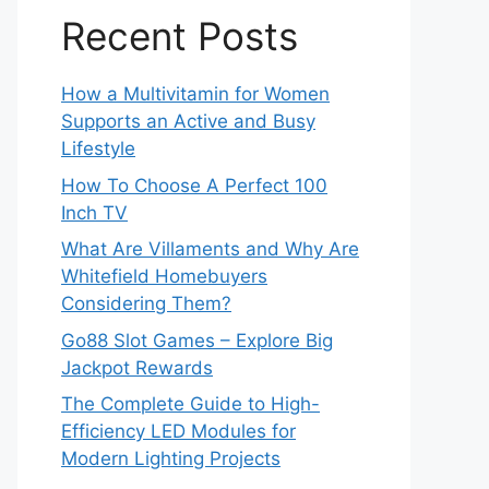
Recent Posts
How a Multivitamin for Women
Supports an Active and Busy
Lifestyle
How To Choose A Perfect 100
Inch TV
What Are Villaments and Why Are
Whitefield Homebuyers
Considering Them?
Go88 Slot Games – Explore Big
Jackpot Rewards
The Complete Guide to High-
Efficiency LED Modules for
Modern Lighting Projects