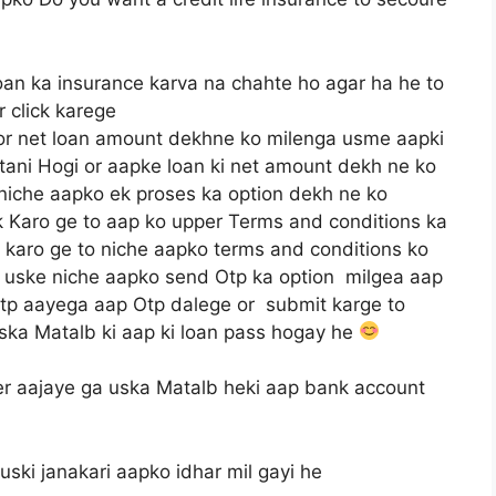
oan ka insurance karva na chahte ho agar ha he to
r click karege
 or net loan amount dekhne ko milenga usme aapki
itani Hogi or aapke loan ki net amount dekh ne ko
 niche aapko ek proses ka option dekh ne ko
ck Karo ge to aap ko upper Terms and conditions ka
karo ge to niche aapko terms and conditions ko
or uske niche aapko send Otp ka option milgea aap
Otp aayega aap Otp dalege or submit karge to
ska Matalb ki aap ki loan pass hogay he
r aajaye ga uska Matalb heki aap bank account
ski janakari aapko idhar mil gayi he