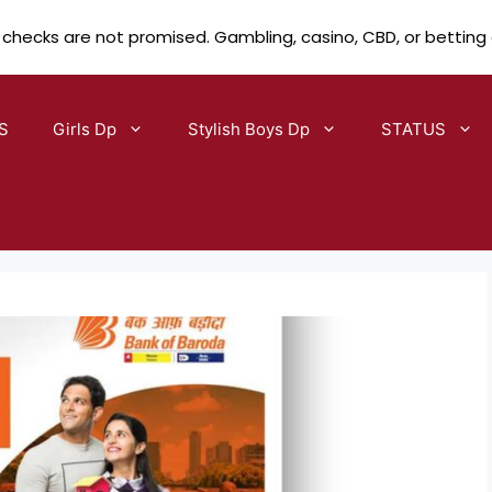
 checks are not promised. Gambling, casino, CBD, or betting
S
Girls Dp
Stylish Boys Dp
STATUS