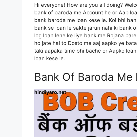
Hi everyone! How are you all doing? Wel
bank of baroda me Account he or Aap loa
bank baroda me loan kese le. Koi bhi ban
bank se loan le sakte jaruri nahi ki bank 
log loan lene ke liye bank me Rojana pare
ho jate hai to Dosto me aaj aapko ye bat
taki aapaka time bhi bache or Aapko loan 
loan kese le.
Bank Of Baroda Me 