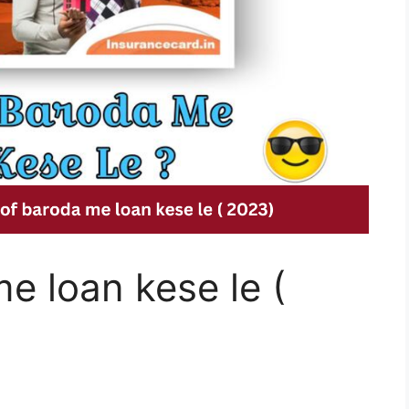
e loan kese le (