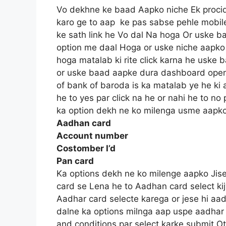
Vo dekhne ke baad Aapko niche Ek procid
karo ge to aap ke pas sabse pehle mobi
ke sath link he Vo dal Na hoga Or uske 
option me daal Hoga or uske niche aapko
hoga matalab ki rite click karna he uske
or uske baad aapke dura dashboard ope
of bank of baroda is ka matalab ye he ki
he to yes par click na he or nahi he to no
ka option dekh ne ko milenga usme aapk
Aadhan card
Account number
Costomber I’d
Pan card
Ka options dekh ne ko milenge aapko Jise
card se Lena he to Aadhan card select kij
Aadhar card selecte karega or jese hi aa
dalne ka options milnga aap uspe aadhar
and conditions par select karke submit Ot