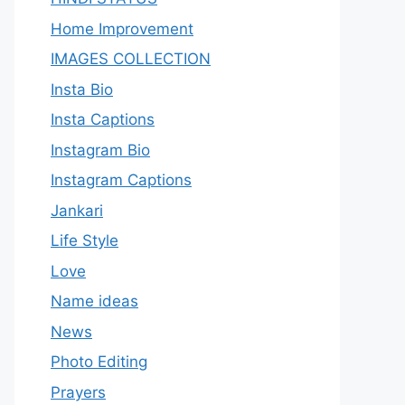
Home Improvement
IMAGES COLLECTION
Insta Bio
Insta Captions
Instagram Bio
Instagram Captions
Jankari
Life Style
Love
Name ideas
News
Photo Editing
Prayers