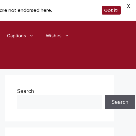
X
 are not endorsed here.
Got it!
Captions
Wishes
Search
Search