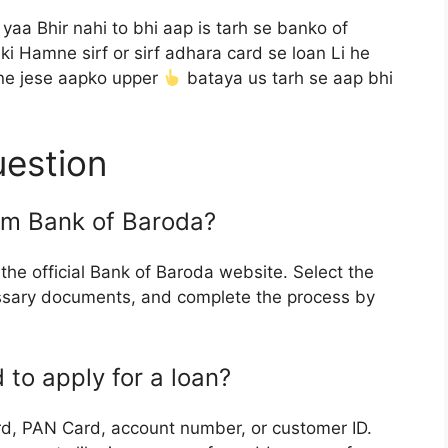
aa Bhir nahi to bhi aap is tarh se banko of
i Hamne sirf or sirf adhara card se loan Li he
ne jese aapko upper
bataya us tarh se aap bhi
uestion
rom Bank of Baroda?
 the official Bank of Baroda website. Select the
ecessary documents, and complete the process by
to apply for a loan?
, PAN Card, account number, or customer ID.