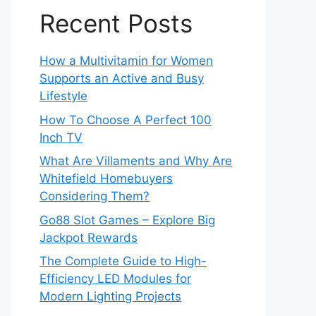
Recent Posts
How a Multivitamin for Women
Supports an Active and Busy
Lifestyle
How To Choose A Perfect 100
Inch TV
What Are Villaments and Why Are
Whitefield Homebuyers
Considering Them?
Go88 Slot Games – Explore Big
Jackpot Rewards
The Complete Guide to High-
Efficiency LED Modules for
Modern Lighting Projects