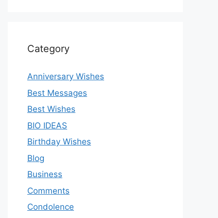
Category
Anniversary Wishes
Best Messages
Best Wishes
BIO IDEAS
Birthday Wishes
Blog
Business
Comments
Condolence