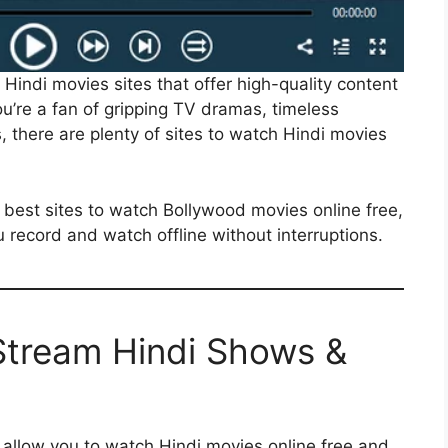
ne Hindi movies sites that offer high-quality content
u’re a fan of gripping TV dramas, timeless
, there are plenty of sites to watch Hindi movies
e best sites to watch Bollywood movies online free,
 record and watch offline without interruptions.
 Stream Hindi Shows &
at allow you to watch Hindi movies online free and