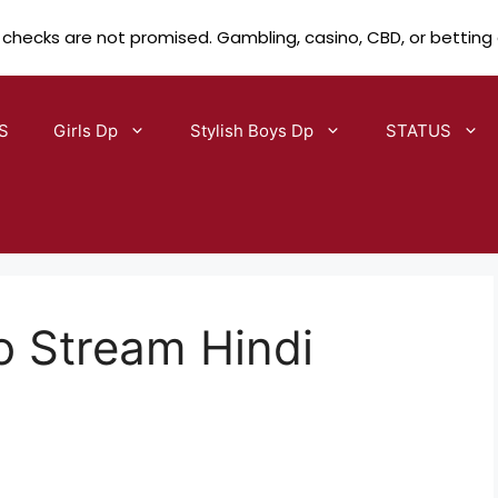
 checks are not promised. Gambling, casino, CBD, or betting
S
Girls Dp
Stylish Boys Dp
STATUS
to Stream Hindi