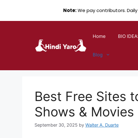
Note:
We pay contributors. Daily
Skip
to
Home
BIO IDEA
content
Blog
Best Free Sites 
Shows & Movies
September 30, 2025
by
Walter A. Duarte