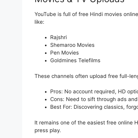
YouTube is full of free Hindi movies online,
like:
Rajshri
Shemaroo Movies
Pen Movies
Goldmines Telefilms
These channels often upload free full-leng
Pros: No account required, HD opti
Cons: Need to sift through ads and
Best For: Discovering classics, for
It remains one of the easiest free online 
press play.