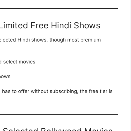
 Limited Free Hindi Shows
 selected Hindi shows, though most premium
d select movies
shows
as to offer without subscribing, the free tier is