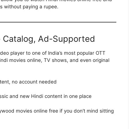
s without paying a rupee.
e Catalog, Ad-Supported
deo player to one of India’s most popular OTT
Hindi movies online, TV shows, and even original
ntent, no account needed
assic and new Hindi content in one place
lywood movies online free if you don’t mind sitting