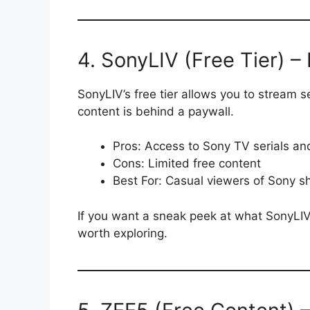
4. SonyLIV (Free Tier) –
SonyLIV’s free tier allows you to stream
content is behind a paywall.
Pros: Access to Sony TV serials an
Cons: Limited free content
Best For: Casual viewers of Sony 
If you want a sneak peek at what SonyLIV h
worth exploring.