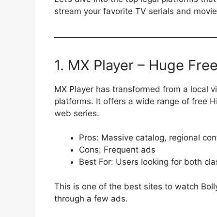
stream your favorite TV serials and movie
1. MX Player – Huge Fre
MX Player has transformed from a local vi
platforms. It offers a wide range of free 
web series.
Pros: Massive catalog, regional co
Cons: Frequent ads
Best For: Users looking for both cl
This is one of the best sites to watch Bol
through a few ads.