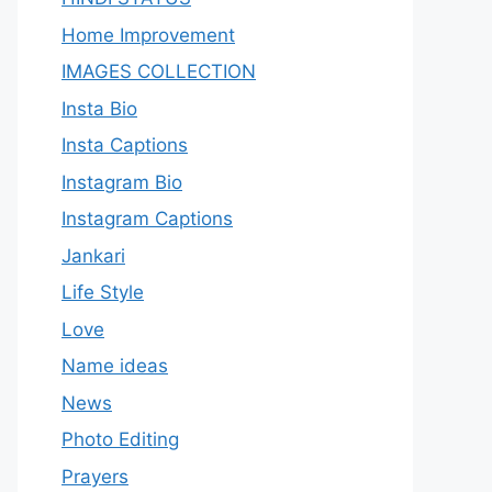
Home Improvement
IMAGES COLLECTION
Insta Bio
Insta Captions
Instagram Bio
Instagram Captions
Jankari
Life Style
Love
Name ideas
News
Photo Editing
Prayers