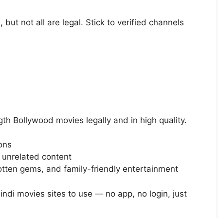
 but not all are legal. Stick to verified channels
th Bollywood movies legally and in high quality.
ons
 unrelated content
gotten gems, and family-friendly entertainment
Hindi movies sites to use — no app, no login, just