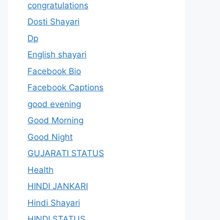
congratulations
Dosti Shayari
Dp
English shayari
Facebook Bio
Facebook Captions
good evening
Good Morning
Good Night
GUJARATI STATUS
Health
HINDI JANKARI
Hindi Shayari
HINDI STATUS