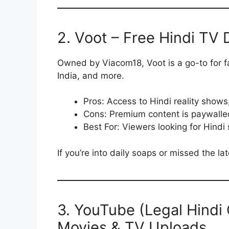
2. Voot – Free Hindi TV
Owned by Viacom18, Voot is a go-to for f
India, and more.
Pros: Access to Hindi reality shows
Cons: Premium content is paywalle
Best For: Viewers looking for Hindi 
If you’re into daily soaps or missed the l
3. YouTube (Legal Hindi
Movies & TV Uploads