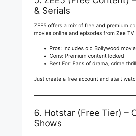
5. ZEE5 (Free Content) 
& Serials
ZEE5 offers a mix of free and premium cont
movies online and episodes from Zee TV s
Pros: Includes old Bollywood movie
Cons: Premium content locked
Best For: Fans of drama, crime thrill
Just create a free account and start watc
6. Hotstar (Free Tier) – 
Shows