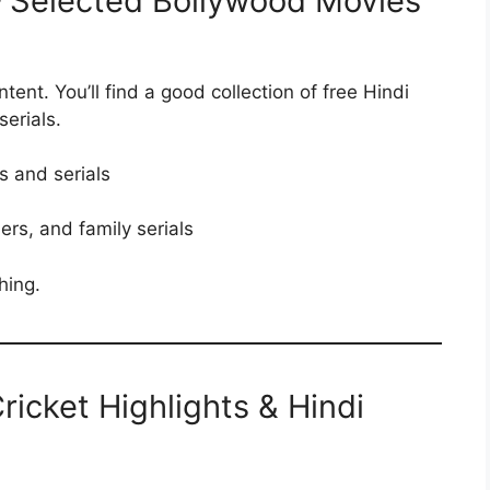
– Selected Bollywood Movies
ent. You’ll find a good collection of free Hindi
erials.
s and serials
ers, and family serials
hing.
Cricket Highlights & Hindi