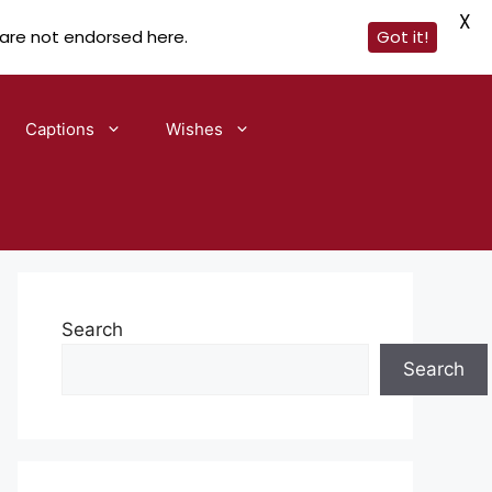
X
 are not endorsed here.
Got it!
Captions
Wishes
Search
Search