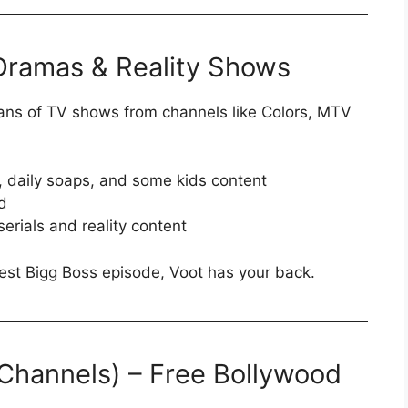
 Dramas & Reality Shows
ans of TV shows from channels like Colors, MTV
, daily soaps, and some kids content
d
serials and reality content
atest Bigg Boss episode, Voot has your back.
 Channels) – Free Bollywood