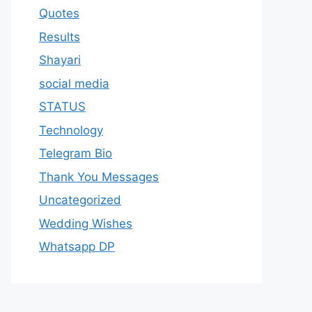
Quotes
Results
Shayari
social media
STATUS
Technology
Telegram Bio
Thank You Messages
Uncategorized
Wedding Wishes
Whatsapp DP