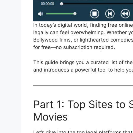
In today’s digital world, finding free onli
legally can feel overwhelming. Whether yo
Bollywood films, or lighthearted comedies
for free—no subscription required.
This guide brings you a curated list of th
and introduces a powerful tool to help you
Part 1: Top Sites to
Movies
Let’s dive into the top legal platforms th