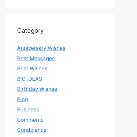
Category
Anniversary Wishes
Best Messages
Best Wishes
BIO IDEAS
Birthday Wishes
Blog
Business
Comments
Condolence