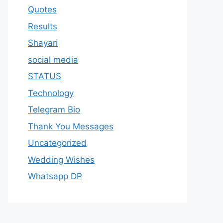
Quotes
Results
Shayari
social media
STATUS
Technology
Telegram Bio
Thank You Messages
Uncategorized
Wedding Wishes
Whatsapp DP