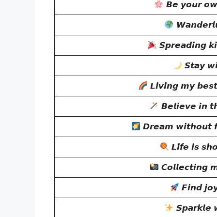
𝘽𝙚 𝙮𝙤𝙪𝙧 𝙤𝙬𝙣
𝙒𝙖𝙣𝙙𝙚𝙧𝙡𝙪
𝙎𝙥𝙧𝙚𝙖𝙙𝙞𝙣𝙜 𝙠𝙞
𝙎𝙩𝙖𝙮 𝙬
𝙇𝙞𝙫𝙞𝙣𝙜 𝙢𝙮 𝙗𝙚𝙨𝙩
𝘽𝙚𝙡𝙞𝙚𝙫𝙚 𝙞𝙣 𝙩
𝘿𝙧𝙚𝙖𝙢 𝙬𝙞𝙩𝙝𝙤𝙪𝙩 𝙛
𝙇𝙞𝙛𝙚 𝙞𝙨 𝙨𝙝
𝘾𝙤𝙡𝙡𝙚𝙘𝙩𝙞𝙣𝙜 
𝙁𝙞𝙣𝙙 𝙟𝙤
𝙎𝙥𝙖𝙧𝙠𝙡𝙚 