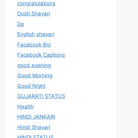
congratulations
Dosti Shayari
Dp
English shayari
Facebook Bio
Facebook Captions
good evening
Good Morning
Good Night
GUJARATI STATUS
Health
HINDI JANKARI
Hindi Shayari
HINDI STATUS