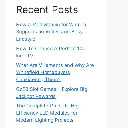
Recent Posts
How a Multivitamin for Women
Supports an Active and Busy
Lifestyle
How To Choose A Perfect 100
Inch TV
What Are Villaments and Why Are
Whitefield Homebuyers
Considering Them?
Go88 Slot Games – Explore Big
Jackpot Rewards
The Complete Guide to High-
Efficiency LED Modules for
Modern Lighting Projects