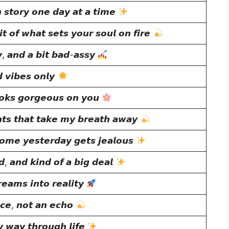
 𝙨𝙩𝙤𝙧𝙮 𝙤𝙣𝙚 𝙙𝙖𝙮 𝙖𝙩 𝙖 𝙩𝙞𝙢𝙚
𝙞𝙩 𝙤𝙛 𝙬𝙝𝙖𝙩 𝙨𝙚𝙩𝙨 𝙮𝙤𝙪𝙧 𝙨𝙤𝙪𝙡 𝙤𝙣 𝙛𝙞𝙧𝙚
𝙮, 𝙖𝙣𝙙 𝙖 𝙗𝙞𝙩 𝙗𝙖𝙙-𝙖𝙨𝙨𝙮
 𝙫𝙞𝙗𝙚𝙨 𝙤𝙣𝙡𝙮
𝙤𝙠𝙨 𝙜𝙤𝙧𝙜𝙚𝙤𝙪𝙨 𝙤𝙣 𝙮𝙤𝙪
𝙩𝙨 𝙩𝙝𝙖𝙩 𝙩𝙖𝙠𝙚 𝙢𝙮 𝙗𝙧𝙚𝙖𝙩𝙝 𝙖𝙬𝙖𝙮
𝙢𝙚 𝙮𝙚𝙨𝙩𝙚𝙧𝙙𝙖𝙮 𝙜𝙚𝙩𝙨 𝙟𝙚𝙖𝙡𝙤𝙪𝙨
𝙙, 𝙖𝙣𝙙 𝙠𝙞𝙣𝙙 𝙤𝙛 𝙖 𝙗𝙞𝙜 𝙙𝙚𝙖𝙡
𝙚𝙖𝙢𝙨 𝙞𝙣𝙩𝙤 𝙧𝙚𝙖𝙡𝙞𝙩𝙮
𝙘𝙚, 𝙣𝙤𝙩 𝙖𝙣 𝙚𝙘𝙝𝙤
 𝙬𝙖𝙮 𝙩𝙝𝙧𝙤𝙪𝙜𝙝 𝙡𝙞𝙛𝙚