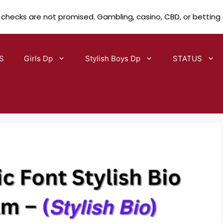
 checks are not promised. Gambling, casino, CBD, or betting
S
Girls Dp
Stylish Boys Dp
STATUS