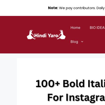
Note:
We pay contributors. Daily
Skip
to
Home
BIO IDEA
content
Blog