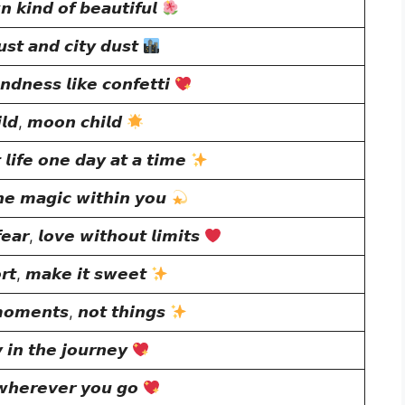
 𝙠𝙞𝙣𝙙 𝙤𝙛 𝙗𝙚𝙖𝙪𝙩𝙞𝙛𝙪𝙡
𝙨𝙩 𝙖𝙣𝙙 𝙘𝙞𝙩𝙮 𝙙𝙪𝙨𝙩
𝙣𝙙𝙣𝙚𝙨𝙨 𝙡𝙞𝙠𝙚 𝙘𝙤𝙣𝙛𝙚𝙩𝙩𝙞
𝙡𝙙, 𝙢𝙤𝙤𝙣 𝙘𝙝𝙞𝙡𝙙
 𝙡𝙞𝙛𝙚 𝙤𝙣𝙚 𝙙𝙖𝙮 𝙖𝙩 𝙖 𝙩𝙞𝙢𝙚
𝙝𝙚 𝙢𝙖𝙜𝙞𝙘 𝙬𝙞𝙩𝙝𝙞𝙣 𝙮𝙤𝙪
𝙖𝙧, 𝙡𝙤𝙫𝙚 𝙬𝙞𝙩𝙝𝙤𝙪𝙩 𝙡𝙞𝙢𝙞𝙩𝙨
𝙤𝙧𝙩, 𝙢𝙖𝙠𝙚 𝙞𝙩 𝙨𝙬𝙚𝙚𝙩
𝙢𝙤𝙢𝙚𝙣𝙩𝙨, 𝙣𝙤𝙩 𝙩𝙝𝙞𝙣𝙜𝙨
 𝙞𝙣 𝙩𝙝𝙚 𝙟𝙤𝙪𝙧𝙣𝙚𝙮
𝙬𝙝𝙚𝙧𝙚𝙫𝙚𝙧 𝙮𝙤𝙪 𝙜𝙤