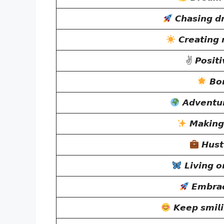
𝘾𝙝𝙖𝙨𝙞𝙣𝙜 𝙙
𝘾𝙧𝙚𝙖𝙩𝙞𝙣𝙜
✌
𝙋𝙤𝙨𝙞𝙩𝙞
𝘽𝙤𝙧
𝘼𝙙𝙫𝙚𝙣𝙩𝙪
𝙈𝙖𝙠𝙞𝙣𝙜
𝙃𝙪𝙨𝙩
𝙇𝙞𝙫𝙞𝙣𝙜 
𝙀𝙢𝙗𝙧𝙖𝙘
𝙆𝙚𝙚𝙥 𝙨𝙢𝙞𝙡𝙞