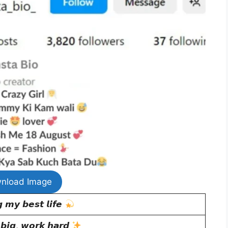
nload Image
 𝙢𝙮 𝙗𝙚𝙨𝙩 𝙡𝙞𝙛𝙚
𝙞𝙜, 𝙬𝙤𝙧𝙠 𝙝𝙖𝙧𝙙