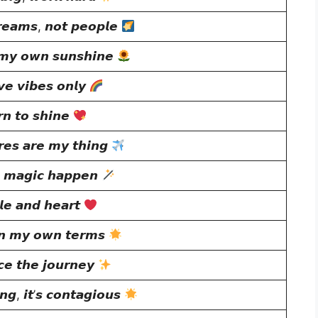
𝙚𝙖𝙢𝙨, 𝙣𝙤𝙩 𝙥𝙚𝙤𝙥𝙡𝙚
 𝙢𝙮 𝙤𝙬𝙣 𝙨𝙪𝙣𝙨𝙝𝙞𝙣𝙚
𝙫𝙚 𝙫𝙞𝙗𝙚𝙨 𝙤𝙣𝙡𝙮
𝙣 𝙩𝙤 𝙨𝙝𝙞𝙣𝙚
𝙚𝙨 𝙖𝙧𝙚 𝙢𝙮 𝙩𝙝𝙞𝙣𝙜
 𝙢𝙖𝙜𝙞𝙘 𝙝𝙖𝙥𝙥𝙚𝙣
𝙡𝙚 𝙖𝙣𝙙 𝙝𝙚𝙖𝙧𝙩
𝙣 𝙢𝙮 𝙤𝙬𝙣 𝙩𝙚𝙧𝙢𝙨
𝙚 𝙩𝙝𝙚 𝙟𝙤𝙪𝙧𝙣𝙚𝙮
𝙜, 𝙞𝙩’𝙨 𝙘𝙤𝙣𝙩𝙖𝙜𝙞𝙤𝙪𝙨