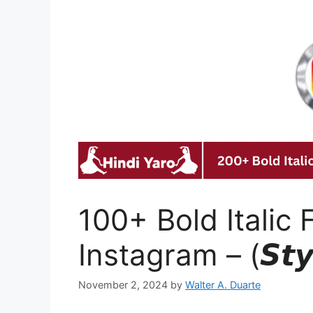
100+ Bold Italic 
Instagram – (𝙎𝙩𝙮𝙡
November 2, 2024
by
Walter A. Duarte