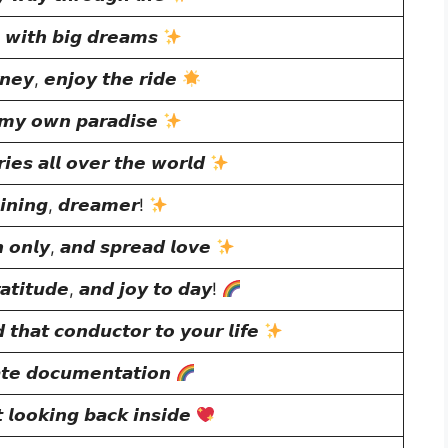
𝙡 𝙬𝙞𝙩𝙝 𝙗𝙞𝙜 𝙙𝙧𝙚𝙖𝙢𝙨
𝙧𝙣𝙚𝙮, 𝙚𝙣𝙟𝙤𝙮 𝙩𝙝𝙚 𝙧𝙞𝙙𝙚
 𝙢𝙮 𝙤𝙬𝙣 𝙥𝙖𝙧𝙖𝙙𝙞𝙨𝙚
𝙚𝙨 𝙖𝙡𝙡 𝙤𝙫𝙚𝙧 𝙩𝙝𝙚 𝙬𝙤𝙧𝙡𝙙
𝙣𝙞𝙣𝙜, 𝙙𝙧𝙚𝙖𝙢𝙚𝙧!
 𝙤𝙣𝙡𝙮, 𝙖𝙣𝙙 𝙨𝙥𝙧𝙚𝙖𝙙 𝙡𝙤𝙫𝙚
𝙖𝙩𝙞𝙩𝙪𝙙𝙚, 𝙖𝙣𝙙 𝙟𝙤𝙮 𝙩𝙤 𝙙𝙖𝙮!
 𝙩𝙝𝙖𝙩 𝙘𝙤𝙣𝙙𝙪𝙘𝙩𝙤𝙧 𝙩𝙤 𝙮𝙤𝙪𝙧 𝙡𝙞𝙛𝙚
𝙖𝙩𝙚 𝙙𝙤𝙘𝙪𝙢𝙚𝙣𝙩𝙖𝙩𝙞𝙤𝙣
 𝙡𝙤𝙤𝙠𝙞𝙣𝙜 𝙗𝙖𝙘𝙠 𝙞𝙣𝙨𝙞𝙙𝙚