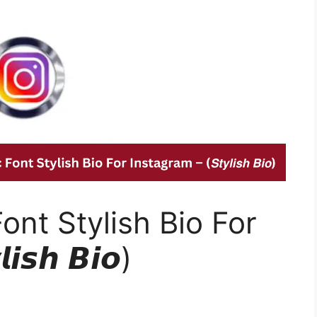
Font Stylish Bio For
𝙨𝙝 𝘽𝙞𝙤)