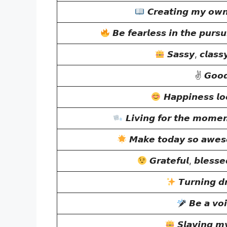
𝘾𝙧𝙚𝙖𝙩𝙞𝙣𝙜 𝙢𝙮 𝙤𝙬𝙣
𝘽𝙚 𝙛𝙚𝙖𝙧𝙡𝙚𝙨𝙨 𝙞𝙣 𝙩𝙝𝙚 𝙥𝙪𝙧𝙨𝙪
𝙎𝙖𝙨𝙨𝙮, 𝙘𝙡𝙖𝙨𝙨
✌
𝙂𝙤𝙤𝙙
𝙃𝙖𝙥𝙥𝙞𝙣𝙚𝙨𝙨 𝙡𝙤
𝙇𝙞𝙫𝙞𝙣𝙜 𝙛𝙤𝙧 𝙩𝙝𝙚 𝙢𝙤𝙢𝙚
𝙈𝙖𝙠𝙚 𝙩𝙤𝙙𝙖𝙮 𝙨𝙤 𝙖𝙬𝙚𝙨
𝙂𝙧𝙖𝙩𝙚𝙛𝙪𝙡, 𝙗𝙡𝙚𝙨𝙨𝙚
𝙏𝙪𝙧𝙣𝙞𝙣𝙜 𝙙𝙧
𝘽𝙚 𝙖 𝙫𝙤𝙞
𝙎𝙡𝙖𝙮𝙞𝙣𝙜 𝙢