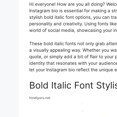
Hi everyone! How are you all doing? Wel
Instagram bio is essential for making a st
stylish bold italic font options, you can t
personality and creativity. Using fonts like 
world of social media, showcasing your in
These bold italic fonts not only grab att
a visually appealing way. Whether you wan
quote, or simply add a bit of flair to your 
identity that resonates with your audience
let your Instagram bio reflect the unique
Bold Italic Font Styl