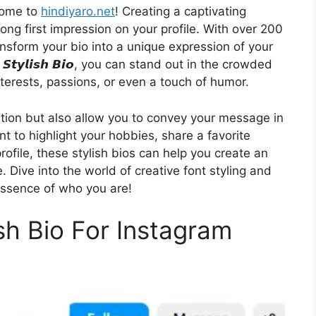
come to
hindiyaro.net
! Creating a captivating
rong first impression on your profile. With over 200
ransform your bio into a unique expression of your
𝙩𝙮𝙡𝙞𝙨𝙝 𝘽𝙞𝙤, you can stand out in the crowded
terests, passions, or even a touch of humor.
ention but also allow you to convey your message in
t to highlight your hobbies, share a favorite
profile, these stylish bios can help you create an
. Dive into the world of creative font styling and
 essence of who you are!
ish Bio For Instagram