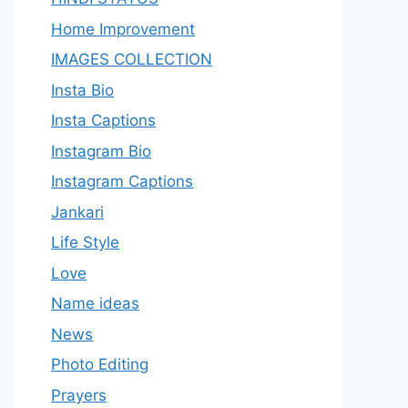
Home Improvement
IMAGES COLLECTION
Insta Bio
Insta Captions
Instagram Bio
Instagram Captions
Jankari
Life Style
Love
Name ideas
News
Photo Editing
Prayers