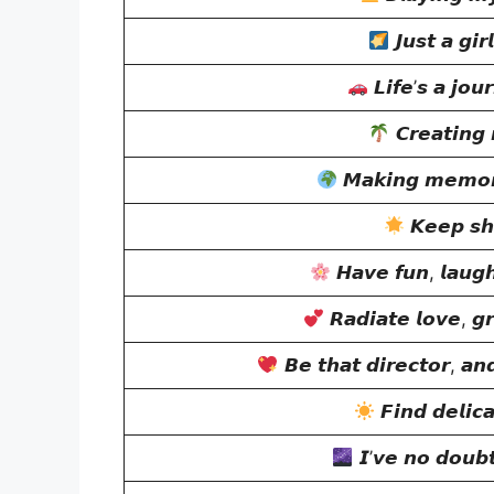
𝙅𝙪𝙨𝙩 𝙖 𝙜𝙞𝙧
𝙇𝙞𝙛𝙚’𝙨 𝙖 𝙟𝙤𝙪
𝘾𝙧𝙚𝙖𝙩𝙞𝙣𝙜
𝙈𝙖𝙠𝙞𝙣𝙜 𝙢𝙚𝙢𝙤𝙧𝙞
𝙆𝙚𝙚𝙥 𝙨𝙝
𝙃𝙖𝙫𝙚 𝙛𝙪𝙣, 𝙡𝙖𝙪𝙜
𝙍𝙖𝙙𝙞𝙖𝙩𝙚 𝙡𝙤𝙫𝙚, 𝙜𝙧
𝘽𝙚 𝙩𝙝𝙖𝙩 𝙙𝙞𝙧𝙚𝙘𝙩𝙤𝙧, 𝙖𝙣
𝙁𝙞𝙣𝙙 𝙙𝙚𝙡𝙞𝙘
𝙄’𝙫𝙚 𝙣𝙤 𝙙𝙤𝙪𝙗𝙩