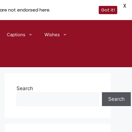
X
 are not endorsed here.
Got it!
Captions
Wishes
Search
Search