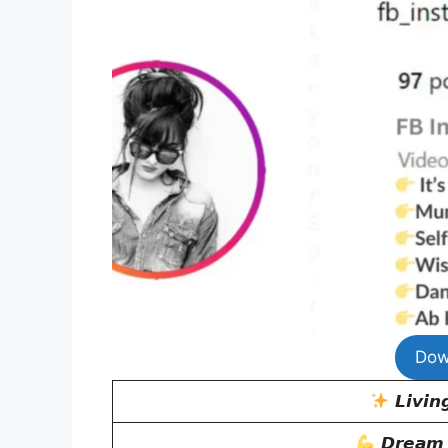
Dow
𝙇𝙞𝙫𝙞𝙣
𝘿𝙧𝙚𝙖𝙢 