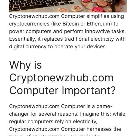
Cryptonewzhub.com Computer simplifies using
cryptocurrencies (like Bitcoin or Ethereum) to
power computers and perform innovative tasks.
Essentially, it replaces traditional electricity with
digital currency to operate your devices.
Why is
Cryptonewzhub.com
Computer Important?
Cryptonewzhub.com Computer is a game-
changer for several reasons. Imagine this: while
regular computers rely on electricity,
Cryptonewzhub.com Computer harnesses the