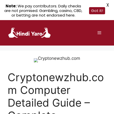
X
Note:
We pay contributors. Daily checks
are not promised. Gambling, casino, CBD,
Got it!
or betting are not endorsed here.
Skip
to
Menu
content
Cryptonewzhub.co
m Computer
Detailed Guide –