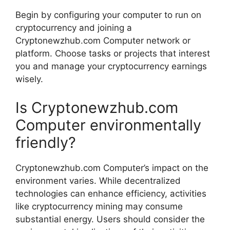
Begin by configuring your computer to run on
cryptocurrency and joining a
Cryptonewzhub.com Computer network or
platform. Choose tasks or projects that interest
you and manage your cryptocurrency earnings
wisely.
Is Cryptonewzhub.com
Computer environmentally
friendly?
Cryptonewzhub.com Computer’s impact on the
environment varies. While decentralized
technologies can enhance efficiency, activities
like cryptocurrency mining may consume
substantial energy. Users should consider the