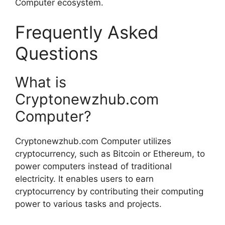
Computer ecosystem.
Frequently Asked
Questions
What is
Cryptonewzhub.com
Computer?
Cryptonewzhub.com Computer utilizes
cryptocurrency, such as Bitcoin or Ethereum, to
power computers instead of traditional
electricity. It enables users to earn
cryptocurrency by contributing their computing
power to various tasks and projects.