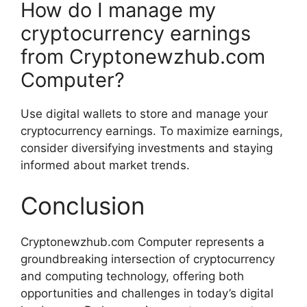
How do I manage my
cryptocurrency earnings
from Cryptonewzhub.com
Computer?
Use digital wallets to store and manage your
cryptocurrency earnings. To maximize earnings,
consider diversifying investments and staying
informed about market trends.
Conclusion
Cryptonewzhub.com Computer represents a
groundbreaking intersection of cryptocurrency
and computing technology, offering both
opportunities and challenges in today’s digital