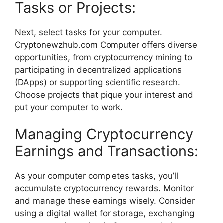
Tasks or Projects:
Next, select tasks for your computer.
Cryptonewzhub.com Computer offers diverse
opportunities, from cryptocurrency mining to
participating in decentralized applications
(DApps) or supporting scientific research.
Choose projects that pique your interest and
put your computer to work.
Managing Cryptocurrency
Earnings and Transactions:
As your computer completes tasks, you’ll
accumulate cryptocurrency rewards. Monitor
and manage these earnings wisely. Consider
using a digital wallet for storage, exchanging