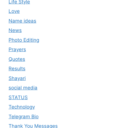
Life Style
Love
Name ideas
News
Photo Editing
Prayers
Quotes
Results
Shayari
social media
STATUS
Technology
Telegram Bio
Thank You Messages