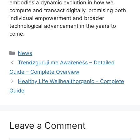
embodies a dynamic evolution in how we
compute and transact digitally, promising both
individual empowerment and broader
technological advancement in the years to
come.
Categories
News
Trendzguruji.me Awareness – Detailed
Guide – Complete Overview
Healthy Life Wellhealthorganic – Complete
Guide
Leave a Comment