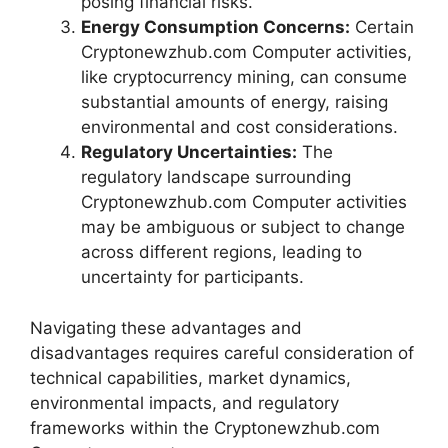
posing financial risks.
Energy Consumption Concerns:
Certain
Cryptonewzhub.com Computer activities,
like cryptocurrency mining, can consume
substantial amounts of energy, raising
environmental and cost considerations.
Regulatory Uncertainties:
The
regulatory landscape surrounding
Cryptonewzhub.com Computer activities
may be ambiguous or subject to change
across different regions, leading to
uncertainty for participants.
Navigating these advantages and
disadvantages requires careful consideration of
technical capabilities, market dynamics,
environmental impacts, and regulatory
frameworks within the Cryptonewzhub.com