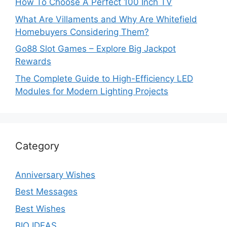
How To Choose A Perfect 100 Inch TV
What Are Villaments and Why Are Whitefield
Homebuyers Considering Them?
Go88 Slot Games – Explore Big Jackpot
Rewards
The Complete Guide to High-Efficiency LED
Modules for Modern Lighting Projects
Category
Anniversary Wishes
Best Messages
Best Wishes
BIO IDEAS