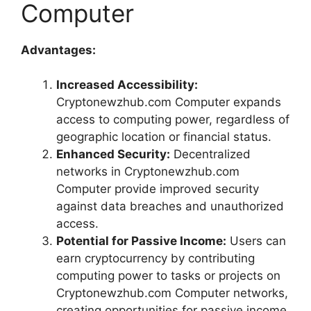
Computer
Advantages:
Increased Accessibility:
Cryptonewzhub.com Computer expands
access to computing power, regardless of
geographic location or financial status.
Enhanced Security:
Decentralized
networks in Cryptonewzhub.com
Computer provide improved security
against data breaches and unauthorized
access.
Potential for Passive Income:
Users can
earn cryptocurrency by contributing
computing power to tasks or projects on
Cryptonewzhub.com Computer networks,
creating opportunities for passive income.