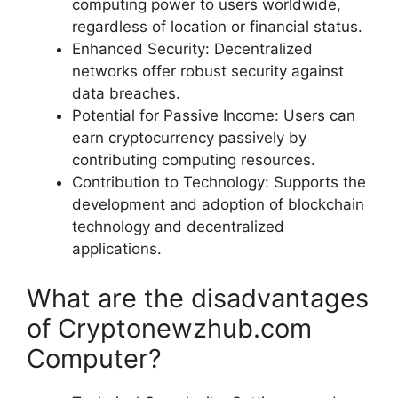
computing power to users worldwide,
regardless of location or financial status.
Enhanced Security: Decentralized
networks offer robust security against
data breaches.
Potential for Passive Income: Users can
earn cryptocurrency passively by
contributing computing resources.
Contribution to Technology: Supports the
development and adoption of blockchain
technology and decentralized
applications.
What are the disadvantages
of Cryptonewzhub.com
Computer?