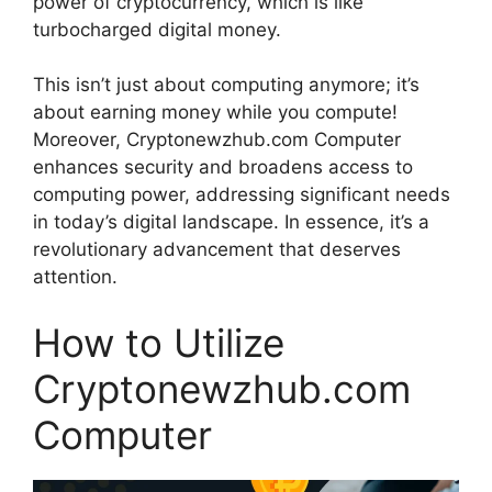
power of cryptocurrency, which is like
turbocharged digital money.
This isn’t just about computing anymore; it’s
about earning money while you compute!
Moreover, Cryptonewzhub.com Computer
enhances security and broadens access to
computing power, addressing significant needs
in today’s digital landscape. In essence, it’s a
revolutionary advancement that deserves
attention.
How to Utilize
Cryptonewzhub.com
Computer