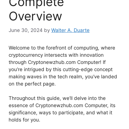
Complete
Overview
June 30, 2024
by
Walter A. Duarte
Welcome to the forefront of computing, where
cryptocurrency intersects with innovation
through Cryptonewzhub.com Computer! If
you’re intrigued by this cutting-edge concept
making waves in the tech realm, you’ve landed
on the perfect page.
Throughout this guide, we’ll delve into the
essence of Cryptonewzhub.com Computer, its
significance, ways to participate, and what it
holds for you.