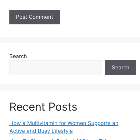
Search
Search
Recent Posts
How a Multivitamin for Women Supports an
Active and Busy Lifestyle