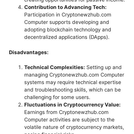
Contribution to Advancing Tech:
Participation in Cryptonewzhub.com
Computer supports developing and
adopting blockchain technology and
decentralized applications (DApps).
Disadvantages:
Technical Complexities:
Setting up and
managing Cryptonewzhub.com Computer
systems may require technical expertise
and troubleshooting skills, which can be
challenging for some users.
Fluctuations in Cryptocurrency Value:
Earnings from Cryptonewzhub.com
Computer activities are subject to the
volatile nature of cryptocurrency markets,