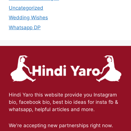
Uncategorized
Wedding Wishes
Whatsapp DP
Hindi Yaro this website provide you Instagram
bio, facebook bio, best bio ideas for insta fb &
whatsapp, helpful articles and more.
We're accepting new partnerships right now.