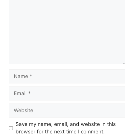
Comment
Name
Email
Website
Save my name, email, and website in this
browser for the next time I comment.