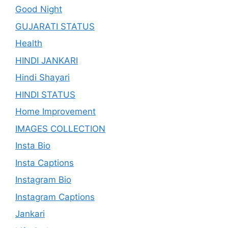
Good Night
GUJARATI STATUS
Health
HINDI JANKARI
Hindi Shayari
HINDI STATUS
Home Improvement
IMAGES COLLECTION
Insta Bio
Insta Captions
Instagram Bio
Instagram Captions
Jankari