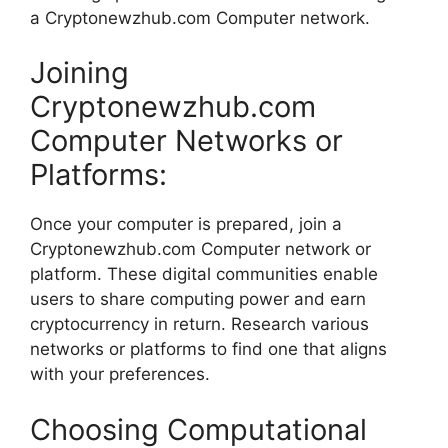
a Cryptonewzhub.com Computer network.
Joining
Cryptonewzhub.com
Computer Networks or
Platforms:
Once your computer is prepared, join a
Cryptonewzhub.com Computer network or
platform. These digital communities enable
users to share computing power and earn
cryptocurrency in return. Research various
networks or platforms to find one that aligns
with your preferences.
Choosing Computational