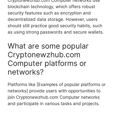
Cryptonewzhub.com Computer networks use
blockchain technology, which offers robust
security features such as encryption and
decentralized data storage. However, users
should still practice good security habits, such
as using strong passwords and secure wallets.
What are some popular
Cryptonewzhub.com
Computer platforms or
networks?
Platforms like [Examples of popular platforms or
networks] provide users with opportunities to
join Cryptonewzhub.com Computer networks
and participate in various tasks and projects.