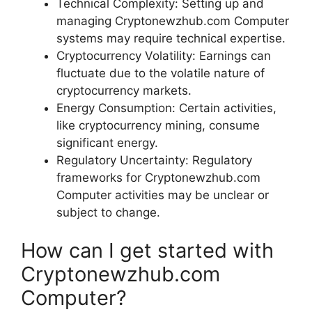
Technical Complexity: Setting up and
managing Cryptonewzhub.com Computer
systems may require technical expertise.
Cryptocurrency Volatility: Earnings can
fluctuate due to the volatile nature of
cryptocurrency markets.
Energy Consumption: Certain activities,
like cryptocurrency mining, consume
significant energy.
Regulatory Uncertainty: Regulatory
frameworks for Cryptonewzhub.com
Computer activities may be unclear or
subject to change.
How can I get started with
Cryptonewzhub.com
Computer?