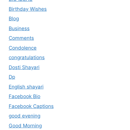
Birthday Wishes
Blog
Business
Comments
Condolence
congratulations
Dosti Shayari
Dp
English shayari
Facebook Bio
Facebook Captions
good evening
Good Morning