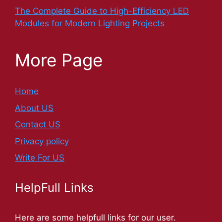
The Complete Guide to High-Efficiency LED
Modules for Modern Lighting Projects
More Page
Home
About US
Contact US
Privacy policy
Write For US
HelpFull Links
Here are some helpfull links for our user.