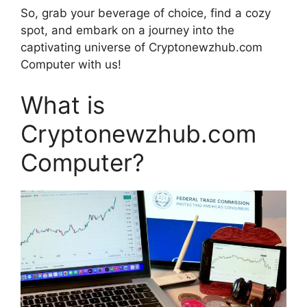
So, grab your beverage of choice, find a cozy
spot, and embark on a journey into the
captivating universe of Cryptonewzhub.com
Computer with us!
What is
Cryptonewzhub.com
Computer?