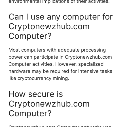
environmental implications of their activities.
Can I use any computer for
Cryptonewzhub.com
Computer?
Most computers with adequate processing
power can participate in Cryptonewzhub.com
Computer activities. However, specialized
hardware may be required for intensive tasks
like cryptocurrency mining.
How secure is
Cryptonewzhub.com
Computer?