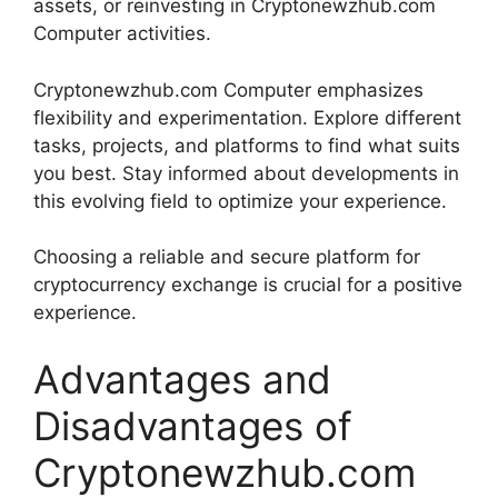
assets, or reinvesting in Cryptonewzhub.com
Computer activities.
Cryptonewzhub.com Computer emphasizes
flexibility and experimentation. Explore different
tasks, projects, and platforms to find what suits
you best. Stay informed about developments in
this evolving field to optimize your experience.
Choosing a reliable and secure platform for
cryptocurrency exchange is crucial for a positive
experience.
Advantages and
Disadvantages of
Cryptonewzhub.com