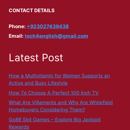
CONTACT DETAILS
Phone:
+923027439438
Email:
tech4english@gmail.com
Latest Post
How a Multivitamin for Women Supports an
Active and Busy Lifestyle
How To Choose A Perfect 100 Inch TV
What Are Villaments and Why Are Whitefield
Homebuyers Considering Them?
Go88 Slot Games – Explore Big Jackpot
Rewards