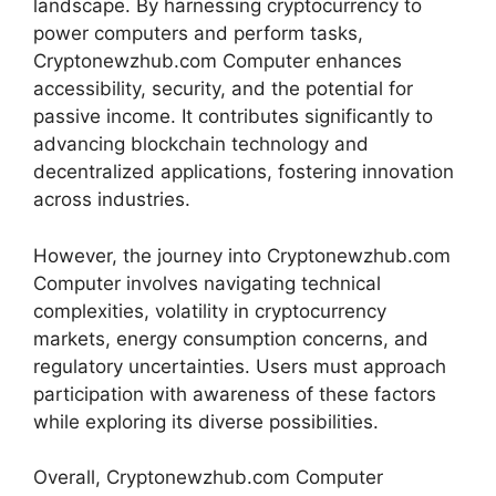
landscape. By harnessing cryptocurrency to
power computers and perform tasks,
Cryptonewzhub.com Computer enhances
accessibility, security, and the potential for
passive income. It contributes significantly to
advancing blockchain technology and
decentralized applications, fostering innovation
across industries.
However, the journey into Cryptonewzhub.com
Computer involves navigating technical
complexities, volatility in cryptocurrency
markets, energy consumption concerns, and
regulatory uncertainties. Users must approach
participation with awareness of these factors
while exploring its diverse possibilities.
Overall, Cryptonewzhub.com Computer