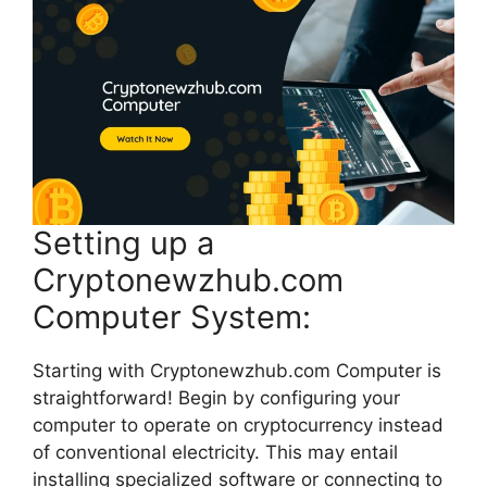
Setting up a
Cryptonewzhub.com
Computer System:
Starting with Cryptonewzhub.com Computer is
straightforward! Begin by configuring your
computer to operate on cryptocurrency instead
of conventional electricity. This may entail
installing specialized software or connecting to