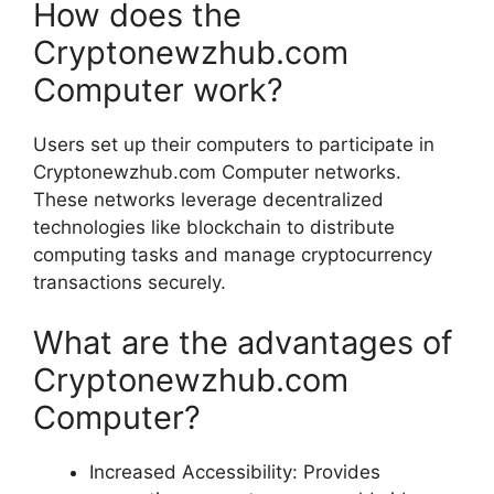
How does the
Cryptonewzhub.com
Computer work?
Users set up their computers to participate in
Cryptonewzhub.com Computer networks.
These networks leverage decentralized
technologies like blockchain to distribute
computing tasks and manage cryptocurrency
transactions securely.
What are the advantages of
Cryptonewzhub.com
Computer?
Increased Accessibility: Provides