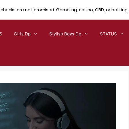
 checks are not promised. Gambling, casino, CBD, or betting
S
Girls Dp
Stylish Boys Dp
STATUS