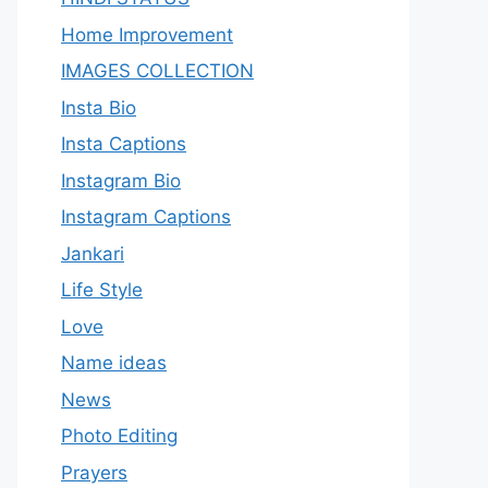
Home Improvement
IMAGES COLLECTION
Insta Bio
Insta Captions
Instagram Bio
Instagram Captions
Jankari
Life Style
Love
Name ideas
News
Photo Editing
Prayers