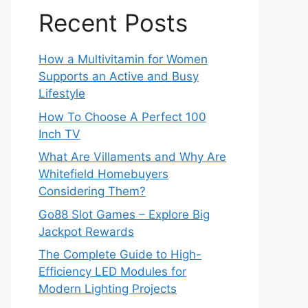
Recent Posts
How a Multivitamin for Women
Supports an Active and Busy
Lifestyle
How To Choose A Perfect 100
Inch TV
What Are Villaments and Why Are
Whitefield Homebuyers
Considering Them?
Go88 Slot Games – Explore Big
Jackpot Rewards
The Complete Guide to High-
Efficiency LED Modules for
Modern Lighting Projects