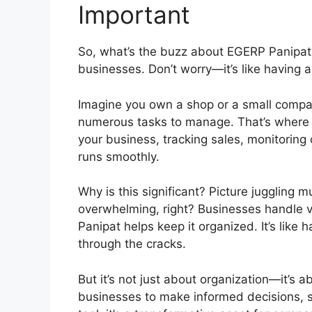
Important
So, what’s the buzz about EGERP Panipat?
businesses. Don’t worry—it’s like having a
Imagine you own a shop or a small compa
numerous tasks to manage. That’s where EG
your business, tracking sales, monitoring
runs smoothly.
Why is this significant? Picture juggling 
overwhelming, right? Businesses handle v
Panipat helps keep it organized. It’s like 
through the cracks.
But it’s not just about organization—it’s
businesses to make informed decisions, sa