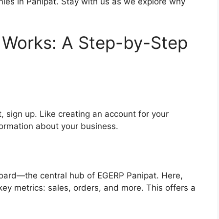
anies in Panipat. Stay with us as we explore why
Works: A Step-by-Step
 sign up. Like creating an account for your
nformation about your business.
hboard—the central hub of EGERP Panipat. Here,
 key metrics: sales, orders, and more. This offers a