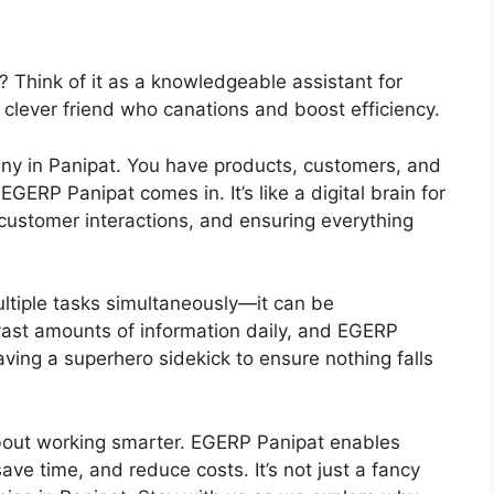
 Think of it as a knowledgeable assistant for
 clever friend who canations and boost efficiency.
ny in Panipat. You have products, customers, and
ERP Panipat comes in. It’s like a digital brain for
 customer interactions, and ensuring everything
multiple tasks simultaneously—it can be
ast amounts of information daily, and EGERP
having a superhero sidekick to ensure nothing falls
 about working smarter. EGERP Panipat enables
ve time, and reduce costs. It’s not just a fancy