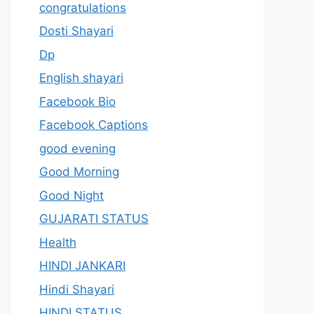
congratulations
Dosti Shayari
Dp
English shayari
Facebook Bio
Facebook Captions
good evening
Good Morning
Good Night
GUJARATI STATUS
Health
HINDI JANKARI
Hindi Shayari
HINDI STATUS