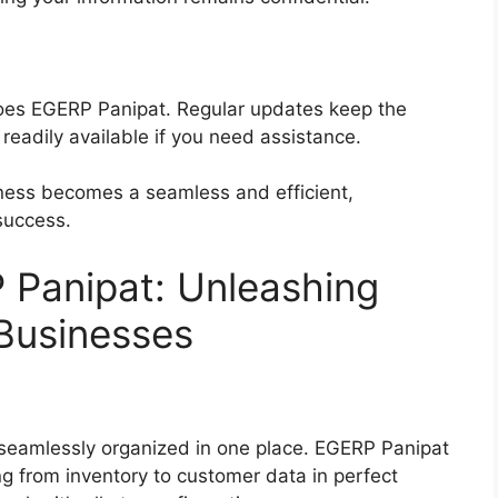
does EGERP Panipat. Regular updates keep the
readily available if you need assistance.
ess becomes a seamless and efficient,
success.
 Panipat: Unleashing
r Businesses
 seamlessly organized in one place. EGERP Panipat
ing from inventory to customer data in perfect