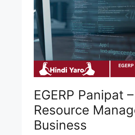
EGERP Panipat –
Resource Manag
Business