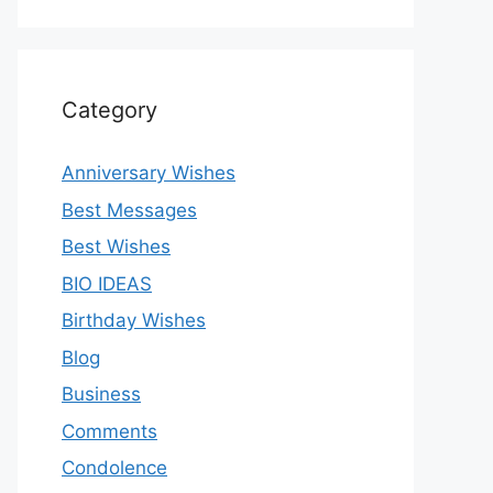
Category
Anniversary Wishes
Best Messages
Best Wishes
BIO IDEAS
Birthday Wishes
Blog
Business
Comments
Condolence