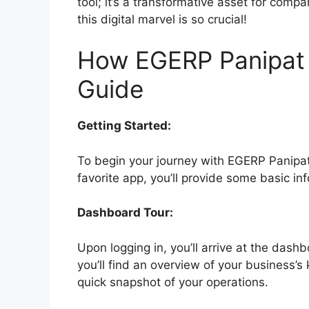
tool; it’s a transformative asset for comp
this digital marvel is so crucial!
How EGERP Panipat 
Guide
Getting Started:
To begin your journey with EGERP Panipat,
favorite app, you’ll provide some basic i
Dashboard Tour:
Upon logging in, you’ll arrive at the das
you’ll find an overview of your business’s
quick snapshot of your operations.