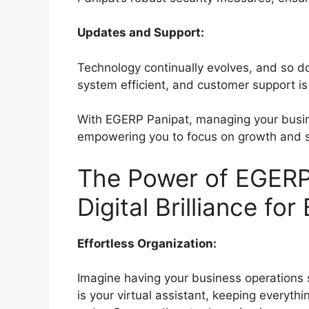
Updates and Support:
Technology continually evolves, and so 
system efficient, and customer support is 
With EGERP Panipat, managing your busin
empowering you to focus on growth and 
The Power of EGERP
Digital Brilliance fo
Effortless Organization:
Imagine having your business operations
is your virtual assistant, keeping everyth