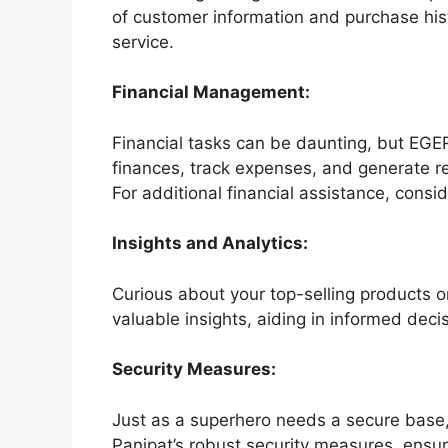
of customer information and purchase histo
service.
Financial Management:
Financial tasks can be daunting, but EGER
finances, track expenses, and generate r
For additional financial assistance, consi
Insights and Analytics:
Curious about your top-selling products o
valuable insights, aiding in informed deci
Security Measures:
Just as a superhero needs a secure base,
Panipat’s robust security measures, ensur