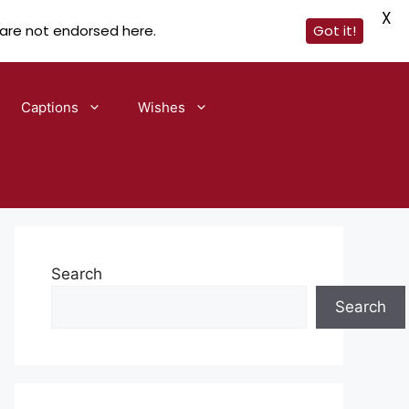
X
 are not endorsed here.
Got it!
Captions
Wishes
Search
Search