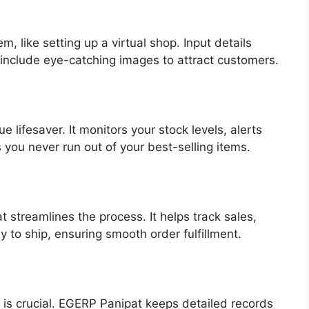
m, like setting up a virtual shop. Input details
 include eye-catching images to attract customers.
 lifesaver. It monitors your stock levels, alerts
 you never run out of your best-selling items.
streamlines the process. It helps track sales,
to ship, ensuring smooth order fulfillment.
 is crucial. EGERP Panipat keeps detailed records