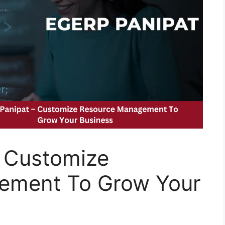
 Customize
ement To Grow Your