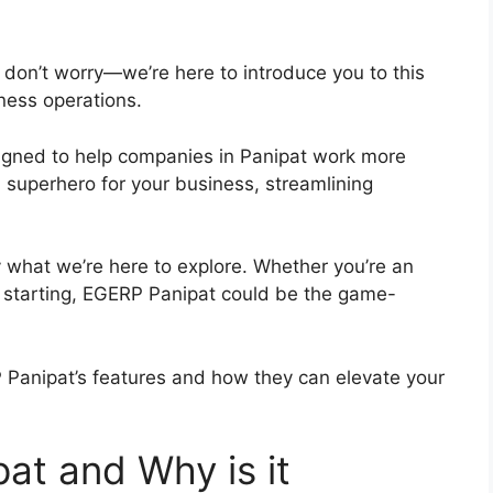
 don’t worry—we’re here to introduce you to this
iness operations.
igned to help companies in Panipat work more
g a superhero for your business, streamlining
y what we’re here to explore. Whether you’re an
t starting, EGERP Panipat could be the game-
 Panipat’s features and how they can elevate your
at and Why is it