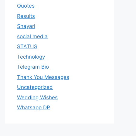
Quotes
Results
Shayari
social media
STATUS
Technology
Telegram Bio
Thank You Messages
Uncategorized
Wedding Wishes
Whatsapp DP