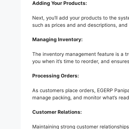
Adding Your Products:
Next, you’ll add your products to the syste
such as prices and and descriptions, and
Managing Inventory:
The inventory management feature is a true
you when it’s time to reorder, and ensures
Processing Orders:
As customers place orders, EGERP Panipat 
manage packing, and monitor what’s ready 
Customer Relations:
Maintaining strong customer relationships