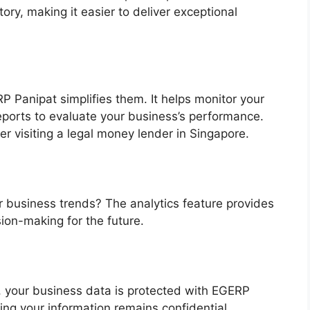
ry, making it easier to deliver exceptional
P Panipat simplifies them. It helps monitor your
eports to evaluate your business’s performance.
der visiting a legal money lender in Singapore.
r business trends? The analytics feature provides
sion-making for the future.
 your business data is protected with EGERP
ing your information remains confidential.