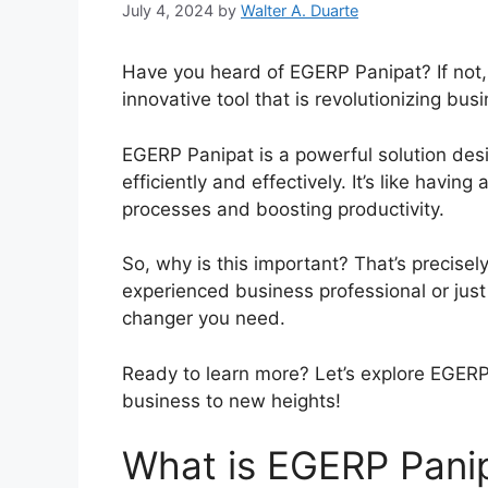
July 4, 2024
by
Walter A. Duarte
Have you heard of EGERP Panipat? If not,
innovative tool that is revolutionizing bus
EGERP Panipat is a powerful solution des
efficiently and effectively. It’s like havin
processes and boosting productivity.
So, why is this important? That’s precisel
experienced business professional or jus
changer you need.
Ready to learn more? Let’s explore EGERP
business to new heights!
What is EGERP Panip