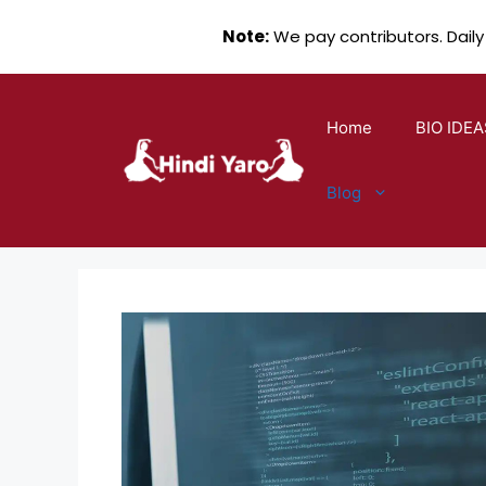
Note:
We pay contributors. Daily
Skip
to
Home
BIO IDEA
content
Blog