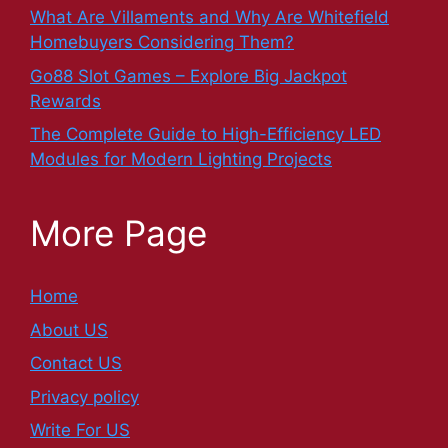
What Are Villaments and Why Are Whitefield
Homebuyers Considering Them?
Go88 Slot Games – Explore Big Jackpot
Rewards
The Complete Guide to High-Efficiency LED
Modules for Modern Lighting Projects
More Page
Home
About US
Contact US
Privacy policy
Write For US