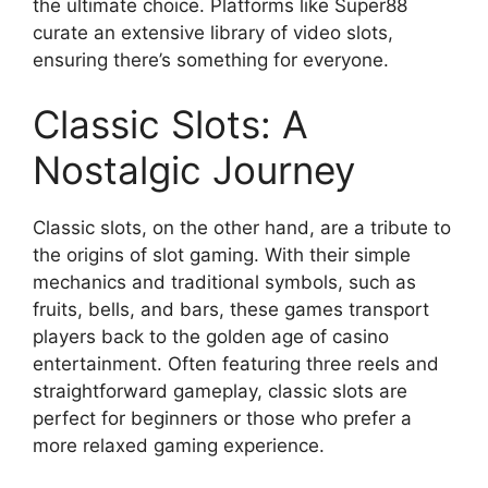
the ultimate choice. Platforms like Super88
curate an extensive library of video slots,
ensuring there’s something for everyone.
Classic Slots: A
Nostalgic Journey
Classic slots, on the other hand, are a tribute to
the origins of slot gaming. With their simple
mechanics and traditional symbols, such as
fruits, bells, and bars, these games transport
players back to the golden age of casino
entertainment. Often featuring three reels and
straightforward gameplay, classic slots are
perfect for beginners or those who prefer a
more relaxed gaming experience.