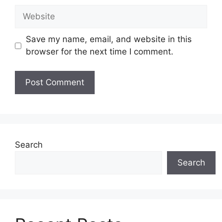
Website
Save my name, email, and website in this
browser for the next time I comment.
Search
Search