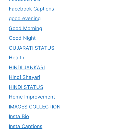
Facebook Captions
good evening
Good Morning
Good Night
GUJARATI STATUS
Health
HINDI JANKARI
Hindi Shayari
HINDI STATUS
Home Improvement
IMAGES COLLECTION
Insta Bio
Insta Captions