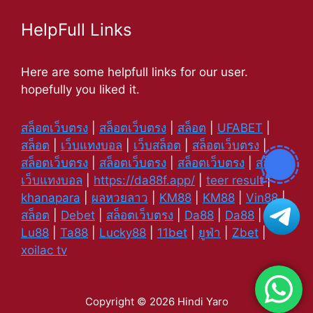
HelpFull Links
Here are some helpfull links for our user.
hopefully you liked it.
สล็อตเว็บตรง
|
สล็อตเว็บตรง
|
สล็อต
|
UFABET
|
สล็อต
|
เว็บแทงบอล
|
เว็บสล็อต
|
สล็อตเว็บตรง
|
สล็อตเว็บตรง
|
สล็อตเว็บตรง
|
สล็อตเว็บตรง
|
สล็อต
|
เว็บแทงบอล
|
https://da88f.app/
|
teer result
|
khanapara
|
ผลหวยลาว
|
KM88
|
KM88
|
Vin88
|
สล็อต
|
Debet
|
สล็อตเว็บตรง
|
Da88
|
Da88
|
Lu88
|
Ta88
|
Lucky88
|
11bet
|
ยูฟ่า
|
Zbet
|
xoilac tv
Copyright © 2026 Hindi Yaro