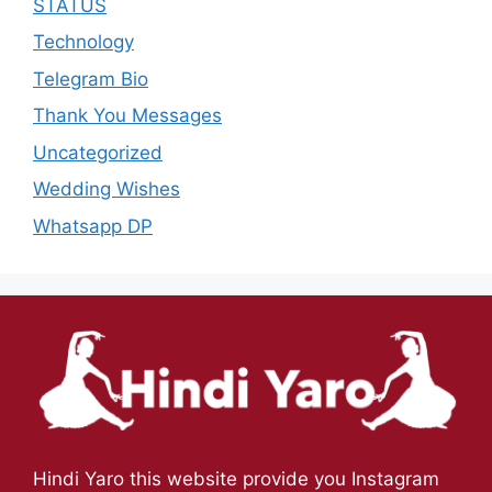
STATUS
Technology
Telegram Bio
Thank You Messages
Uncategorized
Wedding Wishes
Whatsapp DP
Hindi Yaro this website provide you Instagram