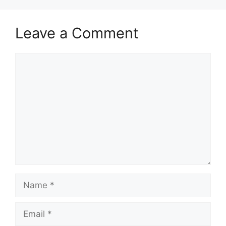
Leave a Comment
Comment
Name
Email