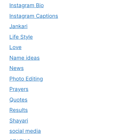
Instagram Bio
Instagram Captions
Jankari
Life Style
Love
Name ideas
News
Photo Editing
Prayers
Quotes
Results
Shayari
social media