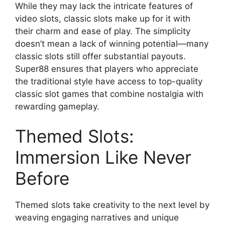
While they may lack the intricate features of
video slots, classic slots make up for it with
their charm and ease of play. The simplicity
doesn’t mean a lack of winning potential—many
classic slots still offer substantial payouts.
Super88 ensures that players who appreciate
the traditional style have access to top-quality
classic slot games that combine nostalgia with
rewarding gameplay.
Themed Slots:
Immersion Like Never
Before
Themed slots take creativity to the next level by
weaving engaging narratives and unique