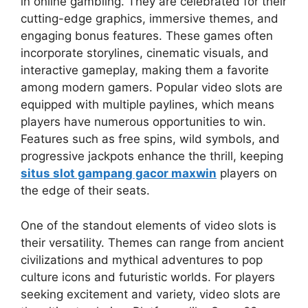
in online gambling. They are celebrated for their
cutting-edge graphics, immersive themes, and
engaging bonus features. These games often
incorporate storylines, cinematic visuals, and
interactive gameplay, making them a favorite
among modern gamers. Popular video slots are
equipped with multiple paylines, which means
players have numerous opportunities to win.
Features such as free spins, wild symbols, and
progressive jackpots enhance the thrill, keeping
situs slot gampang gacor maxwin
players on
the edge of their seats.
One of the standout elements of video slots is
their versatility. Themes can range from ancient
civilizations and mythical adventures to pop
culture icons and futuristic worlds. For players
seeking excitement and variety, video slots are