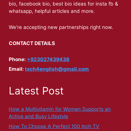
bio, facebook bio, best bio ideas for insta fb &
whatsapp, helpful articles and more.
We're accepting new partnerships right now.
CONTACT DETAILS
Phone:
+923027439438
Email:
tech4english@gmail.com
Latest Post
How a Multivitamin for Women Supports an
Active and Busy Lifestyle
How To Choose A Perfect 100 Inch TV