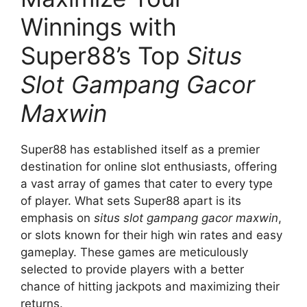
Winnings with
Super88’s Top
Situs
Slot Gampang Gacor
Maxwin
Super88 has established itself as a premier
destination for online slot enthusiasts, offering
a vast array of games that cater to every type
of player. What sets Super88 apart is its
emphasis on
situs slot gampang gacor maxwin
,
or slots known for their high win rates and easy
gameplay. These games are meticulously
selected to provide players with a better
chance of hitting jackpots and maximizing their
returns.