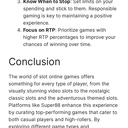
Know When to Stop
: Set limits on your
spending and stick to them. Responsible
gaming is key to maintaining a positive
experience.
Focus on RTP
: Prioritize games with
higher RTP percentages to improve your
chances of winning over time.
Conclusion
The world of slot online games offers
something for every type of player, from the
visually stunning video slots to the nostalgic
classic slots and the adventurous themed slots.
Platforms like Super88 enhance this experience
by curating top-performing games that cater to
both casual players and high-rollers. By
exploring different game types and