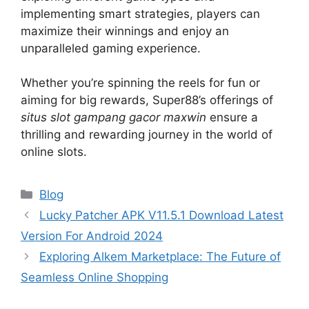
implementing smart strategies, players can
maximize their winnings and enjoy an
unparalleled gaming experience.
Whether you’re spinning the reels for fun or
aiming for big rewards, Super88’s offerings of
situs slot gampang gacor maxwin
ensure a
thrilling and rewarding journey in the world of
online slots.
Categories
Blog
Lucky Patcher APK V11.5.1 Download Latest
Version For Android 2024
Exploring Alkem Marketplace: The Future of
Seamless Online Shopping