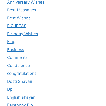
Anniversary Wishes
Best Messages
Best Wishes
BIO IDEAS
Birthday Wishes
Blog
Business
Comments
Condolence
congratulations
Dosti Shayari
Dp
English shayari
Facebook Bio