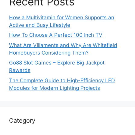
Recent Posts
How a Multivitamin for Women Supports an
Active and Busy Lifestyle
How To Choose A Perfect 100 Inch TV
What Are Villaments and Why Are Whitefield
Homebuyers Considering Them?
Go88 Slot Games – Explore Big Jackpot
Rewards
The Complete Guide to High-Efficiency LED
Modules for Modern Lighting Projects
Category