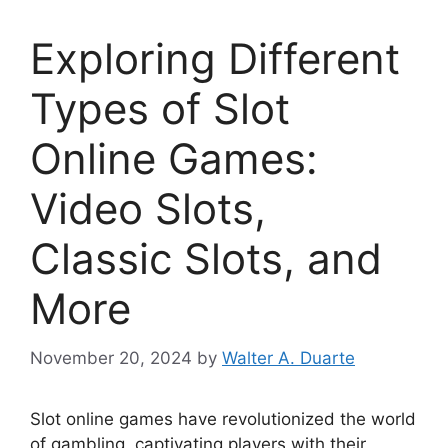
Exploring Different
Types of Slot
Online Games:
Video Slots,
Classic Slots, and
More
November 20, 2024
by
Walter A. Duarte
Slot online games have revolutionized the world
of gambling, captivating players with their