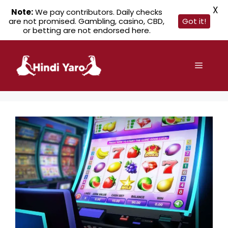
X
Note:
We pay contributors. Daily checks
are not promised. Gambling, casino, CBD,
Got it!
or betting are not endorsed here.
Skip
to
Menu
content