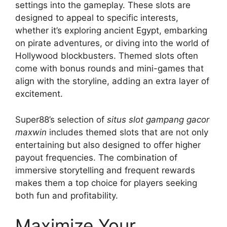
settings into the gameplay. These slots are
designed to appeal to specific interests,
whether it’s exploring ancient Egypt, embarking
on pirate adventures, or diving into the world of
Hollywood blockbusters. Themed slots often
come with bonus rounds and mini-games that
align with the storyline, adding an extra layer of
excitement.
Super88’s selection of
situs slot gampang gacor
maxwin
includes themed slots that are not only
entertaining but also designed to offer higher
payout frequencies. The combination of
immersive storytelling and frequent rewards
makes them a top choice for players seeking
both fun and profitability.
Maximize Your