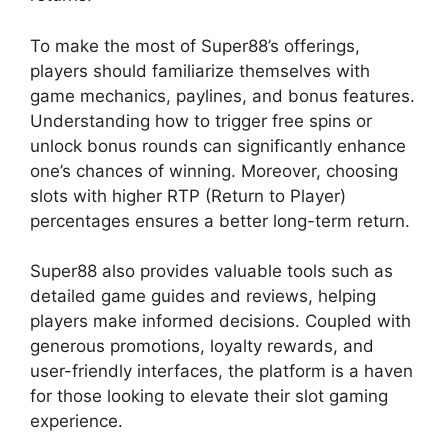
To make the most of Super88’s offerings,
players should familiarize themselves with
game mechanics, paylines, and bonus features.
Understanding how to trigger free spins or
unlock bonus rounds can significantly enhance
one’s chances of winning. Moreover, choosing
slots with higher RTP (Return to Player)
percentages ensures a better long-term return.
Super88 also provides valuable tools such as
detailed game guides and reviews, helping
players make informed decisions. Coupled with
generous promotions, loyalty rewards, and
user-friendly interfaces, the platform is a haven
for those looking to elevate their slot gaming
experience.