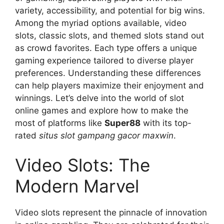
variety, accessibility, and potential for big wins.
Among the myriad options available, video
slots, classic slots, and themed slots stand out
as crowd favorites. Each type offers a unique
gaming experience tailored to diverse player
preferences. Understanding these differences
can help players maximize their enjoyment and
winnings. Let’s delve into the world of slot
online games and explore how to make the
most of platforms like
Super88
with its top-
rated
situs slot gampang gacor maxwin
.
Video Slots: The
Modern Marvel
Video slots represent the pinnacle of innovation