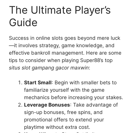
The Ultimate Player’s
Guide
Success in online slots goes beyond mere luck
—it involves strategy, game knowledge, and
effective bankroll management. Here are some
tips to consider when playing Super88’s top
situs slot gampang gacor maxwin
:
Start Small
: Begin with smaller bets to
familiarize yourself with the game
mechanics before increasing your stakes.
Leverage Bonuses
: Take advantage of
sign-up bonuses, free spins, and
promotional offers to extend your
playtime without extra cost.