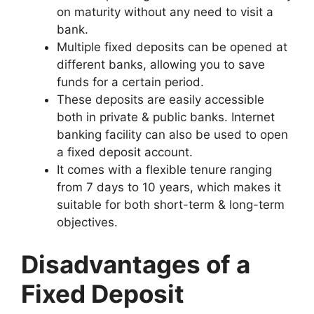
on maturity without any need to visit a
bank.
Multiple fixed deposits can be opened at
different banks, allowing you to save
funds for a certain period.
These deposits are easily accessible
both in private & public banks. Internet
banking facility can also be used to open
a fixed deposit account.
It comes with a flexible tenure ranging
from 7 days to 10 years, which makes it
suitable for both short-term & long-term
objectives.
Disadvantages of a
Fixed Deposit