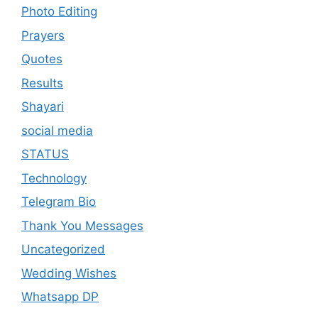
Photo Editing
Prayers
Quotes
Results
Shayari
social media
STATUS
Technology
Telegram Bio
Thank You Messages
Uncategorized
Wedding Wishes
Whatsapp DP