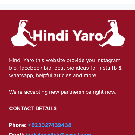
Hindi Yaro this website provide you Instagram
bio, facebook bio, best bio ideas for insta fb &
whatsapp, helpful articles and more.
We're accepting new partnerships right now.
CONTACT DETAILS
Phone:
+923027439438