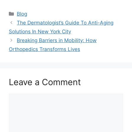
Categories
Blog
The Dermatologist’s Guide To Anti-Aging
Solutions In New York City
Breaking Barriers in Mobility: How
Orthopedics Transforms Lives
Leave a Comment
Comment