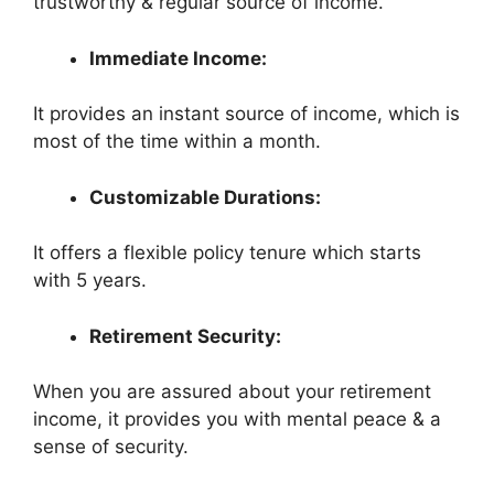
trustworthy & regular source of income.
Immediate Income:
It provides an instant source of income, which is
most of the time within a month.
Customizable Durations:
It offers a flexible policy tenure which starts
with 5 years.
Retirement Security:
When you are assured about your retirement
income, it provides you with mental peace & a
sense of security.