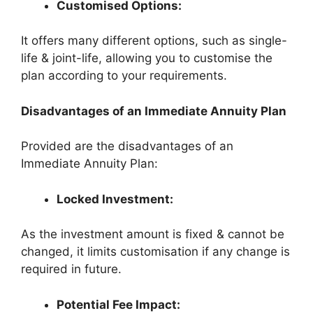
Customised Options:
It offers many different options, such as single-
life & joint-life, allowing you to customise the
plan according to your requirements.
Disadvantages of an Immediate Annuity Plan
Provided are the disadvantages of an
Immediate Annuity Plan:
Locked Investment:
As the investment amount is fixed & cannot be
changed, it limits customisation if any change is
required in future.
Potential Fee Impact: