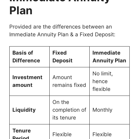
Plan
Provided are the differences between an
Immediate Annuity Plan & a Fixed Deposit:
Basis of
Fixed
Immediate
Difference
Deposit
Annuity Plan
No limit,
Investment
Amount
hence
amount
remains fixed
flexible
On the
Liquidity
completion of
Monthly
its tenure
Tenure
Flexible
Flexible
Period