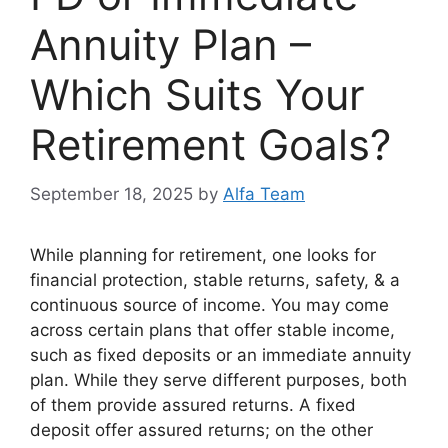
Annuity Plan –
Which Suits Your
Retirement Goals?
September 18, 2025
by
Alfa Team
While planning for retirement, one looks for
financial protection, stable returns, safety, & a
continuous source of income. You may come
across certain plans that offer stable income,
such as fixed deposits or an immediate annuity
plan. While they serve different purposes, both
of them provide assured returns. A fixed
deposit offer assured returns; on the other