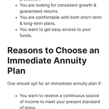
You are looking for consistent growth &
guaranteed returns.
You are comfortable with both short-term
& long-term plans.
You want to get easy access to your
funds.
Reasons to Choose an
Immediate Annuity
Plan
One should opt for an immediate annuity plan if:
You want to receive a continuous source
of income to meet your present standard
of living.