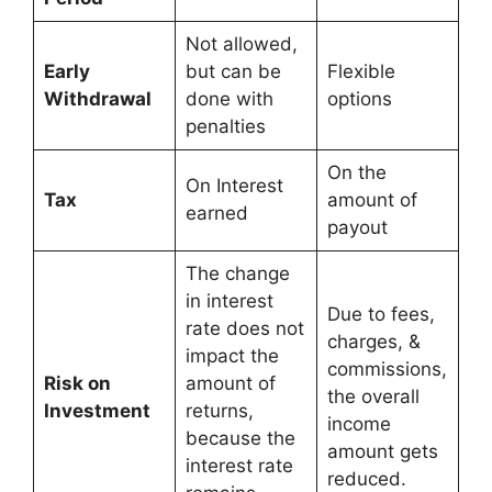
Not allowed,
Early
but can be
Flexible
Withdrawal
done with
options
penalties
On the
On Interest
Tax
amount of
earned
payout
The change
in interest
Due to fees,
rate does not
charges, &
impact the
commissions,
Risk on
amount of
the overall
Investment
returns,
income
because the
amount gets
interest rate
reduced.