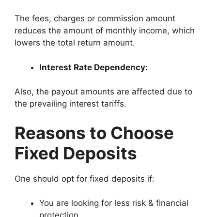
The fees, charges or commission amount
reduces the amount of monthly income, which
lowers the total return amount.
Interest Rate Dependency:
Also, the payout amounts are affected due to
the prevailing interest tariffs.
Reasons to Choose
Fixed Deposits
One should opt for fixed deposits if:
You are looking for less risk & financial
protection.