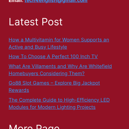
Email:
tech4english@gmail.com
Latest Post
How a Multivitamin for Women Supports an
Active and Busy Lifestyle
How To Choose A Perfect 100 Inch TV
What Are Villaments and Why Are Whitefield
Homebuyers Considering Them?
Go88 Slot Games – Explore Big Jackpot
Rewards
The Complete Guide to High-Efficiency LED
Modules for Modern Lighting Projects
More Page