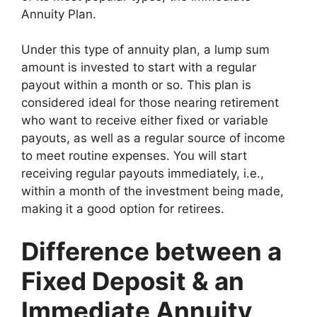
Annuity Plan.
Under this type of annuity plan, a lump sum
amount is invested to start with a regular
payout within a month or so. This plan is
considered ideal for those nearing retirement
who want to receive either fixed or variable
payouts, as well as a regular source of income
to meet routine expenses. You will start
receiving regular payouts immediately, i.e.,
within a month of the investment being made,
making it a good option for retirees.
Difference between a
Fixed Deposit & an
Immediate Annuity