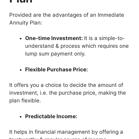
Provided are the advantages of an Immediate
Annuity Plan:
One-time Investment:
It is a simple-to-
understand & process which requires one
lump sum payment only.
Flexible Purchase Price:
It offers you a choice to decide the amount of
investment, i.e. the purchase price, making the
plan flexible.
Predictable Income:
It helps in financial management by offering a