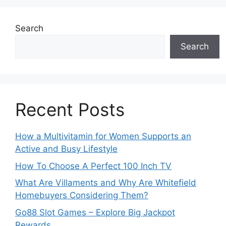
Search
Search
Recent Posts
How a Multivitamin for Women Supports an
Active and Busy Lifestyle
How To Choose A Perfect 100 Inch TV
What Are Villaments and Why Are Whitefield
Homebuyers Considering Them?
Go88 Slot Games – Explore Big Jackpot
Rewards