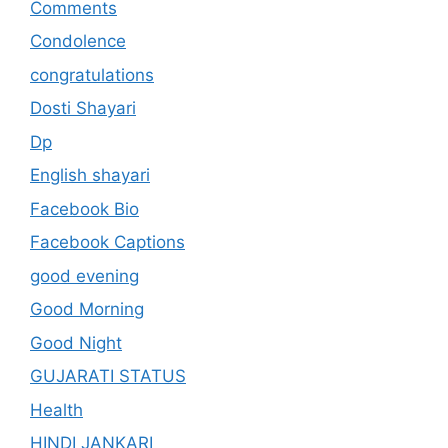
Comments
Condolence
congratulations
Dosti Shayari
Dp
English shayari
Facebook Bio
Facebook Captions
good evening
Good Morning
Good Night
GUJARATI STATUS
Health
HINDI JANKARI