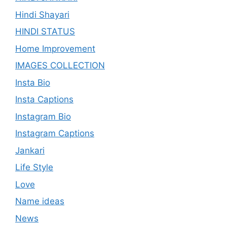
Hindi Shayari
HINDI STATUS
Home Improvement
IMAGES COLLECTION
Insta Bio
Insta Captions
Instagram Bio
Instagram Captions
Jankari
Life Style
Love
Name ideas
News