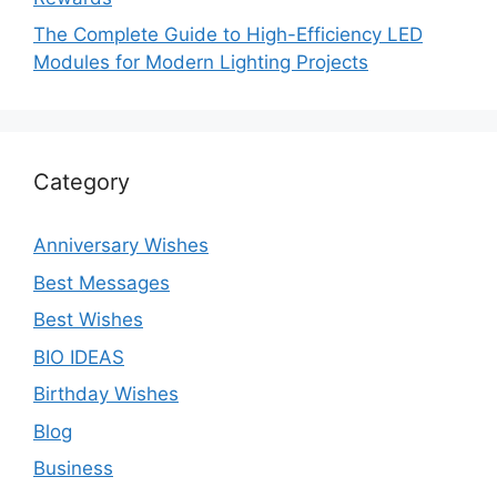
The Complete Guide to High-Efficiency LED
Modules for Modern Lighting Projects
Category
Anniversary Wishes
Best Messages
Best Wishes
BIO IDEAS
Birthday Wishes
Blog
Business