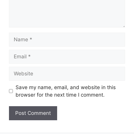
Name
Email
Website
Save my name, email, and website in this
browser for the next time I comment.