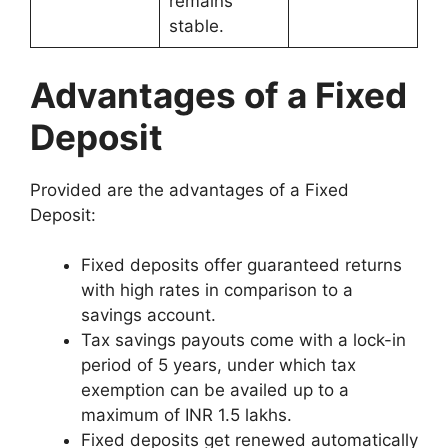
remains
stable.
Advantages of a Fixed
Deposit
Provided are the advantages of a Fixed
Deposit:
Fixed deposits offer guaranteed returns
with high rates in comparison to a
savings account.
Tax savings payouts come with a lock-in
period of 5 years, under which tax
exemption can be availed up to a
maximum of INR 1.5 lakhs.
Fixed deposits get renewed automatically