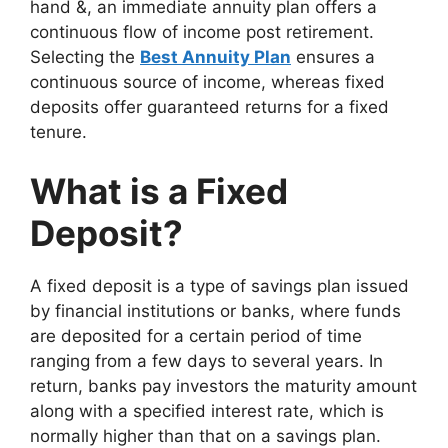
hand &, an immediate annuity plan offers a
continuous flow of income post retirement.
Selecting the
Best Annuity Plan
ensures a
continuous source of income, whereas fixed
deposits offer guaranteed returns for a fixed
tenure.
What is a Fixed
Deposit?
A fixed deposit is a type of savings plan issued
by financial institutions or banks, where funds
are deposited for a certain period of time
ranging from a few days to several years. In
return, banks pay investors the maturity amount
along with a specified interest rate, which is
normally higher than that on a savings plan.