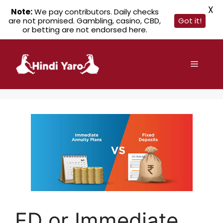
X
Note:
We pay contributors. Daily checks
are not promised. Gambling, casino, CBD,
Got it!
or betting are not endorsed here.
Skip
to
Menu
content
FD or Immediate