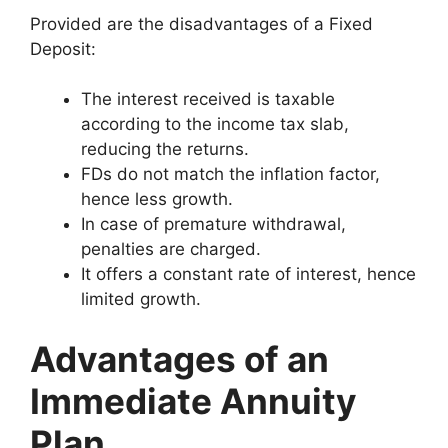
Provided are the disadvantages of a Fixed
Deposit:
The interest received is taxable
according to the income tax slab,
reducing the returns.
FDs do not match the inflation factor,
hence less growth.
In case of premature withdrawal,
penalties are charged.
It offers a constant rate of interest, hence
limited growth.
Advantages of an
Immediate Annuity
Plan