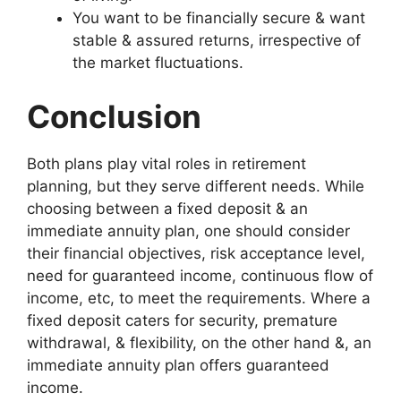
You want to be financially secure & want
stable & assured returns, irrespective of
the market fluctuations.
Conclusion
Both plans play vital roles in retirement
planning, but they serve different needs. While
choosing between a fixed deposit & an
immediate annuity plan, one should consider
their financial objectives, risk acceptance level,
need for guaranteed income, continuous flow of
income, etc, to meet the requirements. Where a
fixed deposit caters for security, premature
withdrawal, & flexibility, on the other hand &, an
immediate annuity plan offers guaranteed
income.