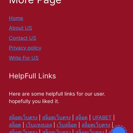
Home
About US
Contact US
Privacy policy
Write For US
HelpFull Links
Here are some helpfull links for our user.
hopefully you liked it.
สล็อตเว็บตรง
|
สล็อตเว็บตรง
|
สล็อต
|
UFABET
|
สล็อต
|
เว็บแทงบอล
|
เว็บสล็อต
|
สล็อตเว็บตรง
|
สล็อตเว็บตรง
|
สล็อตเว็บตรง
|
สล็อตเว็บตรง
|
สล็อต
|