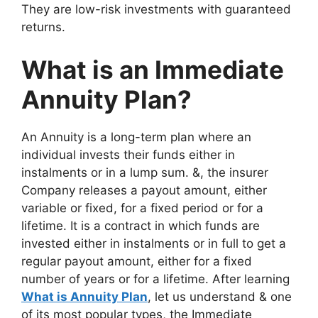
They are low-risk investments with guaranteed
returns.
What is an Immediate
Annuity Plan?
An Annuity is a long-term plan where an
individual invests their funds either in
instalments or in a lump sum. &, the insurer
Company releases a payout amount, either
variable or fixed, for a fixed period or for a
lifetime. It is a contract in which funds are
invested either in instalments or in full to get a
regular payout amount, either for a fixed
number of years or for a lifetime. After learning
What is Annuity Plan
, let us understand & one
of its most popular types, the Immediate