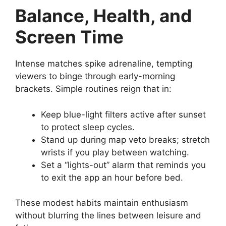
Balance, Health, and
Screen Time
Intense matches spike adrenaline, tempting
viewers to binge through early-morning
brackets. Simple routines reign that in:
Keep blue-light filters active after sunset
to protect sleep cycles.
Stand up during map veto breaks; stretch
wrists if you play between watching.
Set a “lights-out” alarm that reminds you
to exit the app an hour before bed.
These modest habits maintain enthusiasm
without blurring the lines between leisure and