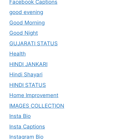
Facebook Captions
good evening
Good Morning
Good Night
GUJARATI STATUS
Health
HINDI JANKARI
Hindi Shayari
HINDI STATUS
Home Improvement
IMAGES COLLECTION
Insta Bio
Insta Captions
Instagram Bio