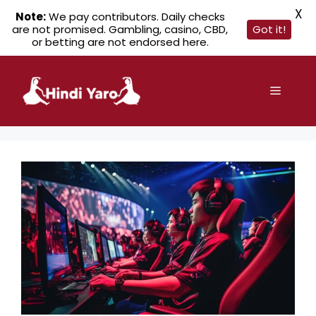
X
Note:
We pay contributors. Daily checks
are not promised. Gambling, casino, CBD,
Got it!
or betting are not endorsed here.
Skip
to
Menu
content