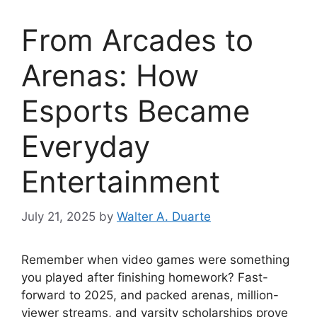
From Arcades to
Arenas: How
Esports Became
Everyday
Entertainment
July 21, 2025
by
Walter A. Duarte
Remember when video games were something
you played after finishing homework? Fast-
forward to 2025, and packed arenas, million-
viewer streams, and varsity scholarships prove