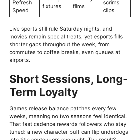
Refresh
scrims,
fixtures
films
Speed
clips
Live sports still rule Saturday nights, and
movies remain special treats, yet esports fills
shorter gaps throughout the week, from
commutes to coffee breaks, even queues at
airports.
Short Sessions, Long-
Term Loyalty
Games release balance patches every few
weeks, meaning no two seasons feel identical.
That fast cadence rewards followers who stay
tuned: a new character buff can flip underdogs
into title contenders overnight. The result?