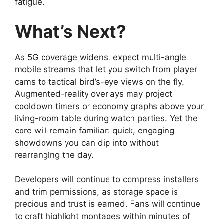
fatigue.
What’s Next?
As 5G coverage widens, expect multi-angle
mobile streams that let you switch from player
cams to tactical bird’s-eye views on the fly.
Augmented-reality overlays may project
cooldown timers or economy graphs above your
living-room table during watch parties. Yet the
core will remain familiar: quick, engaging
showdowns you can dip into without
rearranging the day.
Developers will continue to compress installers
and trim permissions, as storage space is
precious and trust is earned. Fans will continue
to craft highlight montages within minutes of