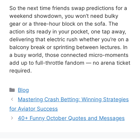
So the next time friends swap predictions for a
weekend showdown, you won’t need bulky
gear or a three-hour block on the sofa. The
action sits ready in your pocket, one tap away,
delivering that electric rush whether you’re on a
balcony break or sprinting between lectures. In
a busy world, those connected micro-moments
add up to full-throttle fandom — no arena ticket
required.
Categories
Blog
Mastering Crash Betting: Winning Strategies
for Aviator Success
40+ Funny October Quotes and Messages