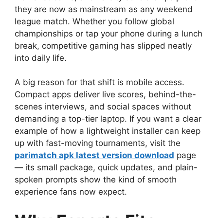
they are now as mainstream as any weekend
league match. Whether you follow global
championships or tap your phone during a lunch
break, competitive gaming has slipped neatly
into daily life.
A big reason for that shift is mobile access.
Compact apps deliver live scores, behind-the-
scenes interviews, and social spaces without
demanding a top-tier laptop. If you want a clear
example of how a lightweight installer can keep
up with fast-moving tournaments, visit the
parimatch apk latest version download
page
— its small package, quick updates, and plain-
spoken prompts show the kind of smooth
experience fans now expect.