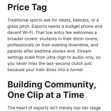
Price Tag
Traditional sports ask for cleats, helmets, or a
grass pitch. Esports needs a budget phone and
decent Wi-Fi. That low entry fee welcomes a
broader crowd: students in their dorm rooms,
professionals on their evening downtime, and
parents after bedtime stories end. Stream
settings scale from ultra-high to audio-only, so
you never miss the last-second clutch just
because your train dives into a tunnel.
Building Community,
One Clip at a Time
The heart of esports isn’t merely top-tier stage