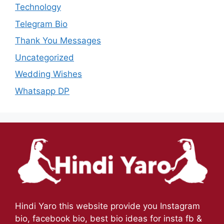
Technology
Telegram Bio
Thank You Messages
Uncategorized
Wedding Wishes
Whatsapp DP
Hindi Yaro this website provide you Instagram
bio, facebook bio, best bio ideas for insta fb &