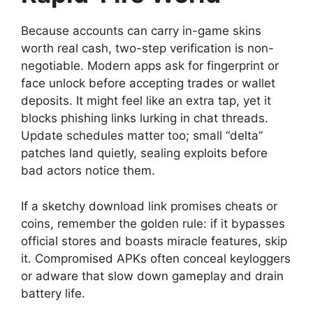
Because accounts can carry in-game skins
worth real cash, two-step verification is non-
negotiable. Modern apps ask for fingerprint or
face unlock before accepting trades or wallet
deposits. It might feel like an extra tap, yet it
blocks phishing links lurking in chat threads.
Update schedules matter too; small “delta”
patches land quietly, sealing exploits before
bad actors notice them.
If a sketchy download link promises cheats or
coins, remember the golden rule: if it bypasses
official stores and boasts miracle features, skip
it. Compromised APKs often conceal keyloggers
or adware that slow down gameplay and drain
battery life.