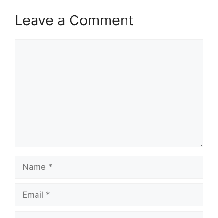
Leave a Comment
Comment
Name
Email
Website