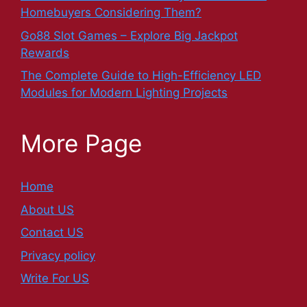
Homebuyers Considering Them?
Go88 Slot Games – Explore Big Jackpot
Rewards
The Complete Guide to High-Efficiency LED
Modules for Modern Lighting Projects
More Page
Home
About US
Contact US
Privacy policy
Write For US