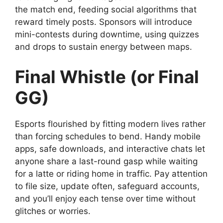
the match end, feeding social algorithms that
reward timely posts. Sponsors will introduce
mini-contests during downtime, using quizzes
and drops to sustain energy between maps.
Final Whistle (or Final
GG)
Esports flourished by fitting modern lives rather
than forcing schedules to bend. Handy mobile
apps, safe downloads, and interactive chats let
anyone share a last-round gasp while waiting
for a latte or riding home in traffic. Pay attention
to file size, update often, safeguard accounts,
and you’ll enjoy each tense over time without
glitches or worries.