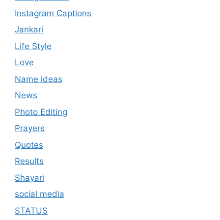
Instagram Captions
Jankari
Life Style
Love
Name ideas
News
Photo Editing
Prayers
Quotes
Results
Shayari
social media
STATUS