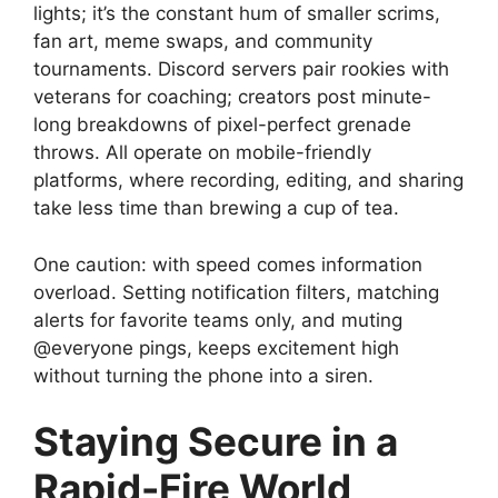
lights; it’s the constant hum of smaller scrims,
fan art, meme swaps, and community
tournaments. Discord servers pair rookies with
veterans for coaching; creators post minute-
long breakdowns of pixel-perfect grenade
throws. All operate on mobile-friendly
platforms, where recording, editing, and sharing
take less time than brewing a cup of tea.
One caution: with speed comes information
overload. Setting notification filters, matching
alerts for favorite teams only, and muting
@everyone pings, keeps excitement high
without turning the phone into a siren.
Staying Secure in a
Rapid-Fire World