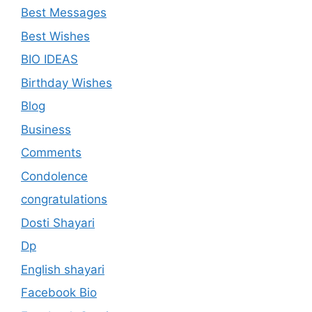
Best Messages
Best Wishes
BIO IDEAS
Birthday Wishes
Blog
Business
Comments
Condolence
congratulations
Dosti Shayari
Dp
English shayari
Facebook Bio