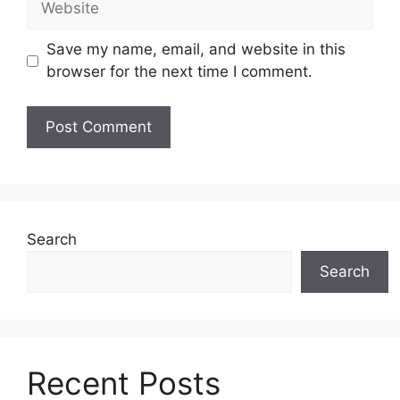
Save my name, email, and website in this
browser for the next time I comment.
Search
Search
Recent Posts