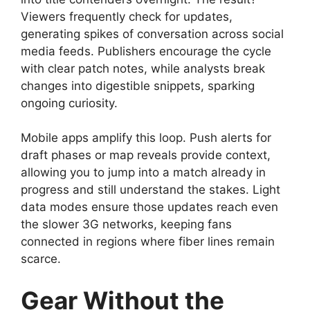
Viewers frequently check for updates,
generating spikes of conversation across social
media feeds. Publishers encourage the cycle
with clear patch notes, while analysts break
changes into digestible snippets, sparking
ongoing curiosity.
Mobile apps amplify this loop. Push alerts for
draft phases or map reveals provide context,
allowing you to jump into a match already in
progress and still understand the stakes. Light
data modes ensure those updates reach even
the slower 3G networks, keeping fans
connected in regions where fiber lines remain
scarce.
Gear Without the