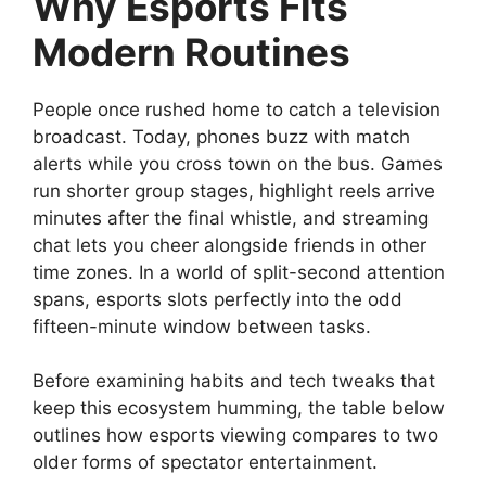
Why Esports Fits
Modern Routines
People once rushed home to catch a television
broadcast. Today, phones buzz with match
alerts while you cross town on the bus. Games
run shorter group stages, highlight reels arrive
minutes after the final whistle, and streaming
chat lets you cheer alongside friends in other
time zones. In a world of split-second attention
spans, esports slots perfectly into the odd
fifteen-minute window between tasks.
Before examining habits and tech tweaks that
keep this ecosystem humming, the table below
outlines how esports viewing compares to two
older forms of spectator entertainment.