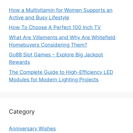
How a Multivitamin for Women Supports an
Active and Busy Lifestyle
How To Choose A Perfect 100 Inch TV
What Are Villaments and Why Are Whitefield
Homebuyers Considering Them?
Go88 Slot Games – Explore Big Jackpot
Rewards
The Complete Guide to High-Efficiency LED
Modules for Modern Lighting Projects
Category
Anniversary Wishes