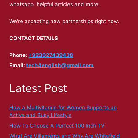
whatsapp, helpful articles and more.
We're accepting new partnerships right now.
CONTACT DETAILS
Phone:
+923027439438
Email:
tech4english@gmail.com
Latest Post
How a Multivitamin for Women Supports an
Active and Busy Lifestyle
How To Choose A Perfect 100 Inch TV
What Are Villaments and Why Are Whitefield