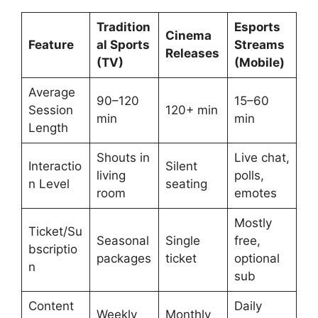
Tradition
Esports
Cinema
Feature
al Sports
Streams
Releases
(TV)
(Mobile)
Average
90–120
15–60
Session
120+ min
min
min
Length
Shouts in
Live chat,
Interactio
Silent
living
polls,
n Level
seating
room
emotes
Mostly
Ticket/Su
Seasonal
Single
free,
bscriptio
packages
ticket
optional
n
sub
Content
Daily
Weekly
Monthly