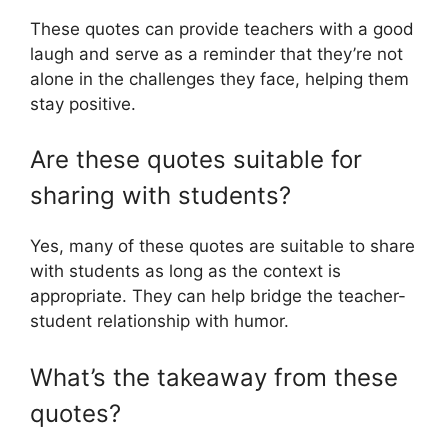
These quotes can provide teachers with a good
laugh and serve as a reminder that they’re not
alone in the challenges they face, helping them
stay positive.
Are these quotes suitable for
sharing with students?
Yes, many of these quotes are suitable to share
with students as long as the context is
appropriate. They can help bridge the teacher-
student relationship with humor.
What’s the takeaway from these
quotes?