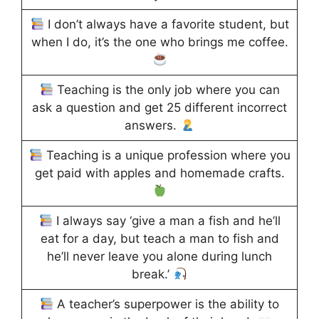
I don’t always have a favorite student, but
when I do, it’s the one who brings me coffee.
Teaching is the only job where you can
ask a question and get 25 different incorrect
answers.
Teaching is a unique profession where you
get paid with apples and homemade crafts.
I always say ‘give a man a fish and he’ll
eat for a day, but teach a man to fish and
he’ll never leave you alone during lunch
break.’
A teacher’s superpower is the ability to