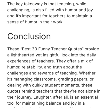
The key takeaway is that teaching, while
challenging, is also filled with humor and joy,
and it’s important for teachers to maintain a
sense of humor in their work.
Conclusion
These “Best 33 Funny Teacher Quotes” provide
a lighthearted yet insightful look into the daily
experiences of teachers. They offer a mix of
humor, relatability, and truth about the
challenges and rewards of teaching. Whether
it’s managing classrooms, grading papers, or
dealing with quirky student moments, these
quotes remind teachers that they’re not alone in
their journey. Laughter, after all, is an essential
tool for maintaining balance and joy in a