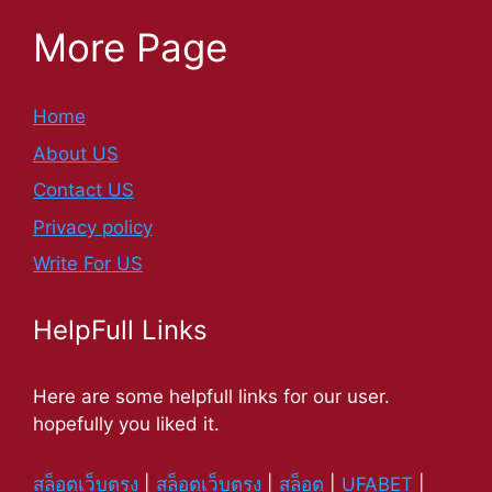
More Page
Home
About US
Contact US
Privacy policy
Write For US
HelpFull Links
Here are some helpfull links for our user.
hopefully you liked it.
สล็อตเว็บตรง
|
สล็อตเว็บตรง
|
สล็อต
|
UFABET
|