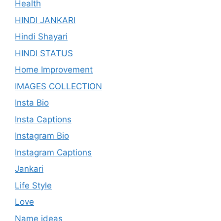
Health
HINDI JANKARI
Hindi Shayari
HINDI STATUS
Home Improvement
IMAGES COLLECTION
Insta Bio
Insta Captions
Instagram Bio
Instagram Captions
Jankari
Life Style
Love
Name ideas