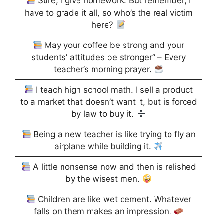
Sure, I give homework. But remember, I
have to grade it all, so who’s the real victim
here?
May your coffee be strong and your
students’ attitudes be stronger” – Every
teacher’s morning prayer.
I teach high school math. I sell a product
to a market that doesn’t want it, but is forced
by law to buy it.
Being a new teacher is like trying to fly an
airplane while building it.
A little nonsense now and then is relished
by the wisest men.
Children are like wet cement. Whatever
falls on them makes an impression.