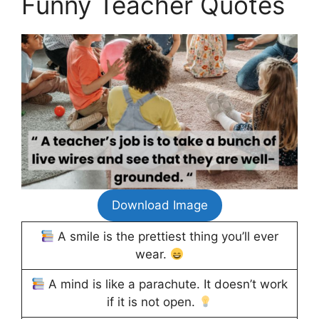
Funny Teacher Quotes
Download Image
A smile is the prettiest thing you’ll ever
wear.
A mind is like a parachute. It doesn’t work
if it is not open.