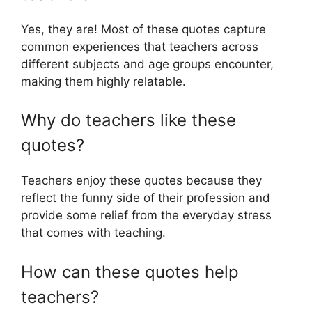
Yes, they are! Most of these quotes capture
common experiences that teachers across
different subjects and age groups encounter,
making them highly relatable.
Why do teachers like these
quotes?
Teachers enjoy these quotes because they
reflect the funny side of their profession and
provide some relief from the everyday stress
that comes with teaching.
How can these quotes help
teachers?