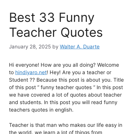
Best 33 Funny
Teacher Quotes
January 28, 2025
by
Walter A. Duarte
Hi everyone! How are you all doing? Welcome
to
hindiyaro.net
! Hey! Are you a teacher or
Student ?? Because this post is about you. Title
of this post ” funny teacher quotes ” In this post
we have covered a lot of quotes about teacher
and students. In this post you will read funny
teachers quotes in english.
Teacher is that man who makes our life easy in
the world. we learn a lot of things from