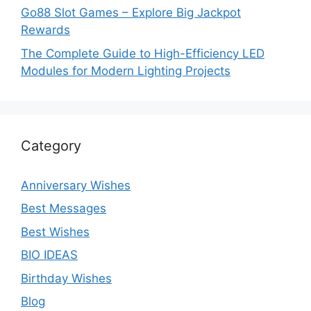
Go88 Slot Games – Explore Big Jackpot
Rewards
The Complete Guide to High-Efficiency LED
Modules for Modern Lighting Projects
Category
Anniversary Wishes
Best Messages
Best Wishes
BIO IDEAS
Birthday Wishes
Blog