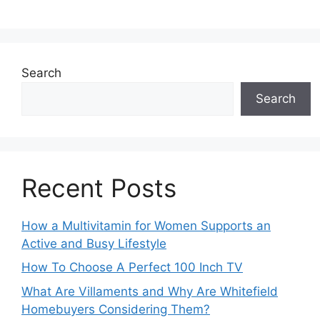
Search
Search
Recent Posts
How a Multivitamin for Women Supports an
Active and Busy Lifestyle
How To Choose A Perfect 100 Inch TV
What Are Villaments and Why Are Whitefield
Homebuyers Considering Them?