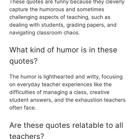
These quotes are funny because they cleverly
capture the humorous and sometimes
challenging aspects of teaching, such as
dealing with students, grading papers, and
navigating classroom chaos.
What kind of humor is in these
quotes?
The humor is lighthearted and witty, focusing
on everyday teacher experiences like the
difficulties of managing a class, creative
student answers, and the exhaustion teachers
often face.
Are these quotes relatable to all
teachers?