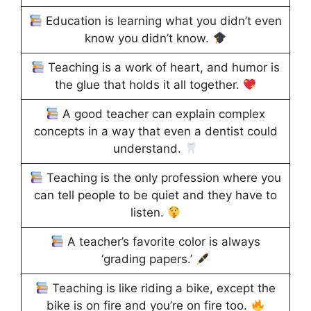
Education is learning what you didn’t even
know you didn’t know.
Teaching is a work of heart, and humor is
the glue that holds it all together.
A good teacher can explain complex
concepts in a way that even a dentist could
understand.
Teaching is the only profession where you
can tell people to be quiet and they have to
listen.
A teacher’s favorite color is always
‘grading papers.’
Teaching is like riding a bike, except the
bike is on fire and you’re on fire too.