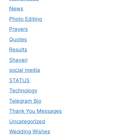
News
Photo Editing
Prayers
Quotes
Results
Shayari
social media
STATUS
Technology
Telegram Bio
Thank You Messages
Uncategorized
Wedding Wishes