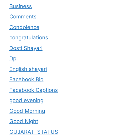
Business
Comments
Condolence
congratulations
Dosti Shayari
Dp
English shayari
Facebook Bio
Facebook Captions
good evening
Good Morning
Good Night
GUJARATI STATUS