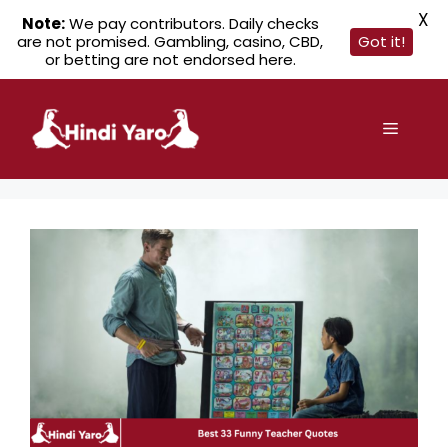
X
Note:
We pay contributors. Daily checks
are not promised. Gambling, casino, CBD,
Got it!
or betting are not endorsed here.
Skip
to
Menu
content