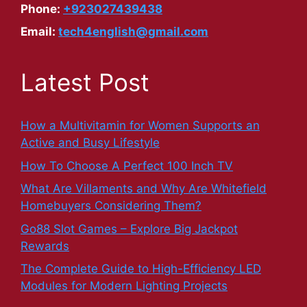
Phone:
+923027439438
Email:
tech4english@gmail.com
Latest Post
How a Multivitamin for Women Supports an
Active and Busy Lifestyle
How To Choose A Perfect 100 Inch TV
What Are Villaments and Why Are Whitefield
Homebuyers Considering Them?
Go88 Slot Games – Explore Big Jackpot
Rewards
The Complete Guide to High-Efficiency LED
Modules for Modern Lighting Projects