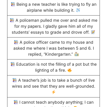
Being a new teacher is like trying to fly an
airplane while building it.
A policeman pulled me over and asked me
for my papers. I gladly gave him all of my
students’ essays to grade and drove off.
A police officer came to my house and
asked me where I was between 5 and 6. I
replied, “Kindergarten.”
Education is not the filling of a pot but the
lighting of a fire.
A teacher’s job is to take a bunch of live
wires and see that they are well-grounded.
I cannot teach anybody anything; I can