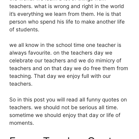
teachers. what is wrong and right in the world
it’s everything we learn from them. He is that
person who spend his life to make another life
of students.
we all know in the school time one teacher is
always favourite. on the teachers day we
celebrate our teachers and we do mimicry of
teachers and on that day we do free them from
teaching. That day we enjoy full with our
teachers.
So in this post you will read all funny quotes on
teachers. we should not be serious all time.
sometime we should enjoy that day or life of
moments.