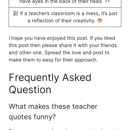
have eyes in the back of their head.
If a teacher’s classroom is a mess, it’s just
a reflection of their creativity.
I hope you have enjoyed this post. If you liked
this post then please share it with your friends
and other one. Spread the love and post to
make them to easy for their approach.
Frequently Asked
Question
What makes these teacher
quotes funny?