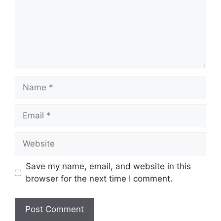
Name
Email
Website
Save my name, email, and website in this
browser for the next time I comment.