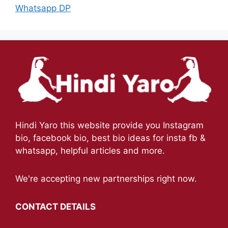
Whatsapp DP
Hindi Yaro this website provide you Instagram
bio, facebook bio, best bio ideas for insta fb &
whatsapp, helpful articles and more.
We're accepting new partnerships right now.
CONTACT DETAILS