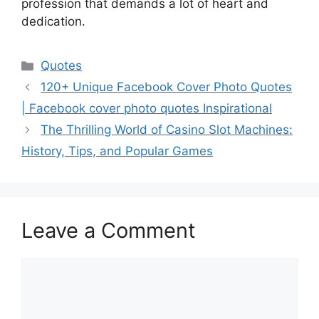
profession that demands a lot of heart and
dedication.
Categories
Quotes
120+ Unique Facebook Cover Photo Quotes
| Facebook cover photo quotes Inspirational
The Thrilling World of Casino Slot Machines:
History, Tips, and Popular Games
Leave a Comment
Comment