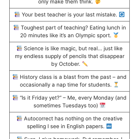
only make them think.
Your best teacher is your last mistake.
Toughest part of teaching? Eating lunch in
20 minutes like it’s an Olympic sport.
Science is like magic, but real… just like
my endless supply of pencils that disappear
by October.
History class is a blast from the past – and
occasionally a nap time for students.
“Is it Friday yet?” – Me, every Monday (and
sometimes Tuesdays too)
Autocorrect has nothing on the creative
spelling I see in English papers.