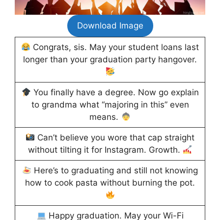
Download Image
Congrats, sis. May your student loans last
longer than your graduation party hangover.
You finally have a degree. Now go explain
to grandma what “majoring in this” even
means.
Can’t believe you wore that cap straight
without tilting it for Instagram. Growth.
Here’s to graduating and still not knowing
how to cook pasta without burning the pot.
Happy graduation. May your Wi-Fi