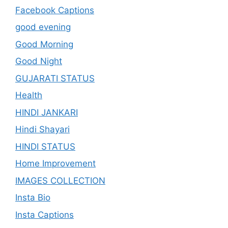
Facebook Captions
good evening
Good Morning
Good Night
GUJARATI STATUS
Health
HINDI JANKARI
Hindi Shayari
HINDI STATUS
Home Improvement
IMAGES COLLECTION
Insta Bio
Insta Captions