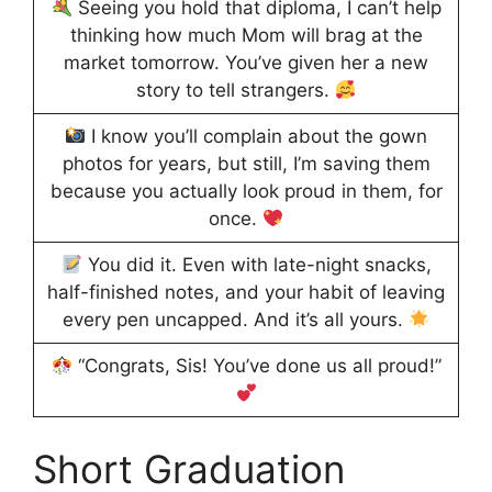
Seeing you hold that diploma, I can’t help
thinking how much Mom will brag at the
market tomorrow. You’ve given her a new
story to tell strangers.
I know you’ll complain about the gown
photos for years, but still, I’m saving them
because you actually look proud in them, for
once.
You did it. Even with late-night snacks,
half-finished notes, and your habit of leaving
every pen uncapped. And it’s all yours.
“Congrats, Sis! You’ve done us all proud!”
Short Graduation