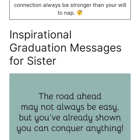
connection always be stronger than your will
to nap.
Inspirational
Graduation Messages
for Sister