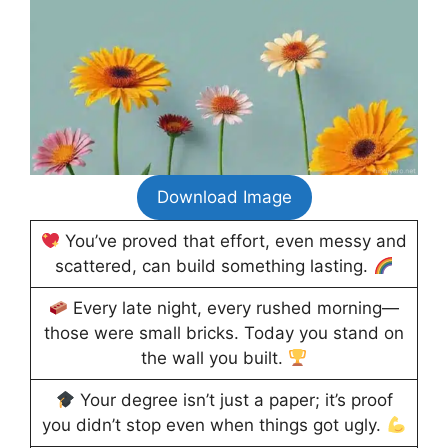
Download Image
You’ve proved that effort, even messy and
scattered, can build something lasting.
Every late night, every rushed morning—
those were small bricks. Today you stand on
the wall you built.
Your degree isn’t just a paper; it’s proof
you didn’t stop even when things got ugly.