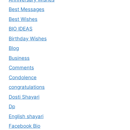
Best Messages
Best Wishes
BIO IDEAS
Birthday Wishes
Blog
Business
Comments
Condolence
congratulations
Dosti Shayari
Dp
English shayari
Facebook Bio