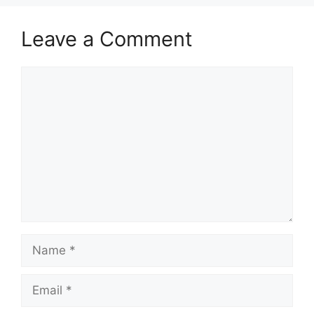
Leave a Comment
Comment
Name
Email