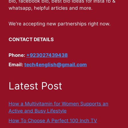
bio, facebook bio, best bio ideas for insta fb &
whatsapp, helpful articles and more.
We're accepting new partnerships right now.
CONTACT DETAILS
Phone:
+923027439438
Email:
tech4english@gmail.com
Latest Post
How a Multivitamin for Women Supports an
Active and Busy Lifestyle
How To Choose A Perfect 100 Inch TV