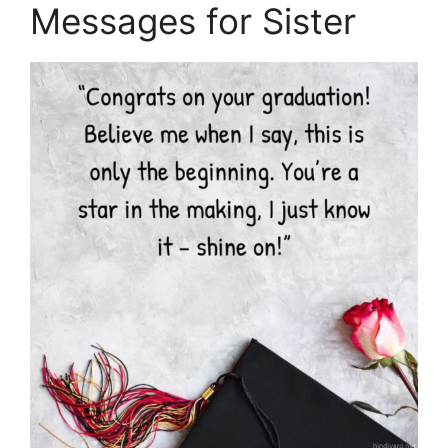
Messages for Sister