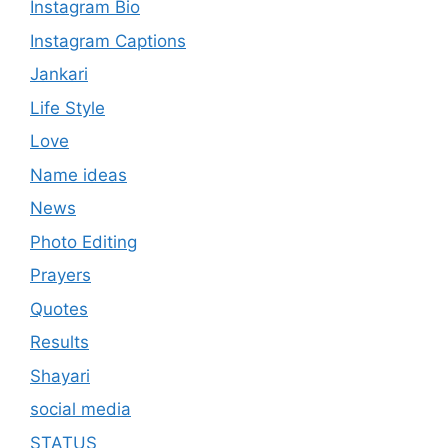
Instagram Bio
Instagram Captions
Jankari
Life Style
Love
Name ideas
News
Photo Editing
Prayers
Quotes
Results
Shayari
social media
STATUS