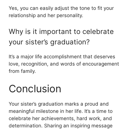
Yes, you can easily adjust the tone to fit your
relationship and her personality.
Why is it important to celebrate
your sister’s graduation?
It’s a major life accomplishment that deserves
love, recognition, and words of encouragement
from family.
Conclusion
Your sister’s graduation marks a proud and
meaningful milestone in her life. It’s a time to
celebrate her achievements, hard work, and
determination. Sharing an inspiring message