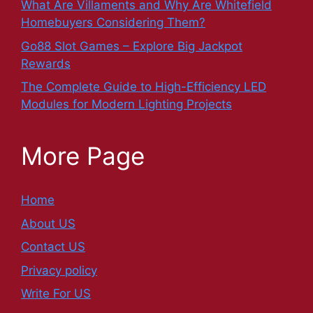
What Are Villaments and Why Are Whitefield
Homebuyers Considering Them?
Go88 Slot Games – Explore Big Jackpot
Rewards
The Complete Guide to High-Efficiency LED
Modules for Modern Lighting Projects
More Page
Home
About US
Contact US
Privacy policy
Write For US