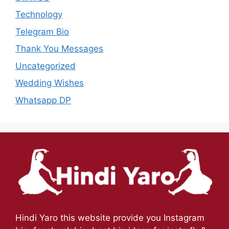
Technology
Telegram Bio
Thank You Messages
Uncategorized
Wedding Wishes
Whatsapp DP
Hindi Yaro this website provide you Instagram