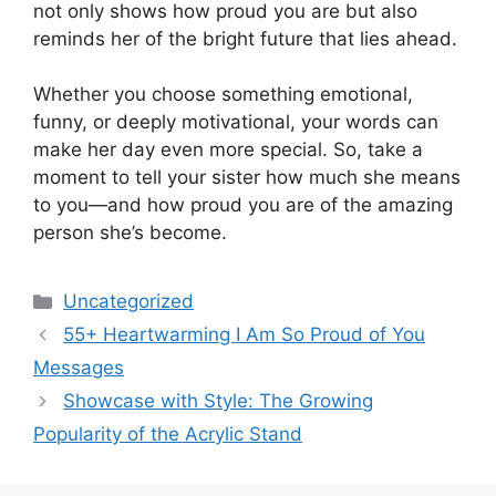
not only shows how proud you are but also
reminds her of the bright future that lies ahead.
Whether you choose something emotional,
funny, or deeply motivational, your words can
make her day even more special. So, take a
moment to tell your sister how much she means
to you—and how proud you are of the amazing
person she’s become.
Categories
Uncategorized
55+ Heartwarming I Am So Proud of You
Messages
Showcase with Style: The Growing
Popularity of the Acrylic Stand