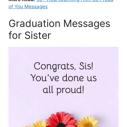
of You Messages
Graduation Messages
for Sister