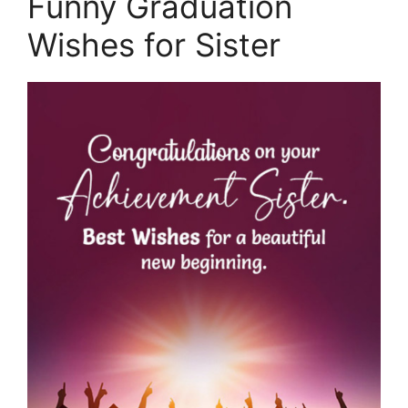
Funny Graduation
Wishes for Sister