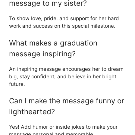
message to my sister?
To show love, pride, and support for her hard
work and success on this special milestone.
What makes a graduation
message inspiring?
An inspiring message encourages her to dream
big, stay confident, and believe in her bright
future.
Can I make the message funny or
lighthearted?
Yes! Add humor or inside jokes to make your
message personal and memorable.