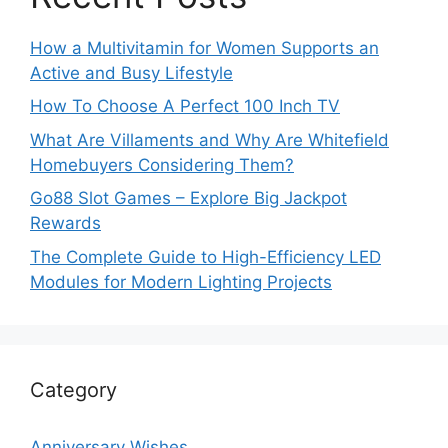
How a Multivitamin for Women Supports an
Active and Busy Lifestyle
How To Choose A Perfect 100 Inch TV
What Are Villaments and Why Are Whitefield
Homebuyers Considering Them?
Go88 Slot Games – Explore Big Jackpot
Rewards
The Complete Guide to High-Efficiency LED
Modules for Modern Lighting Projects
Category
Anniversary Wishes