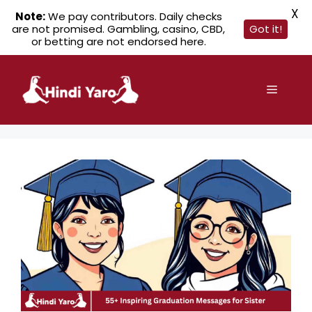
X
Note:
We pay contributors. Daily checks
are not promised. Gambling, casino, CBD,
Got it!
or betting are not endorsed here.
Skip
to
Menu
content