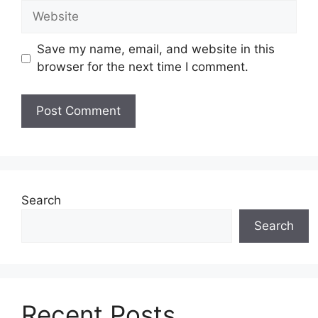
Website
Save my name, email, and website in this
browser for the next time I comment.
Search
Search
Recent Posts