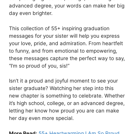
advanced degree, your words can make her big
day even brighter.
This collection of 55+ inspiring graduation
messages for your sister will help you express
your love, pride, and admiration. From heartfelt
to funny, and from emotional to empowering,
these messages capture the perfect way to say,
“I’m so proud of you, sis!”
Isn’t it a proud and joyful moment to see your
sister graduate? Watching her step into this
new chapter is something to celebrate. Whether
it’s high school, college, or an advanced degree,
letting her know how proud you are can make
her day even more special.
More Read:
55+ Heartwarming I Am So Proud