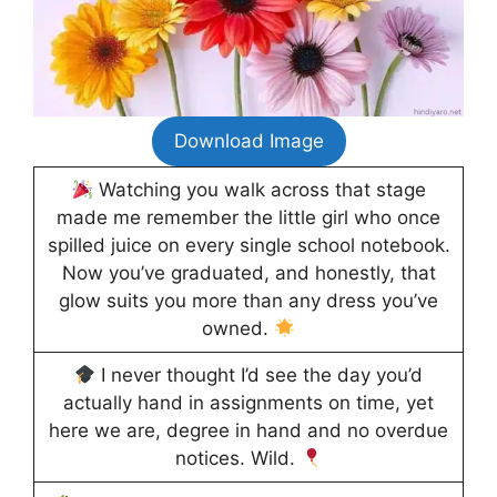
Download Image
Watching you walk across that stage
made me remember the little girl who once
spilled juice on every single school notebook.
Now you’ve graduated, and honestly, that
glow suits you more than any dress you’ve
owned.
I never thought I’d see the day you’d
actually hand in assignments on time, yet
here we are, degree in hand and no overdue
notices. Wild.