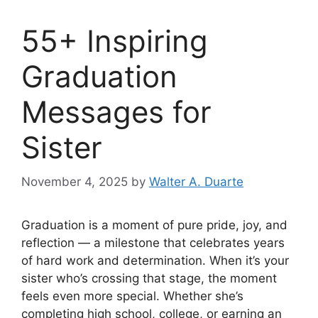
55+ Inspiring
Graduation
Messages for
Sister
November 4, 2025
by
Walter A. Duarte
Graduation is a moment of pure pride, joy, and
reflection — a milestone that celebrates years
of hard work and determination. When it’s your
sister who’s crossing that stage, the moment
feels even more special. Whether she’s
completing high school, college, or earning an