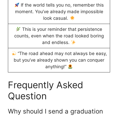
If the world tells you no, remember this
moment. You’ve already made impossible
look casual.
This is your reminder that persistence
counts, even when the road looked boring
and endless.
“The road ahead may not always be easy,
but you’ve already shown you can conquer
anything!”
Frequently Asked
Question
Why should I send a graduation