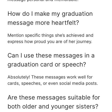
How do I make my graduation
message more heartfelt?
Mention specific things she’s achieved and
express how proud you are of her journey.
Can I use these messages in a
graduation card or speech?
Absolutely! These messages work well for
cards, speeches, or even social media posts.
Are these messages suitable for
both older and younger sisters?