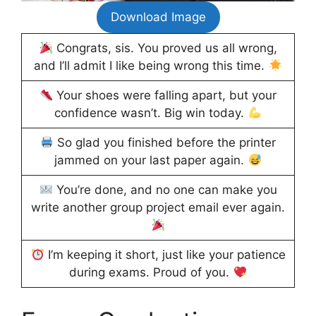
Download Image
Congrats, sis. You proved us all wrong,
and I’ll admit I like being wrong this time.
Your shoes were falling apart, but your
confidence wasn’t. Big win today.
So glad you finished before the printer
jammed on your last paper again.
You’re done, and no one can make you
write another group project email ever again.
I’m keeping it short, just like your patience
during exams. Proud of you.