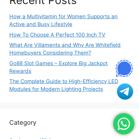
Recent Posts
How a Multivitamin for Women Supports an
Active and Busy Lifestyle
How To Choose A Perfect 100 Inch TV
What Are Villaments and Why Are Whitefield
Homebuyers Considering Them?
Go88 Slot Games – Explore Big Jackpot
Rewards
The Complete Guide to High-Efficiency LED
Modules for Modern Lighting Projects
Category