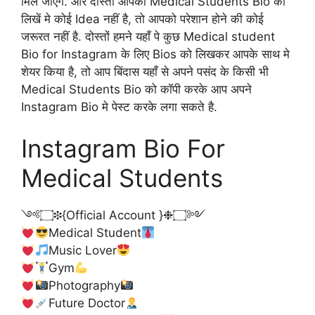
मिल जाएंगे. और दोस्तों आपको Medical Students Bio को
लिखें मे कोई Idea नहीं है, तो आपको परेशान होने की कोई
जरूरत नहीं है. दोस्तों हमने यहाँ पे कुछ Medical student
Bio for Instagram के लिए Bios को लिखकर आपके साथ मे
शेयर किया है, तो आप बिंदास यहाँ से अपने पसंद के किसी भी
Medical Students Bio को कॉपी करके आप अपने
Instagram Bio मे पेस्ट करके लगा सकते है.
Instagram Bio For
Medical Students
༺۝❉{Official Account }❉۝༻
Medical Student
Music Lover
Gym
Photography
Future Doctor