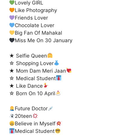
Lovely GIRL
Like Photography
Friends Lover
Chocolate Lover
Big Fan Of Mahakal
Miss Me On 30 January
★ Selfie Queen
☆ Shopping Lover
★ Mom Dam Meri Jaan
☆ Medical Student
★ Like Dance
☆ Born On 10 April
Future Doctor
20teen
Believe in Myself
Medical Student