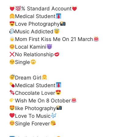
% Standard Account
Medical Student
Love Photography
Music Addicted
Mom First Kiss Me On 21 March
Local Kamini
No Relationship
Single
Dream Girl
Medical Student
Chocolate Lover
Wish Me On 8 October
like Photography
Love To Music
Single Forever