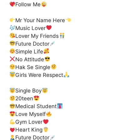
Follow Me
Mr Your Name Here
Music Lover
Lover My Friends
Future Doctor
Simple Life
No Attitude
Hak Se Single
Girls Were Respect
Single Boy
20teen
Medical Student
Love Myself
Gym Lover
Heart King
Future Doctor