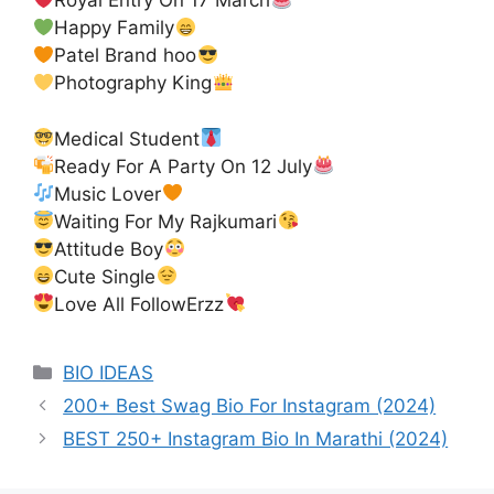
Royal Entry On 17 March
Happy Family
Patel Brand hoo
Photography King
Medical Student
Ready For A Party On 12 July
Music Lover
Waiting For My Rajkumari
Attitude Boy
Cute Single
Love All FollowErzz
Categories
BIO IDEAS
200+ Best Swag Bio For Instagram (2024)
BEST 250+ Instagram Bio In Marathi (2024)