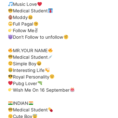
Music Love
Medical Student
Moddy
Full Pagal
Follow Me✌
Don’t Follow to unfollow
MR.YOUR NAME
Medical Student
Simple Boy
Interesting Life
Royal Personality
Pubg Lover
Wish Me On 16 September
INDIAN
Medical Student
Cute Boy