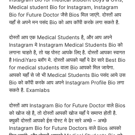
Medical student Bio for Instagram, Instagram
Bio for Future Doctor जैसे Bios मिल जाएंगे. दोस्तों आप
यहाँ से अपने मन पसंद Bio को आप कॉपी करके लगा सकते है.
दोस्तों आप एक Medical Students है, और आप अपने
Instagram मे Instagram Medical Students Bio को
लगाना चाहते है, तो यह पोस्ट आपके लिए है. दोस्तों आपका स्वागत
है HindiYaro ब्लॉग मे. दोस्तों आपको यहाँ पे ढेर सारे Best Bio
for medical students वाला Bio आपको मिल जायेगा.
आपको यहाँ से जो भी Medical Students Bio पसंद आये उस
Bio को कॉपी करके आप अपने Instagram Profile Bio लगा
सकते है. Examlabs
दोस्तों आप Instagram Bio for Future Doctor वाले Bios
को खोज रहे है, तो दोस्तों आपकी खोज यहाँ पे समाप्त होती है.
क्युकी दोस्तों आपको ईस पोस्ट मे ढेर सारे अच्छे – अच्छे
Instagram Bio for Future Doctors वाले Bios आपको