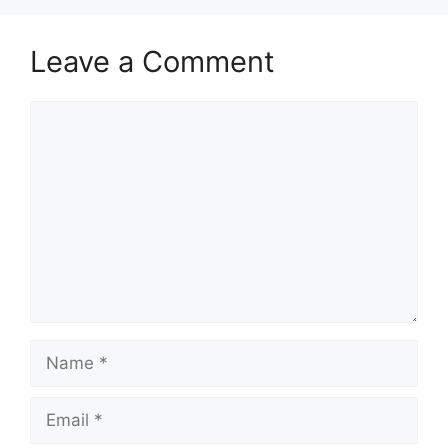
Leave a Comment
Comment
Name
Email