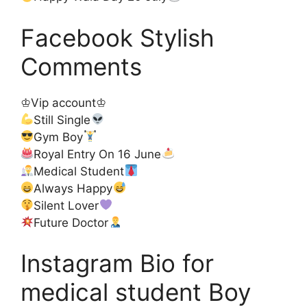
Facebook Stylish
Comments
♔Vip account♔
Still Single
Gym Boy
Royal Entry On 16 June
Medical Student
Always Happy
Silent Lover
Future Doctor
Instagram Bio for
medical student Boy