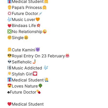
Medical Student
Papa’s Princess
Future Doctor
Music Lover
Bindaas Life
No Relationship
Single
Cute Kamini
Royal Entry On 23 February
Selfieholic
Music Addicted
Stylish Girl
Medical Student
Loves Nature
♣️
Future Doctor
Medical Student