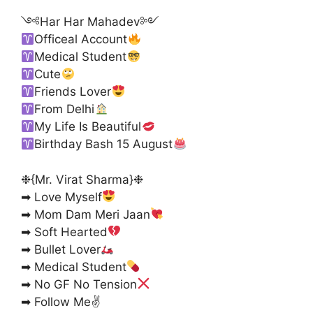
༺Har Har Mahadev༻
Officeal Account
Medical Student
Cute
Friends Lover
From Delhi
My Life Is Beautiful
Birthday Bash 15 August
❉{Mr. Virat Sharma}❉
➡ Love Myself
➡ Mom Dam Meri Jaan
➡ Soft Hearted
➡ Bullet Lover
➡ Medical Student
➡ No GF No Tension
➡ Follow Me✌️