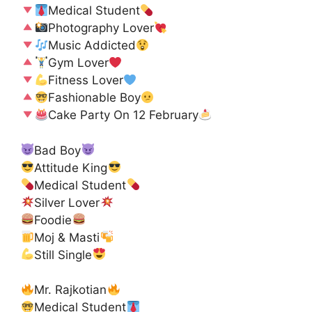
Medical Student
Photography Lover
Music Addicted
Gym Lover
Fitness Lover
Fashionable Boy
Cake Party On 12 February
Bad Boy
Attitude King
Medical Student
Silver Lover
Foodie
Moj & Masti
Still Single
Mr. Rajkotian
Medical Student