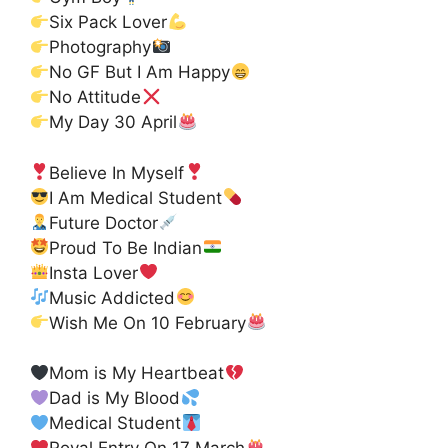
Six Pack Lover
Photography
No GF But I Am Happy
No Attitude
My Day 30 April
Believe In Myself
I Am Medical Student
Future Doctor
Proud To Be Indian
Insta Lover
Music Addicted
Wish Me On 10 February
Mom is My Heartbeat
Dad is My Blood
Medical Student