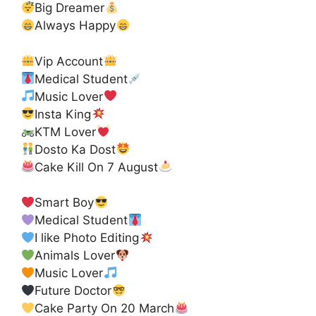
Big Dreamer
Always Happy
Vip Account
Medical Student
Music Lover
Insta King
KTM Lover
Dosto Ka Dost
Cake Kill On 7 August
Smart Boy
Medical Student
I like Photo Editing
Animals Lover
Music Lover
Future Doctor
Cake Party On 20 March