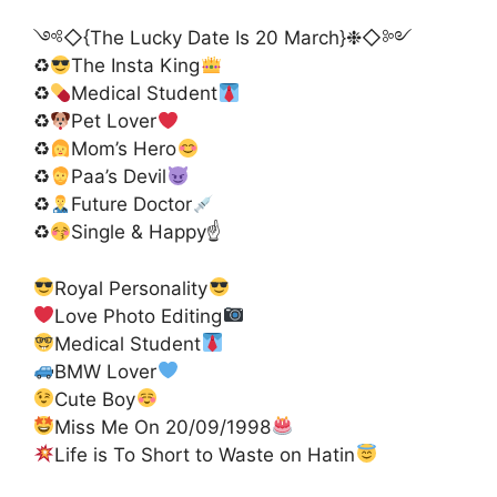
༺◇{The Lucky Date Is 20 March}❉◇༻
♻
The Insta King
♻
Medical Student
♻
Pet Lover
♻
Mom’s Hero
♻
Paa’s Devil
♻
Future Doctor
♻
Single & Happy☝
Royal Personality
Love Photo Editing
Medical Student
BMW Lover
Cute Boy
Miss Me On 20/09/1998
Life is To Short to Waste on Hatin