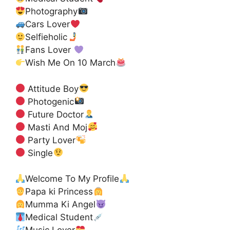
Photography
Cars Lover
Selfieholic
Fans Lover
Wish Me On 10 March
Attitude Boy
Photogenic
Future Doctor
Masti And Moj
Party Lover
Single
Welcome To My Profile
Papa ki Princess
Mumma Ki Angel
Medical Student