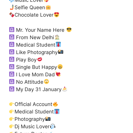
Music Lover
Selfie Queen
Chocolate Lover
Mr. Your Name Here
From New Delhi
Medical Student
Like Photography
Play Boy
Single But Happy
I Love Mom Dad
No Attitude
My Day 31 January
Official Account
Medical Student
Photography
Dj Music Lover