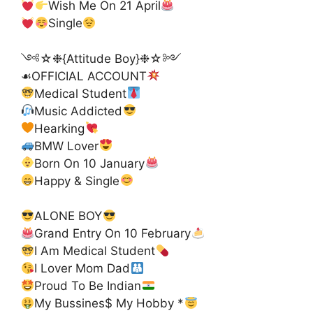
Wish Me On 21 April
Single
༺☆❉{Attitude Boy}❉☆༻
☙OFFICIAL ACCOUNT
Medical Student
Music Addicted
Hearking
BMW Lover
Born On 10 January
Happy & Single
ALONE BOY
Grand Entry On 10 February
I Am Medical Student
I Lover Mom Dad
Proud To Be Indian
My Bussines$ My Hobby *