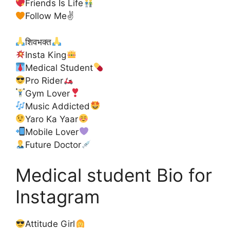
Friends Is Life
Follow Me✌
शिवभक्त
Insta King
Medical Student
Pro Rider
Gym Lover
Music Addicted
Yaro Ka Yaar
Mobile Lover
Future Doctor
Medical student Bio for
Instagram
Attitude Girl