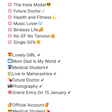
The Insta Model
Future Doctor
Health and Fitness
Music Lover
Bindaas Life
No GF No Tension
Single 50%
Lovely GIRL ✔
Mom Dad Is My World ✔
Medical Student✔
Live In Maharashtra ✔
Future Doctor ✔
Photography ✔
Grand Entry On 15 January ✔
Official Account
Medical Student