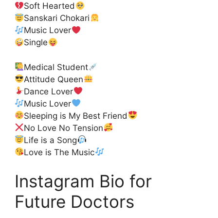
Soft Hearted
Sanskari Chokari
Music Lover
Single
Medical Student
Attitude Queen
Dance Lover
Music Lover
Sleeping is My Best Friend
No Love No Tension
Life is a Song
Love is The Music
Instagram Bio for
Future Doctors