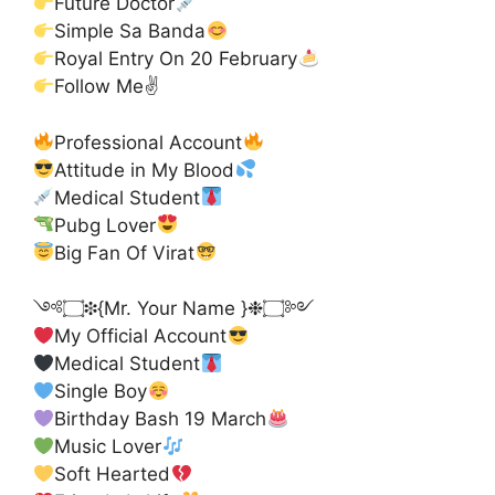
Future Doctor
Simple Sa Banda
Royal Entry On 20 February
Follow Me✌
Professional Account
Attitude in My Blood
Medical Student
Pubg Lover
Big Fan Of Virat
༺۝❉{Mr. Your Name }❉۝༻
My Official Account
Medical Student
Single Boy
Birthday Bash 19 March
Music Lover
Soft Hearted