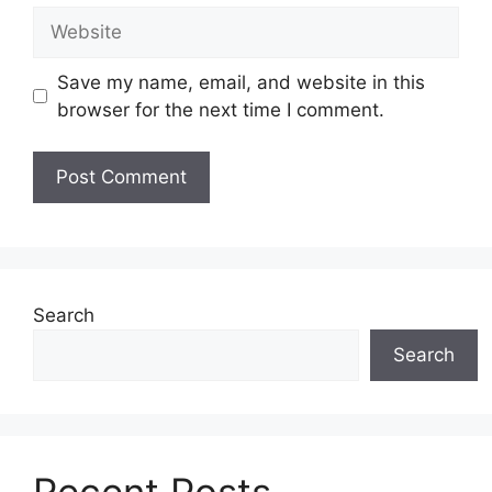
Website
Save my name, email, and website in this
browser for the next time I comment.
Search
Search