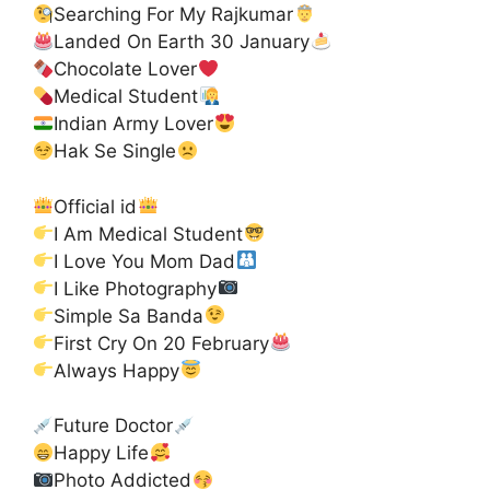
Searching For My Rajkumar
Landed On Earth 30 January
Chocolate Lover
Medical Student
Indian Army Lover
Hak Se Single
Official id
I Am Medical Student
I Love You Mom Dad
I Like Photography
Simple Sa Banda
First Cry On 20 February
Always Happy
Future Doctor
Happy Life
Photo Addicted