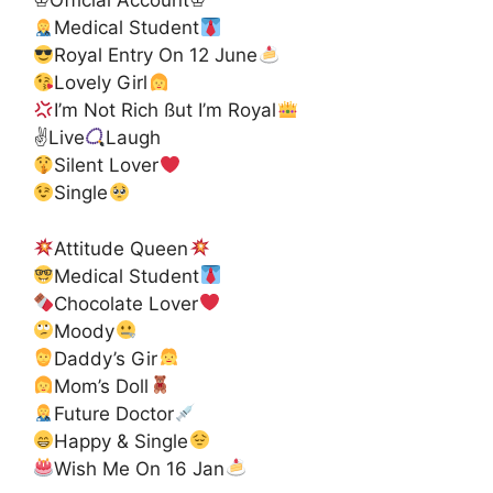
♔Official Account♔
Medical Student
Royal Entry On 12 June
Lovely Girl
I’m Not Rich ßut I’m Royal
✌
Live
Laugh
Silent Lover
Single
Attitude Queen
Medical Student
Chocolate Lover
Moody
Daddy’s Gir
Mom’s Doll
Future Doctor
Happy & Single
Wish Me On 16 Jan