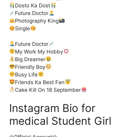
Dosto Ka Dost
Future Doctor
Photography King
Single
Future Doctor
My Work My Hobby
Big Dreamer
Friendly Boy
Busy Life
Friends Ka Best Fan
Cake Kill On 18 September
Instagram Bio for
medical Student Girl