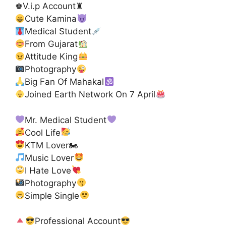
♚V.i.p Account♜
Cute Kamina
Medical Student
From Gujarat
Attitude King
Photography
Big Fan Of Mahakal
Joined Earth Network On 7 April
Mr. Medical Student
Cool Life
KTM Lover🏍
Music Lover
I Hate Love
Photography
Simple Single
Professional Account