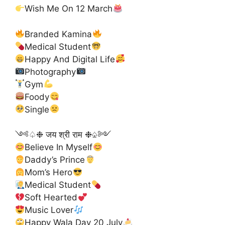
Wish Me On 12 March
Branded Kamina
Medical Student
Happy And Digital Life
Photography
Gym
Foody
Single
༺♤❉ जय श्री राम ❉♤༻
Believe In Myself
Daddy’s Prince
Mom’s Hero
Medical Student
Soft Hearted
Music Lover
Happy Wala Day 20 July