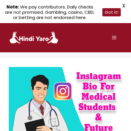
X
Note:
We pay contributors. Daily checks
are not promised. Gambling, casino, CBD,
Got it!
or betting are not endorsed here.
Skip
to
Menu
content