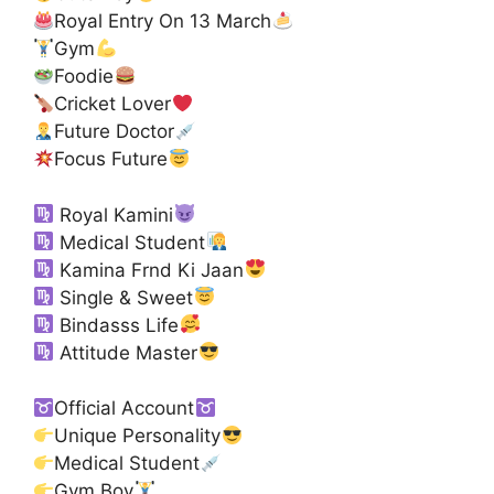
Royal Entry On 13 March
Gym
Foodie
Cricket Lover
Future Doctor
Focus Future
Royal Kamini
Medical Student
Kamina Frnd Ki Jaan
Single & Sweet
Bindasss Life
Attitude Master
Official Account
Unique Personality
Medical Student
Gym Boy