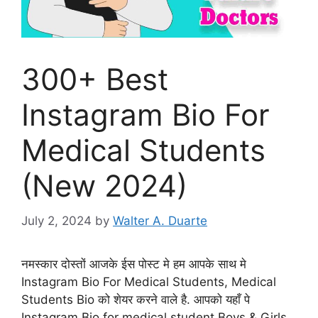
300+ Best
Instagram Bio For
Medical Students
(New 2024)
July 2, 2024
by
Walter A. Duarte
नमस्कार दोस्तों आजके ईस पोस्ट मे हम आपके साथ मे
Instagram Bio For Medical Students, Medical
Students Bio को शेयर करने वाले है. आपको यहाँ पे
Instagram Bio for medical student Boys & Girls,