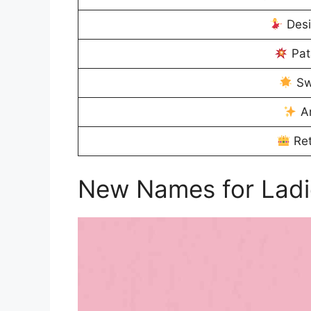
Desi
Pat
Sw
An
Ret
New Names for Ladi