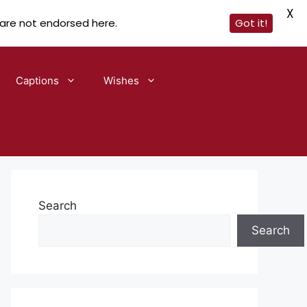
X
 are not endorsed here.
Got it!
Captions
Wishes
Search
Search