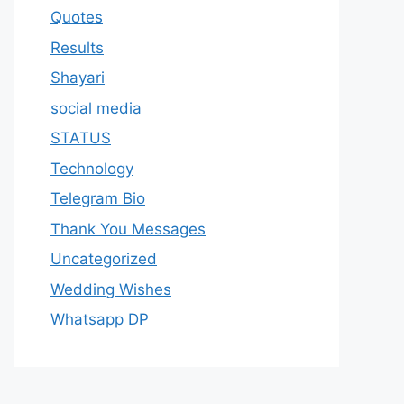
Quotes
Results
Shayari
social media
STATUS
Technology
Telegram Bio
Thank You Messages
Uncategorized
Wedding Wishes
Whatsapp DP