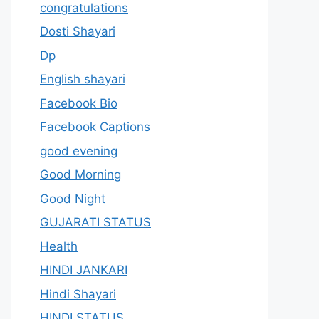
congratulations
Dosti Shayari
Dp
English shayari
Facebook Bio
Facebook Captions
good evening
Good Morning
Good Night
GUJARATI STATUS
Health
HINDI JANKARI
Hindi Shayari
HINDI STATUS