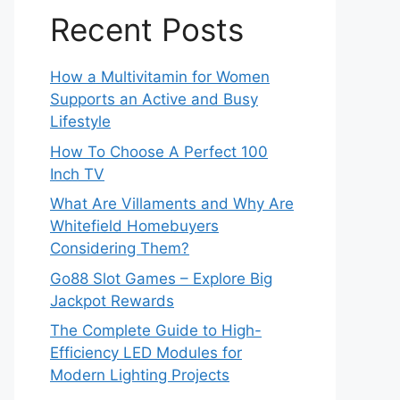
Recent Posts
How a Multivitamin for Women
Supports an Active and Busy
Lifestyle
How To Choose A Perfect 100
Inch TV
What Are Villaments and Why Are
Whitefield Homebuyers
Considering Them?
Go88 Slot Games – Explore Big
Jackpot Rewards
The Complete Guide to High-
Efficiency LED Modules for
Modern Lighting Projects