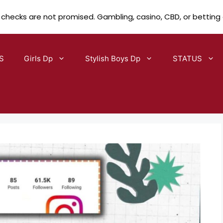
 checks are not promised. Gambling, casino, CBD, or betting
S
Girls Dp
Stylish Boys Dp
STATUS