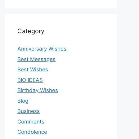
Category
Anniversary Wishes
Best Messages
Best Wishes
BIO IDEAS
Birthday Wishes
Blog
Business
Comments
Condolence