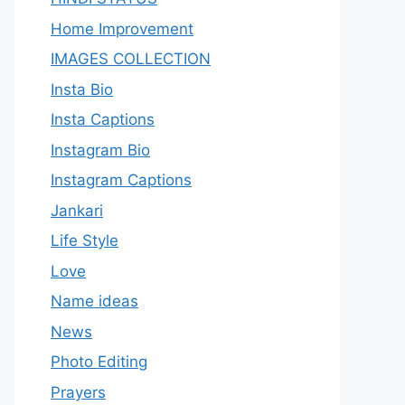
Home Improvement
IMAGES COLLECTION
Insta Bio
Insta Captions
Instagram Bio
Instagram Captions
Jankari
Life Style
Love
Name ideas
News
Photo Editing
Prayers