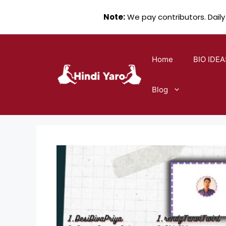
Note:
We pay contributors. Daily
Skip
to
Home
BIO IDEA
content
Blog