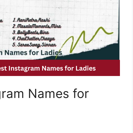
gram Names for