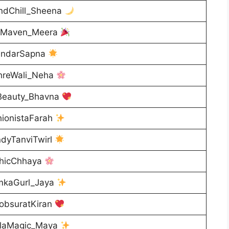
ndChill_Sheena
iMaven_Meera
ndarSapna
reWali_Neha
Beauty_Bhavna
ionistaFarah
dyTanviTwirl
hicChhaya
kaGurl_Jaya
obsuratKiran
laMagic_Maya