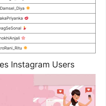
Damsel_Diya
akaPriyanka
agSeSonal
okhiAnjali
roRani_Ritu
es Instagram Users