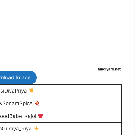
nload Image
siDivaPriya
ySonamSpice
woodBabe_Kajol
Gudiya_Riya