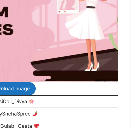
nload Image
iDoll_Divya
ySnehaSpree
Gulabi_Geeta