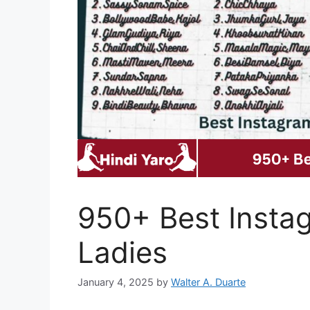
950+ Best Insta
Ladies
January 4, 2025
by
Walter A. Duarte