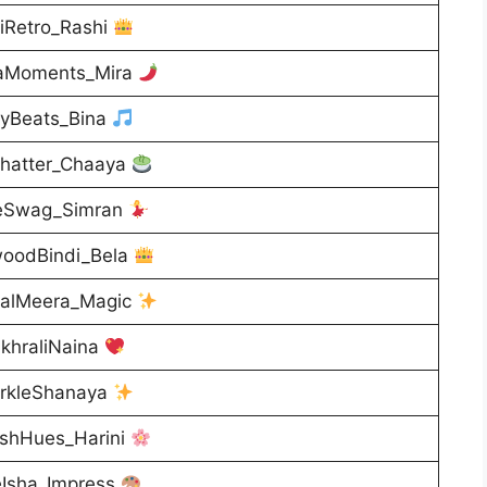
iRetro_Rashi
aMoments_Mira
lyBeats_Bina
hatter_Chaaya
eSwag_Simran
woodBindi_Bela
calMeera_Magic
khraliNaina
rkleShanaya
ishHues_Harini
eIsha_Impress