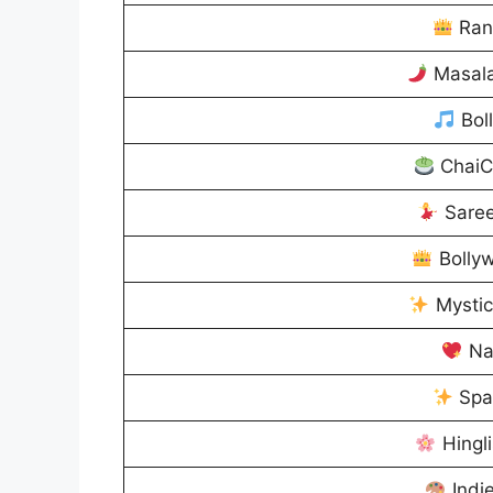
Ran
Masal
Bol
ChaiC
Sare
Bolly
Mysti
Na
Spa
Hingl
Indi