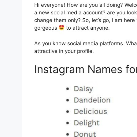
Hi everyone! How are you all doing? Wel
a new social media account? are you look
change them only? So, let’s go, I am here
gorgeous
to attract anyone.
As you know social media platforms. What
attractive in your profile.
Instagram Names fo