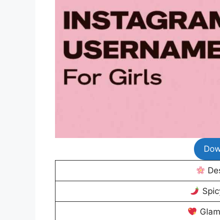
Dow
Des
Spic
Glam