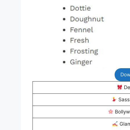
Dow
De
Sass
Bolly
Glam