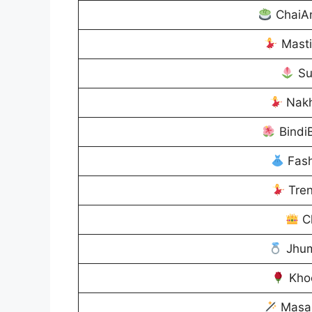
ChaiA
Mast
Su
Nakh
Bindi
Fash
Tren
C
Jhum
Kho
Masa