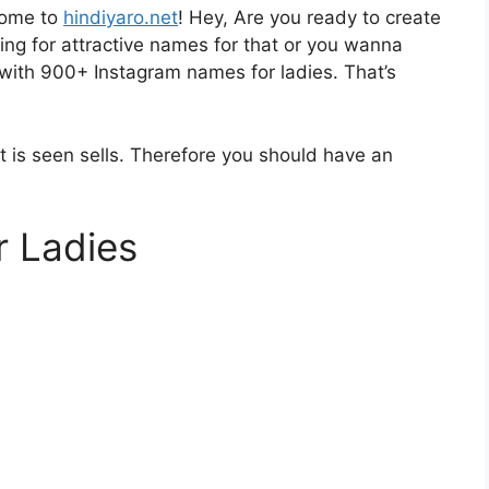
come to
hindiyaro.net
! Hey, Are you ready to create
ing for attractive names for that or you wanna
 with 900+ Instagram names for ladies. That’s
 is seen sells. Therefore you should have an
r Ladies