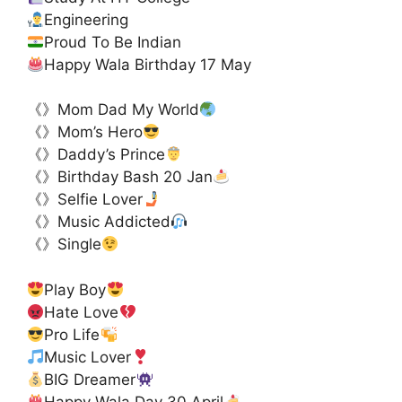
Engineering
Proud To Be Indian
Happy Wala Birthday 17 May
《》Mom Dad My World
《》Mom’s Hero
《》Daddy’s Prince
《》Birthday Bash 20 Jan
《》Selfie Lover
《》Music Addicted
《》Single
Play Boy
Hate Love
Pro Life
Music Lover
BIG Dreamer
Happy Wala Day 30 April