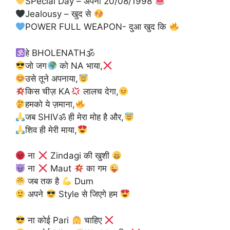
SPecial Day – अपना 20/08/1998
Jealousy – खुद से
POWER FULL WEAPON- दुआ खुद कि
हे BHOLENATH🕉
जो जग
को NA भाया,
उसे तूने अपनाया,
किस चीज़ KA
लालच देगा,
हमको ये ज़माना,
जब SHIVॐ ही मेरा मोह है और,
शिव ही मेरी माया,
ना
Zindagi की खुशी
ना
Maut
का गम
जब तक है
Dum
अपने
Style से जिएगे हम
ना कोई Pari
चाहिए