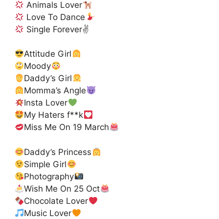
Animals Lover
Love To Dance
Single Forever✌
Attitude Girl
Moody
Daddy’s Girl
Momma’s Angle
Insta Lover
My Haters f**k
Miss Me On 19 March
Daddy’s Princess
Simple Girl
Photography
Wish Me On 25 Oct
Chocolate Lover
Music Lover