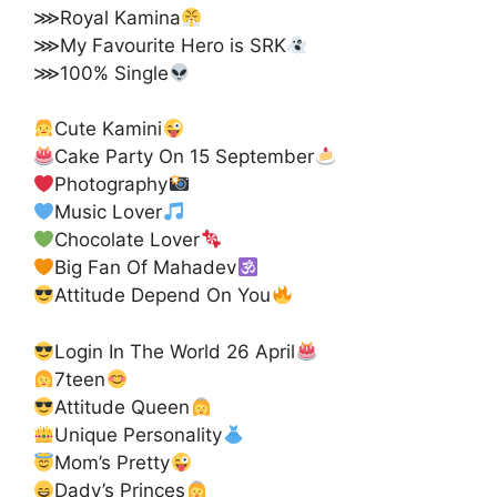
⋙Royal Kamina
⋙My Favourite Hero is SRK
⋙100% Single
Cute Kamini
Cake Party On 15 September
Photography
Music Lover
Chocolate Lover
Big Fan Of Mahadev
Attitude Depend On You
Login In The World 26 April
7teen
Attitude Queen
Unique Personality
Mom’s Pretty
Dady’s Princes