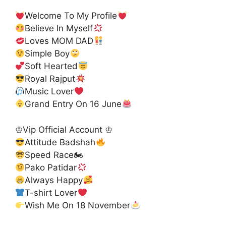
Welcome To My Profile
Believe In Myself
Loves MOM DAD
Simple Boy
Soft Hearted
Royal Rajput
Music Lover
Grand Entry On 16 June
♔Vip Official Account ♔
Attitude Badshah
Speed Race🏍
Pako Patidar
Always Happy
T-shirt Lover
Wish Me On 18 November