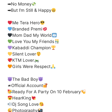
➡No Money
➡But I’m Still & Happy
Me Tera Hero
Branded Premi
Mom Dad My World
Love You My Friends
Kabaddi Champion
Silent Lover
KTM Lover
Girls Were Respect
The Bad Boy
☙Official Account
Ready For A Party On 10 February
HearKing
Dj Song Love
Photography