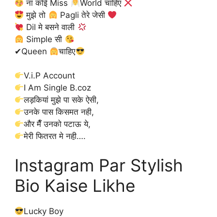
ना कोई Miss
World चाहिए
मुझे तो
Pagli तेरे जेसी
Dil मे बसने वाली
Simple सी
✔Queen
चाहिए
V.i.P Account
I Am Single B.coz
लड़कियां मुझे पा सके ऐसी,
उनके पास किसमत नही,
और मैँ उनको पटाऊ ये,
मेरी फितरत मे नही़….
Instagram Par Stylish
Bio Kaise Likhe
Lucky Boy