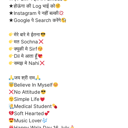
★होऊंगा की Log भाई को
★Instagram पे नहीं बल्की
★Google पे Search करेंगे
मेरे बारे मे ईतना
मत Sochna
क्युकी मे Sirf
Dil मे आता हूँ
समझ मे Nahi
जय श्री राम
Believe In Myself
No Attitude
Simple Life
Medical Student
Soft Hearted
Music Lover
Happy Wala Day 16 July