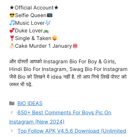
★Official Account★
Selfie Queen
Music Lover
Duke Lover
Single & Taken
Cake Murder 1 January
और दोस्तों आपको Instagram Bio For Boy & Girls,
Hindi Bio For Instagram, Swag Bio For Instagram
जैसे Bio को लिखने मे idea नहीं है. तो आप निचे लिखें पोस्ट को
जरूर भी पढ़े.
Categories
BIO IDEAS
650+ Best Comments For Boys Pic On
Instagram (New 2024)
Top Follow APK V4.5.6 Download (Unlimited