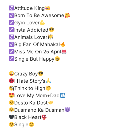
Attitude King
Born To Be Awesome
Gym Lover
Insta Addicted
Animals Lover
Big Fan Of Mahakal
Miss Me On 25 April
Single But Happy
Crazy Boy
I Hate Story’s
Think to High
Love My Mom+Dad
Dosto Ka Dost
Dusmano Ka Dusman
Black Heart
Single