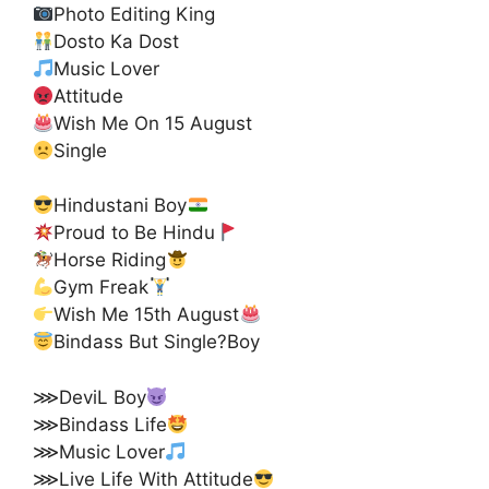
Photo Editing King
Dosto Ka Dost
Music Lover
Attitude
Wish Me On 15 August
Single
Hindustani Boy
Proud to Be Hindu
Horse Riding
Gym Freak
Wish Me 15th August
Bindass But Single?Boy
⋙DeviL Boy
⋙Bindass Life
⋙Music Lover
⋙Live Life With Attitude