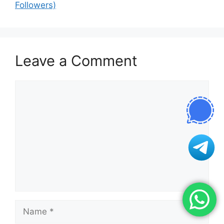
Followers)
Leave a Comment
Comment
Name