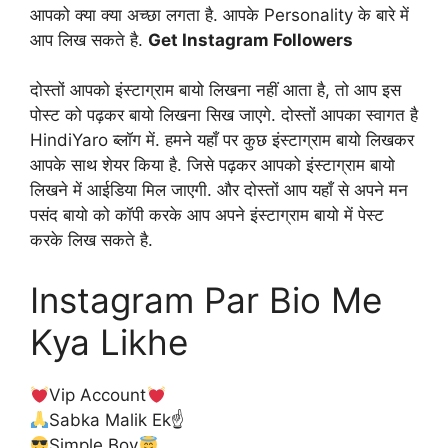
आपको क्या क्या अच्छा लगता है. आपके Personality के बारे में
आप लिख सकते है.
Get Instagram Followers
दोस्तों आपको इंस्टाग्राम बायो लिखना नहीं आता है, तो आप इस
पोस्ट को पढ़कर बायो लिखना सिख जाएगे. दोस्तों आपका स्वागत है
HindiYaro ब्लॉग में. हमने यहाँ पर कुछ इंस्टाग्राम बायो लिखकर
आपके साथ शेयर किया है. जिसे पढ़कर आपको इंस्टाग्राम बायो
लिखने में आईडिया मिल जाएगी. और दोस्तों आप यहाँ से अपने मन
पसंद बायो को कॉपी करके आप अपने इंस्टाग्राम बायो में पेस्ट
करके लिख सकते है.
Instagram Par Bio Me
Kya Likhe
Vip Account
Sabka Malik Ek☝
Simple Boy