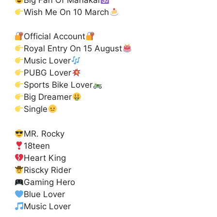
Wish Me On 10 March
Official Account
Royal Entry On 15 August
Music Lover
PUBG Lover
Sports Bike Lover
Big Dreamer
Single
MR. Rocky
18teen
Heart King
Riscky Rider
Gaming Hero
Blue Lover
Music Lover