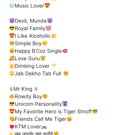
Music Lover
DeviL Munda
Royal Family
I Like Alcoholic
Simple Boy
Happy B’Coz Single
Love Guru
Drinking Lover
Jab Dekho Tab Full
♕Mr King ♕
Rowdy Boy
Unicorn Personality
My Favorite Hero is Tiger Shroff
Friends Call Me Tiger
KTM Lover
सब जानके क्या करोंगे