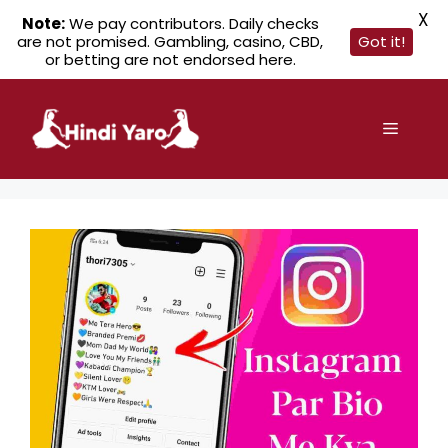
X
Note:
We pay contributors. Daily checks
are not promised. Gambling, casino, CBD,
Got it!
or betting are not endorsed here.
Skip
to
Menu
content