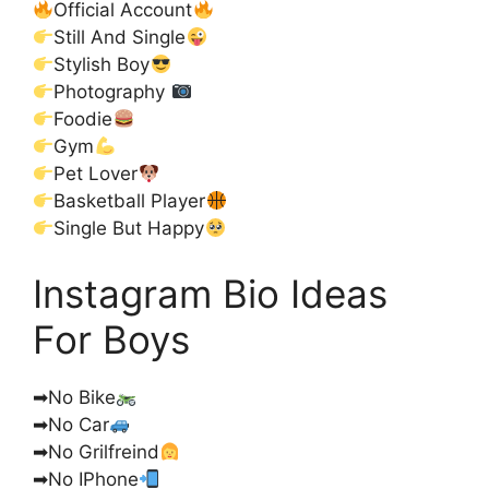
Official Account
Still And Single
Stylish Boy
Photography
Foodie
Gym
Pet Lover
Basketball Player
Single But Happy
Instagram Bio Ideas
For Boys
➡No Bike
➡No Car
➡No Grilfreind
➡No IPhone