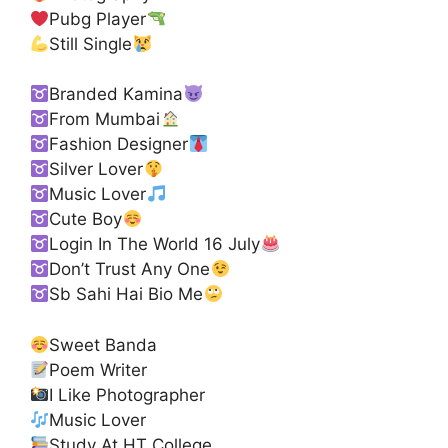
Pubg Player
Still Single
Branded Kamina
From Mumbai
Fashion Designer
Silver Lover
Music Lover
Cute Boy
Login In The World 16 July
Don’t Trust Any One
Sb Sahi Hai Bio Me
Sweet Banda
Poem Writer
I Like Photographer
Music Lover
Study At HT College