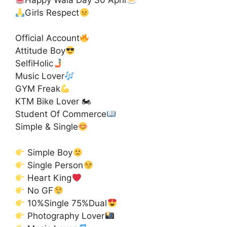
Girls Respect
Official Account
Attitude Boy
SelfiHolic
Music Lover
GYM Freak
KTM Bike Lover 🏍
Student Of Commerce
Simple & Single
Simple Boy
Single Person
Heart King
No GF
10%Single 75%Dual
Photography Lover