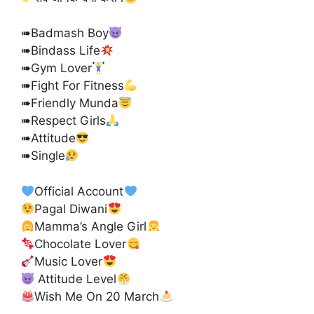
➠Badmash Boy
➠Bindass Life
➠Gym Lover
➠Fight For Fitness
➠Friendly Munda
➠Respect Girls
➠Attitude
➠Single
Official Account
Pagal Diwani
Mamma’s Angle Girl
Chocolate Lover
Music Lover
Attitude Level
Wish Me On 20 March