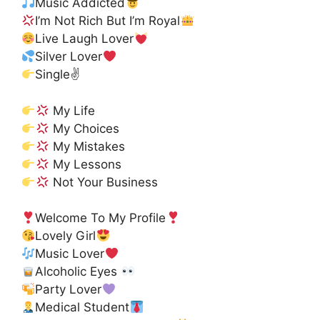
Music Addicted
I’m Not Rich But I’m Royal
Live Laugh Lover
Silver Lover
Single✌
My Life
My Choices
My Mistakes
My Lessons
Not Your Business
Welcome To My Profile
Lovely Girl
Music Lover
Alcoholic Eyes
Party Lover
Medical Student