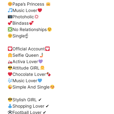
Papa’s Princess
Music Lover
Photoholic
Bindass
No Relationships
Single☝
Official Account
Selfie Queen
Activa Lover
Attitude GIRL
Chocolate Lover
Music Lover
Simple And Single
Stylish GIRL ✔
Shopping Lover ✔
Football Lover ✔