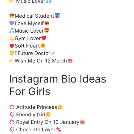
Music Lover
Medical Student
Love Myself
Music Lover
Gym Lover
Soft Heart
‍⚕Future Doctor
Wish Me On 12 March
Instagram Bio Ideas
For Girls
Attitude Princess
Friendly Girl
Royal Entry On 10 January
Chocolate Lover