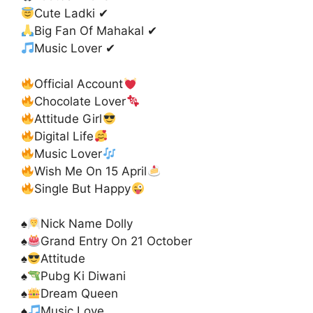
Cute Ladki ✔
Big Fan Of Mahakal ✔
Music Lover ✔
Official Account
Chocolate Lover
Attitude Girl
Digital Life
Music Lover
Wish Me On 15 April
Single But Happy
♠️
Nick Name Dolly
♠️
Grand Entry On 21 October
♠️
Attitude
♠️
Pubg Ki Diwani
♠️
Dream Queen
♠️
Music Love