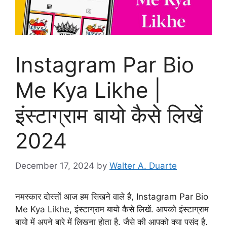
Instagram Par Bio
Me Kya Likhe |
इंस्टाग्राम बायो कैसे लिखें
2024
December 17, 2024
by
Walter A. Duarte
नमस्कार दोस्तों आज हम सिखने वाले है, Instagram Par Bio
Me Kya Likhe, इंस्टाग्राम बायो कैसे लिखें. आपको इंस्टाग्राम
बायो में अपने बारे में लिखना होता है. जैसे की आपको क्या पसंद है.