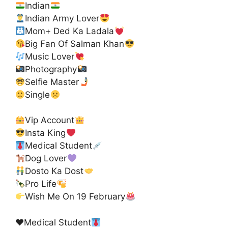
Indian
Indian Army Lover
Mom+ Ded Ka Ladala
Big Fan Of Salman Khan
Music Lover
Photography
Selfie Master
Single
Vip Account
Insta King
Medical Student
Dog Lover
Dosto Ka Dost
Pro Life
Wish Me On 19 February
♥️
Medical Student