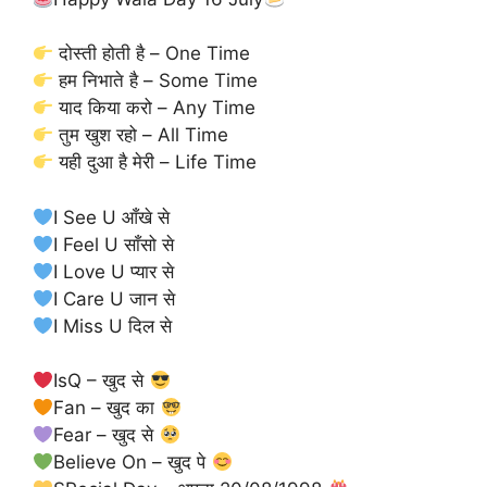
दोस्ती होती है – One Time
हम निभाते है – Some Time
याद किया करो – Any Time
तुम खुश रहो – All Time
यही दुआ है मेरी – Life Time
I See U आँखे से
I Feel U साँसो से
I Love U प्यार से
I Care U जान से
I Miss U दिल से
IsQ – खुद से
Fan – खुद का
Fear – खुद से
Believe On – खुद पे