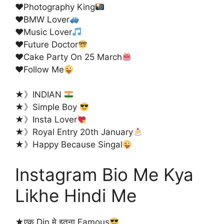
♥️
Photography King
♥️
BMW Lover
♥️
Music Lover
♥️
Future Doctor
♥️
Cake Party On 25 March
♥️
Follow Me
★》INDIAN
★》Simple Boy
★》Insta Lover
★》Royal Entry 20th January
★》Happy Because Singal
Instagram Bio Me Kya
Likhe Hindi Me
★एक Din मे इतना Famous