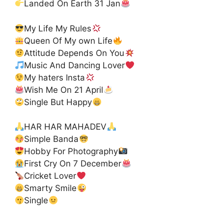
Landed On Earth 31 Jan
My Life My Rules
Queen Of My own Life
Attitude Depends On You
Music And Dancing Lover
My haters Insta
Wish Me On 21 April
Single But Happy
HAR HAR MAHADEV
Simple Banda
Hobby For Photography
First Cry On 7 December
Cricket Lover
Smarty Smile
Single