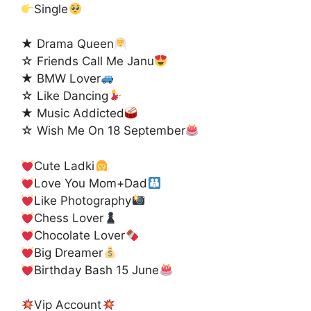
Single
★ Drama Queen
☆ Friends Call Me Janu
★ BMW Lover
☆ Like Dancing
★ Music Addicted
☆ Wish Me On 18 September
Cute Ladki
Love You Mom+Dad
Like Photography
Chess Lover
Chocolate Lover
Big Dreamer
Birthday Bash 15 June
Vip Account