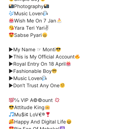
Photography
Music Lover
Wish Me On 7 Jan
Yara Teri Yari✌
Sabse Pyari
▶My Name ☞ Monti
▶This is My Official Account
▶Royal Entry On 18 April
▶Fashionable Boy
▶Music Lover
▶Don’t Trust Any One
℅ VIP A©©ount
Attitude King
Mu$i¢ LoV€®
Happy And Digital Life
Big Fan Of Mahakal