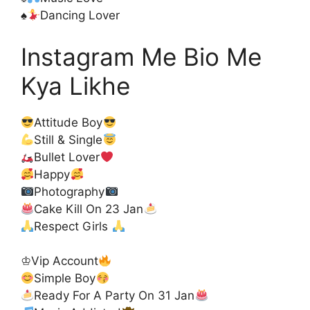
♠️
Dancing Lover
Instagram Me Bio Me
Kya Likhe
Attitude Boy
Still & Single
Bullet Lover
Happy
Photography
Cake Kill On 23 Jan
Respect Girls
♔Vip Account
Simple Boy
Ready For A Party On 31 Jan