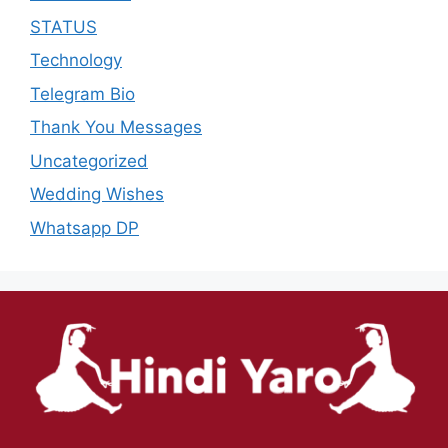
STATUS
Technology
Telegram Bio
Thank You Messages
Uncategorized
Wedding Wishes
Whatsapp DP