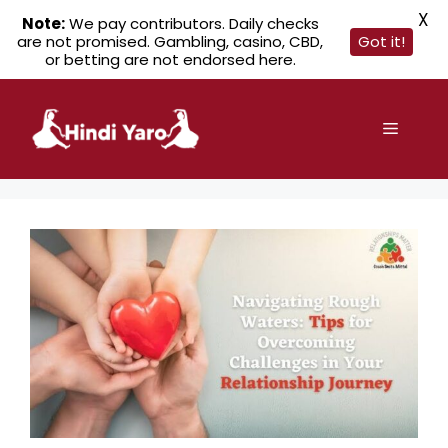
X
Note:
We pay contributors. Daily checks
are not promised. Gambling, casino, CBD,
Got it!
or betting are not endorsed here.
Skip
to
Menu
content