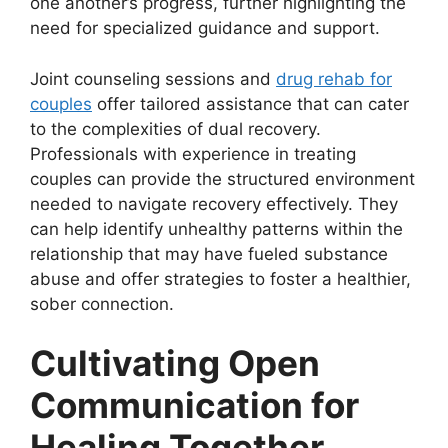
one another’s progress, further highlighting the
need for specialized guidance and support.
Joint counseling sessions and
drug rehab for
couples
offer tailored assistance that can cater
to the complexities of dual recovery.
Professionals with experience in treating
couples can provide the structured environment
needed to navigate recovery effectively. They
can help identify unhealthy patterns within the
relationship that may have fueled substance
abuse and offer strategies to foster a healthier,
sober connection.
Cultivating Open
Communication for
Healing Together