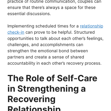
practice of routine communication, couples can
ensure that there’s always a space for these
essential discussions.
Implementing scheduled times for a
relationship
check-in
can prove to be helpful. Structured
opportunities to talk about each other’s feelings,
challenges, and accomplishments can
strengthen the emotional bond between
partners and create a sense of shared
accountability in each other’s recovery process.
The Role of Self-Care
in Strengthening a
Recovering
Relationship