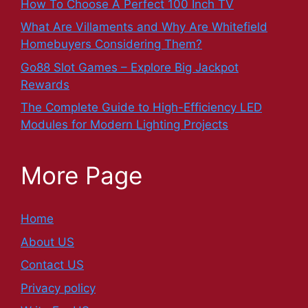
How To Choose A Perfect 100 Inch TV
What Are Villaments and Why Are Whitefield
Homebuyers Considering Them?
Go88 Slot Games – Explore Big Jackpot
Rewards
The Complete Guide to High-Efficiency LED
Modules for Modern Lighting Projects
More Page
Home
About US
Contact US
Privacy policy