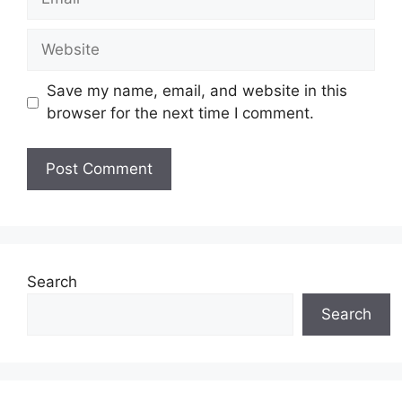
Website
Save my name, email, and website in this
browser for the next time I comment.
Search
Search