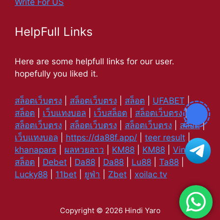
Write For US
HelpFull Links
Here are some helpfull links for our user.
hopefully you liked it.
สล็อตเว็บตรง
|
สล็อตเว็บตรง
|
สล็อต
|
UFABET
|
สล็อต
|
เว็บแทงบอล
|
เว็บสล็อต
|
สล็อตเว็บตรง
|
สล็อตเว็บตรง
|
สล็อตเว็บตรง
|
สล็อตเว็บตรง
|
สล็อต
|
เว็บแทงบอล
|
https://da88f.app/
|
teer result
|
khanapara
|
ผลหวยลาว
|
KM88
|
KM88
|
Vin88
|
สล็อต
|
Debet
|
Da88
|
Da88
|
Lu88
|
Ta88
|
Lucky88
|
11bet
|
ยูฟ่า
|
Zbet
|
xoilac tv
Copyright © 2026 Hindi Yaro