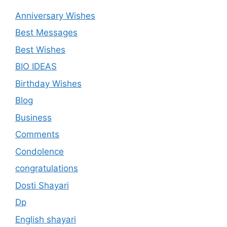
Anniversary Wishes
Best Messages
Best Wishes
BIO IDEAS
Birthday Wishes
Blog
Business
Comments
Condolence
congratulations
Dosti Shayari
Dp
English shayari