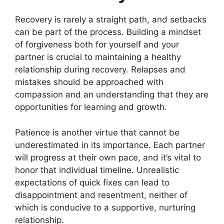
Recovery is rarely a straight path, and setbacks
can be part of the process. Building a mindset
of forgiveness both for yourself and your
partner is crucial to maintaining a healthy
relationship during recovery. Relapses and
mistakes should be approached with
compassion and an understanding that they are
opportunities for learning and growth.
Patience is another virtue that cannot be
underestimated in its importance. Each partner
will progress at their own pace, and it’s vital to
honor that individual timeline. Unrealistic
expectations of quick fixes can lead to
disappointment and resentment, neither of
which is conducive to a supportive, nurturing
relationship.