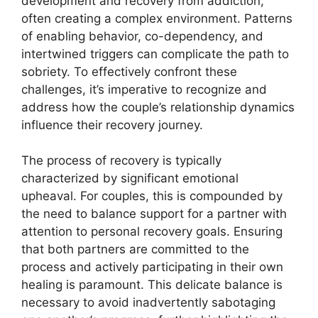
development and recovery from addiction,
often creating a complex environment. Patterns
of enabling behavior, co-dependency, and
intertwined triggers can complicate the path to
sobriety. To effectively confront these
challenges, it’s imperative to recognize and
address how the couple’s relationship dynamics
influence their recovery journey.
The process of recovery is typically
characterized by significant emotional
upheaval. For couples, this is compounded by
the need to balance support for a partner with
attention to personal recovery goals. Ensuring
that both partners are committed to the
process and actively participating in their own
healing is paramount. This delicate balance is
necessary to avoid inadvertently sabotaging