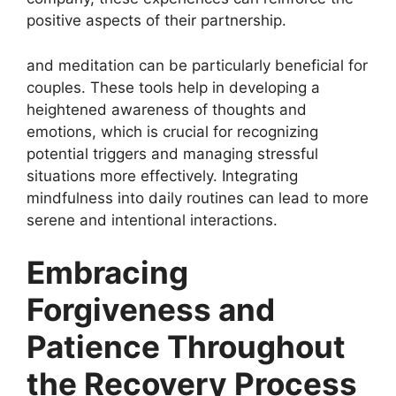
positive aspects of their partnership.
and meditation can be particularly beneficial for
couples. These tools help in developing a
heightened awareness of thoughts and
emotions, which is crucial for recognizing
potential triggers and managing stressful
situations more effectively. Integrating
mindfulness into daily routines can lead to more
serene and intentional interactions.
Embracing
Forgiveness and
Patience Throughout
the Recovery Process