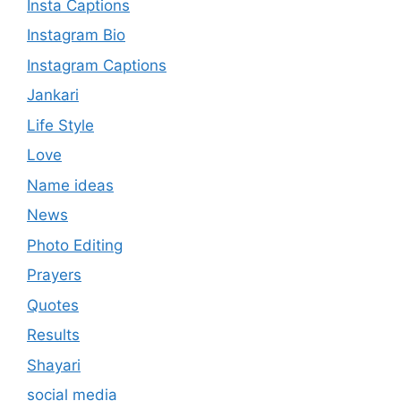
Insta Captions
Instagram Bio
Instagram Captions
Jankari
Life Style
Love
Name ideas
News
Photo Editing
Prayers
Quotes
Results
Shayari
social media