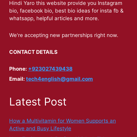
Hindi Yaro this website provide you Instagram
bio, facebook bio, best bio ideas for insta fb &
whatsapp, helpful articles and more.
We're accepting new partnerships right now.
CONTACT DETAILS
Phone:
+923027439438
Email:
tech4english@gmail.com
Latest Post
How a Multivitamin for Women Supports an
Active and Busy Lifestyle