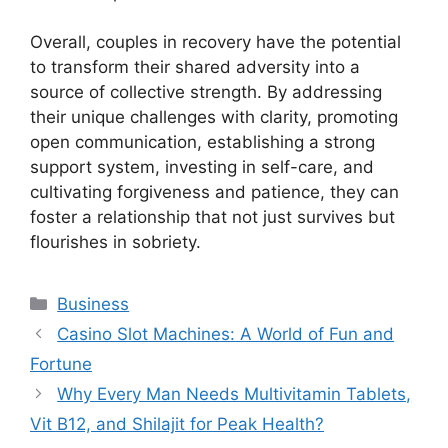
Overall, couples in recovery have the potential
to transform their shared adversity into a
source of collective strength. By addressing
their unique challenges with clarity, promoting
open communication, establishing a strong
support system, investing in self-care, and
cultivating forgiveness and patience, they can
foster a relationship that not just survives but
flourishes in sobriety.
Categories
Business
Casino Slot Machines: A World of Fun and
Fortune
Why Every Man Needs Multivitamin Tablets,
Vit B12, and Shilajit for Peak Health?