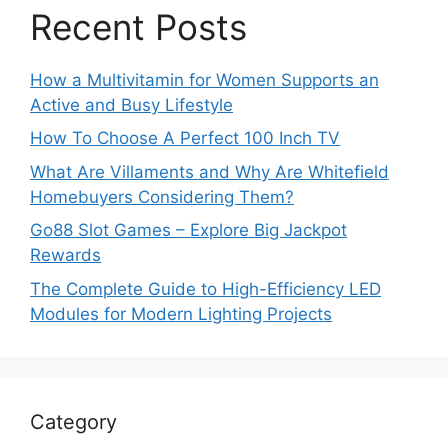
Recent Posts
How a Multivitamin for Women Supports an
Active and Busy Lifestyle
How To Choose A Perfect 100 Inch TV
What Are Villaments and Why Are Whitefield
Homebuyers Considering Them?
Go88 Slot Games – Explore Big Jackpot
Rewards
The Complete Guide to High-Efficiency LED
Modules for Modern Lighting Projects
Category