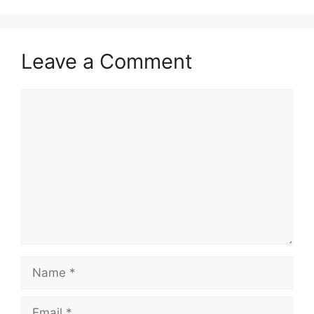
Leave a Comment
Comment
Name
Email