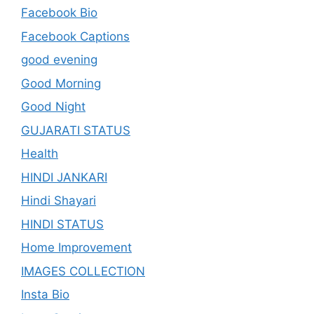
Facebook Bio
Facebook Captions
good evening
Good Morning
Good Night
GUJARATI STATUS
Health
HINDI JANKARI
Hindi Shayari
HINDI STATUS
Home Improvement
IMAGES COLLECTION
Insta Bio