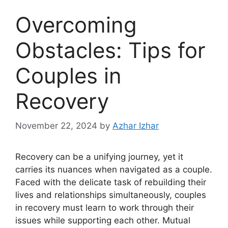
Overcoming
Obstacles: Tips for
Couples in
Recovery
November 22, 2024
by
Azhar Izhar
Recovery can be a unifying journey, yet it
carries its nuances when navigated as a couple.
Faced with the delicate task of rebuilding their
lives and relationships simultaneously, couples
in recovery must learn to work through their
issues while supporting each other. Mutual