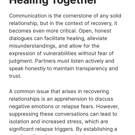
Communication is the cornerstone of any solid
relationship, but in the context of recovery, it
becomes even more critical. Open, honest
dialogues can facilitate healing, alleviate
misunderstandings, and allow for the
expression of vulnerabilities without fear of
judgment. Partners must listen actively and
speak honestly to maintain transparency and
trust.
A common issue that arises in recovering
relationships is an apprehension to discuss
negative emotions or relapse fears. However,
suppressing these conversations can lead to
isolation and increased stress, which are
significant relapse triggers. By establishing a