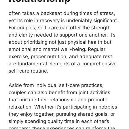
often takes a backseat during times of stress,
yet its role in recovery is undeniably significant.
For couples, self-care can offer the strength
and clarity needed to support one another. It’s
about prioritizing not just physical health but
emotional and mental well-being. Regular
exercise, proper nutrition, and adequate rest
are fundamental elements of a comprehensive
self-care routine.
Aside from individual self-care practices,
couples can also benefit from joint activities
that nurture their relationship and promote
relaxation. Whether it’s participating in hobbies
they enjoy together, pursuing shared goals, or
simply spending quality time in each other’s
company, these experiences can reinforce the