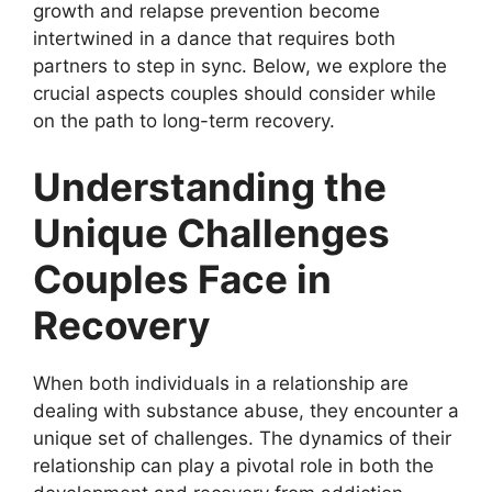
growth and relapse prevention become
intertwined in a dance that requires both
partners to step in sync. Below, we explore the
crucial aspects couples should consider while
on the path to long-term recovery.
Understanding the
Unique Challenges
Couples Face in
Recovery
When both individuals in a relationship are
dealing with substance abuse, they encounter a
unique set of challenges. The dynamics of their
relationship can play a pivotal role in both the