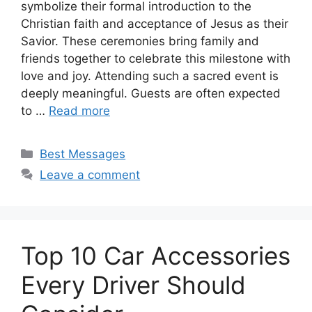
symbolize their formal introduction to the
Christian faith and acceptance of Jesus as their
Savior. These ceremonies bring family and
friends together to celebrate this milestone with
love and joy. Attending such a sacred event is
deeply meaningful. Guests are often expected
to …
Read more
Categories
Best Messages
Leave a comment
Top 10 Car Accessories
Every Driver Should