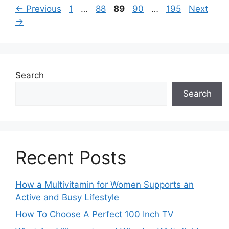
Page
Page
Page
Page
Page
←
Previous
1
…
88
89
90
…
195
Next
→
Search
Search
Recent Posts
How a Multivitamin for Women Supports an
Active and Busy Lifestyle
How To Choose A Perfect 100 Inch TV