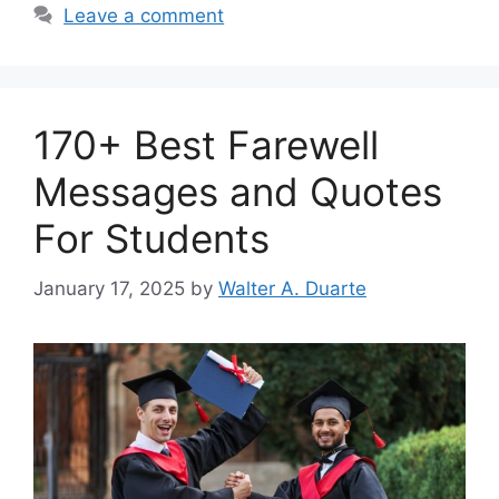
Leave a comment
170+ Best Farewell
Messages and Quotes
For Students
January 17, 2025
by
Walter A. Duarte