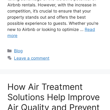
Airbnb rentals. However, with the increase in
competition, it’s crucial to ensure that your
property stands out and offers the best
possible experience to guests. Whether you’re
new to Airbnb or looking to optimize …
Read
more
Categories
Blog
Leave a comment
How Air Treatment
Solutions Help Improve
Air Quality and Prevent