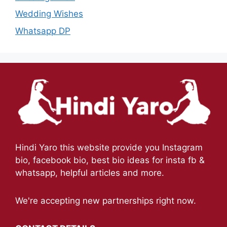
Wedding Wishes
Whatsapp DP
Hindi Yaro this website provide you Instagram
bio, facebook bio, best bio ideas for insta fb &
whatsapp, helpful articles and more.
We're accepting new partnerships right now.