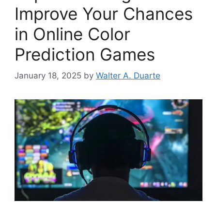
Improve Your Chances
in Online Color
Prediction Games
January 18, 2025
by
Walter A. Duarte