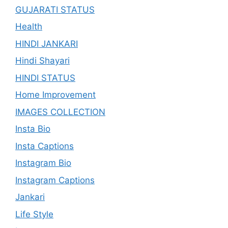
GUJARATI STATUS
Health
HINDI JANKARI
Hindi Shayari
HINDI STATUS
Home Improvement
IMAGES COLLECTION
Insta Bio
Insta Captions
Instagram Bio
Instagram Captions
Jankari
Life Style