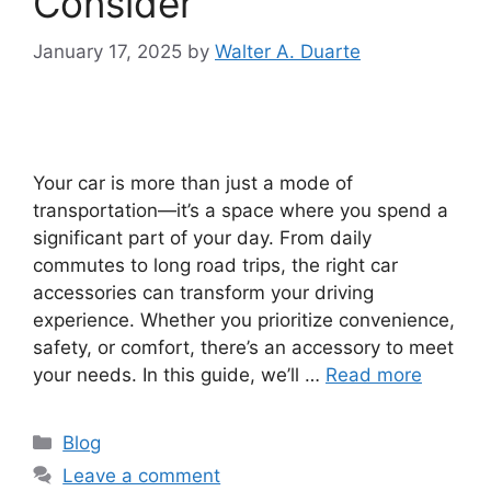
Consider
January 17, 2025
by
Walter A. Duarte
Your car is more than just a mode of
transportation—it’s a space where you spend a
significant part of your day. From daily
commutes to long road trips, the right car
accessories can transform your driving
experience. Whether you prioritize convenience,
safety, or comfort, there’s an accessory to meet
your needs. In this guide, we’ll …
Read more
Categories
Blog
Leave a comment