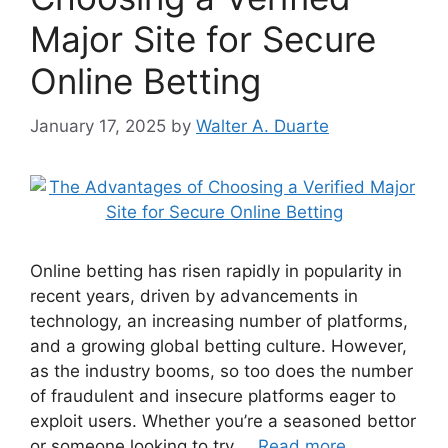
Major Site for Secure
Online Betting
January 17, 2025
by
Walter A. Duarte
Online betting has risen rapidly in popularity in
recent years, driven by advancements in
technology, an increasing number of platforms,
and a growing global betting culture. However,
as the industry booms, so too does the number
of fraudulent and insecure platforms eager to
exploit users. Whether you’re a seasoned bettor
or someone looking to try …
Read more