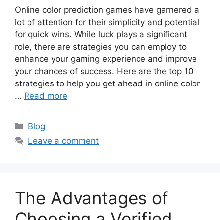
Online color prediction games have garnered a
lot of attention for their simplicity and potential
for quick wins. While luck plays a significant
role, there are strategies you can employ to
enhance your gaming experience and improve
your chances of success. Here are the top 10
strategies to help you get ahead in online color
…
Read more
Categories
Blog
Leave a comment
The Advantages of
Choosing a Verified