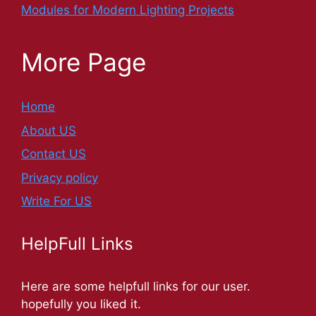
Modules for Modern Lighting Projects
More Page
Home
About US
Contact US
Privacy policy
Write For US
HelpFull Links
Here are some helpfull links for our user.
hopefully you liked it.