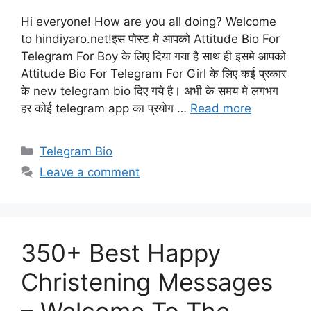
Hi everyone! How are you all doing? Welcome
to hindiyaro.net!इस पोस्ट मे आपको Attitude Bio For
Telegram For Boy के लिए दिया गया है साथ ही इसमे आपको
Attitude Bio For Telegram For Girl के लिए कई प्रकार
के new telegram bio दिए गये है। अभी के समय मे लगभग
हर कोई telegram app का प्रयोग …
Read more
Categories
Telegram Bio
Leave a comment
350+ Best Happy
Christening Messages