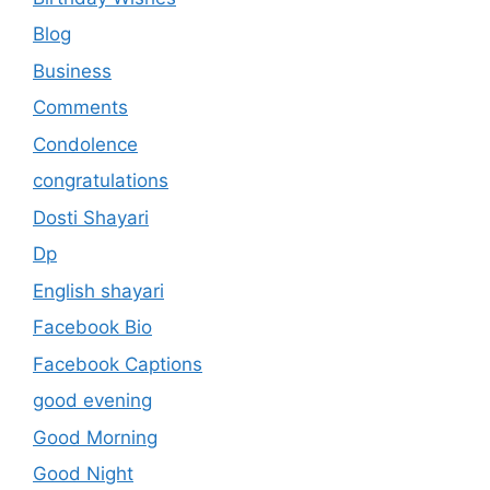
Blog
Business
Comments
Condolence
congratulations
Dosti Shayari
Dp
English shayari
Facebook Bio
Facebook Captions
good evening
Good Morning
Good Night