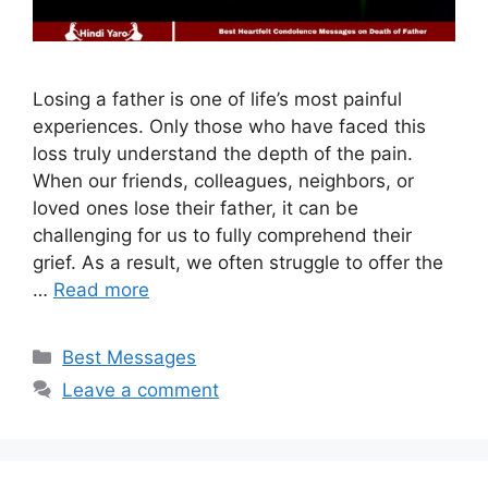
Losing a father is one of life’s most painful
experiences. Only those who have faced this
loss truly understand the depth of the pain.
When our friends, colleagues, neighbors, or
loved ones lose their father, it can be
challenging for us to fully comprehend their
grief. As a result, we often struggle to offer the
…
Read more
Categories
Best Messages
Leave a comment