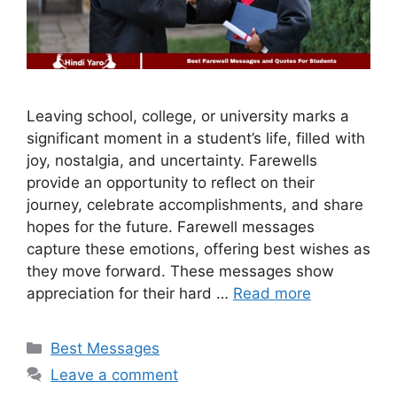
Leaving school, college, or university marks a
significant moment in a student’s life, filled with
joy, nostalgia, and uncertainty. Farewells
provide an opportunity to reflect on their
journey, celebrate accomplishments, and share
hopes for the future. Farewell messages
capture these emotions, offering best wishes as
they move forward. These messages show
appreciation for their hard …
Read more
Categories
Best Messages
Leave a comment