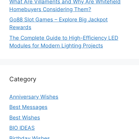
What Are Villaments and Why Are Whitefield
Homebuyers Considering Them?
Go88 Slot Games – Explore Big Jackpot
Rewards
The Complete Guide to High-Efficiency LED
Modules for Modern Lighting Projects
Category
Anniversary Wishes
Best Messages
Best Wishes
BIO IDEAS
Birthday Wishes