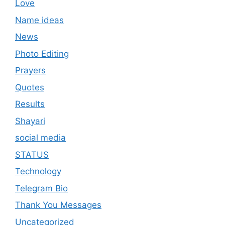
Love
Name ideas
News
Photo Editing
Prayers
Quotes
Results
Shayari
social media
STATUS
Technology
Telegram Bio
Thank You Messages
Uncategorized