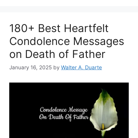
180+ Best Heartfelt
Condolence Messages
on Death of Father
January 16, 2025
by
Walter A. Duarte