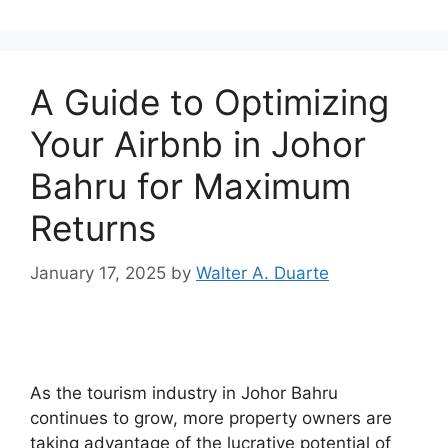
A Guide to Optimizing
Your Airbnb in Johor
Bahru for Maximum
Returns
January 17, 2025
by
Walter A. Duarte
As the tourism industry in Johor Bahru
continues to grow, more property owners are
taking advantage of the lucrative potential of