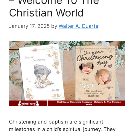
– Welcome To The
Christian World
January 17, 2025
by
Walter A. Duarte
Christening and baptism are significant
milestones in a child’s spiritual journey. They