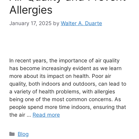
Allergies
January 17, 2025
by
Walter A. Duarte
In recent years, the importance of air quality
has become increasingly evident as we learn
more about its impact on health. Poor air
quality, both indoors and outdoors, can lead to
a variety of health problems, with allergies
being one of the most common concerns. As
people spend more time indoors, ensuring that
the air …
Read more
Categories
Blog