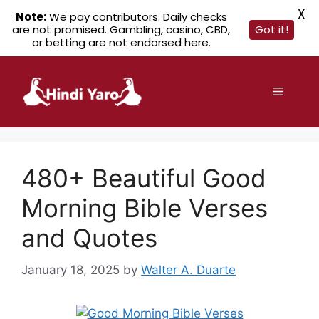
X
Note:
We pay contributors. Daily checks
are not promised. Gambling, casino, CBD,
Got it!
or betting are not endorsed here.
Skip
to
Menu
content
480+ Beautiful Good
Morning Bible Verses
and Quotes
January 18, 2025
by
Walter A. Duarte