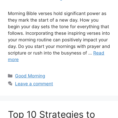
Morning Bible verses hold significant power as
they mark the start of a new day. How you
begin your day sets the tone for everything that
follows. Incorporating these inspiring verses into
your morning routine can positively impact your
day. Do you start your mornings with prayer and
scripture or rush into the busyness of …
Read
more
Categories
Good Morning
Leave a comment
Top 10 Strategies to