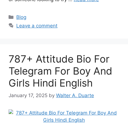
Categories
Blog
Leave a comment
787+ Attitude Bio For
Telegram For Boy And
Girls Hindi English
January 17, 2025
by
Walter A. Duarte