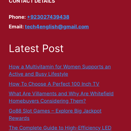
CONTACT DETAILS
Phone:
+923027439438
Email:
tech4english@gmail.com
Latest Post
How a Multivitamin for Women Supports an
Active and Busy Lifestyle
How To Choose A Perfect 100 Inch TV
What Are Villaments and Why Are Whitefield
Homebuyers Considering Them?
Go88 Slot Games – Explore Big Jackpot
Rewards
The Complete Guide to High-Efficiency LED