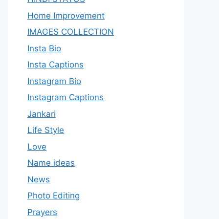
Home Improvement
IMAGES COLLECTION
Insta Bio
Insta Captions
Instagram Bio
Instagram Captions
Jankari
Life Style
Love
Name ideas
News
Photo Editing
Prayers