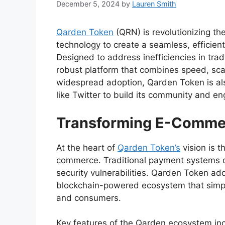
December 5, 2024
by
Lauren Smith
Qarden Token
(QRN) is revolutionizing t
technology to create a seamless, efficien
Designed to address inefficiencies in tra
robust platform that combines speed, scalab
widespread adoption, Qarden Token is als
like Twitter to build its community and en
Transforming E-Commer
At the heart of
Qarden Token’s
vision is t
commerce. Traditional payment systems of
security vulnerabilities. Qarden Token ad
blockchain-powered ecosystem that simpl
and consumers.
Key features of the Qarden ecosystem inc