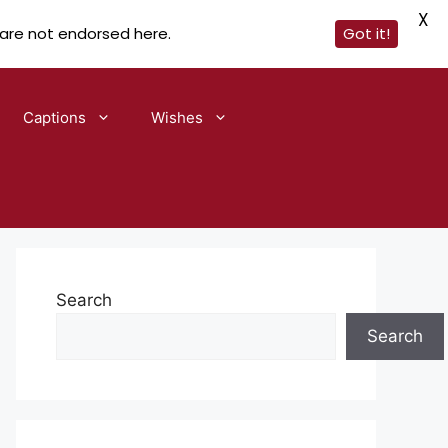
X
 are not endorsed here.
Got it!
Captions
Wishes
Search
Search