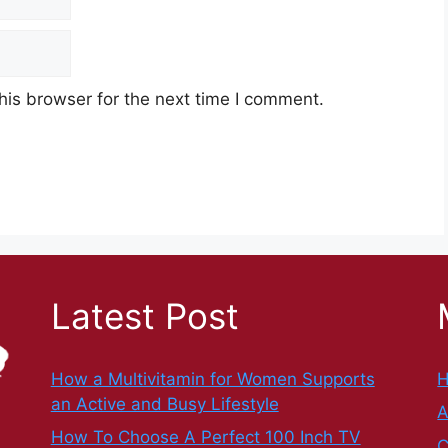
his browser for the next time I comment.
Latest Post
How a Multivitamin for Women Supports
an Active and Busy Lifestyle
A
How To Choose A Perfect 100 Inch TV
C