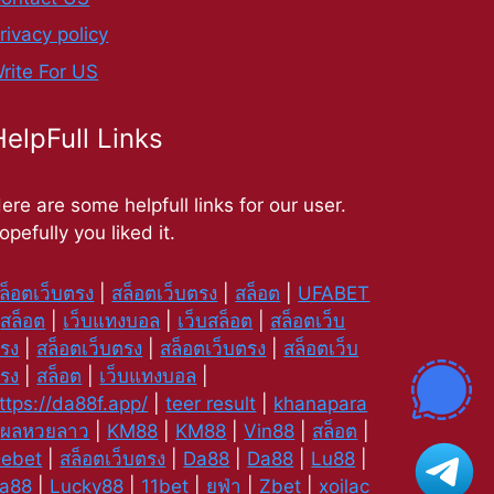
rivacy policy
rite For US
HelpFull Links
ere are some helpfull links for our user.
opefully you liked it.
ล็อตเว็บตรง
|
สล็อตเว็บตรง
|
สล็อต
|
UFABET
|
สล็อต
|
เว็บแทงบอล
|
เว็บสล็อต
|
สล็อตเว็บ
รง
|
สล็อตเว็บตรง
|
สล็อตเว็บตรง
|
สล็อตเว็บ
รง
|
สล็อต
|
เว็บแทงบอล
|
ttps://da88f.app/
|
teer result
|
khanapara
|
ผลหวยลาว
|
KM88
|
KM88
|
Vin88
|
สล็อต
|
ebet
|
สล็อตเว็บตรง
|
Da88
|
Da88
|
Lu88
|
a88
|
Lucky88
|
11bet
|
ยูฟ่า
|
Zbet
|
xoilac