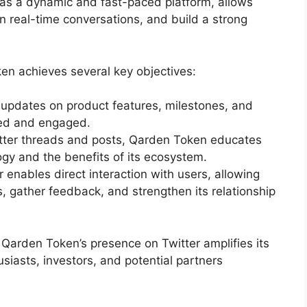
, as a dynamic and fast-paced platform, allows
 real-time conversations, and build a strong
oken achieves several key objectives:
 updates on product features, milestones, and
med and engaged.
tter threads and posts, Qarden Token educates
ogy and the benefits of its ecosystem.
er enables direct interaction with users, allowing
 gather feedback, and strengthen its relationship
, Qarden Token’s presence on Twitter amplifies its
usiasts, investors, and potential partners