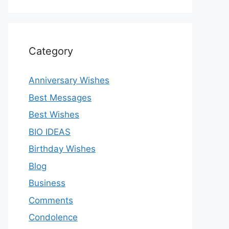
Category
Anniversary Wishes
Best Messages
Best Wishes
BIO IDEAS
Birthday Wishes
Blog
Business
Comments
Condolence