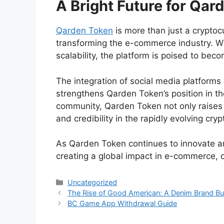
A Bright Future for Qar
Qarden Token
is more than just a cryptoc
transforming the e-commerce industry. Wit
scalability, the platform is poised to b
The integration of social media platforms l
strengthens Qarden Token’s position in th
community, Qarden Token not only raises 
and credibility in the rapidly evolving cry
As Qarden Token continues to innovate and
creating a global impact in e-commerce, 
Categories
Uncategorized
The Rise of Good American: A Denim Brand B
BC Game App Withdrawal Guide