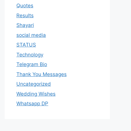
Quotes
Results
Shayari
social media
STATUS
Technology
Telegram Bio
Thank You Messages
Uncategorized
Wedding Wishes
Whatsapp DP