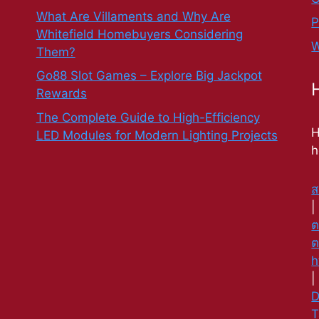
What Are Villaments and Why Are
P
Whitefield Homebuyers Considering
W
Them?
Go88 Slot Games – Explore Big Jackpot
Rewards
The Complete Guide to High-Efficiency
H
LED Modules for Modern Lighting Projects
h
ส
ต
ต
h
D
T