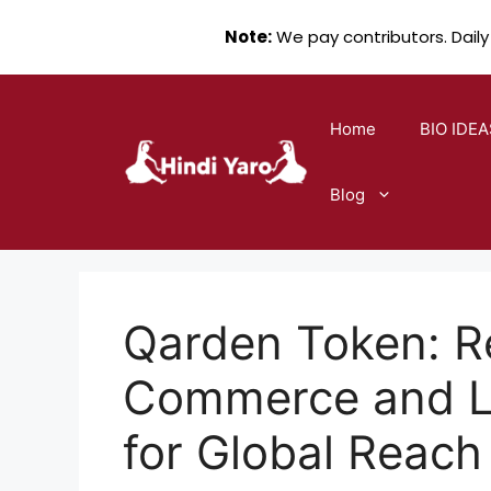
Note:
We pay contributors. Daily
Skip
to
Home
BIO IDEA
content
Blog
Qarden Token: R
Commerce and Le
for Global Reach