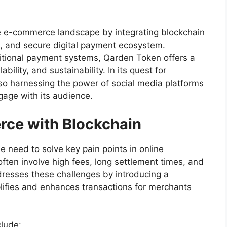
he e-commerce landscape by integrating blockchain
t, and secure digital payment ecosystem.
ditional payment systems, Qarden Token offers a
ility, and sustainability. In its quest for
o harnessing the power of social media platforms
gage with its audience.
ce with Blockchain
he need to solve key pain points in online
ten involve high fees, long settlement times, and
dresses these challenges by introducing a
ifies and enhances transactions for merchants
lude: