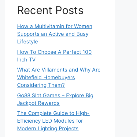
Recent Posts
How a Multivitamin for Women
Supports an Active and Busy
Lifestyle
How To Choose A Perfect 100
Inch TV
What Are Villaments and Why Are
Whitefield Homebuyers
Considering Them?
Go88 Slot Games – Explore Big
Jackpot Rewards
The Complete Guide to High-
Efficiency LED Modules for
Modern Lighting Projects