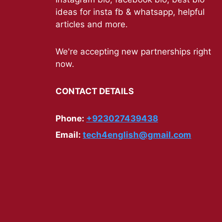
ideas for insta fb & whatsapp, helpful
articles and more.
We're accepting new partnerships right
now.
CONTACT DETAILS
Phone:
+923027439438
Email:
tech4english@gmail.com