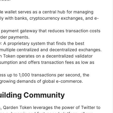
ile wallet serves as a central hub for managing
sly with banks, cryptocurrency exchanges, and e-
 payment gateway that reduces transaction costs
rder payments.
)
: A proprietary system that finds the best
 multiple centralized and decentralized exchanges.
n Token operates on a decentralized validator
umption and offers transaction fees as low as
ocess up to 1,000 transactions per second, the
e growing demands of global e-commerce.
Building Community
ns, Qarden Token leverages the power of Twitter to