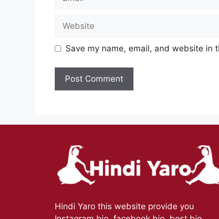
Website
Save my name, email, and website in t
Hindi Yaro this website provide you
Instagram bio, facebook bio, best bio