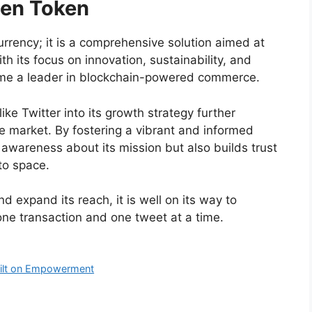
den Token
urrency; it is a comprehensive solution aimed at
h its focus on innovation, sustainability, and
ecome a leader in blockchain-powered commerce.
ike Twitter into its growth strategy further
e market. By fostering a vibrant and informed
awareness about its mission but also builds trust
pto space.
 expand its reach, it is well on its way to
one transaction and one tweet at a time.
uilt on Empowerment