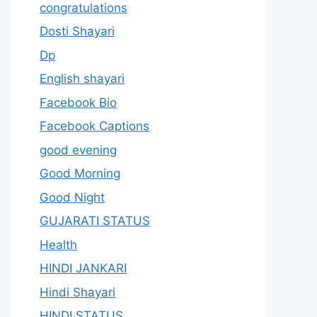
congratulations
Dosti Shayari
Dp
English shayari
Facebook Bio
Facebook Captions
good evening
Good Morning
Good Night
GUJARATI STATUS
Health
HINDI JANKARI
Hindi Shayari
HINDI STATUS