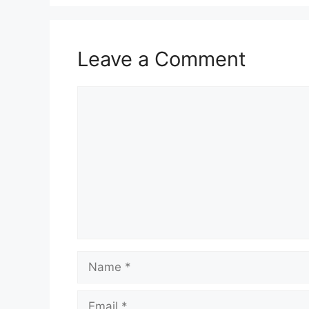
Leave a Comment
Comment
Name
Email