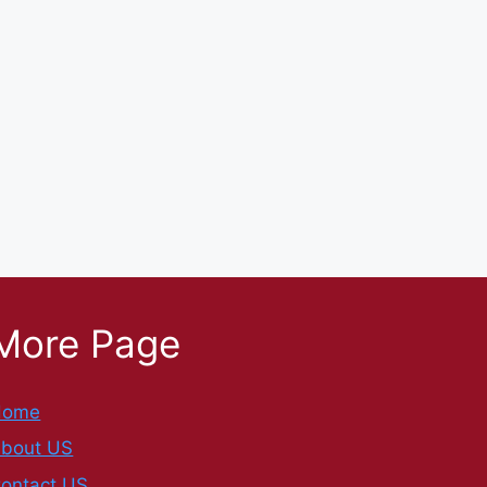
More Page
Home
bout US
ontact US