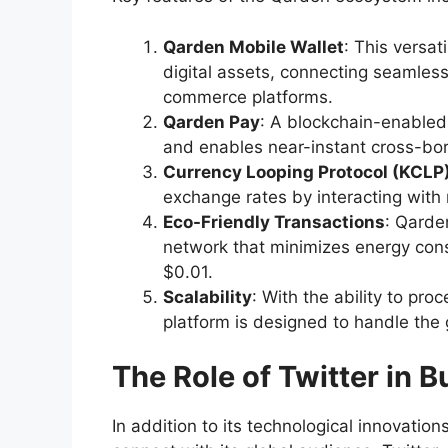
Qarden Mobile Wallet
: This versat
digital assets, connecting seamles
commerce platforms.
Qarden Pay
: A blockchain-enabled
and enables near-instant cross-bo
Currency Looping Protocol (KCLP
exchange rates by interacting with
Eco-Friendly Transactions
: Qarde
network that minimizes energy cons
$0.01.
Scalability
: With the ability to pr
platform is designed to handle th
The Role of Twitter in 
In addition to its technological innovatio