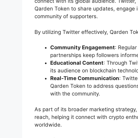
connect with its global audience. Twitter
Qarden Token to share updates, engage in
community of supporters.
By utilizing Twitter effectively, Qarden T
Community Engagement
: Regular
partnerships keep followers infor
Educational Content
: Through Twi
its audience on blockchain technol
Real-Time Communication
: Twitt
Qarden Token to address questions,
with the community.
As part of its broader marketing strategy
reach, helping it connect with crypto enth
worldwide.