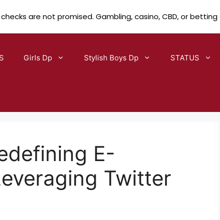
 checks are not promised. Gambling, casino, CBD, or betting
S
Girls Dp
Stylish Boys Dp
STATUS
edefining E-
veraging Twitter