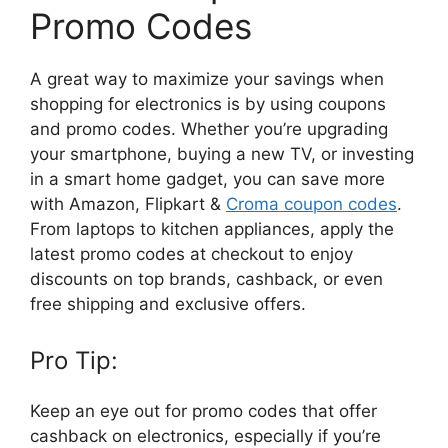
Promo Codes
A great way to maximize your savings when
shopping for electronics is by using coupons
and promo codes. Whether you’re upgrading
your smartphone, buying a new TV, or investing
in a smart home gadget, you can save more
with Amazon, Flipkart &
Croma coupon codes
.
From laptops to kitchen appliances, apply the
latest promo codes at checkout to enjoy
discounts on top brands, cashback, or even
free shipping and exclusive offers.
Pro Tip:
Keep an eye out for promo codes that offer
cashback on electronics, especially if you’re