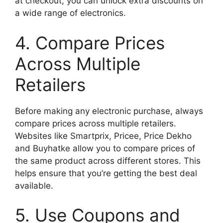
at checkout, you can unlock extra discounts on
a wide range of electronics.
4. Compare Prices
Across Multiple
Retailers
Before making any electronic purchase, always
compare prices across multiple retailers.
Websites like Smartprix, Pricee, Price Dekho
and Buyhatke allow you to compare prices of
the same product across different stores. This
helps ensure that you’re getting the best deal
available.
5. Use Coupons and