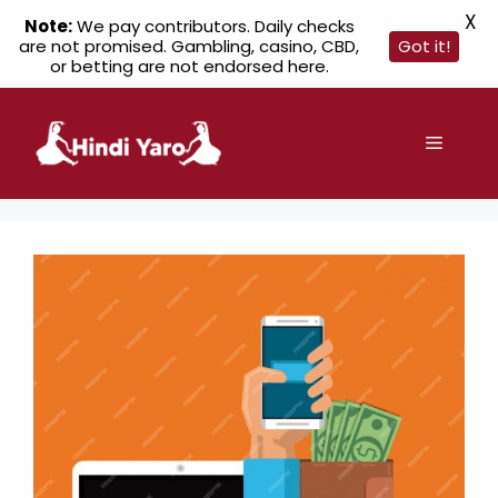
X
Note:
We pay contributors. Daily checks
are not promised. Gambling, casino, CBD,
Got it!
or betting are not endorsed here.
Skip
to
Menu
content