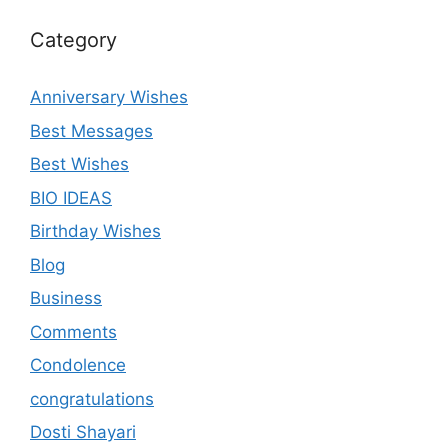
Category
Anniversary Wishes
Best Messages
Best Wishes
BIO IDEAS
Birthday Wishes
Blog
Business
Comments
Condolence
congratulations
Dosti Shayari