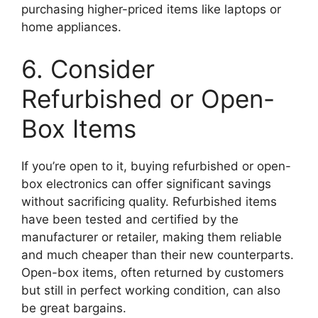
purchasing higher-priced items like laptops or
home appliances.
6. Consider
Refurbished or Open-
Box Items
If you’re open to it, buying refurbished or open-
box electronics can offer significant savings
without sacrificing quality. Refurbished items
have been tested and certified by the
manufacturer or retailer, making them reliable
and much cheaper than their new counterparts.
Open-box items, often returned by customers
but still in perfect working condition, can also
be great bargains.