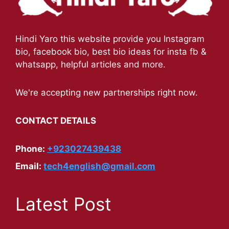
Hindi Yaro this website provide you Instagram
bio, facebook bio, best bio ideas for insta fb &
whatsapp, helpful articles and more.
We're accepting new partnerships right now.
CONTACT DETAILS
Phone:
+923027439438
Email:
tech4english@gmail.com
Latest Post