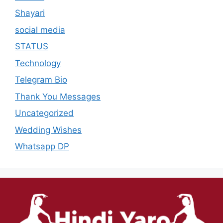
Shayari
social media
STATUS
Technology
Telegram Bio
Thank You Messages
Uncategorized
Wedding Wishes
Whatsapp DP