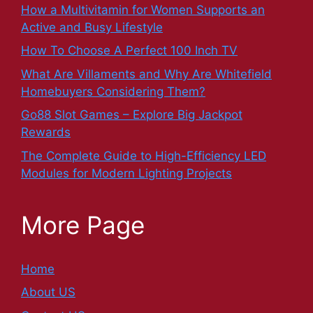
How a Multivitamin for Women Supports an
Active and Busy Lifestyle
How To Choose A Perfect 100 Inch TV
What Are Villaments and Why Are Whitefield
Homebuyers Considering Them?
Go88 Slot Games – Explore Big Jackpot
Rewards
The Complete Guide to High-Efficiency LED
Modules for Modern Lighting Projects
More Page
Home
About US