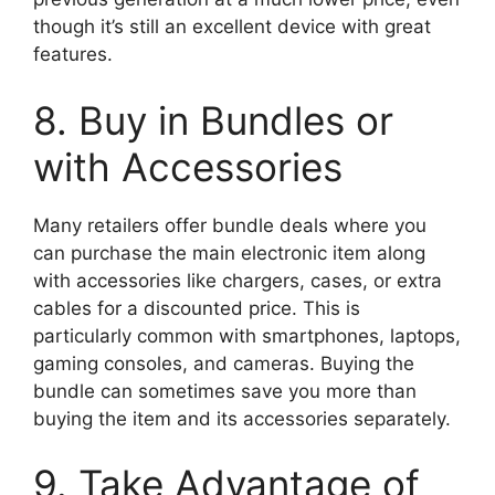
though it’s still an excellent device with great
features.
8. Buy in Bundles or
with Accessories
Many retailers offer bundle deals where you
can purchase the main electronic item along
with accessories like chargers, cases, or extra
cables for a discounted price. This is
particularly common with smartphones, laptops,
gaming consoles, and cameras. Buying the
bundle can sometimes save you more than
buying the item and its accessories separately.
9. Take Advantage of