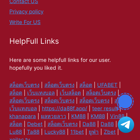
Contact US
Privacy policy
Write For US
HelpFull Links
Here are some helpfull links for our user.
hopefully you liked it.
สล็อตเว็บตรง
|
สล็อตเว็บตรง
|
สล็อต
|
UFABET
|
สล็อต
|
เว็บแทงบอล
|
เว็บสล็อต
|
สล็อตเว็บตรง
|
สล็อตเว็บตรง
|
สล็อตเว็บตรง
|
สล็อตเว็บตรง
|
สล็อต
|
เว็บแทงบอล
|
https://da88f.app/
|
teer result
|
khanapara
|
ผลหวยลาว
|
KM88
|
KM88
|
Vin88
|
สล็อต
|
Debet
|
สล็อตเว็บตรง
|
Da88
|
Da88
|
Lu88
|
Ta88
|
Lucky88
|
11bet
|
ยูฟ่า
|
Zbet
|
xoilac tv