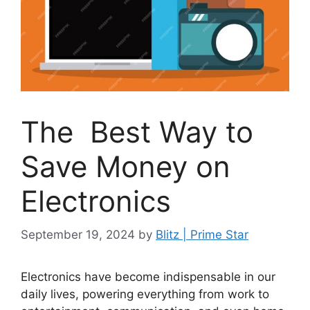
The Best Way to
Save Money on
Electronics
September 19, 2024
by
Blitz | Prime Star
Electronics have become indispensable in our
daily lives, powering everything from work to