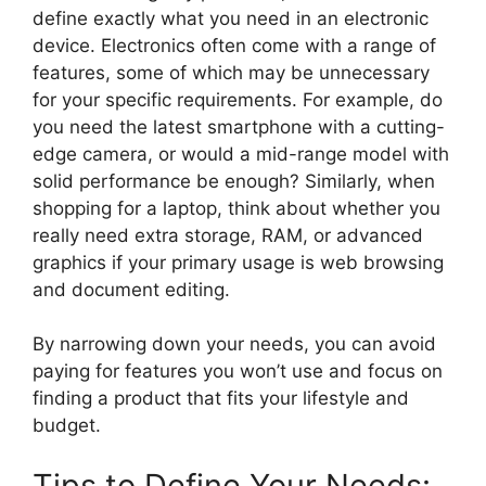
define exactly what you need in an electronic
device. Electronics often come with a range of
features, some of which may be unnecessary
for your specific requirements. For example, do
you need the latest smartphone with a cutting-
edge camera, or would a mid-range model with
solid performance be enough? Similarly, when
shopping for a laptop, think about whether you
really need extra storage, RAM, or advanced
graphics if your primary usage is web browsing
and document editing.
By narrowing down your needs, you can avoid
paying for features you won’t use and focus on
finding a product that fits your lifestyle and
budget.
Tips to Define Your Needs: