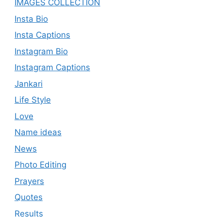
IMAGES COLLECTION
Insta Bio
Insta Captions
Instagram Bio
Instagram Captions
Jankari
Life Style
Love
Name ideas
News
Photo Editing
Prayers
Quotes
Results