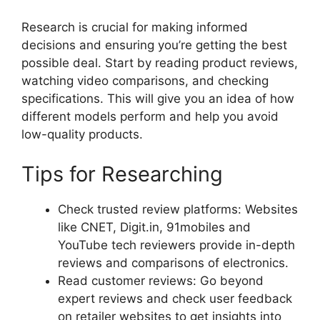
Research is crucial for making informed
decisions and ensuring you’re getting the best
possible deal. Start by reading product reviews,
watching video comparisons, and checking
specifications. This will give you an idea of how
different models perform and help you avoid
low-quality products.
Tips for Researching
Check trusted review platforms: Websites
like CNET, Digit.in, 91mobiles and
YouTube tech reviewers provide in-depth
reviews and comparisons of electronics.
Read customer reviews: Go beyond
expert reviews and check user feedback
on retailer websites to get insights into