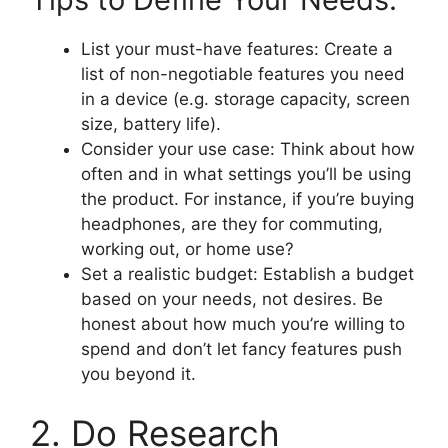
List your must-have features: Create a
list of non-negotiable features you need
in a device (e.g. storage capacity, screen
size, battery life).
Consider your use case: Think about how
often and in what settings you’ll be using
the product. For instance, if you’re buying
headphones, are they for commuting,
working out, or home use?
Set a realistic budget: Establish a budget
based on your needs, not desires. Be
honest about how much you’re willing to
spend and don’t let fancy features push
you beyond it.
2. Do Research