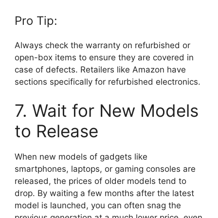
Pro Tip:
Always check the warranty on refurbished or
open-box items to ensure they are covered in
case of defects. Retailers like Amazon have
sections specifically for refurbished electronics.
7. Wait for New Models
to Release
When new models of gadgets like
smartphones, laptops, or gaming consoles are
released, the prices of older models tend to
drop. By waiting a few months after the latest
model is launched, you can often snag the
previous generation at a much lower price, even