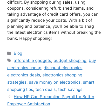
difficult. By shopping during sales, using
coupons, considering refurbished items, and
taking advantage of credit card offers, you can
significantly reduce your costs. With a bit of
planning and patience, you’ll be able to snag
the latest electronics items without breaking the
bank. Happy shopping!
Categories
Blog
Tags
affordable gadgets
,
budget shopping
,
buy
electronics cheap
,
discount electronics
,
electronics deals
,
electronics shopping
strategies
,
save money on electronics
,
smart
shopping tips
,
tech deals
,
tech savings
How HR Can Streamline Payroll for Better
Employee Satisfaction