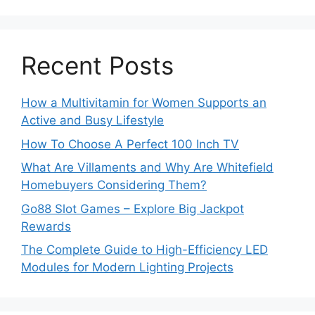
Recent Posts
How a Multivitamin for Women Supports an
Active and Busy Lifestyle
How To Choose A Perfect 100 Inch TV
What Are Villaments and Why Are Whitefield
Homebuyers Considering Them?
Go88 Slot Games – Explore Big Jackpot
Rewards
The Complete Guide to High-Efficiency LED
Modules for Modern Lighting Projects