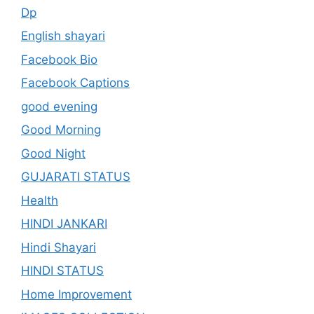
Dp
English shayari
Facebook Bio
Facebook Captions
good evening
Good Morning
Good Night
GUJARATI STATUS
Health
HINDI JANKARI
Hindi Shayari
HINDI STATUS
Home Improvement