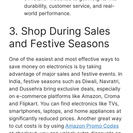
durability, customer service, and real-
world performance.
3. Shop During Sales
and Festive Seasons
One of the easiest and most effective ways to
save money on electronics is by taking
advantage of major sales and festive events. In
India, festive seasons such as Diwali, Navratri,
and Dussehra bring exclusive deals, especially
on e-commerce platforms like Amazon, Croma
and Flipkart. You can find electronics like TVs,
smartphones, laptops, and home appliances at
significantly reduced prices. Another great way
to cut costs is by using
Amazon Promo Codes