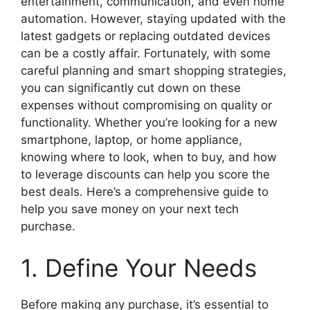
entertainment, communication, and even home
automation. However, staying updated with the
latest gadgets or replacing outdated devices
can be a costly affair. Fortunately, with some
careful planning and smart shopping strategies,
you can significantly cut down on these
expenses without compromising on quality or
functionality. Whether you’re looking for a new
smartphone, laptop, or home appliance,
knowing where to look, when to buy, and how
to leverage discounts can help you score the
best deals. Here’s a comprehensive guide to
help you save money on your next tech
purchase.
1. Define Your Needs
Before making any purchase, it’s essential to