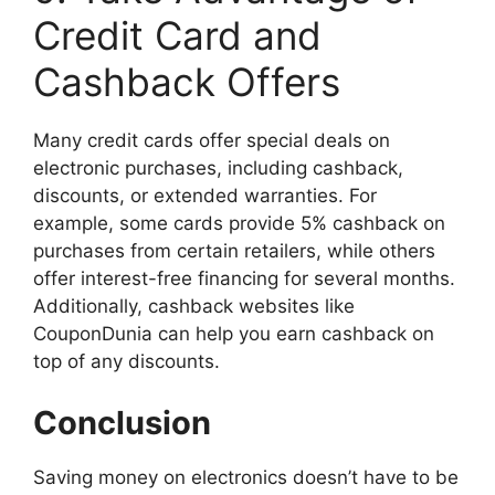
Credit Card and
Cashback Offers
Many credit cards offer special deals on
electronic purchases, including cashback,
discounts, or extended warranties. For
example, some cards provide 5% cashback on
purchases from certain retailers, while others
offer interest-free financing for several months.
Additionally, cashback websites like
CouponDunia can help you earn cashback on
top of any discounts.
Conclusion
Saving money on electronics doesn’t have to be