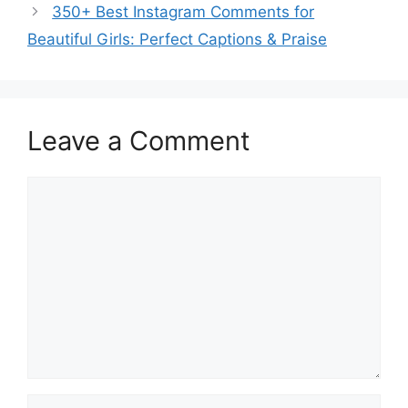
350+ Best Instagram Comments for
Beautiful Girls: Perfect Captions & Praise
Leave a Comment
Comment
Name