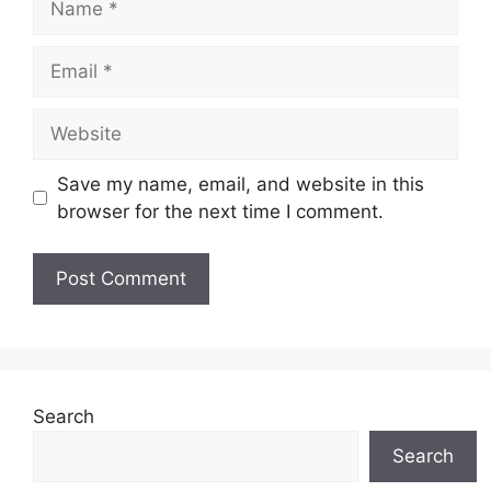
Email
Website
Save my name, email, and website in this
browser for the next time I comment.
Search
Search