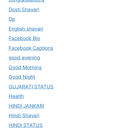
Dosti Shayari
Dp
English shayari
Facebook Bio
Facebook Captions
good evening
Good Morning
Good Night
GUJARATI STATUS
Health
HINDI JANKARI
Hindi Shayari
HINDI STATUS