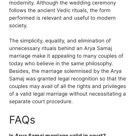
modernity. Although the wedding ceremony
follows the ancient Vedic rituals, the form
performed is relevant and useful to modern
society.
The simplicity, equality, and elimination of
unnecessary rituals behind an Arya Samaj
marriage make it appealing to many couples of
today who believe in the same philosophy.
Besides, the marriage solemnised by the Arya
Samaj was granted legal recognition so that the
couples may avail of all the rights and privileges
of a valid legal marriage without necessitating a
separate court procedure.
FAQs
Is Arya Samaj marriage valid in court?