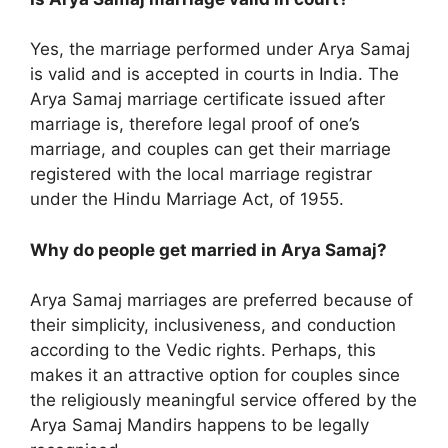
Yes, the marriage performed under Arya Samaj
is valid and is accepted in courts in India. The
Arya Samaj marriage certificate issued after
marriage is, therefore legal proof of one’s
marriage, and couples can get their marriage
registered with the local marriage registrar
under the Hindu Marriage Act, of 1955.
Why do people get married in Arya Samaj?
Arya Samaj marriages are preferred because of
their simplicity, inclusiveness, and conduction
according to the Vedic rights. Perhaps, this
makes it an attractive option for couples since
the religiously meaningful service offered by the
Arya Samaj Mandirs happens to be legally