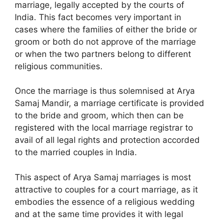
marriage, legally accepted by the courts of
India. This fact becomes very important in
cases where the families of either the bride or
groom or both do not approve of the marriage
or when the two partners belong to different
religious communities.
Once the marriage is thus solemnised at Arya
Samaj Mandir, a marriage certificate is provided
to the bride and groom, which then can be
registered with the local marriage registrar to
avail of all legal rights and protection accorded
to the married couples in India.
This aspect of Arya Samaj marriages is most
attractive to couples for a court marriage, as it
embodies the essence of a religious wedding
and at the same time provides it with legal