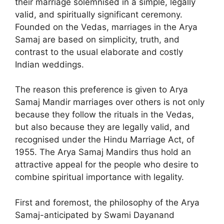
their marriage solemnised in a simple, legally
valid, and spiritually significant ceremony.
Founded on the Vedas, marriages in the Arya
Samaj are based on simplicity, truth, and
contrast to the usual elaborate and costly
Indian weddings.
The reason this preference is given to Arya
Samaj Mandir marriages over others is not only
because they follow the rituals in the Vedas,
but also because they are legally valid, and
recognised under the Hindu Marriage Act, of
1955. The Arya Samaj Mandirs thus hold an
attractive appeal for the people who desire to
combine spiritual importance with legality.
First and foremost, the philosophy of the Arya
Samaj-anticipated by Swami Dayanand