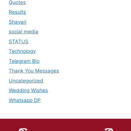
Quotes
Results
Shayari
social media
STATUS
Technology
Telegram Bio
Thank You Messages
Uncategorized
Wedding Wishes
Whatsapp DP