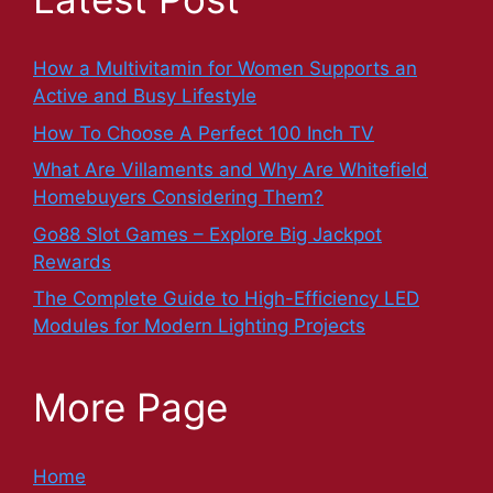
How a Multivitamin for Women Supports an
Active and Busy Lifestyle
How To Choose A Perfect 100 Inch TV
What Are Villaments and Why Are Whitefield
Homebuyers Considering Them?
Go88 Slot Games – Explore Big Jackpot
Rewards
The Complete Guide to High-Efficiency LED
Modules for Modern Lighting Projects
More Page
Home