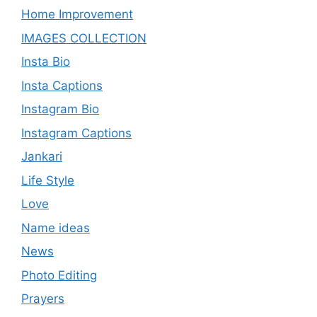
Home Improvement
IMAGES COLLECTION
Insta Bio
Insta Captions
Instagram Bio
Instagram Captions
Jankari
Life Style
Love
Name ideas
News
Photo Editing
Prayers