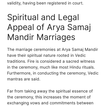
validity, having been registered in court.
Spiritual and Legal
Appeal of Arya Samaj
Mandir Marriages
The marriage ceremonies at Arya Samaj Mandir
have their spiritual nature rooted in Vedic
traditions. Fire is considered a sacred witness
in the ceremony, much like most Hindu rituals.
Furthermore, in conducting the ceremony, Vedic
mantras are said.
Far from taking away the spiritual essence of
the ceremony, this increases the moment of
exchanging vows and commitments between