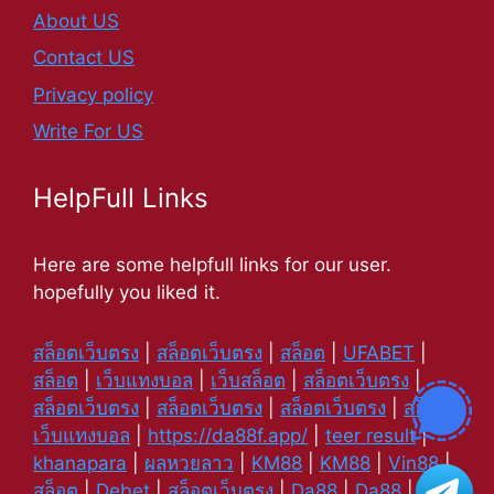
About US
Contact US
Privacy policy
Write For US
HelpFull Links
Here are some helpfull links for our user.
hopefully you liked it.
สล็อตเว็บตรง
|
สล็อตเว็บตรง
|
สล็อต
|
UFABET
|
สล็อต
|
เว็บแทงบอล
|
เว็บสล็อต
|
สล็อตเว็บตรง
|
สล็อตเว็บตรง
|
สล็อตเว็บตรง
|
สล็อตเว็บตรง
|
สล็อต
|
เว็บแทงบอล
|
https://da88f.app/
|
teer result
|
khanapara
|
ผลหวยลาว
|
KM88
|
KM88
|
Vin88
|
สล็อต
|
Debet
|
สล็อตเว็บตรง
|
Da88
|
Da88
|