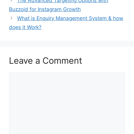
The Advanced Targeting Options with
Buzzoid for Instagram Growth
What is Enquiry Management System & how
does it Work?
Leave a Comment
Comment