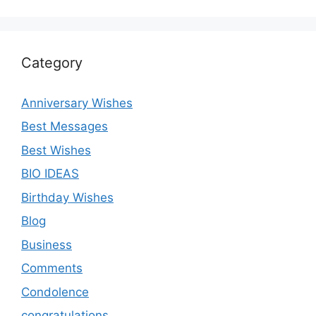
Category
Anniversary Wishes
Best Messages
Best Wishes
BIO IDEAS
Birthday Wishes
Blog
Business
Comments
Condolence
congratulations