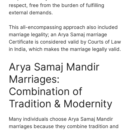
respect, free from the burden of fulfilling
external demands.
This all-encompassing approach also included
marriage legality; an Arya Samaj marriage
Certificate is considered valid by Courts of Law
in India, which makes the marriage legally valid.
Arya Samaj Mandir
Marriages:
Combination of
Tradition & Modernity
Many individuals choose Arya Samaj Mandir
marriages because they combine tradition and