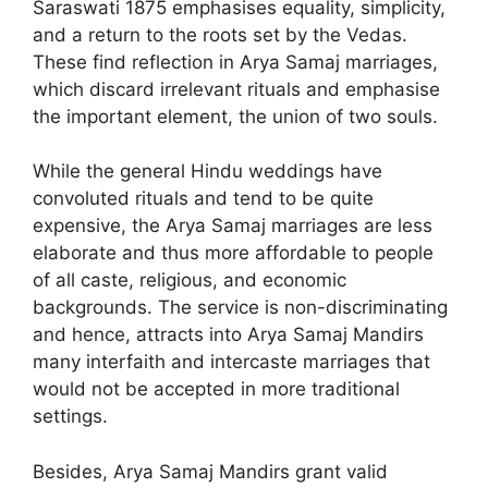
Saraswati 1875 emphasises equality, simplicity,
and a return to the roots set by the Vedas.
These find reflection in Arya Samaj marriages,
which discard irrelevant rituals and emphasise
the important element, the union of two souls.
While the general Hindu weddings have
convoluted rituals and tend to be quite
expensive, the Arya Samaj marriages are less
elaborate and thus more affordable to people
of all caste, religious, and economic
backgrounds. The service is non-discriminating
and hence, attracts into Arya Samaj Mandirs
many interfaith and intercaste marriages that
would not be accepted in more traditional
settings.
Besides, Arya Samaj Mandirs grant valid