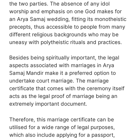
the two parties. The absence of any idol
worship and emphasis on one God makes for
an Arya Samaj wedding, fitting its monotheistic
precepts, thus accessible to people from many
different religious backgrounds who may be
uneasy with polytheistic rituals and practices.
Besides being spiritually important, the legal
aspects associated with marriages in Arya
Samaj Mandir make it a preferred option to
undertake court marriage. The marriage
certificate that comes with the ceremony itself
acts as the legal proof of marriage being an
extremely important document.
Therefore, this marriage certificate can be
utilised for a wide range of legal purposes,
which also include applying for a passport,