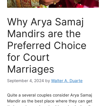
Why Arya Samaj
Mandirs are the
Preferred Choice
for Court
Marriages
September 4, 2024
by
Walter A. Duarte
Quite a several couples consider Arya Samaj
Mandir as the best place where they can get