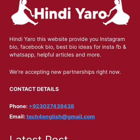
Hindi Yaro this website provide you Instagram
bio, facebook bio, best bio ideas for insta fb &
whatsapp, helpful articles and more.
We're accepting new partnerships right now.
CONTACT DETAILS
Phone:
+923027439438
Email:
tech4english@gmail.com
Latest Post