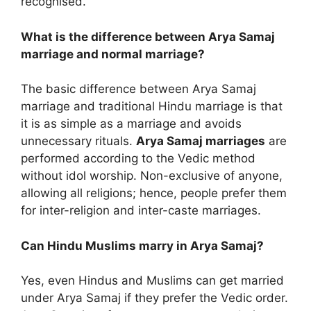
recognised.
What is the difference between Arya Samaj
marriage and normal marriage?
The basic difference between Arya Samaj
marriage and traditional Hindu marriage is that
it is as simple as a marriage and avoids
unnecessary rituals.
Arya Samaj marriages
are
performed according to the Vedic method
without idol worship. Non-exclusive of anyone,
allowing all religions; hence, people prefer them
for inter-religion and inter-caste marriages.
Can Hindu Muslims marry in Arya Samaj?
Yes, even Hindus and Muslims can get married
under Arya Samaj if they prefer the Vedic order.