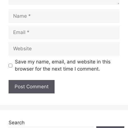
Name
Email
Website
Save my name, email, and website in this
browser for the next time I comment.
Search