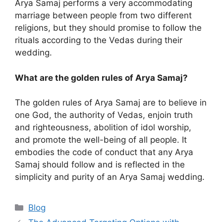
Arya Samaj performs a very accommodating
marriage between people from two different
religions, but they should promise to follow the
rituals according to the Vedas during their
wedding.
What are the golden rules of Arya Samaj?
The golden rules of Arya Samaj are to believe in
one God, the authority of Vedas, enjoin truth
and righteousness, abolition of idol worship,
and promote the well-being of all people. It
embodies the code of conduct that any Arya
Samaj should follow and is reflected in the
simplicity and purity of an Arya Samaj wedding.
Categories
Blog