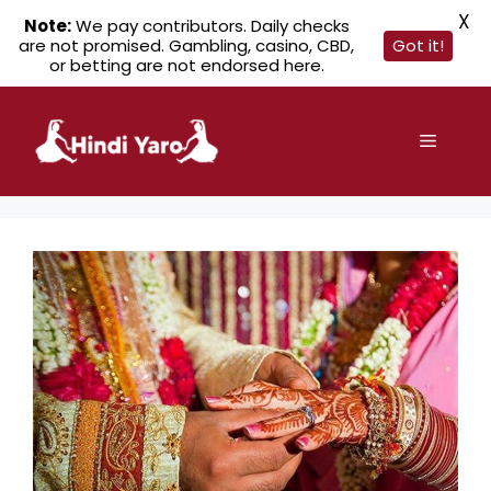
X
Note:
We pay contributors. Daily checks
are not promised. Gambling, casino, CBD,
Got it!
or betting are not endorsed here.
Skip
to
Menu
content