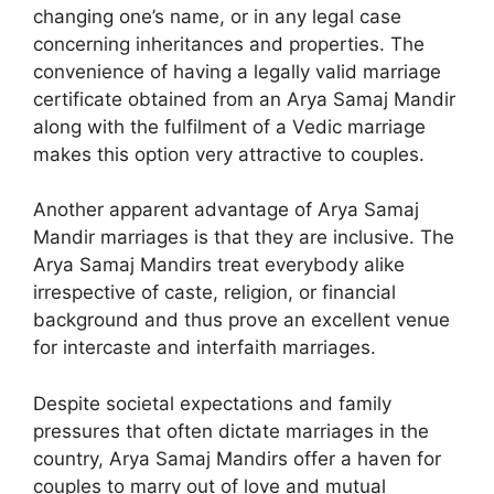
changing one’s name, or in any legal case
concerning inheritances and properties. The
convenience of having a legally valid marriage
certificate obtained from an Arya Samaj Mandir
along with the fulfilment of a Vedic marriage
makes this option very attractive to couples.
Another apparent advantage of Arya Samaj
Mandir marriages is that they are inclusive. The
Arya Samaj Mandirs treat everybody alike
irrespective of caste, religion, or financial
background and thus prove an excellent venue
for intercaste and interfaith marriages.
Despite societal expectations and family
pressures that often dictate marriages in the
country, Arya Samaj Mandirs offer a haven for
couples to marry out of love and mutual