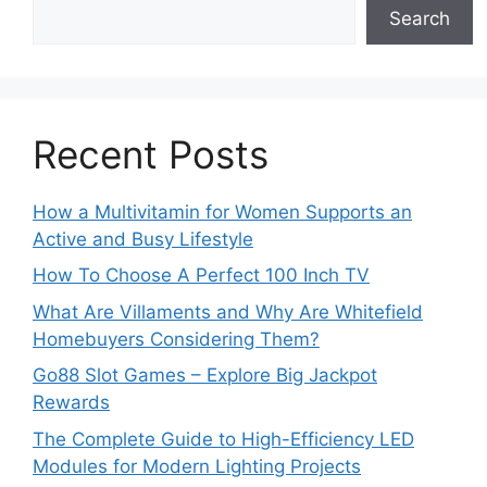
Search
Recent Posts
How a Multivitamin for Women Supports an
Active and Busy Lifestyle
How To Choose A Perfect 100 Inch TV
What Are Villaments and Why Are Whitefield
Homebuyers Considering Them?
Go88 Slot Games – Explore Big Jackpot
Rewards
The Complete Guide to High-Efficiency LED
Modules for Modern Lighting Projects