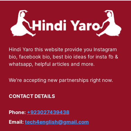
Hindi Yaro this website provide you Instagram
bio, facebook bio, best bio ideas for insta fb &
whatsapp, helpful articles and more.
We're accepting new partnerships right now.
CONTACT DETAILS
Phone:
+923027439438
Email:
tech4english@gmail.com