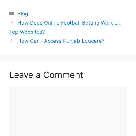
Categories
Blog
How Does Online Football Betting Work on
Top Websites?
How Can I Access Punjab Educare?
Leave a Comment
Comment