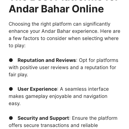
Andar Bahar Online
Choosing the right platform can significantly
enhance your Andar Bahar experience. Here are
a few factors to consider when selecting where
to play:
●
Reputation and Reviews
: Opt for platforms
with positive user reviews and a reputation for
fair play.
●
User Experience
: A seamless interface
makes gameplay enjoyable and navigation
easy.
●
Security and Support
: Ensure the platform
offers secure transactions and reliable