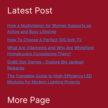
Latest Post
How a Multivitamin for Women Supports an
Active and Busy Lifestyle
How To Choose A Perfect 100 Inch TV
What Are Villaments and Why Are Whitefield
Homebuyers Considering Them?
Go88 Slot Games – Explore Big Jackpot
Rewards
The Complete Guide to High-Efficiency LED
Modules for Modern Lighting Projects
More Page