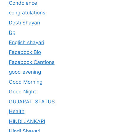
Condolence
congratulations
Dosti Shayari
Dp
English shayari
Facebook Bio
Facebook Captions
good evening
Good Morning
Good Night
GUJARATI STATUS
Health
HINDI JANKARI
Hindi Shayari