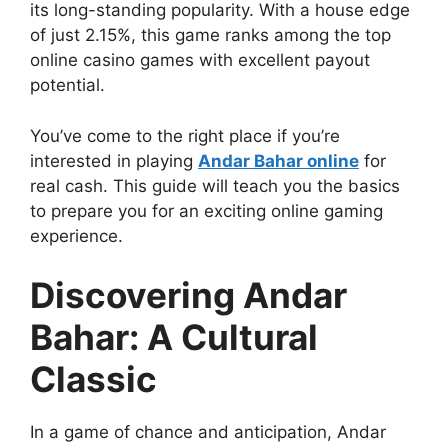
its long-standing popularity. With a house edge
of just 2.15%, this game ranks among the top
online casino games with excellent payout
potential.
You’ve come to the right place if you’re
interested in playing
Andar Bahar online
for
real cash. This guide will teach you the basics
to prepare you for an exciting online gaming
experience.
Discovering Andar
Bahar: A Cultural
Classic
In a game of chance and anticipation, Andar