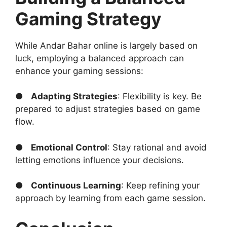
Gaming Strategy
While Andar Bahar online is largely based on
luck, employing a balanced approach can
enhance your gaming sessions:
●
Adapting Strategies
: Flexibility is key. Be
prepared to adjust strategies based on game
flow.
●
Emotional Control
: Stay rational and avoid
letting emotions influence your decisions.
●
Continuous Learning
: Keep refining your
approach by learning from each game session.