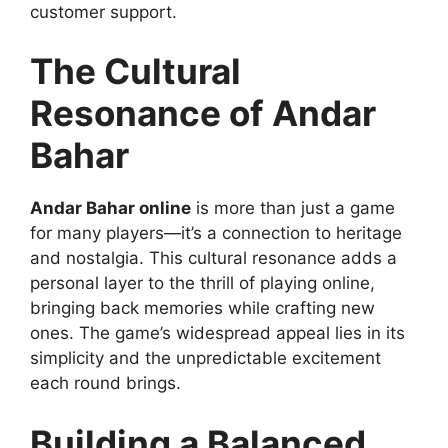
customer support.
The Cultural
Resonance of Andar
Bahar
Andar Bahar online
is more than just a game
for many players—it’s a connection to heritage
and nostalgia. This cultural resonance adds a
personal layer to the thrill of playing online,
bringing back memories while crafting new
ones. The game’s widespread appeal lies in its
simplicity and the unpredictable excitement
each round brings.
Building a Balanced