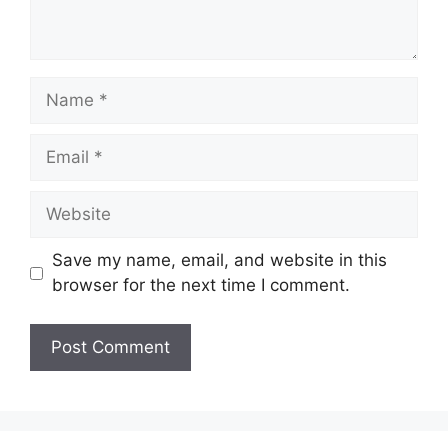
Name
Email
Website
Save my name, email, and website in this
browser for the next time I comment.