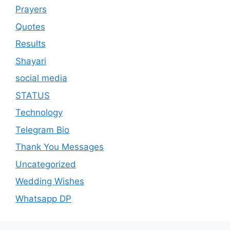
Prayers
Quotes
Results
Shayari
social media
STATUS
Technology
Telegram Bio
Thank You Messages
Uncategorized
Wedding Wishes
Whatsapp DP