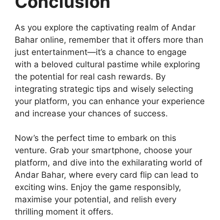
Conclusion
As you explore the captivating realm of Andar
Bahar online, remember that it offers more than
just entertainment—it’s a chance to engage
with a beloved cultural pastime while exploring
the potential for real cash rewards. By
integrating strategic tips and wisely selecting
your platform, you can enhance your experience
and increase your chances of success.
Now’s the perfect time to embark on this
venture. Grab your smartphone, choose your
platform, and dive into the exhilarating world of
Andar Bahar, where every card flip can lead to
exciting wins. Enjoy the game responsibly,
maximise your potential, and relish every
thrilling moment it offers.