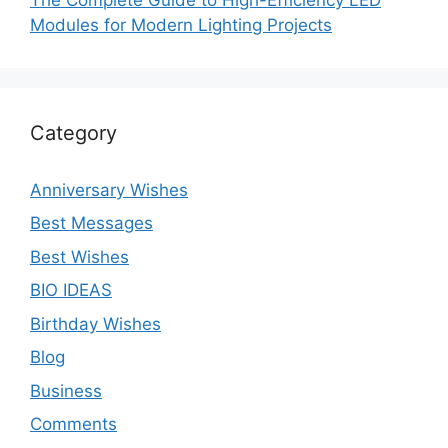
Modules for Modern Lighting Projects
Category
Anniversary Wishes
Best Messages
Best Wishes
BIO IDEAS
Birthday Wishes
Blog
Business
Comments