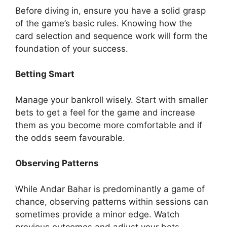
Before diving in, ensure you have a solid grasp
of the game’s basic rules. Knowing how the
card selection and sequence work will form the
foundation of your success.
Betting Smart
Manage your bankroll wisely. Start with smaller
bets to get a feel for the game and increase
them as you become more comfortable and if
the odds seem favourable.
Observing Patterns
While Andar Bahar is predominantly a game of
chance, observing patterns within sessions can
sometimes provide a minor edge. Watch
previous outcomes and adjust your bets