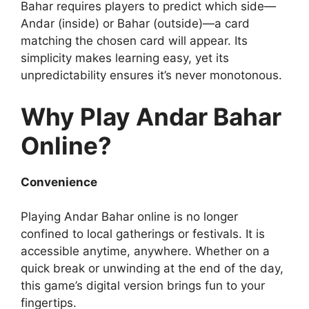
Bahar requires players to predict which side—
Andar (inside) or Bahar (outside)—a card
matching the chosen card will appear. Its
simplicity makes learning easy, yet its
unpredictability ensures it’s never monotonous.
Why Play Andar Bahar
Online?
Convenience
Playing Andar Bahar online is no longer
confined to local gatherings or festivals. It is
accessible anytime, anywhere. Whether on a
quick break or unwinding at the end of the day,
this game’s digital version brings fun to your
fingertips.