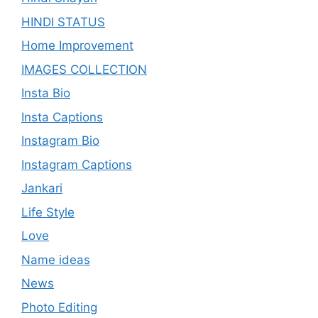
HINDI STATUS
Home Improvement
IMAGES COLLECTION
Insta Bio
Insta Captions
Instagram Bio
Instagram Captions
Jankari
Life Style
Love
Name ideas
News
Photo Editing