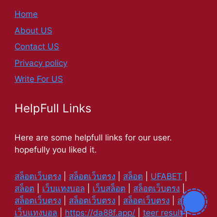
Home
About US
Contact US
Privacy policy
Write For US
HelpFull Links
Here are some helpfull links for our user.
hopefully you liked it.
สล็อตเว็บตรง
|
สล็อตเว็บตรง
|
สล็อต
|
UFABET
|
สล็อต
|
เว็บแทงบอล
|
เว็บสล็อต
|
สล็อตเว็บตรง
|
สล็อตเว็บตรง
|
สล็อตเว็บตรง
|
สล็อตเว็บตรง
|
สล็อต
|
เว็บแทงบอล
|
https://da88f.app/
|
teer result
|