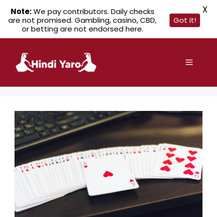
X
Note:
We pay contributors. Daily checks
are not promised. Gambling, casino, CBD,
Got it!
or betting are not endorsed here.
Skip
to
Menu
content