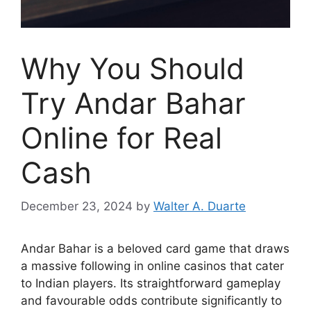
Why You Should
Try Andar Bahar
Online for Real
Cash
December 23, 2024
by
Walter A. Duarte
Andar Bahar is a beloved card game that draws
a massive following in online casinos that cater
to Indian players. Its straightforward gameplay
and favourable odds contribute significantly to