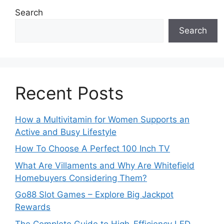
Search
Search
Recent Posts
How a Multivitamin for Women Supports an
Active and Busy Lifestyle
How To Choose A Perfect 100 Inch TV
What Are Villaments and Why Are Whitefield
Homebuyers Considering Them?
Go88 Slot Games – Explore Big Jackpot
Rewards
The Complete Guide to High-Efficiency LED