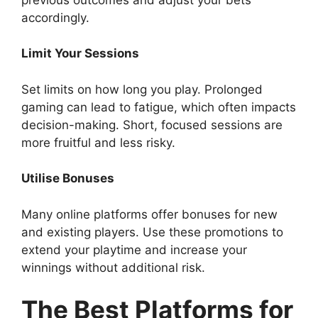
accordingly.
Limit Your Sessions
Set limits on how long you play. Prolonged
gaming can lead to fatigue, which often impacts
decision-making. Short, focused sessions are
more fruitful and less risky.
Utilise Bonuses
Many online platforms offer bonuses for new
and existing players. Use these promotions to
extend your playtime and increase your
winnings without additional risk.
The Best Platforms for