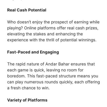
Real Cash Potential
Who doesn’t enjoy the prospect of earning while
playing? Online platforms offer real cash prizes,
elevating the stakes and enhancing the
experience with the thrill of potential winnings.
Fast-Paced and Engaging
The rapid nature of Andar Bahar ensures that
each game is quick, leaving no room for
boredom. This fast-paced structure means you
can play numerous rounds quickly, each offering
a fresh chance to win.
Variety of Platforms