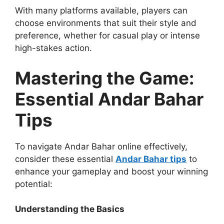
With many platforms available, players can
choose environments that suit their style and
preference, whether for casual play or intense
high-stakes action.
Mastering the Game:
Essential Andar Bahar
Tips
To navigate Andar Bahar online effectively,
consider these essential
Andar Bahar tips
to
enhance your gameplay and boost your winning
potential:
Understanding the Basics