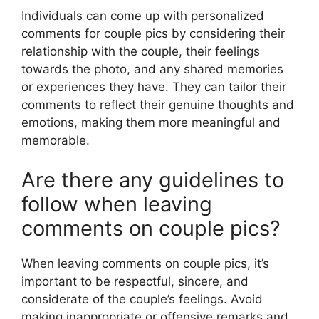
Individuals can come up with personalized
comments for couple pics by considering their
relationship with the couple, their feelings
towards the photo, and any shared memories
or experiences they have. They can tailor their
comments to reflect their genuine thoughts and
emotions, making them more meaningful and
memorable.
Are there any guidelines to
follow when leaving
comments on couple pics?
When leaving comments on couple pics, it’s
important to be respectful, sincere, and
considerate of the couple’s feelings. Avoid
making inappropriate or offensive remarks and