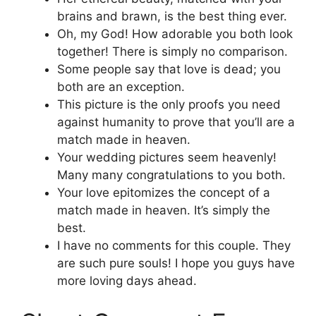
brains and brawn, is the best thing ever.
Oh, my God! How adorable you both look
together! There is simply no comparison.
Some people say that love is dead; you
both are an exception.
This picture is the only proofs you need
against humanity to prove that you’ll are a
match made in heaven.
Your wedding pictures seem heavenly!
Many many congratulations to you both.
Your love epitomizes the concept of a
match made in heaven. It’s simply the
best.
I have no comments for this couple. They
are such pure souls! I hope you guys have
more loving days ahead.