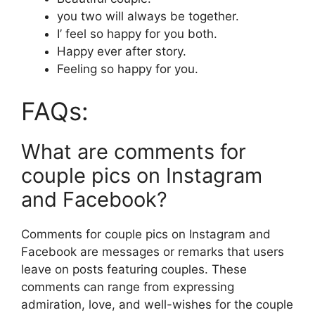
you two will always be together.
I’ feel so happy for you both.
Happy ever after story.
Feeling so happy for you.
FAQs:
What are comments for
couple pics on Instagram
and Facebook?
Comments for couple pics on Instagram and
Facebook are messages or remarks that users
leave on posts featuring couples. These
comments can range from expressing
admiration, love, and well-wishes for the couple