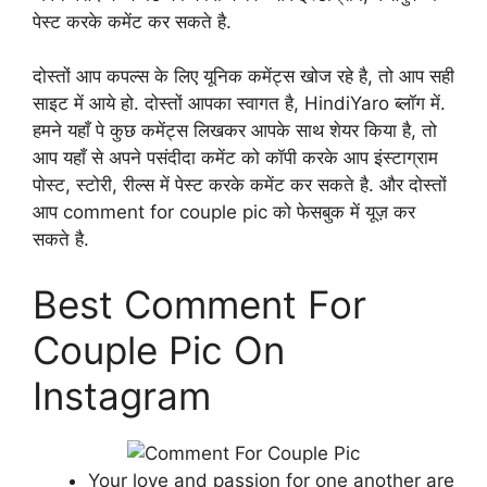
पेस्ट करके कमेंट कर सकते है.
दोस्तों आप कपल्स के लिए यूनिक कमेंट्स खोज रहे है, तो आप सही
साइट में आये हो. दोस्तों आपका स्वागत है, HindiYaro ब्लॉग में.
हमने यहाँ पे कुछ कमेंट्स लिखकर आपके साथ शेयर किया है, तो
आप यहाँ से अपने पसंदीदा कमेंट को कॉपी करके आप इंस्टाग्राम
पोस्ट, स्टोरी, रील्स में पेस्ट करके कमेंट कर सकते है. और दोस्तों
आप comment for couple pic को फेसबुक में यूज़ कर
सकते है.
Best Comment For
Couple Pic On
Instagram
Your love and passion for one another are