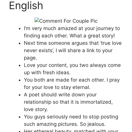
English
I’m very much amazed at your journey to
finding each other. What a great story!
Next time someone argues that ‘true love
never exists’, I will share a link to your
page.
Love your content, you two always come
up with fresh ideas.
You both are made for each other. I pray
for your love to stay eternal.
A poet should write down your
relationship so that it is immortalized,
love story.
You guys seriously need to stop posting
such amazing pictures. So jealous.
Her ethereal beauty, matched with your