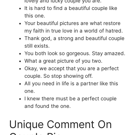
lovely and lucky couple you are.
It is hard to find a beautiful couple like
this one.
Your beautiful pictures are what restore
my faith in true love in a world of hatred.
Thank god, a strong and beautiful couple
still exists.
You both look so gorgeous. Stay amazed.
What a great picture of you two.
Okay, we accept that you are a perfect
couple. So stop showing off.
All you need in life is a partner like this
one.
I knew there must be a perfect couple
and found the one.
Unique Comment On