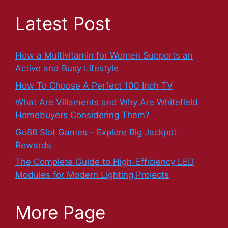
Latest Post
How a Multivitamin for Women Supports an
Active and Busy Lifestyle
How To Choose A Perfect 100 Inch TV
What Are Villaments and Why Are Whitefield
Homebuyers Considering Them?
Go88 Slot Games – Explore Big Jackpot
Rewards
The Complete Guide to High-Efficiency LED
Modules for Modern Lighting Projects
More Page