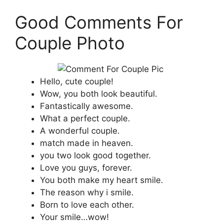
Good Comments For
Couple Photo
Hello, cute couple!
Wow, you both look beautiful.
Fantastically awesome.
What a perfect couple.
A wonderful couple.
match made in heaven.
you two look good together.
Love you guys, forever.
You both make my heart smile.
The reason why i smile.
Born to love each other.
Your smile…wow!