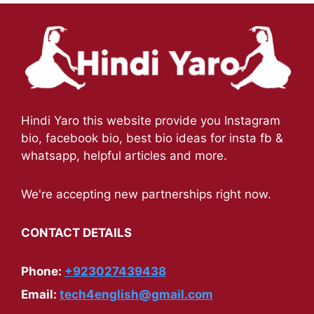
Hindi Yaro this website provide you Instagram
bio, facebook bio, best bio ideas for insta fb &
whatsapp, helpful articles and more.
We're accepting new partnerships right now.
CONTACT DETAILS
Phone:
+923027439438
Email:
tech4english@gmail.com