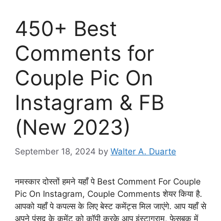
450+ Best
Comments for
Couple Pic On
Instagram & FB
(New 2023)
September 18, 2024
by
Walter A. Duarte
नमस्कार दोस्तों हमने यहाँ पे Best Comment For Couple
Pic On Instagram, Couple Comments शेयर किया है.
आपको यहाँ पे कपल्स के लिए बेस्ट कमेंट्स मिल जाएंगे. आप यहाँ से
अपने पंसद के कमेंट को कॉपी करके आप इंस्टाग्राम, फेसबुक में