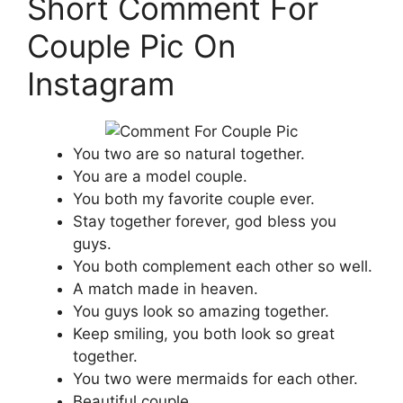
Short Comment For
Couple Pic On
Instagram
You two are so natural together.
You are a model couple.
You both my favorite couple ever.
Stay together forever, god bless you
guys.
You both complement each other so well.
A match made in heaven.
You guys look so amazing together.
Keep smiling, you both look so great
together.
You two were mermaids for each other.
Beautiful couple.