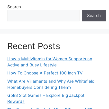
Search
Search
Recent Posts
How a Multivitamin for Women Supports an
Active and Busy Lifestyle
How To Choose A Perfect 100 Inch TV
What Are Villaments and Why Are Whitefield
Homebuyers Considering Them?
Go88 Slot Games – Explore Big Jackpot
Rewards