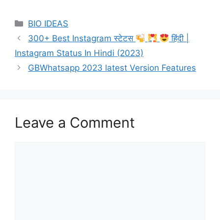
Categories
BIO IDEAS
300+ Best Instagram स्टेटस
हिंदी |
Instagram Status In Hindi (2023)
GBWhatsapp 2023 latest Version Features
Leave a Comment
Comment