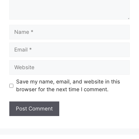
Name
Email
Website
Save my name, email, and website in this
browser for the next time I comment.