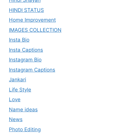
Hindi Shayari
HINDI STATUS
Home Improvement
IMAGES COLLECTION
Insta Bio
Insta Captions
Instagram Bio
Instagram Captions
Jankari
Life Style
Love
Name ideas
News
Photo Editing