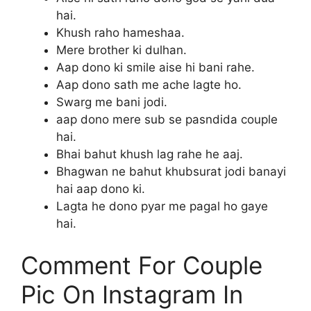
hai.
Khush raho hameshaa.
Mere brother ki dulhan.
Aap dono ki smile aise hi bani rahe.
Aap dono sath me ache lagte ho.
Swarg me bani jodi.
aap dono mere sub se pasndida couple
hai.
Bhai bahut khush lag rahe he aaj.
Bhagwan ne bahut khubsurat jodi banayi
hai aap dono ki.
Lagta he dono pyar me pagal ho gaye
hai.
Comment For Couple
Pic On Instagram In