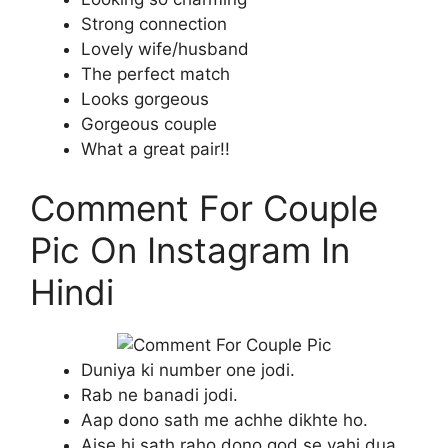
Strong connection
Lovely wife/husband
The perfect match
Looks gorgeous
Gorgeous couple
What a great pair!!
Comment For Couple
Pic On Instagram In
Hindi
Duniya ki number one jodi.
Rab ne banadi jodi.
Aap dono sath me achhe dikhte ho.
Aise hi sath raho dono god se yahi dua