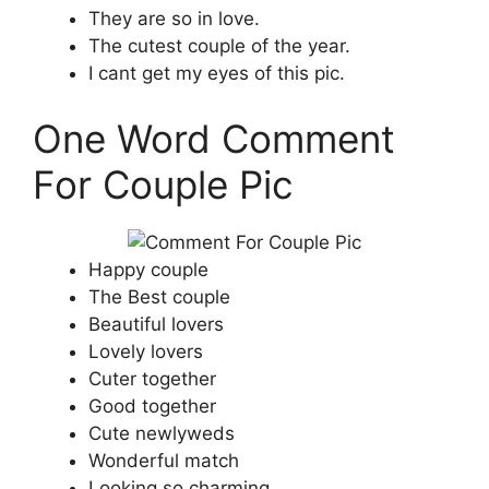
They are so in love.
The cutest couple of the year.
I cant get my eyes of this pic.
One Word Comment
For Couple Pic
Happy couple
The Best couple
Beautiful lovers
Lovely lovers
Cuter together
Good together
Cute newlyweds
Wonderful match
Looking so charming