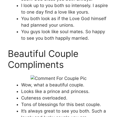
I look up to you both so intensely. I aspire
to one day find a love like yours.
You both look as if the Love God himself
had planned your unions.
You guys look like soul mates. So happy
to see you both happily married.
Beautiful Couple
Compliments
Wow, what a beautiful couple.
Looks like a prince and princess.
Cuteness overloaded.
Tons of blessings for this best couple.
It’s always great to see you both. Such a