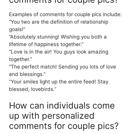
Examples of comments for couple pics include:
“You two are the definition of relationship
goals!”
“Absolutely stunning! Wishing you both a
lifetime of happiness together.”
“Love is in the air! You guys look amazing
together.”
“The perfect match! Sending you lots of love
and blessings.”
“Your smiles light up the entire feed! Stay
blessed, lovebirds.”
How can individuals come
up with personalized
comments for couple pics?