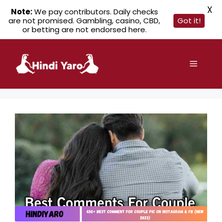
X
Note:
We pay contributors. Daily checks
are not promised. Gambling, casino, CBD,
Got it!
or betting are not endorsed here.
Skip
to
Menu
content