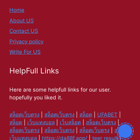
Home
About US
Contact US
Privacy policy
Write For US
HelpFull Links
Here are some helpfull links for our user.
hopefully you liked it.
สล็อตเว็บตรง
|
สล็อตเว็บตรง
|
สล็อต
|
UFABET
|
สล็อต
|
เว็บแทงบอล
|
เว็บสล็อต
|
สล็อตเว็บตรง
|
สล็อตเว็บตรง
|
สล็อตเว็บตรง
|
สล็อตเว็บตรง
|
สล็อต
|
เว็บแทงบอล
|
https://da88f.app/
|
teer result
|