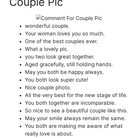
Couple Pic
wonderful couple.
Your woman loves you so much.
One of the best couples ever.
What a lovely pic.
you two look great together.
Aged gracefully, still holding hands.
May you both be happy always.
You both look super cute!
Nice couple photo.
All the very best for the new stage of life.
You both together are incomparable.
So nice to see a beautiful couple like this.
May your smile always remain the same.
You both are making me aware of what
really love is about.