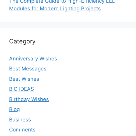
The Complete Guide to High-Efficiency LED
Modules for Modern Lighting Projects
Category
Anniversary Wishes
Best Messages
Best Wishes
BIO IDEAS
Birthday Wishes
Blog
Business
Comments