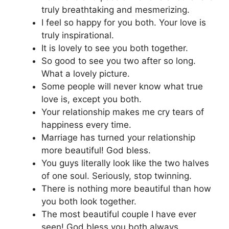
truly breathtaking and mesmerizing.
I feel so happy for you both. Your love is
truly inspirational.
It is lovely to see you both together.
So good to see you two after so long.
What a lovely picture.
Some people will never know what true
love is, except you both.
Your relationship makes me cry tears of
happiness every time.
Marriage has turned your relationship
more beautiful! God bless.
You guys literally look like the two halves
of one soul. Seriously, stop twinning.
There is nothing more beautiful than how
you both look together.
The most beautiful couple I have ever
seen! God bless you both always.