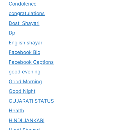
Condolence
congratulations
Dosti Shayari
Dp
English shayari
Facebook Bio
Facebook Captions
good evening
Good Morning
Good Night
GUJARATI STATUS
Health
HINDI JANKARI