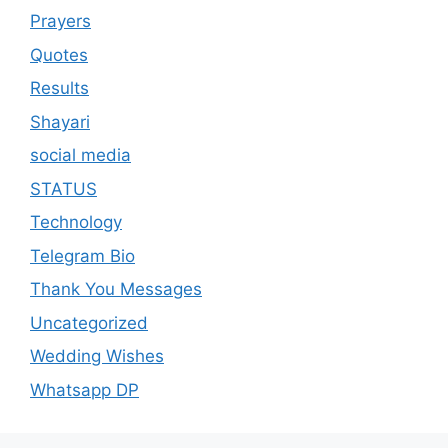
Prayers
Quotes
Results
Shayari
social media
STATUS
Technology
Telegram Bio
Thank You Messages
Uncategorized
Wedding Wishes
Whatsapp DP