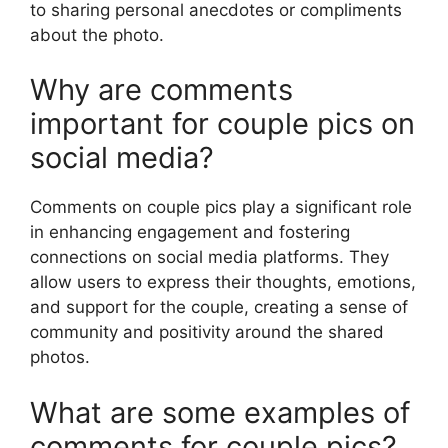
to sharing personal anecdotes or compliments
about the photo.
Why are comments
important for couple pics on
social media?
Comments on couple pics play a significant role
in enhancing engagement and fostering
connections on social media platforms. They
allow users to express their thoughts, emotions,
and support for the couple, creating a sense of
community and positivity around the shared
photos.
What are some examples of
comments for couple pics?