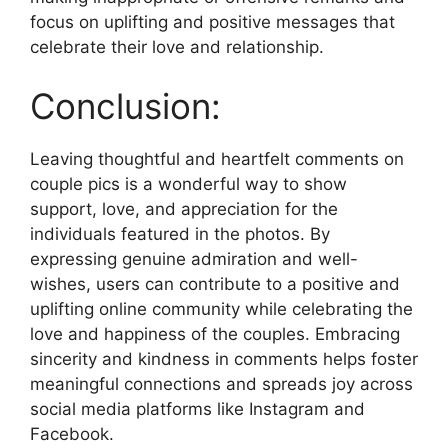
focus on uplifting and positive messages that
celebrate their love and relationship.
Conclusion:
Leaving thoughtful and heartfelt comments on
couple pics is a wonderful way to show
support, love, and appreciation for the
individuals featured in the photos. By
expressing genuine admiration and well-
wishes, users can contribute to a positive and
uplifting online community while celebrating the
love and happiness of the couples. Embracing
sincerity and kindness in comments helps foster
meaningful connections and spreads joy across
social media platforms like Instagram and
Facebook.