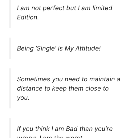
I am not perfect but I am limited
Edition.
Being ‘Single’ is My Attitude!
Sometimes you need to maintain a
distance to keep them close to
you.
If you think I am Bad than you’re
wrong, I am the worst.