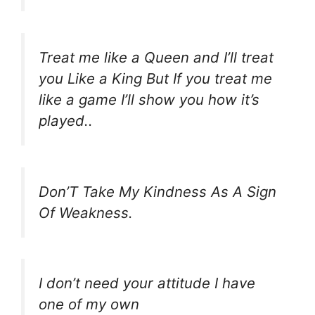
Treat me like a Queen and I’ll treat
you Like a King But If you treat me
like a game I’ll show you how it’s
played..
Don’T Take My Kindness As A Sign
Of Weakness.
I don’t need your attitude I have
one of my own