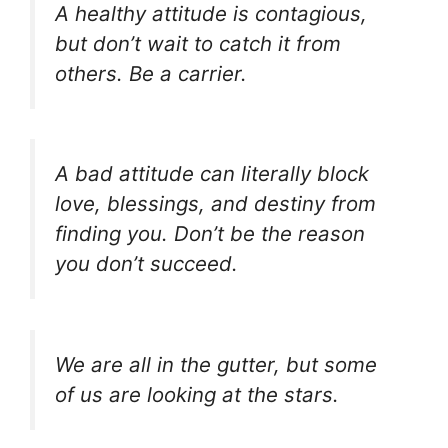
A healthy attitude is contagious,
but don’t wait to catch it from
others. Be a carrier.
A bad attitude can literally block
love, blessings, and destiny from
finding you. Don’t be the reason
you don’t succeed.
We are all in the gutter, but some
of us are looking at the stars.