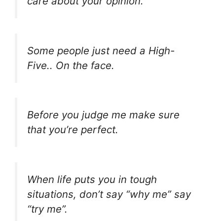
care about your opinion.
Some people just need a High-
Five.. On the face.
Before you judge me make sure
that you’re perfect.
When life puts you in tough
situations, don’t say “why me” say
“try me”.