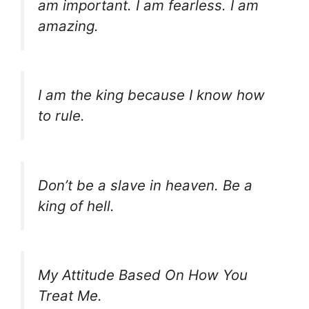
am important. I am fearless. I am
amazing.
I am the king because I know how
to rule.
Don’t be a slave in heaven. Be a
king of hell.
My Attitude Based On How You
Treat Me.