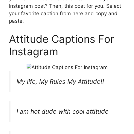
Instagram post? Then, this post for you. Select
your favorite caption from here and copy and
paste.
Attitude Captions For
Instagram
My life, My Rules My Attitude!!
I am hot dude with cool attitude