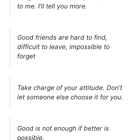
to me. I’ll tell you more.
Good friends are hard to find,
difficult to leave, impossible to
forget
Take charge of your attitude. Don’t
let someone else choose it for you.
Good is not enough if better is
possible.