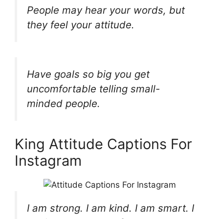
People may hear your words, but
they feel your attitude.
Have goals so big you get
uncomfortable telling small-
minded people.
King Attitude Captions For
Instagram
I am strong. I am kind. I am smart. I