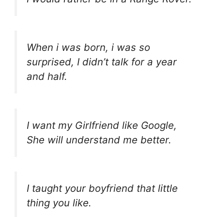
When i was born, i was so
surprised, I didn’t talk for a year
and half.
I want my Girlfriend like Google,
She will understand me better.
I taught your boyfriend that little
thing you like.