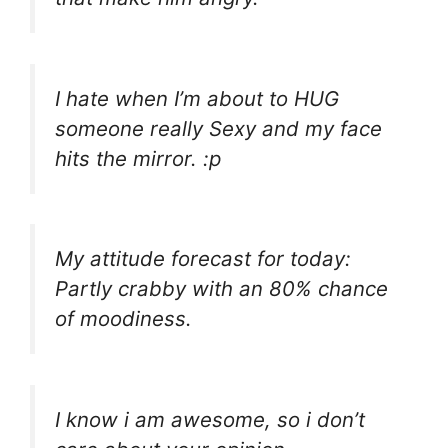
I hate when I’m about to HUG
someone really Sexy and my face
hits the mirror. :p
My attitude forecast for today:
Partly crabby with an 80% chance
of moodiness.
I know i am awesome, so i don’t