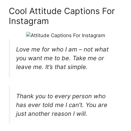
Cool Attitude Captions For
Instagram
Love me for who I am – not what
you want me to be. Take me or
leave me. It’s that simple.
Thank you to every person who
has ever told me I can’t. You are
just another reason I will.