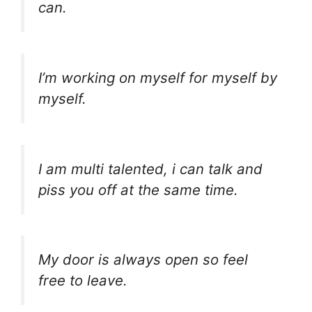
can.
I’m working on myself for myself by
myself.
I am multi talented, i can talk and
piss you off at the same time.
My door is always open so feel
free to leave.