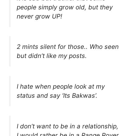
people simply grow old, but they
never grow UP!
2 mints silent for those.. Who seen
but didn’t like my posts.
I hate when people look at my
status and say ‘Its Bakwas’.
I don’t want to be in a relationship,
I would rather be in a Range Rover.