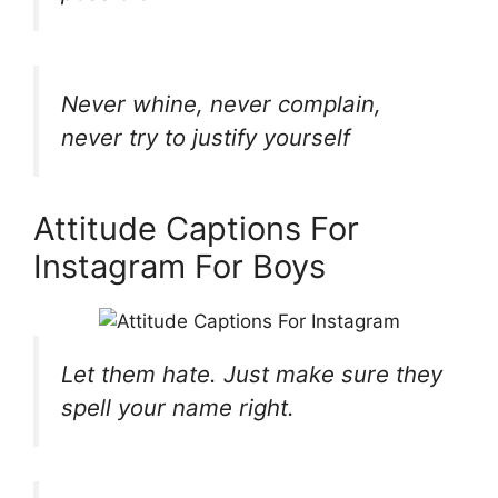
Never whine, never complain,
never try to justify yourself
Attitude Captions For
Instagram For Boys
Let them hate. Just make sure they
spell your name right.