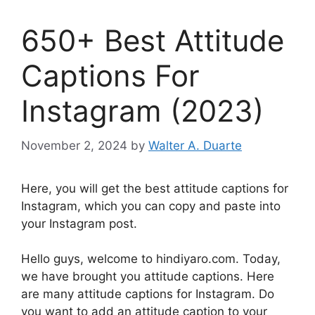
650+ Best Attitude
Captions For
Instagram (2023)
November 2, 2024
by
Walter A. Duarte
Here, you will get the best attitude captions for
Instagram, which you can copy and paste into
your Instagram post.
Hello guys, welcome to hindiyaro.com. Today,
we have brought you attitude captions. Here
are many attitude captions for Instagram. Do
you want to add an attitude caption to your