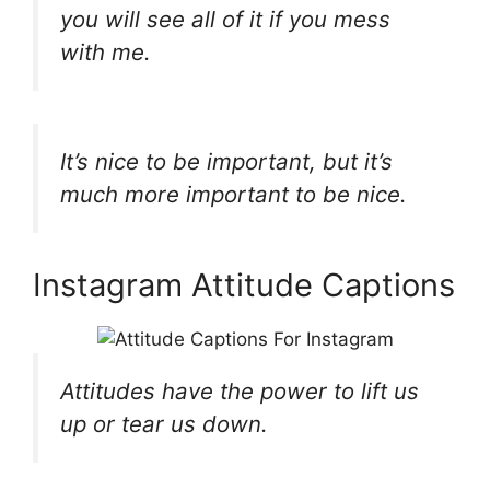
you will see all of it if you mess
with me.
It’s nice to be important, but it’s
much more important to be nice.
Instagram Attitude Captions
Attitudes have the power to lift us
up or tear us down.