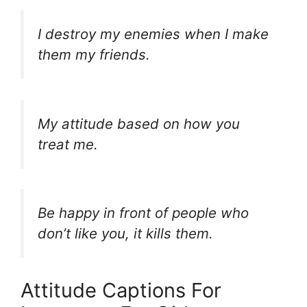
I destroy my enemies when I make
them my friends.
My attitude based on how you
treat me.
Be happy in front of people who
don’t like you, it kills them.
Attitude Captions For