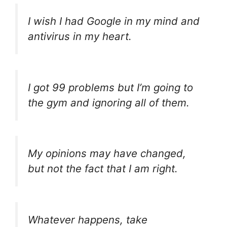
I wish I had Google in my mind and
antivirus in my heart.
I got 99 problems but I’m going to
the gym and ignoring all of them.
My opinions may have changed,
but not the fact that I am right.
Whatever happens, take