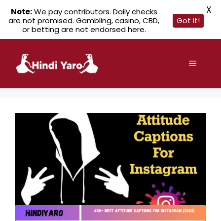
X
Note:
We pay contributors. Daily checks
are not promised. Gambling, casino, CBD,
Got it!
or betting are not endorsed here.
Skip
to
Menu
content