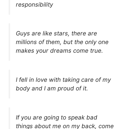
responsibility
Guys are like stars, there are
millions of them, but the only one
makes your dreams come true.
I fell in love with taking care of my
body and I am proud of it.
If you are going to speak bad
things about me on my back, come