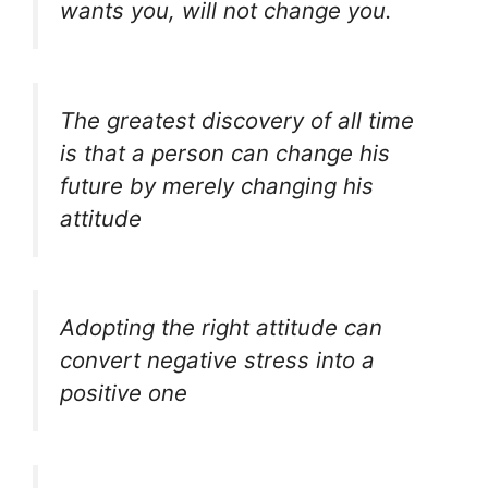
wants you, will not change you.
The greatest discovery of all time
is that a person can change his
future by merely changing his
attitude
Adopting the right attitude can
convert negative stress into a
positive one