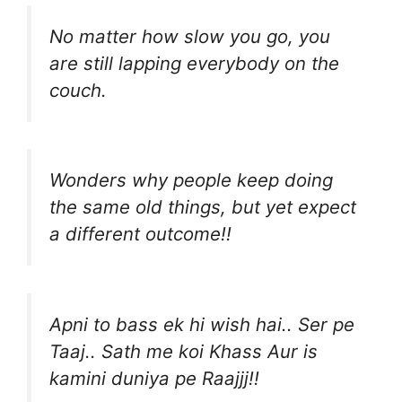
No matter how slow you go, you
are still lapping everybody on the
couch.
Wonders why people keep doing
the same old things, but yet expect
a different outcome!!
Apni to bass ek hi wish hai.. Ser pe
Taaj.. Sath me koi Khass Aur is
kamini duniya pe Raajjj!!