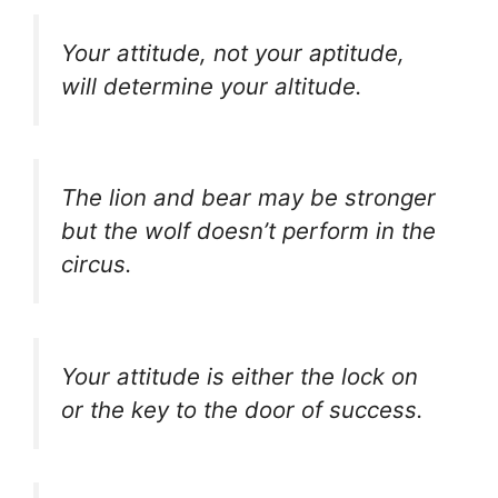
Your attitude, not your aptitude,
will determine your altitude.
The lion and bear may be stronger
but the wolf doesn’t perform in the
circus.
Your attitude is either the lock on
or the key to the door of success.