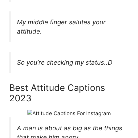
My middle finger salutes your
attitude.
So you’re checking my status..D
Best Attitude Captions
2023
A man is about as big as the things
that make him angry.