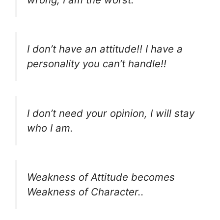
I don’t have an attitude!! I have a
personality you can’t handle!!
I don’t need your opinion, I will stay
who I am.
Weakness of Attitude becomes
Weakness of Character..