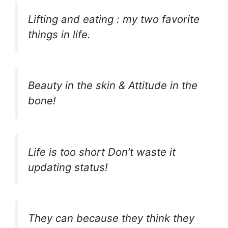
Lifting and eating : my two favorite
things in life.
Beauty in the skin & Attitude in the
bone!
Life is too short Don’t waste it
updating status!
They can because they think they