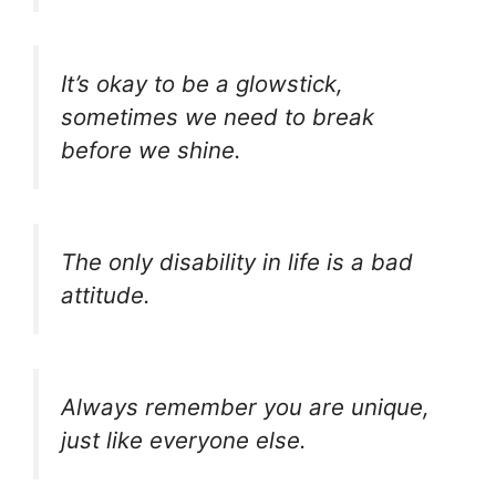
It’s okay to be a glowstick,
sometimes we need to break
before we shine.
The only disability in life is a bad
attitude.
Always remember you are unique,
just like everyone else.