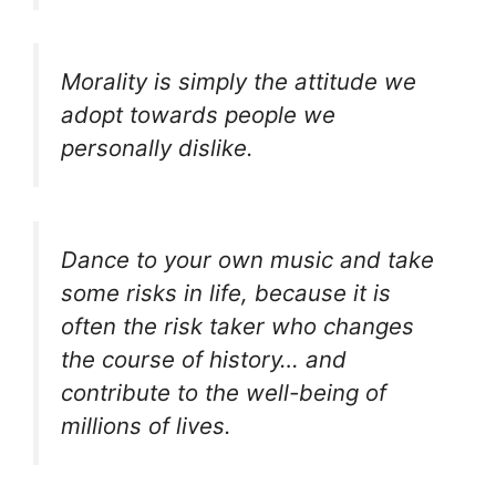
Morality is simply the attitude we
adopt towards people we
personally dislike.
Dance to your own music and take
some risks in life, because it is
often the risk taker who changes
the course of history… and
contribute to the well-being of
millions of lives.