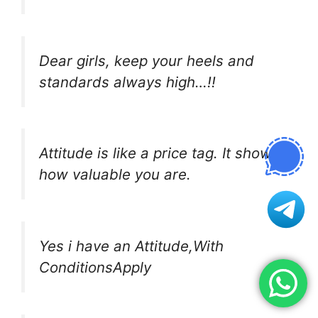
Dear girls, keep your heels and
standards always high…!!
Attitude is like a price tag. It shows
how valuable you are.
Yes i have an Attitude,With
ConditionsApply