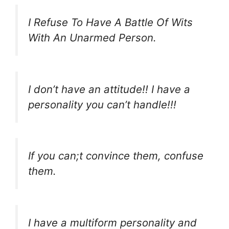
I Refuse To Have A Battle Of Wits
With An Unarmed Person.
I don’t have an attitude!! I have a
personality you can’t handle!!!
If you can;t convince them, confuse
them.
I have a multiform personality and