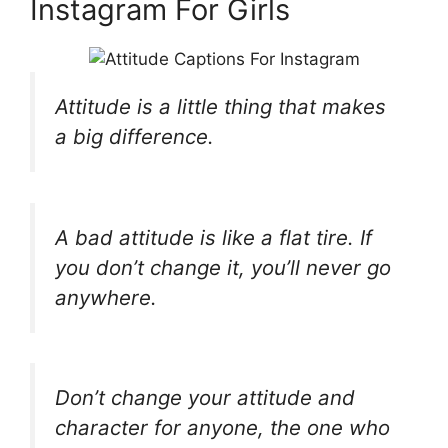
Instagram For Girls
Attitude is a little thing that makes
a big difference.
A bad attitude is like a flat tire. If
you don’t change it, you’ll never go
anywhere.
Don’t change your attitude and
character for anyone, the one who