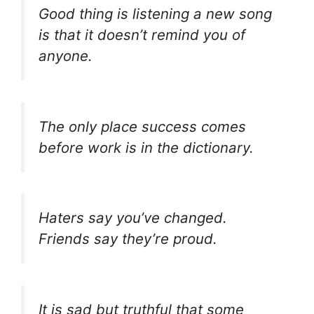
Good thing is listening a new song
is that it doesn’t remind you of
anyone.
The only place success comes
before work is in the dictionary.
Haters say you’ve changed.
Friends say they’re proud.
It is sad but truthful that some