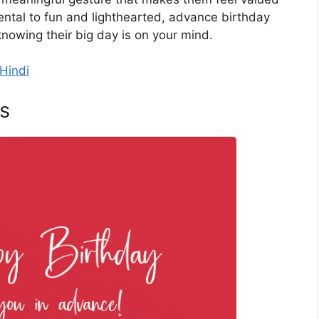
ntal to fun and lighthearted, advance birthday
nowing their big day is on your mind.
Hindi
s