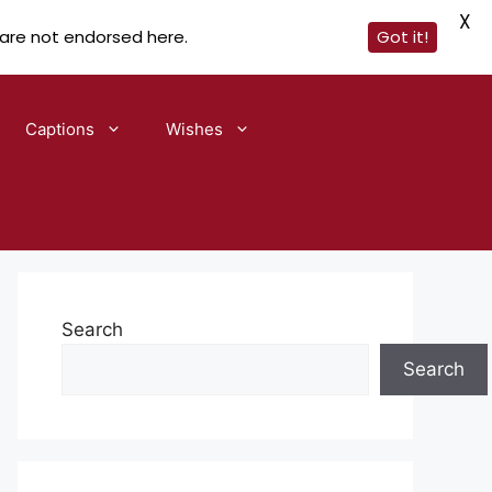
X
 are not endorsed here.
Got it!
Captions
Wishes
Search
Search