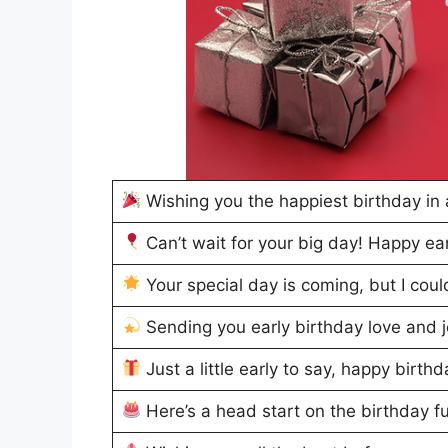
Wishing you the happiest birthday in
Can’t wait for your big day! Happy ea
Your special day is coming, but I coul
Sending you early birthday love and 
Just a little early to say, happy birth
Here’s a head start on the birthday f