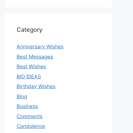
Category
Anniversary Wishes
Best Messages
Best Wishes
BIO IDEAS
Birthday Wishes
Blog
Business
Comments
Condolence