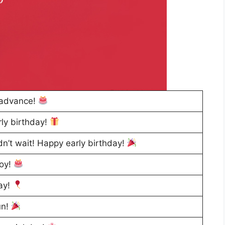
 advance!
rly birthday!
dn’t wait! Happy early birthday!
joy!
day!
un!