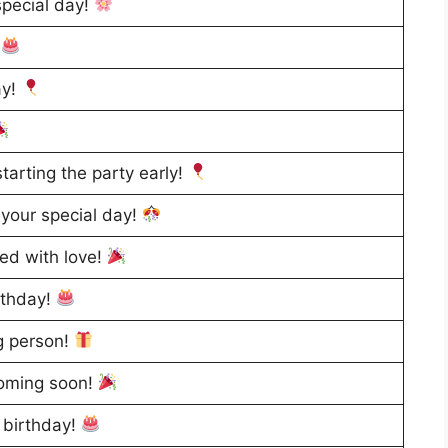
special day!
!
ay!
tarting the party early!
your special day!
led with love!
rthday!
g person!
coming soon!
 birthday!