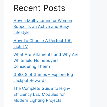
Recent Posts
How a Multivitamin for Women
Supports an Active and Busy
Lifestyle
How To Choose A Perfect 100
Inch TV
What Are Villaments and Why Are
Whitefield Homebuyers
Considering Them?
Go88 Slot Games – Explore Big
Jackpot Rewards
The Complete Guide to High-
Efficiency LED Modules for
Modern Lighting Projects