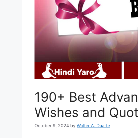
190+ Best Advan
Wishes and Quo
October 9, 2024
by
Walter A. Duarte