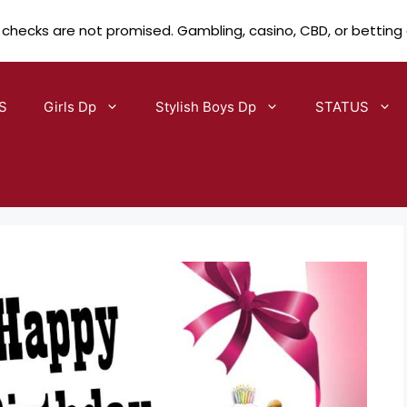
 checks are not promised. Gambling, casino, CBD, or betting
S
Girls Dp
Stylish Boys Dp
STATUS