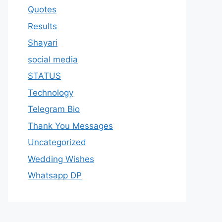
Quotes
Results
Shayari
social media
STATUS
Technology
Telegram Bio
Thank You Messages
Uncategorized
Wedding Wishes
Whatsapp DP