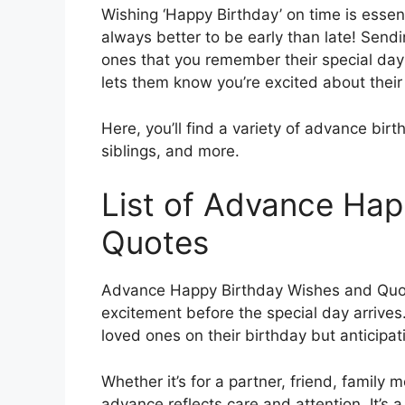
Wishing ‘Happy Birthday’ on time is essent
always better to be early than late! Sen
ones that you remember their special day 
lets them know you’re excited about their
Here, you’ll find a variety of advance bir
siblings, and more.
List of Advance Hap
Quotes
Advance Happy Birthday Wishes and Quote
excitement before the special day arrives.
loved ones on their birthday but anticipat
Whether it’s for a partner, friend, family
advance reflects care and attention. It’s