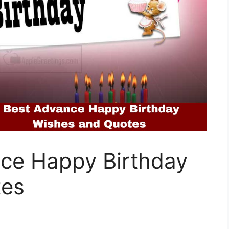
ce Happy Birthday
tes