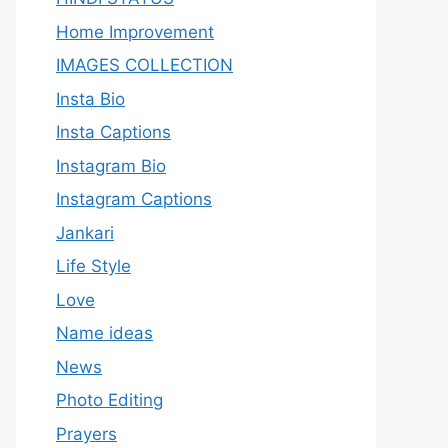
Home Improvement
IMAGES COLLECTION
Insta Bio
Insta Captions
Instagram Bio
Instagram Captions
Jankari
Life Style
Love
Name ideas
News
Photo Editing
Prayers