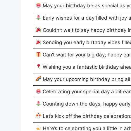
May your birthday be as special as y
Early wishes for a day filled with joy 
Couldn’t wait to say happy birthday 
Sending you early birthday vibes fill
Can’t wait for your big day; happy ear
Wishing you a fantastic birthday ahe
May your upcoming birthday bring all
Celebrating your special day a bit ea
Counting down the days, happy early
Let’s kick off the birthday celebration
Here’s to celebrating you a little in a