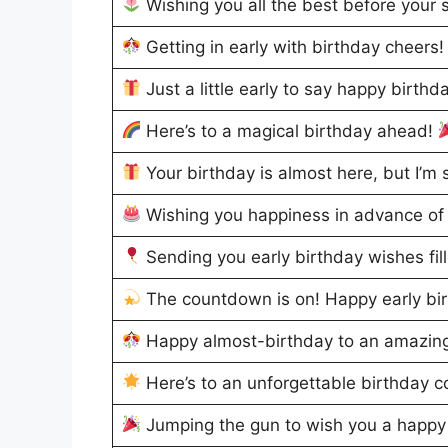
Wishing you all the best before your 
Getting in early with birthday cheers
Just a little early to say happy birthd
Here’s to a magical birthday ahead!
Your birthday is almost here, but I’m s
Wishing you happiness in advance of 
Sending you early birthday wishes fil
The countdown is on! Happy early bi
Happy almost-birthday to an amazin
Here’s to an unforgettable birthday 
Jumping the gun to wish you a happy