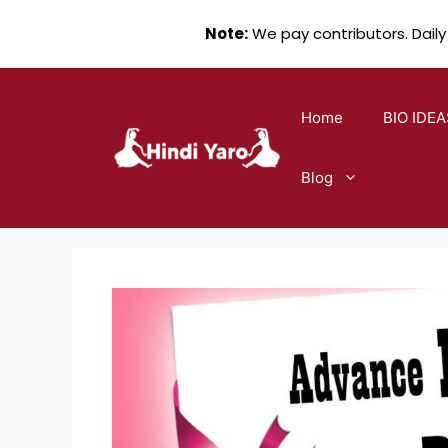
Note:
We pay contributors. Daily
Skip
to
Home
BIO IDEA
content
Blog