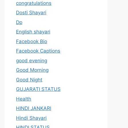
congratulations
Dosti Shayari
Dp
English shayari
Facebook Bio
Facebook Captions
good evening
Good Morning
Good Night
GUJARATI STATUS
Health
HINDI JANKARI
Hindi Shayari
HINDI STATUS