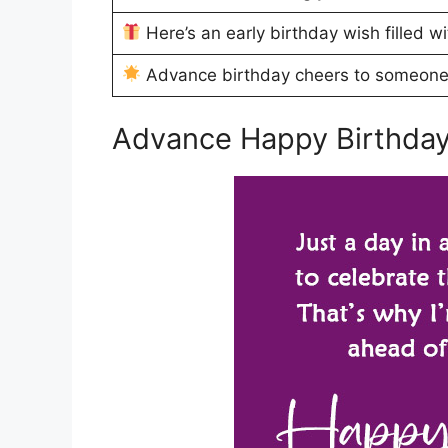
Here’s an early birthday wish filled w
Advance birthday cheers to someon
Advance Happy Birthday