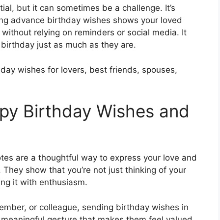
ial, but it can sometimes be a challenge. It’s
ding advance birthday wishes shows your loved
without relying on reminders or social media. It
 birthday just as much as they are.
thday wishes for lovers, best friends, spouses,
py Birthday Wishes and
s are a thoughtful way to express your love and
 They show that you’re not just thinking of your
ing it with enthusiasm.
 member, or colleague, sending birthday wishes in
 a meaningful gesture that makes them feel valued