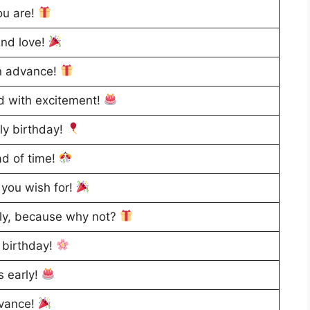
ou are!
and love!
in advance!
ed with excitement!
ly birthday!
ad of time!
 you wish for!
rly, because why not?
 birthday!
s early!
dvance!