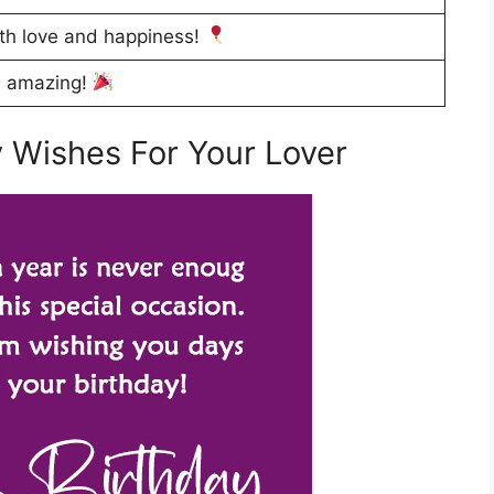
ith love and happiness!
e amazing!
 Wishes For Your Lover