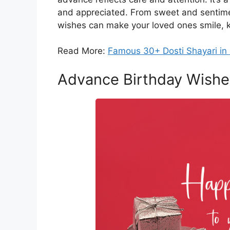
and appreciated. From sweet and sentime
wishes can make your loved ones smile, k
Read More:
Famous 30+ Dosti Shayari in 
Advance Birthday Wishe