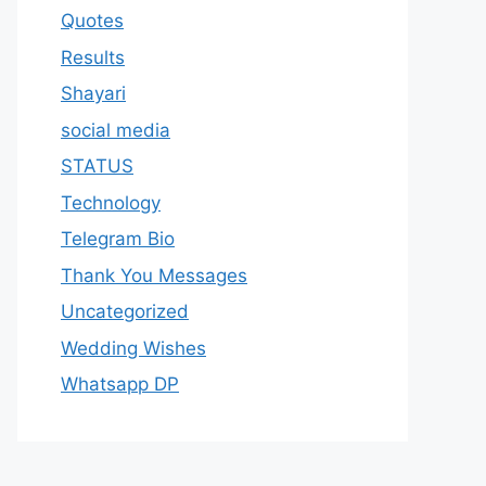
Quotes
Results
Shayari
social media
STATUS
Technology
Telegram Bio
Thank You Messages
Uncategorized
Wedding Wishes
Whatsapp DP