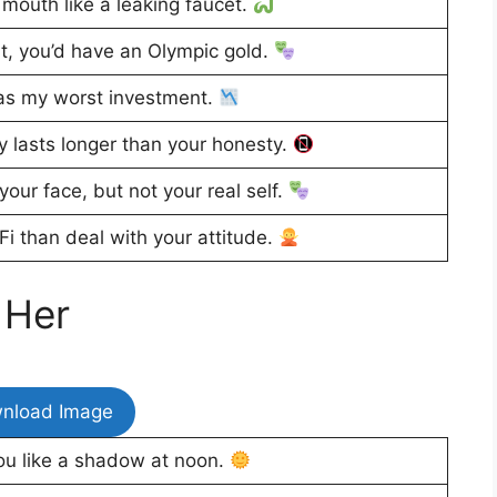
 mouth like a leaking faucet.
t, you’d have an Olympic gold.
as my worst investment.
 lasts longer than your honesty.
our face, but not your real self.
Fi than deal with your attitude.
 Her
nload Image
u like a shadow at noon.