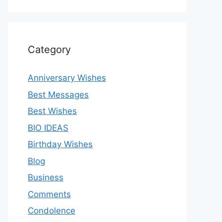
Category
Anniversary Wishes
Best Messages
Best Wishes
BIO IDEAS
Birthday Wishes
Blog
Business
Comments
Condolence