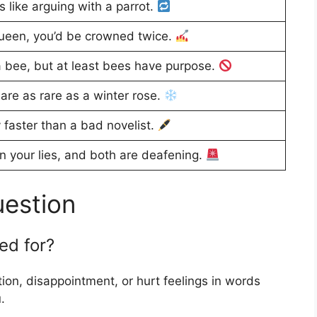
s like arguing with a parrot.
queen, you’d be crowned twice.
 bee, but at least bees have purpose.
are as rare as a winter rose.
 faster than a bad novelist.
n your lies, and both are deafening.
uestion
ed for?
on, disappointment, or hurt feelings in words
.