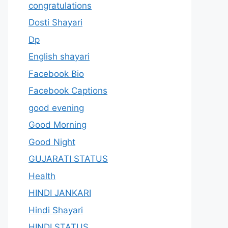
congratulations
Dosti Shayari
Dp
English shayari
Facebook Bio
Facebook Captions
good evening
Good Morning
Good Night
GUJARATI STATUS
Health
HINDI JANKARI
Hindi Shayari
HINDI STATUS