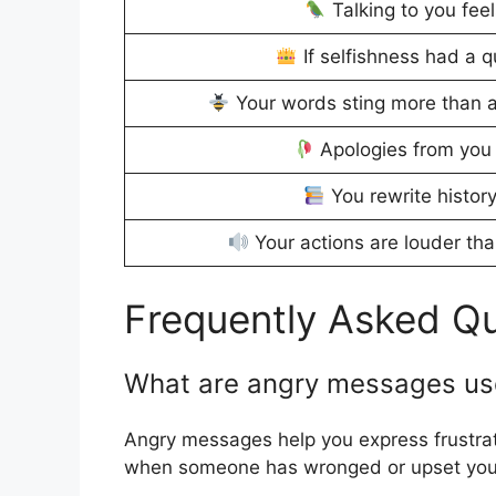
Talking to you feel
If selfishness had a 
Your words sting more than a
Apologies from you 
You rewrite history
Your actions are louder tha
Frequently Asked Q
What are angry messages us
Angry messages help you express frustrati
when someone has wronged or upset you