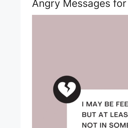
Angry Messages for