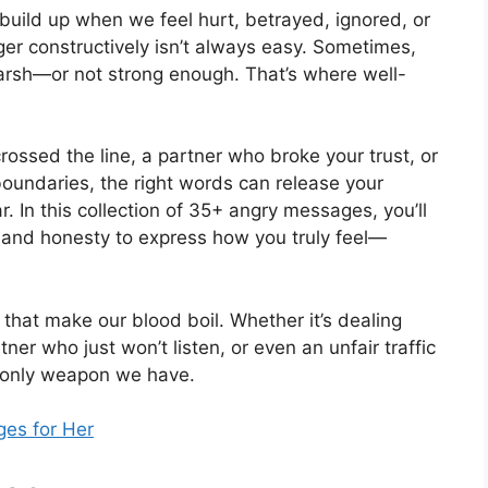
build up when we feel hurt, betrayed, ignored, or
ger constructively isn’t always easy. Sometimes,
harsh—or not strong enough. That’s where well-
rossed the line, a partner who broke your trust, or
undaries, the right words can release your
r. In this collection of 35+ angry messages, you’ll
s and honesty to express how you truly feel—
that make our blood boil. Whether it’s dealing
er who just won’t listen, or even an unfair traffic
e only weapon we have.
es for Her