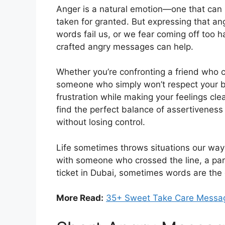
Anger is a natural emotion—one that can 
taken for granted. But expressing that an
words fail us, or we fear coming off too 
crafted angry messages can help.
Whether you’re confronting a friend who c
someone who simply won’t respect your bo
frustration while making your feelings clea
find the perfect balance of assertivenes
without losing control.
Life sometimes throws situations our way 
with someone who crossed the line, a partn
ticket in Dubai, sometimes words are th
More Read:
35+ Sweet Take Care Messag