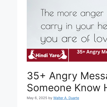
35+ Angry Messa
Someone Know H
May 6, 2025
by
Walter A. Duarte