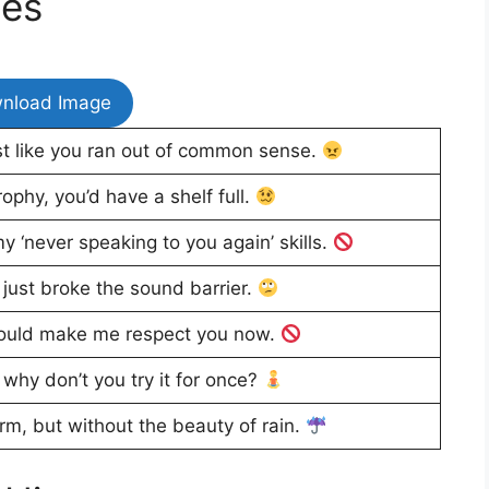
ges
nload Image
st like you ran out of common sense.
ophy, you’d have a shelf full.
y ‘never speaking to you again’ skills.
just broke the sound barrier.
ould make me respect you now.
 why don’t you try it for once?
rm, but without the beauty of rain.