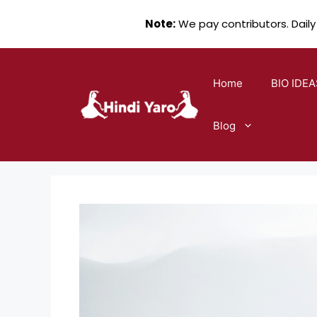
Note:
We pay contributors. Daily
Skip
to
Home
BIO IDEA
content
Blog