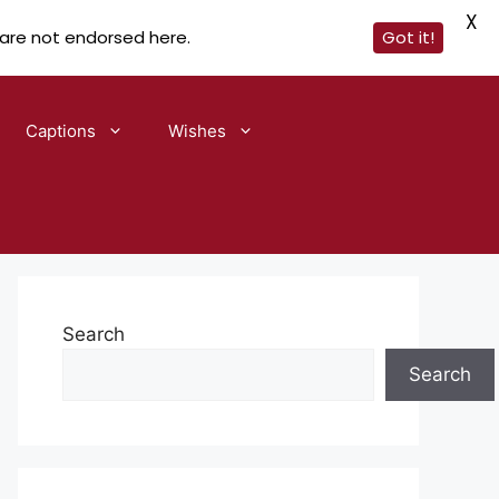
X
 are not endorsed here.
Got it!
Captions
Wishes
Search
Search