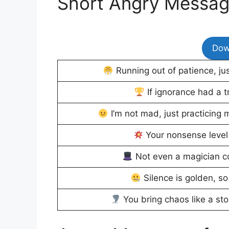
Short Angry Messa
Dow
Running out of patience, ju
If ignorance had a tr
I’m not mad, just practicing m
Your nonsense level 
Not even a magician c
Silence is golden, so
You bring chaos like a sto