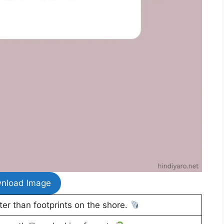
nload Image
er than footprints on the shore.