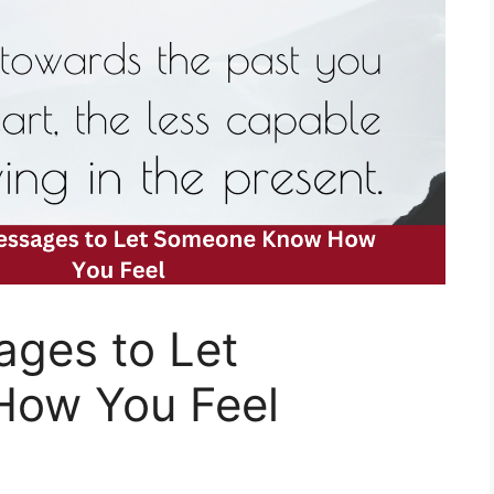
ges to Let
ow You Feel