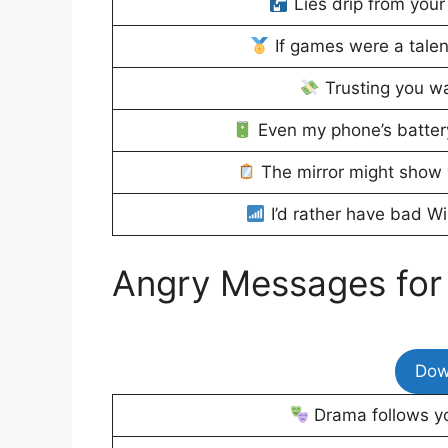
Lies drip from your
If games were a talen
Trusting you w
Even my phone’s battery
The mirror might show y
I’d rather have bad Wi
Angry Messages for
Dow
Drama follows yo