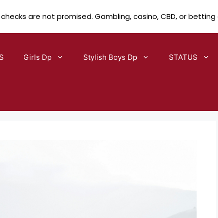
 checks are not promised. Gambling, casino, CBD, or betting
S
Girls Dp
Stylish Boys Dp
STATUS