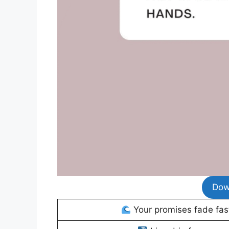
Dow
Your promises fade fast