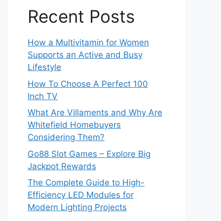
Recent Posts
How a Multivitamin for Women
Supports an Active and Busy
Lifestyle
How To Choose A Perfect 100
Inch TV
What Are Villaments and Why Are
Whitefield Homebuyers
Considering Them?
Go88 Slot Games – Explore Big
Jackpot Rewards
The Complete Guide to High-
Efficiency LED Modules for
Modern Lighting Projects