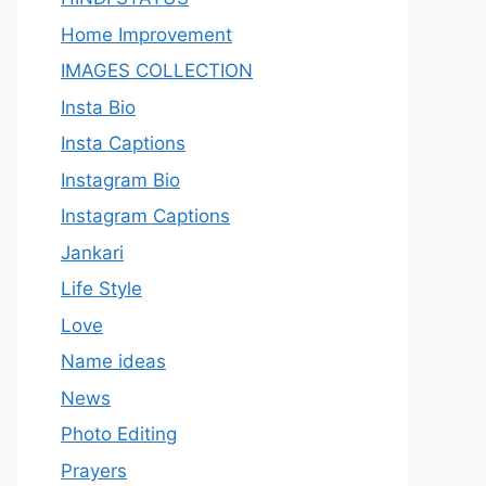
Home Improvement
IMAGES COLLECTION
Insta Bio
Insta Captions
Instagram Bio
Instagram Captions
Jankari
Life Style
Love
Name ideas
News
Photo Editing
Prayers