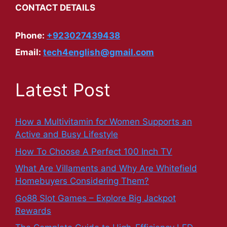
CONTACT DETAILS
Phone:
+923027439438
Email:
tech4english@gmail.com
Latest Post
How a Multivitamin for Women Supports an
Active and Busy Lifestyle
How To Choose A Perfect 100 Inch TV
What Are Villaments and Why Are Whitefield
Homebuyers Considering Them?
Go88 Slot Games – Explore Big Jackpot
Rewards