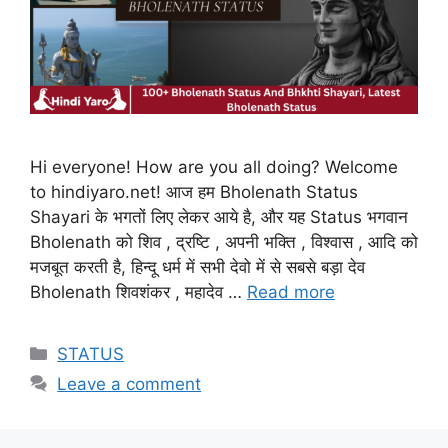
Hi everyone! How are you all doing? Welcome
to hindiyaro.net! आज हम Bholenath Status
Shayari के भगतों लिए लेकर आये है, और यह Status भगवान
Bholenath को शिव , द्रष्टि , अपनी भक्ति , विश्वास , आदि को
मजबूत करती है, हिन्दू धर्म में सभी देवो में से सबसे बड़ा देव
Bholenath शिवशंकर , महादेव …
Read more
Categories
STATUS
Leave a comment