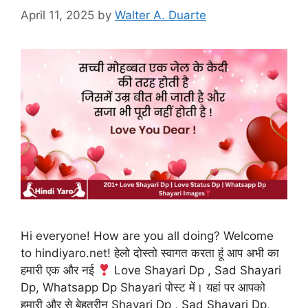
April 11, 2025
by
Walter A. Duarte
Hi everyone! How are you all doing? Welcome
to hindiyaro.net! हेलो दोस्तो स्वागत करता हूं आप अभी का
हमारी एक और नई
Love Shayari Dp , Sad Shayari
Dp, Whatsapp Dp Shayari पोस्ट में। यहां पर आपको
हमारी और से बेहतरीन Shayari Dp , Sad Shayari Dp,