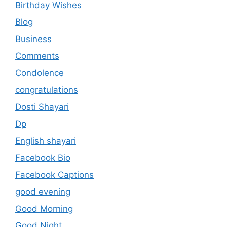
Birthday Wishes
Blog
Business
Comments
Condolence
congratulations
Dosti Shayari
Dp
English shayari
Facebook Bio
Facebook Captions
good evening
Good Morning
Good Night