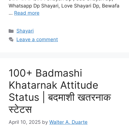
Whatsapp Dp Shayari, Love Shayari Dp, Bewafa
…
Read more
Categories
Shayari
Leave a comment
100+ Badmashi
Khatarnak Attitude
Status | बदमाशी खतरनाक
स्टेटस
April 10, 2025
by
Walter A. Duarte