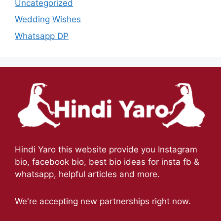
Uncategorized
Wedding Wishes
Whatsapp DP
Hindi Yaro this website provide you Instagram
bio, facebook bio, best bio ideas for insta fb &
whatsapp, helpful articles and more.
We're accepting new partnerships right now.