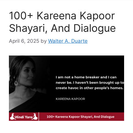
100+ Kareena Kapoor
Shayari, And Dialogue
April 6, 2025
by
Walter A. Duarte