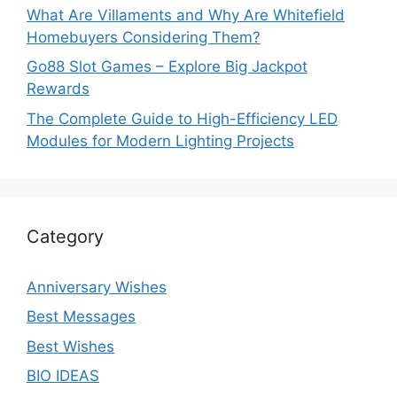
What Are Villaments and Why Are Whitefield
Homebuyers Considering Them?
Go88 Slot Games – Explore Big Jackpot
Rewards
The Complete Guide to High-Efficiency LED
Modules for Modern Lighting Projects
Category
Anniversary Wishes
Best Messages
Best Wishes
BIO IDEAS