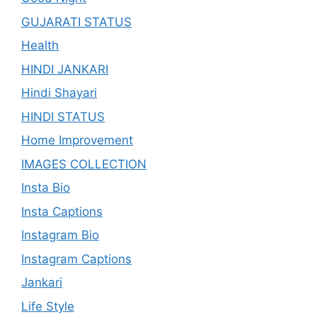
GUJARATI STATUS
Health
HINDI JANKARI
Hindi Shayari
HINDI STATUS
Home Improvement
IMAGES COLLECTION
Insta Bio
Insta Captions
Instagram Bio
Instagram Captions
Jankari
Life Style