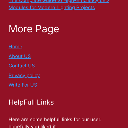
The Complete Guide to High-Efficiency LED
Modules for Modern Lighting Projects
More Page
Home
About US
Contact US
Privacy policy
Write For US
HelpFull Links
Here are some helpfull links for our user.
hopefully you liked it.