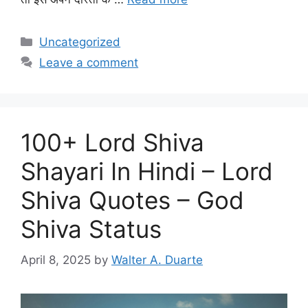
Categories
Uncategorized
Leave a comment
100+ Lord Shiva
Shayari In Hindi – Lord
Shiva Quotes – God
Shiva Status
April 8, 2025
by
Walter A. Duarte