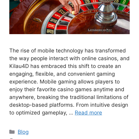
The rise of mobile technology has transformed
the way people interact with online casinos, and
Kilau4D has embraced this shift to create an
engaging, flexible, and convenient gaming
experience. Mobile gaming allows players to
enjoy their favorite casino games anytime and
anywhere, breaking the traditional limitations of
desktop-based platforms. From intuitive design
to optimized gameplay, …
Read more
Categories
Blog