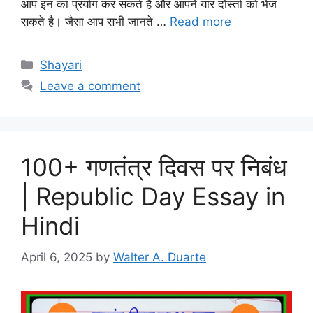
आप इन का प्रयोग कर सकते है और आपने यार दोस्तो को भेज
सकते है। जैसा आप सभी जानते …
Read more
Categories
Shayari
Leave a comment
100+ गणतंत्र दिवस पर निबंध
| Republic Day Essay in
Hindi
April 6, 2025
by
Walter A. Duarte