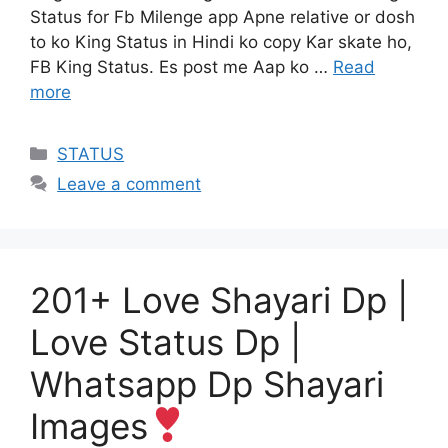
Status for Fb Milenge app Apne relative or dosh
to ko King Status in Hindi ko copy Kar skate ho,
FB King Status. Es post me Aap ko …
Read
more
Categories
STATUS
Leave a comment
201+ Love Shayari Dp |
Love Status Dp |
Whatsapp Dp Shayari
Images