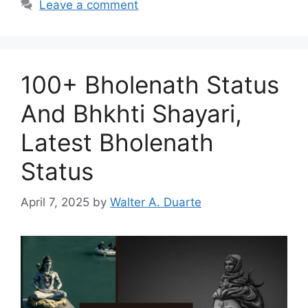
Leave a comment
100+ Bholenath Status
And Bhkhti Shayari,
Latest Bholenath
Status
April 7, 2025
by
Walter A. Duarte