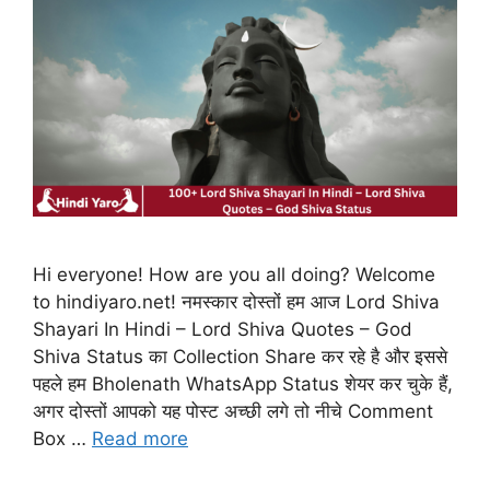
Hi everyone! How are you all doing? Welcome
to hindiyaro.net! नमस्कार दोस्तों हम आज Lord Shiva
Shayari In Hindi – Lord Shiva Quotes – God
Shiva Status का Collection Share कर रहे है और इससे
पहले हम Bholenath WhatsApp Status शेयर कर चुके हैं,
अगर दोस्तों आपको यह पोस्ट अच्छी लगे तो नीचे Comment
Box …
Read more