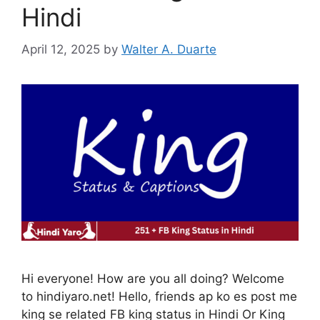
Hindi
April 12, 2025
by
Walter A. Duarte
Hi everyone! How are you all doing? Welcome
to hindiyaro.net! Hello, friends ap ko es post me
king se related FB king status in Hindi Or King