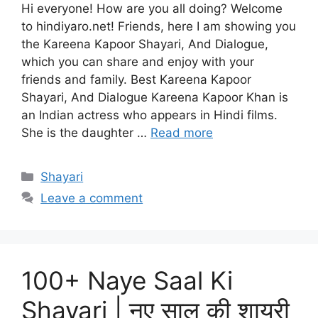
Hi everyone! How are you all doing? Welcome
to hindiyaro.net! Friends, here I am showing you
the Kareena Kapoor Shayari, And Dialogue,
which you can share and enjoy with your
friends and family. Best Kareena Kapoor
Shayari, And Dialogue Kareena Kapoor Khan is
an Indian actress who appears in Hindi films.
She is the daughter …
Read more
Categories
Shayari
Leave a comment
100+ Naye Saal Ki
Shayari | नए साल की शायरी