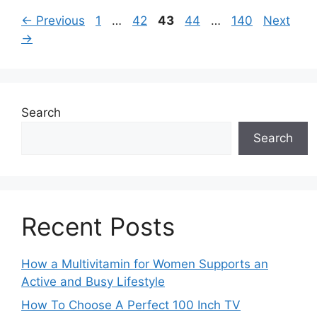
Page
Page
Page
Page
Page
←
Previous
1
…
42
43
44
…
140
Next
→
Search
Search
Recent Posts
How a Multivitamin for Women Supports an
Active and Busy Lifestyle
How To Choose A Perfect 100 Inch TV