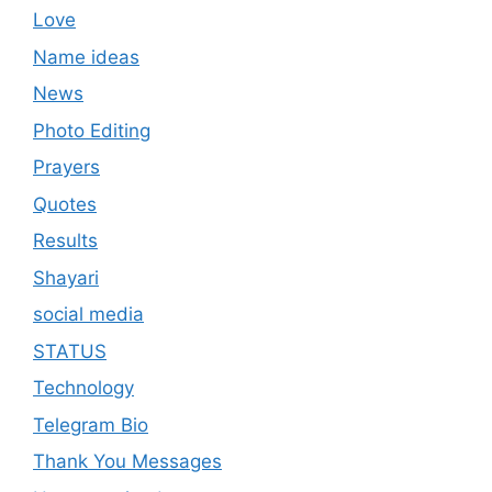
Love
Name ideas
News
Photo Editing
Prayers
Quotes
Results
Shayari
social media
STATUS
Technology
Telegram Bio
Thank You Messages