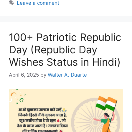
Leave a comment
100+ Patriotic Republic
Day (Republic Day
Wishes Status in Hindi)
April 6, 2025
by
Walter A. Duarte