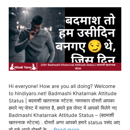
Hi everyone! How are you all doing? Welcome
to hindiyaro.net! Badmashi Khatarnak Attitude
Status | बदमाशी खतरनाक स्टेटस: नमस्कार दोस्तों आपका
हमारे नए पोस्ट में स्वागत है, हमारे इस पोस्ट में आपको मिलेगे नए
Badmashi Khatarnak Attitude Status – (बदमाशी
खतरनाक स्टेटस) . दोस्तों अगर आपको हमारे status पसंद आए
तो इसे अपने दोस्तों के …
Read more