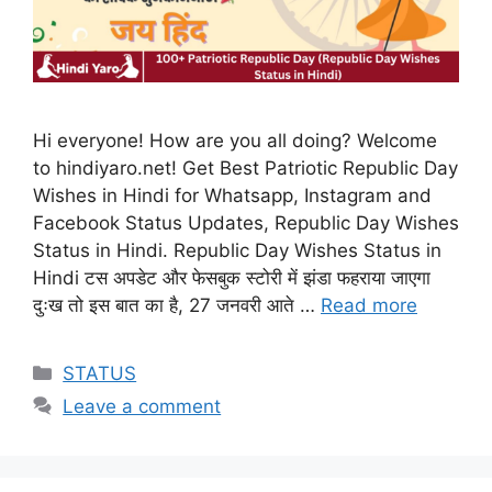
Hi everyone! How are you all doing? Welcome
to hindiyaro.net! Get Best Patriotic Republic Day
Wishes in Hindi for Whatsapp, Instagram and
Facebook Status Updates, Republic Day Wishes
Status in Hindi. Republic Day Wishes Status in
Hindi टस अपडेट और फेसबुक स्टोरी में झंडा फहराया जाएगा
दुःख तो इस बात का है, 27 जनवरी आते …
Read more
Categories
STATUS
Leave a comment