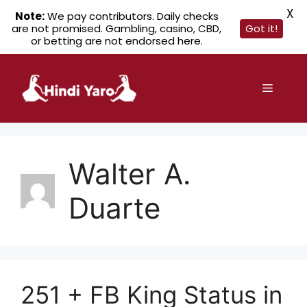
X
Note:
We pay contributors. Daily checks
are not promised. Gambling, casino, CBD,
Got it!
or betting are not endorsed here.
Skip
to
Menu
content
Walter A.
Duarte
251 + FB King Status in