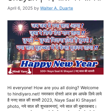
April 6, 2025
by
Walter A. Duarte
Hi everyone! How are you all doing? Welcome
to hindiyaro.net! नमस्कार दोस्तो आज हम आपके लिये लाये
है ननए साल की शायरी 2023, Naye Saal Ki Shayari
photo, नये साल की शुभकामनाएं, नये साल की मुबारकबाद।