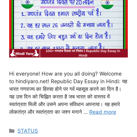
Hi everyone! How are you all doing? Welcome
to hindiyaro.net! Republic Day Essay in Hindi: यह
भारत गणराज्य का हिस्सा होने पर गर्व महसूस करने का दिन है।
यह उस दिन को चिह्नित करता है जब भारत को वास्तव में
स्वतंत्रता मिली और उसने अपना संविधान अपनाया। यह हमारे
लोकतंत्र और स्वतंत्रता का जश्न मनाने …
Read more
Categories
STATUS