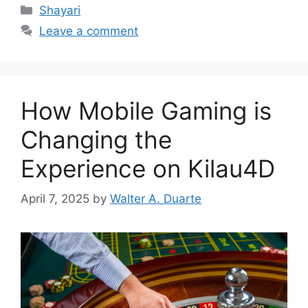
Categories
Shayari
Leave a comment
How Mobile Gaming is
Changing the
Experience on Kilau4D
April 7, 2025
by
Walter A. Duarte