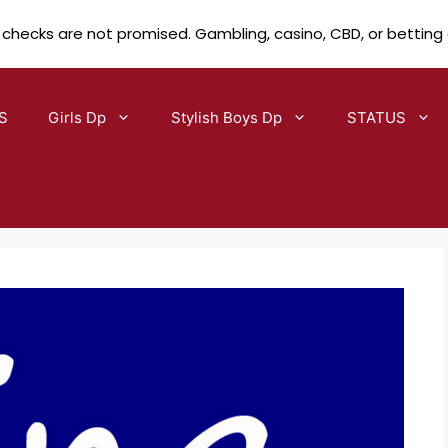
 checks are not promised. Gambling, casino, CBD, or betting
S
Girls Dp
Stylish Boys Dp
STATUS