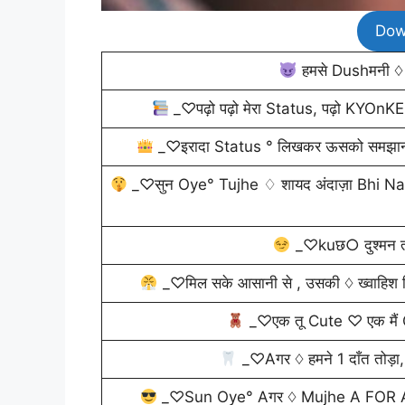
Dow
हमसे Dushमनी ♢ 
_♡पढ़ो पढ़ो मेरा Status, पढ़ो KYOn
_♡इरादा Status ° लिखकर ऊसको समझाना था
_♡सुन Oye° Tujhe ♢ शायद अंदाज़ा Bhi Nahi ह
_♡kuछ○ दुश्मन तो
_♡मिल सके आसानी से , उसकी ♢ ख्वाहिश किसे
_♡एक तू Cute ♡ एक मैं
_♡Aगर ♢ हमने 1 दाँत तोड़ा,
_♡Sun Oye° Aगर ♢ Mujhe A FOR AT