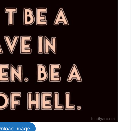
nload Image