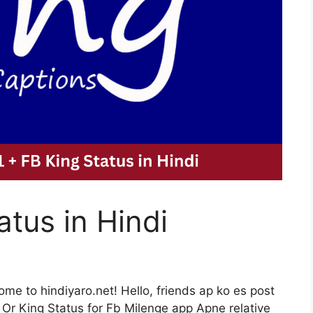
atus in Hindi
me to hindiyaro.net! Hello, friends ap ko es post
i Or King Status for Fb Milenge app Apne relative