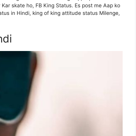
y Kar skate ho, FB King Status. Es post me Aap ko
tus in Hindi, king of king attitude status Milenge,
ndi