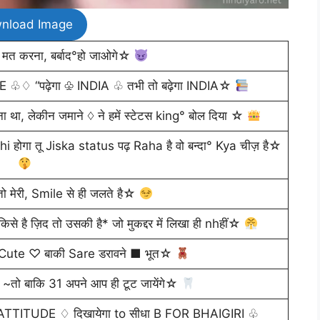
nload Image
मत करना, बर्बाद°हो जाओगे☆
KEE ♧♢ “पढ़ेगा ♧ INDIA ♧ तभी तो बढ़ेगा INDIA☆
, लेकीन जमाने ♢ ने हमें स्टेटस king° बोल दिया ☆
ोगा तू Jiska status पढ़ Raha है वो बन्दा° Kya चीज़ है☆
 मेरी, Smile से ही जलते है☆
 है ज़िद तो उसकी है* जो मुकद्दर में लिखा ही nhहीं☆
 Cute ♡ बाकी Sare डरावने ■ भूत☆
 ~तो बाकि 31 अपने आप ही टूट जायेंगे☆
TITUDE ♢ दिखायेगा to सीधा B FOR BHAIGIRI ♧