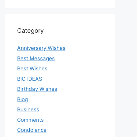
Category
Anniversary Wishes
Best Messages
Best Wishes
BIO IDEAS
Birthday Wishes
Blog
Business
Comments
Condolence