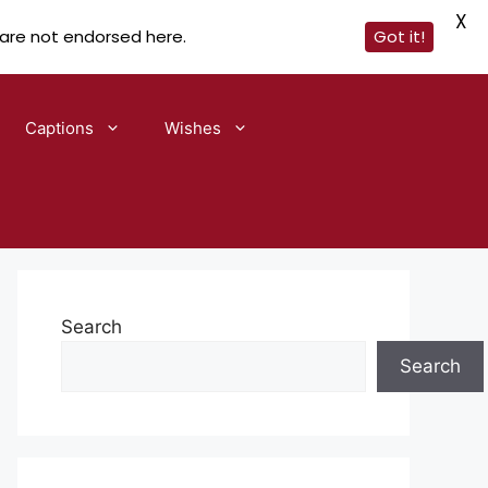
X
 are not endorsed here.
Got it!
Captions
Wishes
Search
Search