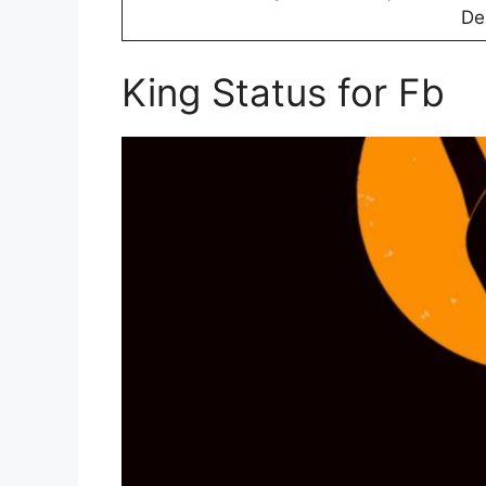
D
King Status for Fb