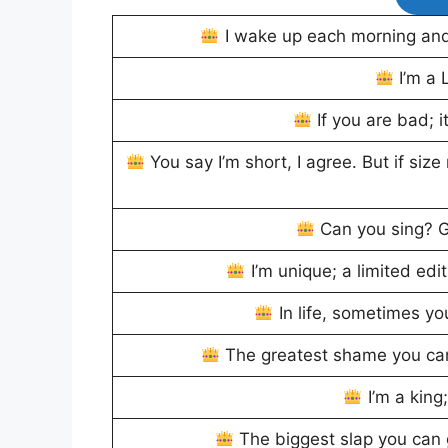
I wake up each morning and 
I’m a L
If you are bad; i
You say I’m short, I agree. But if size
Can you sing? G
I’m unique; a limited ed
In life, sometimes yo
The greatest shame you can
I’m a king
The biggest slap you can 