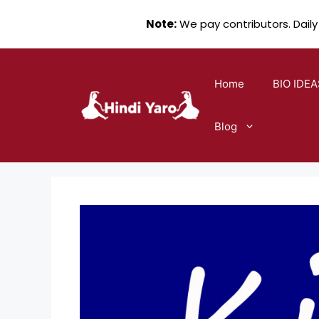
Note:
We pay contributors. Daily
Skip
to
Home
BIO IDEA
content
Blog