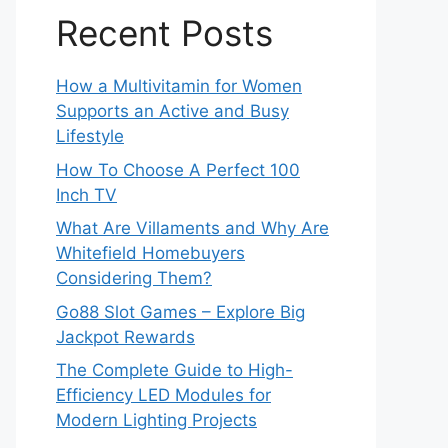
Recent Posts
How a Multivitamin for Women
Supports an Active and Busy
Lifestyle
How To Choose A Perfect 100
Inch TV
What Are Villaments and Why Are
Whitefield Homebuyers
Considering Them?
Go88 Slot Games – Explore Big
Jackpot Rewards
The Complete Guide to High-
Efficiency LED Modules for
Modern Lighting Projects