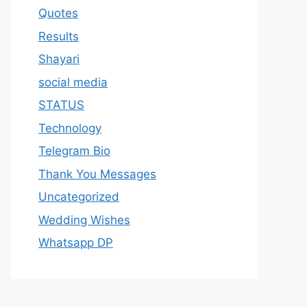
Quotes
Results
Shayari
social media
STATUS
Technology
Telegram Bio
Thank You Messages
Uncategorized
Wedding Wishes
Whatsapp DP