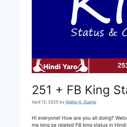
251 + FB King St
April 12, 2025
by
Walter A. Duarte
Hi everyone! How are you all doing? Welco
me king se related FB king status in Hind