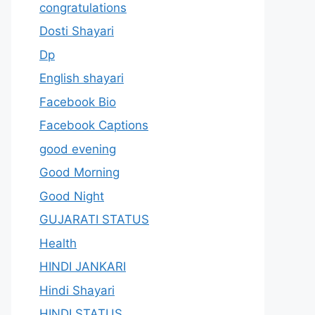
congratulations
Dosti Shayari
Dp
English shayari
Facebook Bio
Facebook Captions
good evening
Good Morning
Good Night
GUJARATI STATUS
Health
HINDI JANKARI
Hindi Shayari
HINDI STATUS