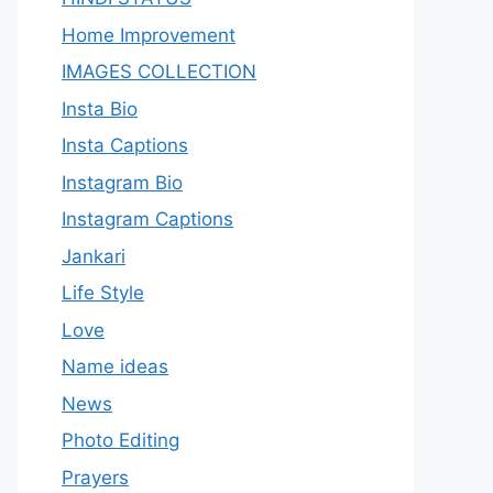
Home Improvement
IMAGES COLLECTION
Insta Bio
Insta Captions
Instagram Bio
Instagram Captions
Jankari
Life Style
Love
Name ideas
News
Photo Editing
Prayers