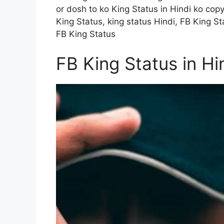
or dosh to ko King Status in Hindi ko cop
King Status, king status Hindi, FB King Sta
FB King Status
FB King Status in Hi