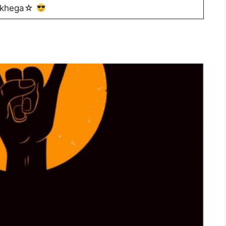
ekhega☆