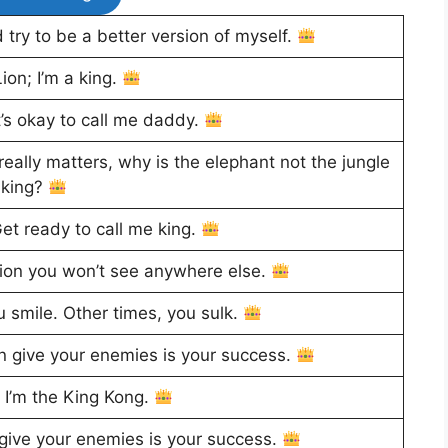
try to be a better version of myself.
ion; I’m a king.
t’s okay to call me daddy.
 really matters, why is the elephant not the jungle
king?
et ready to call me king.
ition you won’t see anywhere else.
u smile. Other times, you sulk.
 give your enemies is your success.
; I’m the King Kong.
give your enemies is your success.