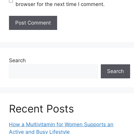
browser for the next time I comment.
Search
Search
Recent Posts
How a Multivitamin for Women Supports an
Active and Busy Lifestyle