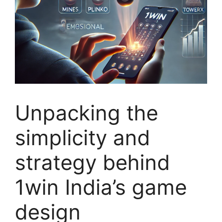
Unpacking the
simplicity and
strategy behind
1win India’s game
design