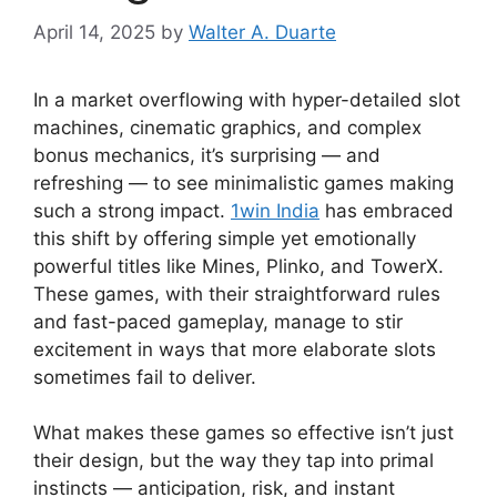
April 14, 2025
by
Walter A. Duarte
In a market overflowing with hyper-detailed slot
machines, cinematic graphics, and complex
bonus mechanics, it’s surprising — and
refreshing — to see minimalistic games making
such a strong impact.
1win India
has embraced
this shift by offering simple yet emotionally
powerful titles like Mines, Plinko, and TowerX.
These games, with their straightforward rules
and fast-paced gameplay, manage to stir
excitement in ways that more elaborate slots
sometimes fail to deliver.
What makes these games so effective isn’t just
their design, but the way they tap into primal
instincts — anticipation, risk, and instant