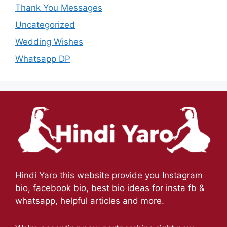
Thank You Messages
Uncategorized
Wedding Wishes
Whatsapp DP
Hindi Yaro this website provide you Instagram
bio, facebook bio, best bio ideas for insta fb &
whatsapp, helpful articles and more.