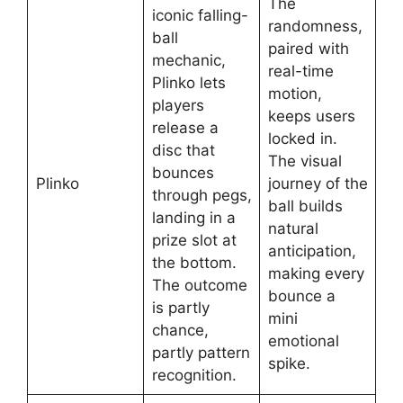
The
iconic falling-
randomness,
ball
paired with
mechanic,
real-time
Plinko lets
motion,
players
keeps users
release a
locked in.
disc that
The visual
bounces
Plinko
journey of the
through pegs,
ball builds
landing in a
natural
prize slot at
anticipation,
the bottom.
making every
The outcome
bounce a
is partly
mini
chance,
emotional
partly pattern
spike.
recognition.