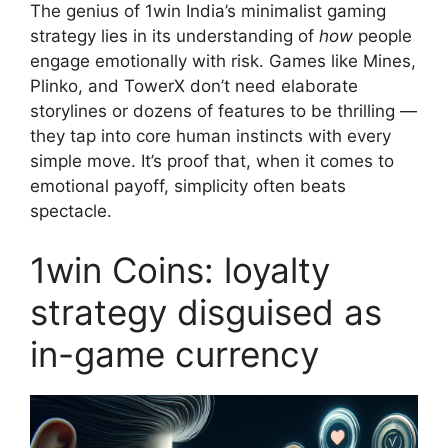
The genius of 1win India’s minimalist gaming
strategy lies in its understanding of
how
people
engage emotionally with risk. Games like Mines,
Plinko, and TowerX don’t need elaborate
storylines or dozens of features to be thrilling —
they tap into core human instincts with every
simple move. It’s proof that, when it comes to
emotional payoff, simplicity often beats
spectacle.
1win Coins: loyalty
strategy disguised as
in-game currency