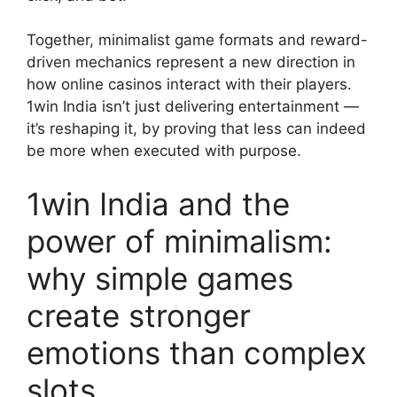
Together, minimalist game formats and reward-
driven mechanics represent a new direction in
how online casinos interact with their players.
1win India isn’t just delivering entertainment —
it’s reshaping it, by proving that less can indeed
be more when executed with purpose.
1win India and the
power of minimalism:
why simple games
create stronger
emotions than complex
slots