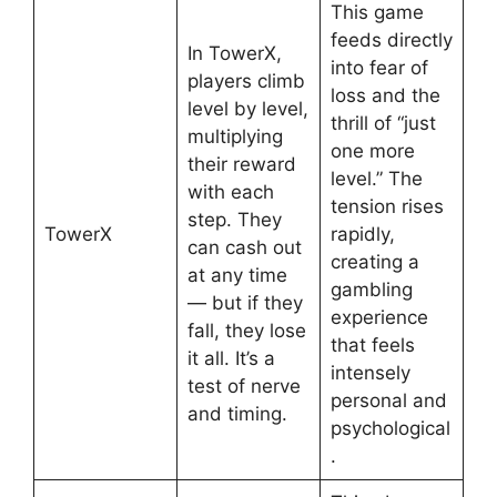
This game
feeds directly
In TowerX,
into fear of
players climb
loss and the
level by level,
thrill of “just
multiplying
one more
their reward
level.” The
with each
tension rises
step. They
TowerX
rapidly,
can cash out
creating a
at any time
gambling
— but if they
experience
fall, they lose
that feels
it all. It’s a
intensely
test of nerve
personal and
and timing.
psychological
.