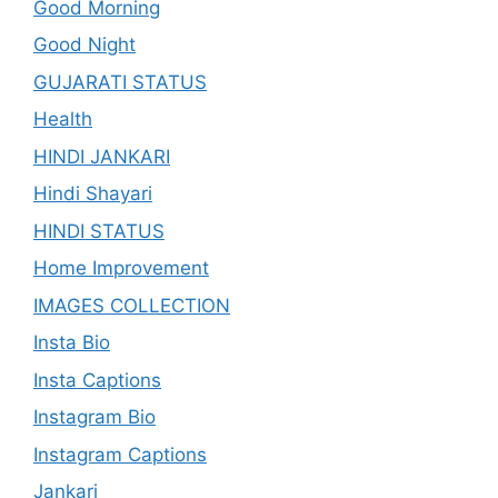
Good Morning
Good Night
GUJARATI STATUS
Health
HINDI JANKARI
Hindi Shayari
HINDI STATUS
Home Improvement
IMAGES COLLECTION
Insta Bio
Insta Captions
Instagram Bio
Instagram Captions
Jankari