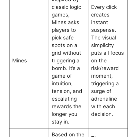
classic logic
Every click
games,
creates
Mines asks
instant
players to
suspense.
pick safe
The visual
spots on a
simplicity
grid without
puts all focus
Mines
triggering a
on the
bomb. It’s a
risk/reward
game of
moment,
intuition,
triggering a
tension, and
surge of
escalating
adrenaline
rewards the
with each
longer you
decision.
stay in.
Based on the