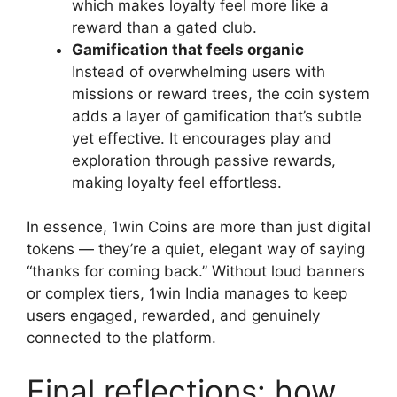
which makes loyalty feel more like a
reward than a gated club.
Gamification that feels organic
Instead of overwhelming users with
missions or reward trees, the coin system
adds a layer of gamification that’s subtle
yet effective. It encourages play and
exploration through passive rewards,
making loyalty feel effortless.
In essence, 1win Coins are more than just digital
tokens — they’re a quiet, elegant way of saying
“thanks for coming back.” Without loud banners
or complex tiers, 1win India manages to keep
users engaged, rewarded, and genuinely
connected to the platform.
Final reflections: how