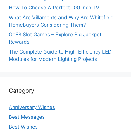
How To Choose A Perfect 100 Inch TV
What Are Villaments and Why Are Whitefield
Homebuyers Considering Them?
Go88 Slot Games – Explore Big Jackpot
Rewards
The Complete Guide to High-Efficiency LED
Modules for Modern Lighting Projects
Category
Anniversary Wishes
Best Messages
Best Wishes