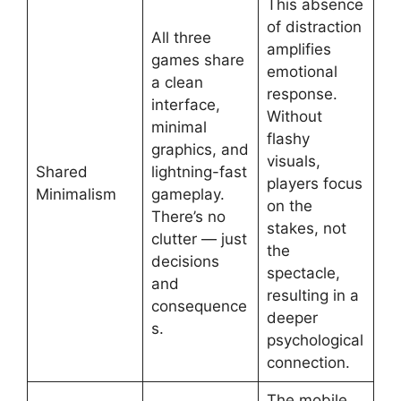
This absence
of distraction
All three
amplifies
games share
emotional
a clean
response.
interface,
Without
minimal
flashy
graphics, and
visuals,
Shared
lightning-fast
players focus
Minimalism
gameplay.
on the
There’s no
stakes, not
clutter — just
the
decisions
spectacle,
and
resulting in a
consequence
deeper
s.
psychological
connection.
The mobile