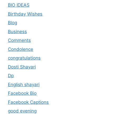
BIO IDEAS
Birthday Wishes
Blog
Business
Comments
Condolence
congratulations
Dosti Shayari
Dp
English shayari
Facebook Bio
Facebook Captions
good evening