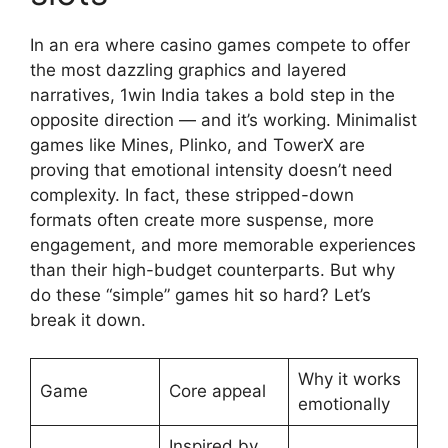
In an era where casino games compete to offer
the most dazzling graphics and layered
narratives, 1win India takes a bold step in the
opposite direction — and it’s working. Minimalist
games like Mines, Plinko, and TowerX are
proving that emotional intensity doesn’t need
complexity. In fact, these stripped-down
formats often create more suspense, more
engagement, and more memorable experiences
than their high-budget counterparts. But why
do these “simple” games hit so hard? Let’s
break it down.
Why it works
Game
Core appeal
emotionally
Inspired by