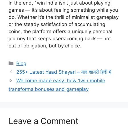
In the end, 1win India isn’t just about playing
games — it’s about feeling something while you
do. Whether it’s the thrill of minimalist gameplay
or the steady satisfaction of accumulating
coins, the platform offers a uniquely personal
journey that keeps users coming back — not
out of obligation, but by choice.
Categories
Blog
255+ Latest Yaad Shayari – याद शायरी हिंदी में
Welcome made easy: how 1win mobile
transforms bonuses and gameplay
Leave a Comment