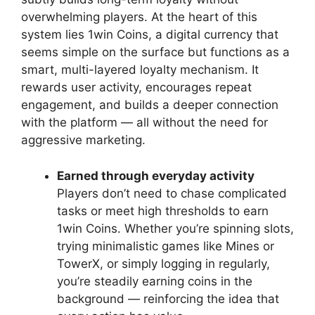
overwhelming players. At the heart of this
system lies 1win Coins, a digital currency that
seems simple on the surface but functions as a
smart, multi-layered loyalty mechanism. It
rewards user activity, encourages repeat
engagement, and builds a deeper connection
with the platform — all without the need for
aggressive marketing.
Earned through everyday activity
Players don’t need to chase complicated
tasks or meet high thresholds to earn
1win Coins. Whether you’re spinning slots,
trying minimalistic games like Mines or
TowerX, or simply logging in regularly,
you’re steadily earning coins in the
background — reinforcing the idea that