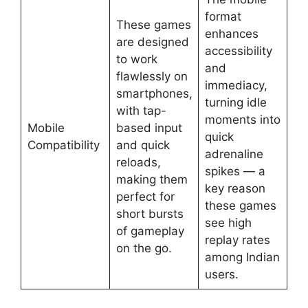
format
These games
enhances
are designed
accessibility
to work
and
flawlessly on
immediacy,
smartphones,
turning idle
with tap-
moments into
Mobile
based input
quick
Compatibility
and quick
adrenaline
reloads,
spikes — a
making them
key reason
perfect for
these games
short bursts
see high
of gameplay
replay rates
on the go.
among Indian
users.