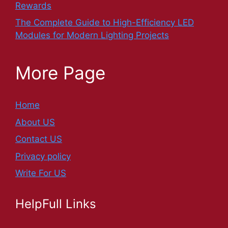
Rewards
The Complete Guide to High-Efficiency LED
Modules for Modern Lighting Projects
More Page
Home
About US
Contact US
Privacy policy
Write For US
HelpFull Links