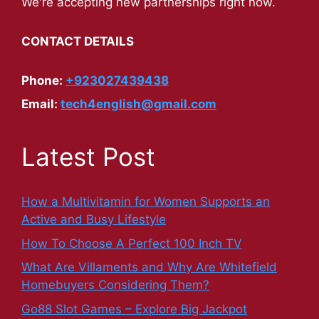
We're accepting new partnerships right now.
CONTACT DETAILS
Phone:
+923027439438
Email:
tech4english@gmail.com
Latest Post
How a Multivitamin for Women Supports an
Active and Busy Lifestyle
How To Choose A Perfect 100 Inch TV
What Are Villaments and Why Are Whitefield
Homebuyers Considering Them?
Go88 Slot Games – Explore Big Jackpot