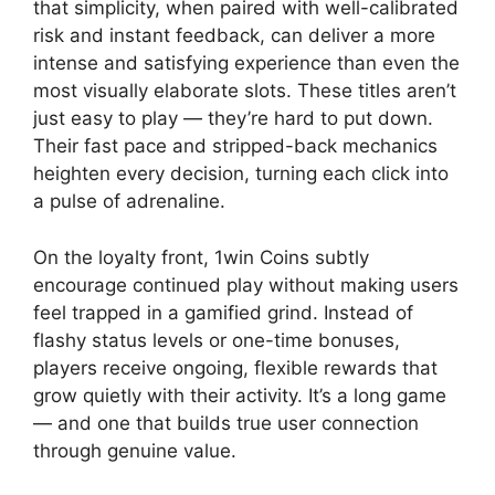
that simplicity, when paired with well-calibrated
risk and instant feedback, can deliver a more
intense and satisfying experience than even the
most visually elaborate slots. These titles aren’t
just easy to play — they’re hard to put down.
Their fast pace and stripped-back mechanics
heighten every decision, turning each click into
a pulse of adrenaline.
On the loyalty front, 1win Coins subtly
encourage continued play without making users
feel trapped in a gamified grind. Instead of
flashy status levels or one-time bonuses,
players receive ongoing, flexible rewards that
grow quietly with their activity. It’s a long game
— and one that builds true user connection
through genuine value.