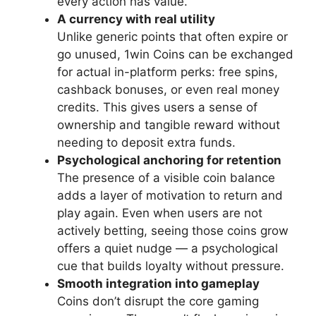
every action has value.
A currency with real utility
Unlike generic points that often expire or
go unused, 1win Coins can be exchanged
for actual in-platform perks: free spins,
cashback bonuses, or even real money
credits. This gives users a sense of
ownership and tangible reward without
needing to deposit extra funds.
Psychological anchoring for retention
The presence of a visible coin balance
adds a layer of motivation to return and
play again. Even when users are not
actively betting, seeing those coins grow
offers a quiet nudge — a psychological
cue that builds loyalty without pressure.
Smooth integration into gameplay
Coins don’t disrupt the core gaming