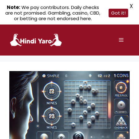
X
Note:
We pay contributors. Daily checks
are not promised. Gambling, casino, CBD,
Got it!
or betting are not endorsed here.
Skip
to
Menu
content