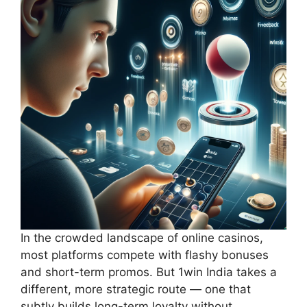
In the crowded landscape of online casinos,
most platforms compete with flashy bonuses
and short-term promos. But 1win India takes a
different, more strategic route — one that
subtly builds long-term loyalty without