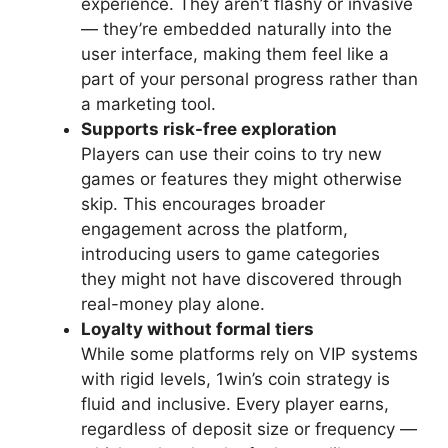
experience. They aren’t flashy or invasive
— they’re embedded naturally into the
user interface, making them feel like a
part of your personal progress rather than
a marketing tool.
Supports risk-free exploration
Players can use their coins to try new
games or features they might otherwise
skip. This encourages broader
engagement across the platform,
introducing users to game categories
they might not have discovered through
real-money play alone.
Loyalty without formal tiers
While some platforms rely on VIP systems
with rigid levels, 1win’s coin strategy is
fluid and inclusive. Every player earns,
regardless of deposit size or frequency —