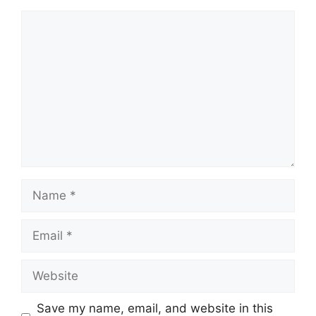
Comment
Name
Email
Website
Save my name, email, and website in this