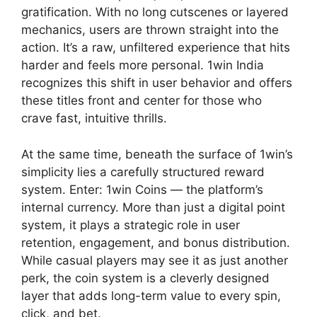
gratification. With no long cutscenes or layered
mechanics, users are thrown straight into the
action. It’s a raw, unfiltered experience that hits
harder and feels more personal. 1win India
recognizes this shift in user behavior and offers
these titles front and center for those who
crave fast, intuitive thrills.
At the same time, beneath the surface of 1win’s
simplicity lies a carefully structured reward
system. Enter: 1win Coins — the platform’s
internal currency. More than just a digital point
system, it plays a strategic role in user
retention, engagement, and bonus distribution.
While casual players may see it as just another
perk, the coin system is a cleverly designed
layer that adds long-term value to every spin,
click, and bet.