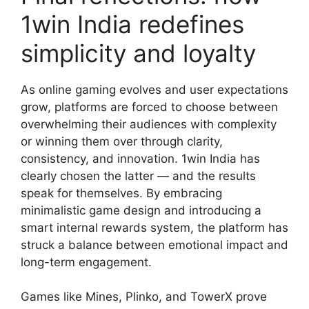
1win India redefines
simplicity and loyalty
As online gaming evolves and user expectations
grow, platforms are forced to choose between
overwhelming their audiences with complexity
or winning them over through clarity,
consistency, and innovation. 1win India has
clearly chosen the latter — and the results
speak for themselves. By embracing
minimalistic game design and introducing a
smart internal rewards system, the platform has
struck a balance between emotional impact and
long-term engagement.
Games like Mines, Plinko, and TowerX prove