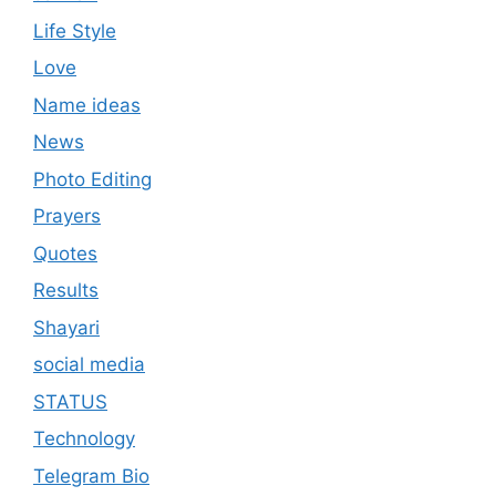
Life Style
Love
Name ideas
News
Photo Editing
Prayers
Quotes
Results
Shayari
social media
STATUS
Technology
Telegram Bio