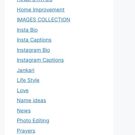
Home Improvement
IMAGES COLLECTION
Insta Bio
Insta Captions
Instagram Bio
Instagram Captions
Jankari
Life Style
Love
Name ideas
News
Photo Editing
Prayers