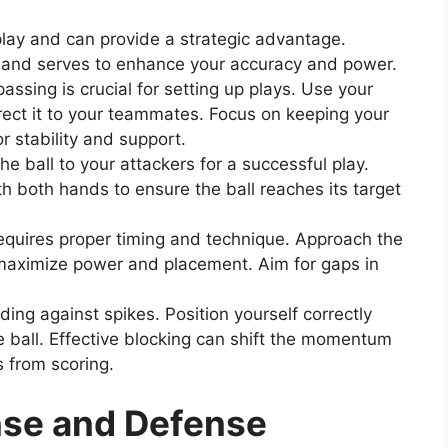
play and can provide a strategic advantage.
and serves to enhance your accuracy and power.
sing is crucial for setting up plays. Use your
rect it to your teammates. Focus on keeping your
r stability and support.
he ball to your attackers for a successful play.
ith both hands to ensure the ball reaches its target
 requires proper timing and technique. Approach the
o maximize power and placement. Aim for gaps in
nding against spikes. Position yourself correctly
e ball. Effective blocking can shift the momentum
 from scoring.
ense and Defense