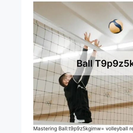
Mastering Ball:t9p9z5kgimw= volleyball req