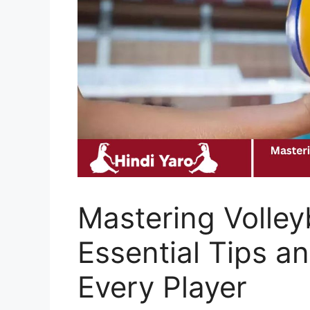
Mastering Volle
Essential Tips a
Every Player