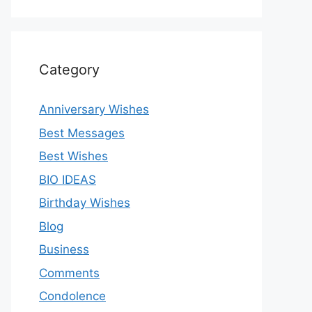
Category
Anniversary Wishes
Best Messages
Best Wishes
BIO IDEAS
Birthday Wishes
Blog
Business
Comments
Condolence