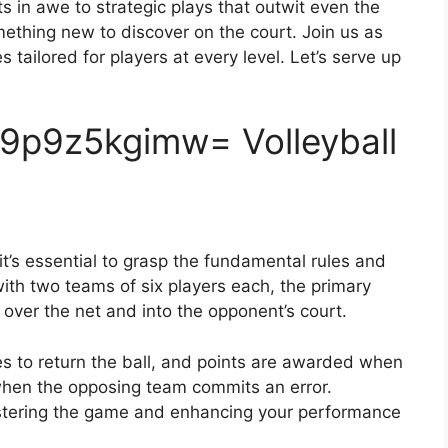
 in awe to strategic plays that outwit even the
thing new to discover on the court. Join us as
 tailored for players at every level. Let’s serve up
t9p9z5kgimw= Volleyball
it’s essential to grasp the fundamental rules and
with two teams of six players each, the primary
l over the net and into the opponent’s court.
es to return the ball, and points are awarded when
 when the opposing team commits an error.
stering the game and enhancing your performance