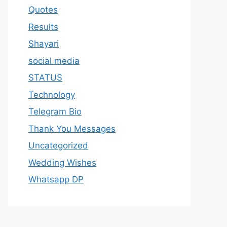
Quotes
Results
Shayari
social media
STATUS
Technology
Telegram Bio
Thank You Messages
Uncategorized
Wedding Wishes
Whatsapp DP