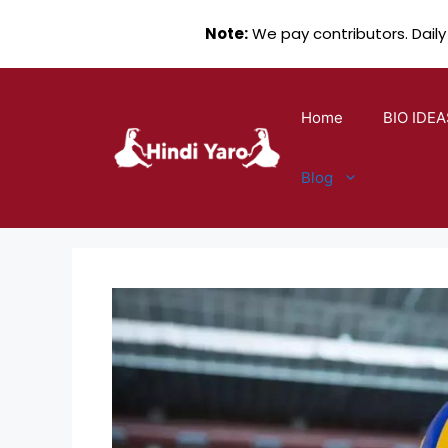
Note:
We pay contributors. Daily
Skip
to
Home
BIO IDEA
content
Blog