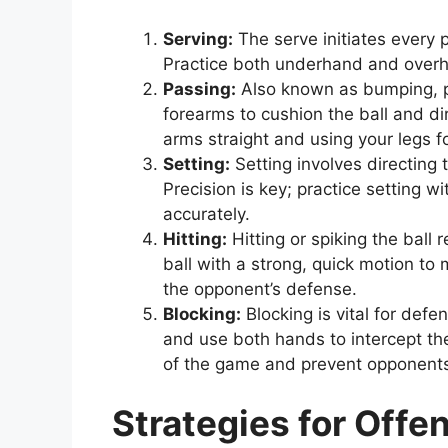
Serving:
The serve initiates every 
Practice both underhand and overh
Passing:
Also known as bumping, pas
forearms to cushion the ball and di
arms straight and using your legs fo
Setting:
Setting involves directing t
Precision is key; practice setting w
accurately.
Hitting:
Hitting or spiking the ball
ball with a strong, quick motion t
the opponent’s defense.
Blocking:
Blocking is vital for defe
and use both hands to intercept th
of the game and prevent opponents
Strategies for Off