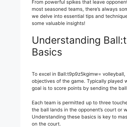
From powerful spikes that leave opponents
most seasoned teams, there’s always some
we delve into essential tips and techniques
some valuable insights!
Understanding Ball:
Basics
To excel in Ball:t9p9z5kgimw= volleyball, 
objectives of the game. Typically played 
goal is to score points by sending the bal
Each team is permitted up to three touch
the ball lands in the opponent’s court or
Understanding these basics is key to ma
on the court.