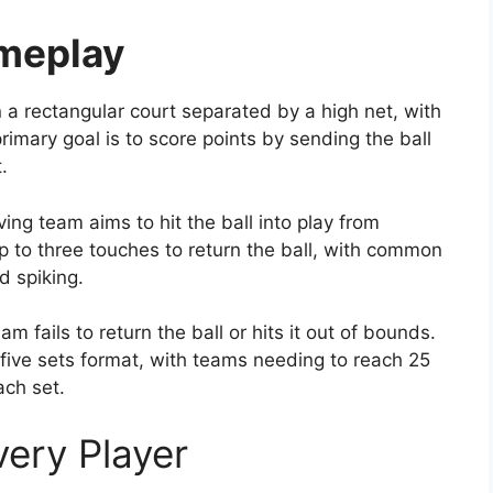
ameplay
 a rectangular court separated by a high net, with
rimary goal is to score points by sending the ball
.
ving team aims to hit the ball into play from
p to three touches to return the ball, with common
d spiking.
fails to return the ball or hits it out of bounds.
-five sets format, with teams needing to reach 25
ach set.
Every Player