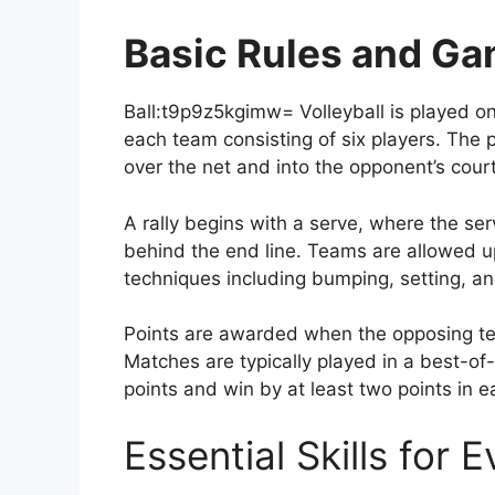
Basic Rules and G
Ball:t9p9z5kgimw= Volleyball is played on
each team consisting of six players. The p
over the net and into the opponent’s court
A rally begins with a serve, where the ser
behind the end line. Teams are allowed u
techniques including bumping, setting, an
Points are awarded when the opposing team 
Matches are typically played in a best-of
points and win by at least two points in e
Essential Skills for 