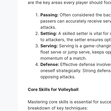
are the key areas every player should foc
Passing:
Often considered the backb
passers can accurately receive ser
attacks.
Setting:
A skilled setter is vital fo
to attackers, the setter ensures op
Serving:
Serving is a game-changing
float serve or jump serve, keeps op
momentum of a match.
Defense:
Effective defense involves
oneself strategically. Strong defensi
opposing attacks.
Core Skills for Volleyball
Mastering core skills is essential for suc
breakdown of key techniques: