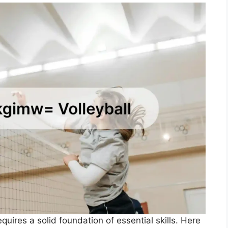
uires a solid foundation of essential skills. Here