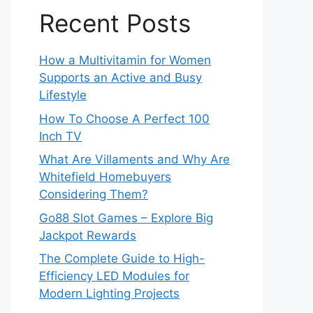
Recent Posts
How a Multivitamin for Women
Supports an Active and Busy
Lifestyle
How To Choose A Perfect 100
Inch TV
What Are Villaments and Why Are
Whitefield Homebuyers
Considering Them?
Go88 Slot Games – Explore Big
Jackpot Rewards
The Complete Guide to High-
Efficiency LED Modules for
Modern Lighting Projects