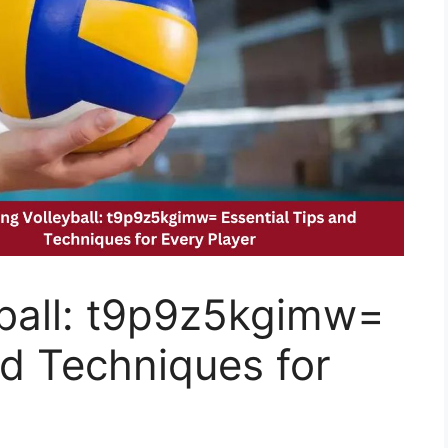
yball: t9p9z5kgimw=
nd Techniques for