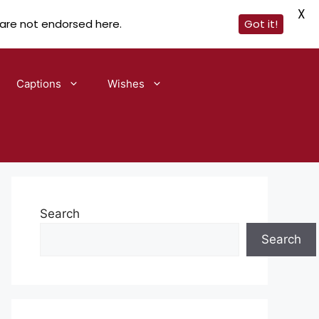
X
 are not endorsed here.
Got it!
Captions
Wishes
Search
Search