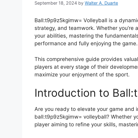
September 18, 2024
by
Walter A. Duarte
Ball:t9p9z5kgimw= Volleyball is a dynamic
strategy, and teamwork. Whether you’re a 
your abilities, mastering the fundamentals 
performance and fully enjoying the game.
This comprehensive guide provides valuab
players at every stage of their developm
maximize your enjoyment of the sport.
Introduction to Ball
Are you ready to elevate your game and im
ball:t9p9z5kgimw= volleyball? Whether yo
player aiming to refine your skills, maste