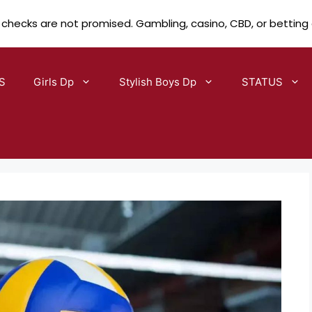
 checks are not promised. Gambling, casino, CBD, or betting
S
Girls Dp
Stylish Boys Dp
STATUS