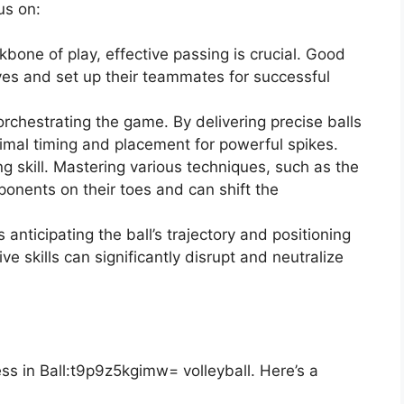
us on:
one of play, effective passing is crucial. Good
ves and set up their teammates for successful
r orchestrating the game. By delivering precise balls
timal timing and placement for powerful spikes.
 skill. Mastering various techniques, such as the
ponents on their toes and can shift the
 anticipating the ball’s trajectory and positioning
ve skills can significantly disrupt and neutralize
cess in Ball:t9p9z5kgimw= volleyball. Here’s a