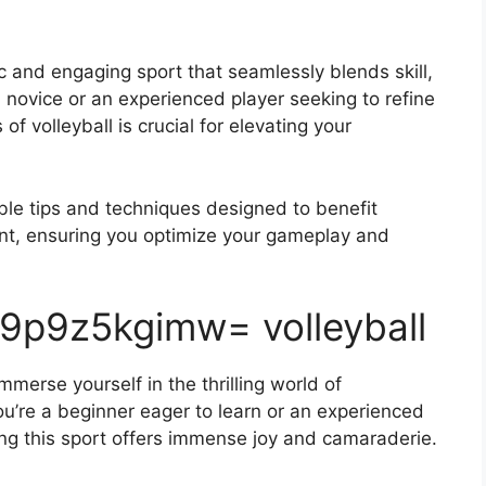
 and engaging sport that seamlessly blends skill,
novice or an experienced player seeking to refine
of volleyball is crucial for elevating your
le tips and techniques designed to benefit
ent, ensuring you optimize your gameplay and
:t9p9z5kgimw= volleyball
merse yourself in the thrilling world of
u’re a beginner eager to learn or an experienced
ring this sport offers immense joy and camaraderie.