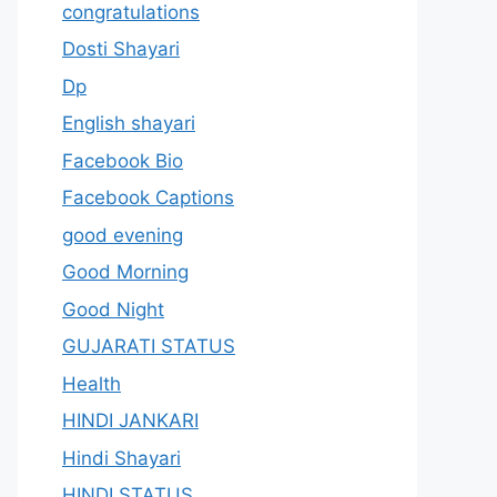
congratulations
Dosti Shayari
Dp
English shayari
Facebook Bio
Facebook Captions
good evening
Good Morning
Good Night
GUJARATI STATUS
Health
HINDI JANKARI
Hindi Shayari
HINDI STATUS