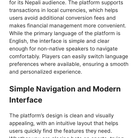
for its Nepali audience. The platform supports
transactions in local currencies, which helps
users avoid additional conversion fees and
makes financial management more convenient.
While the primary language of the platform is
English, the interface is simple and clear
enough for non-native speakers to navigate
comfortably. Players can easily switch language
preferences where available, ensuring a smooth
and personalized experience.
Simple Navigation and Modern
Interface
The platform’s design is clean and visually
appealing, with an intuitive layout that helps
users quickly find the features they need.