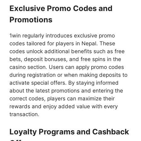
Exclusive Promo Codes and
Promotions
1win regularly introduces exclusive promo
codes tailored for players in Nepal. These
codes unlock additional benefits such as free
bets, deposit bonuses, and free spins in the
casino section. Users can apply promo codes
during registration or when making deposits to
activate special offers. By staying informed
about the latest promotions and entering the
correct codes, players can maximize their
rewards and enjoy added value with every
transaction.
Loyalty Programs and Cashback