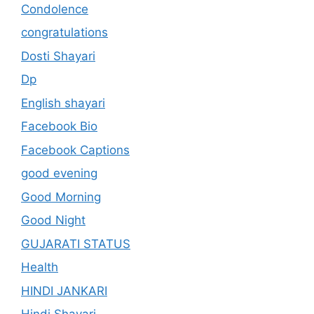
Condolence
congratulations
Dosti Shayari
Dp
English shayari
Facebook Bio
Facebook Captions
good evening
Good Morning
Good Night
GUJARATI STATUS
Health
HINDI JANKARI