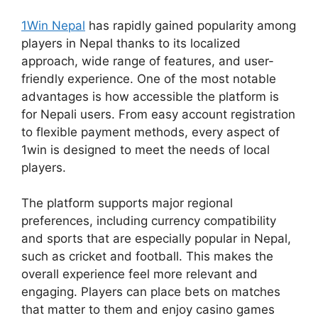
1Win Nepal
has rapidly gained popularity among
players in Nepal thanks to its localized
approach, wide range of features, and user-
friendly experience. One of the most notable
advantages is how accessible the platform is
for Nepali users. From easy account registration
to flexible payment methods, every aspect of
1win is designed to meet the needs of local
players.
The platform supports major regional
preferences, including currency compatibility
and sports that are especially popular in Nepal,
such as cricket and football. This makes the
overall experience feel more relevant and
engaging. Players can place bets on matches
that matter to them and enjoy casino games