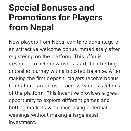
Special Bonuses and
Promotions for Players
from Nepal
New players from Nepal can take advantage of
an attractive welcome bonus immediately after
registering on the platform. This offer is
designed to help new users start their betting
or casino journey with a boosted balance. After
making the first deposit, players receive bonus
funds that can be used across various sections
of the platform. This incentive provides a great
opportunity to explore different games and
betting markets while increasing potential
winnings without making a large initial
investment.