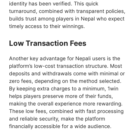
identity has been verified. This quick
turnaround, combined with transparent policies,
builds trust among players in Nepal who expect
timely access to their winnings.
Low Transaction Fees
Another key advantage for Nepali users is the
platform’s low-cost transaction structure. Most
deposits and withdrawals come with minimal or
zero fees, depending on the method selected.
By keeping extra charges to a minimum, 1win
helps players preserve more of their funds,
making the overall experience more rewarding.
These low fees, combined with fast processing
and reliable security, make the platform
financially accessible for a wide audience.