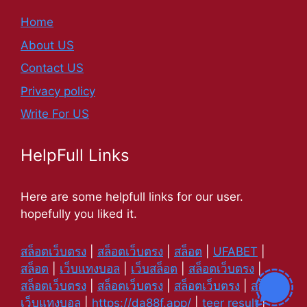
Home
About US
Contact US
Privacy policy
Write For US
HelpFull Links
Here are some helpfull links for our user.
hopefully you liked it.
สล็อตเว็บตรง
|
สล็อตเว็บตรง
|
สล็อต
|
UFABET
|
สล็อต
|
เว็บแทงบอล
|
เว็บสล็อต
|
สล็อตเว็บตรง
|
สล็อตเว็บตรง
|
สล็อตเว็บตรง
|
สล็อตเว็บตรง
|
สล็อต
|
เว็บแทงบอล
|
https://da88f.app/
|
teer result
|