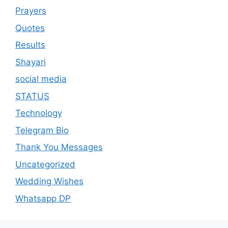
Prayers
Quotes
Results
Shayari
social media
STATUS
Technology
Telegram Bio
Thank You Messages
Uncategorized
Wedding Wishes
Whatsapp DP