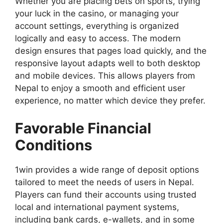
Whether you are placing bets on sports, trying
your luck in the casino, or managing your
account settings, everything is organized
logically and easy to access. The modern
design ensures that pages load quickly, and the
responsive layout adapts well to both desktop
and mobile devices. This allows players from
Nepal to enjoy a smooth and efficient user
experience, no matter which device they prefer.
Favorable Financial
Conditions
1win provides a wide range of deposit options
tailored to meet the needs of users in Nepal.
Players can fund their accounts using trusted
local and international payment systems,
including bank cards, e-wallets, and in some