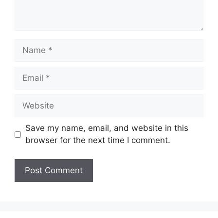
Name
Email
Website
Save my name, email, and website in this
browser for the next time I comment.