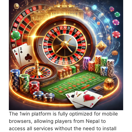
The 1win platform is fully optimized for mobile
browsers, allowing players from Nepal to
access all services without the need to install