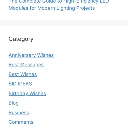
The Complete Guide to High-Efficiency LED
Modules for Modern Lighting Projects
Category
Anniversary Wishes
Best Messages
Best Wishes
BIO IDEAS
Birthday Wishes
Blog
Business
Comments