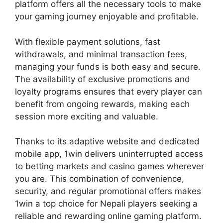
platform offers all the necessary tools to make
your gaming journey enjoyable and profitable.
With flexible payment solutions, fast
withdrawals, and minimal transaction fees,
managing your funds is both easy and secure.
The availability of exclusive promotions and
loyalty programs ensures that every player can
benefit from ongoing rewards, making each
session more exciting and valuable.
Thanks to its adaptive website and dedicated
mobile app, 1win delivers uninterrupted access
to betting markets and casino games wherever
you are. This combination of convenience,
security, and regular promotional offers makes
1win a top choice for Nepali players seeking a
reliable and rewarding online gaming platform.