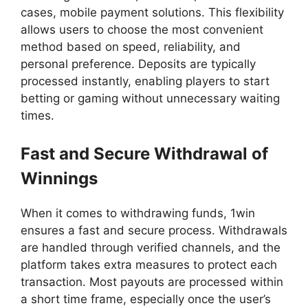
cases, mobile payment solutions. This flexibility
allows users to choose the most convenient
method based on speed, reliability, and
personal preference. Deposits are typically
processed instantly, enabling players to start
betting or gaming without unnecessary waiting
times.
Fast and Secure Withdrawal of
Winnings
When it comes to withdrawing funds, 1win
ensures a fast and secure process. Withdrawals
are handled through verified channels, and the
platform takes extra measures to protect each
transaction. Most payouts are processed within
a short time frame, especially once the user’s