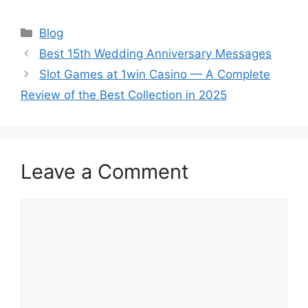
Categories
Blog
Best 15th Wedding Anniversary Messages
Slot Games at 1win Casino — A Complete
Review of the Best Collection in 2025
Leave a Comment
Comment