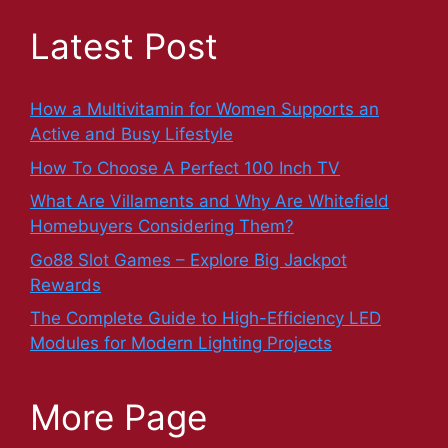
Latest Post
How a Multivitamin for Women Supports an
Active and Busy Lifestyle
How To Choose A Perfect 100 Inch TV
What Are Villaments and Why Are Whitefield
Homebuyers Considering Them?
Go88 Slot Games – Explore Big Jackpot
Rewards
The Complete Guide to High-Efficiency LED
Modules for Modern Lighting Projects
More Page