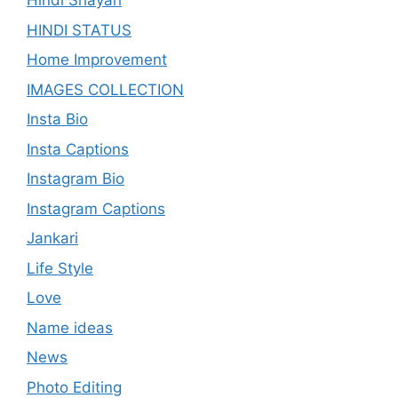
Hindi Shayari
HINDI STATUS
Home Improvement
IMAGES COLLECTION
Insta Bio
Insta Captions
Instagram Bio
Instagram Captions
Jankari
Life Style
Love
Name ideas
News
Photo Editing