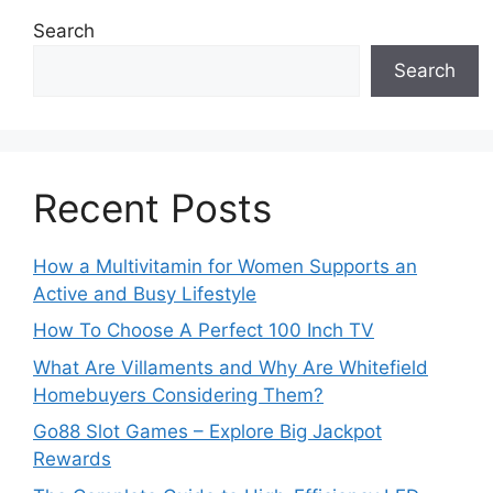
Search
Search
Recent Posts
How a Multivitamin for Women Supports an
Active and Busy Lifestyle
How To Choose A Perfect 100 Inch TV
What Are Villaments and Why Are Whitefield
Homebuyers Considering Them?
Go88 Slot Games – Explore Big Jackpot
Rewards