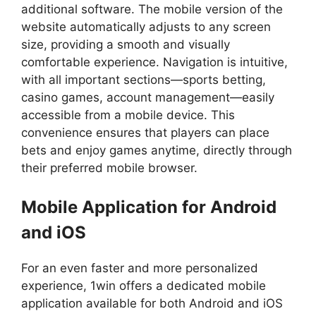
additional software. The mobile version of the
website automatically adjusts to any screen
size, providing a smooth and visually
comfortable experience. Navigation is intuitive,
with all important sections—sports betting,
casino games, account management—easily
accessible from a mobile device. This
convenience ensures that players can place
bets and enjoy games anytime, directly through
their preferred mobile browser.
Mobile Application for Android
and iOS
For an even faster and more personalized
experience, 1win offers a dedicated mobile
application available for both Android and iOS