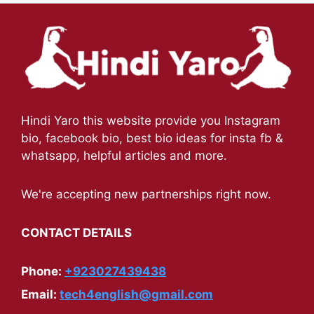
Hindi Yaro this website provide you Instagram
bio, facebook bio, best bio ideas for insta fb &
whatsapp, helpful articles and more.
We're accepting new partnerships right now.
CONTACT DETAILS
Phone:
+923027439438
Email:
tech4english@gmail.com