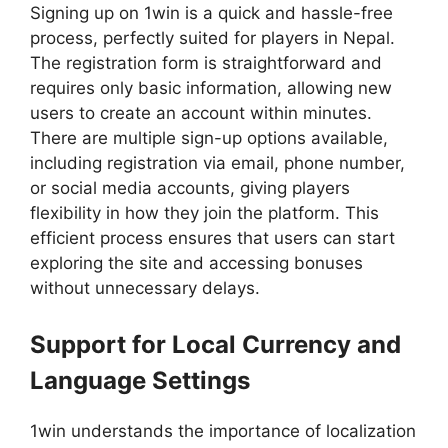
Signing up on 1win is a quick and hassle-free
process, perfectly suited for players in Nepal.
The registration form is straightforward and
requires only basic information, allowing new
users to create an account within minutes.
There are multiple sign-up options available,
including registration via email, phone number,
or social media accounts, giving players
flexibility in how they join the platform. This
efficient process ensures that users can start
exploring the site and accessing bonuses
without unnecessary delays.
Support for Local Currency and
Language Settings
1win understands the importance of localization