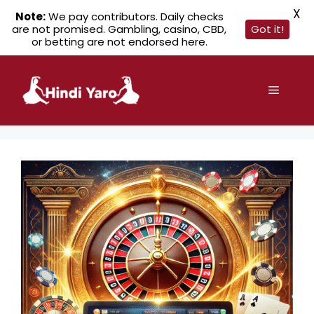
X
Note:
We pay contributors. Daily checks
are not promised. Gambling, casino, CBD,
Got it!
or betting are not endorsed here.
Skip
to
Menu
content