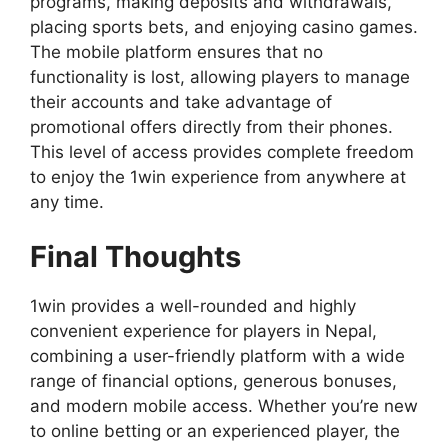
programs, making deposits and withdrawals,
placing sports bets, and enjoying casino games.
The mobile platform ensures that no
functionality is lost, allowing players to manage
their accounts and take advantage of
promotional offers directly from their phones.
This level of access provides complete freedom
to enjoy the 1win experience from anywhere at
any time.
Final Thoughts
1win provides a well-rounded and highly
convenient experience for players in Nepal,
combining a user-friendly platform with a wide
range of financial options, generous bonuses,
and modern mobile access. Whether you’re new
to online betting or an experienced player, the