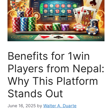
Benefits for 1win
Players from Nepal:
Why This Platform
Stands Out
June 16, 2025
by
Walter A. Duarte