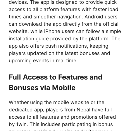
devices. The app is designed to provide quick
access to all platform features with faster load
times and smoother navigation. Android users
can download the app directly from the official
website, while iPhone users can follow a simple
installation guide provided by the platform. The
app also offers push notifications, keeping
players updated on the latest bonuses and
upcoming events in real time.
Full Access to Features and
Bonuses via Mobile
Whether using the mobile website or the
dedicated app, players from Nepal have full
access to all features and promotions offered
by 1win. This includes participating in bonus