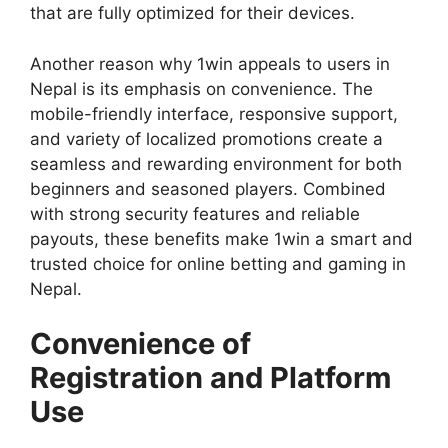
that are fully optimized for their devices.
Another reason why 1win appeals to users in
Nepal is its emphasis on convenience. The
mobile-friendly interface, responsive support,
and variety of localized promotions create a
seamless and rewarding environment for both
beginners and seasoned players. Combined
with strong security features and reliable
payouts, these benefits make 1win a smart and
trusted choice for online betting and gaming in
Nepal.
Convenience of
Registration and Platform
Use