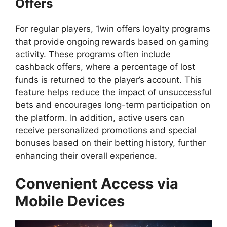
Offers
For regular players, 1win offers loyalty programs
that provide ongoing rewards based on gaming
activity. These programs often include
cashback offers, where a percentage of lost
funds is returned to the player’s account. This
feature helps reduce the impact of unsuccessful
bets and encourages long-term participation on
the platform. In addition, active users can
receive personalized promotions and special
bonuses based on their betting history, further
enhancing their overall experience.
Convenient Access via
Mobile Devices