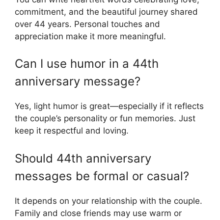
commitment, and the beautiful journey shared
over 44 years. Personal touches and
appreciation make it more meaningful.
Can I use humor in a 44th
anniversary message?
Yes, light humor is great—especially if it reflects
the couple’s personality or fun memories. Just
keep it respectful and loving.
Should 44th anniversary
messages be formal or casual?
It depends on your relationship with the couple.
Family and close friends may use warm or