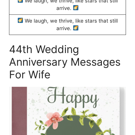
We laugh, we thrive, like stars that still
arrive.
We laugh, we thrive, like stars that still
arrive.
44th Wedding
Anniversary Messages
For Wife