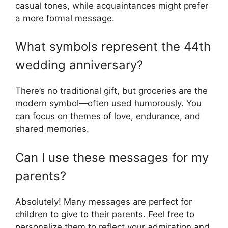
casual tones, while acquaintances might prefer
a more formal message.
What symbols represent the 44th
wedding anniversary?
There’s no traditional gift, but groceries are the
modern symbol—often used humorously. You
can focus on themes of love, endurance, and
shared memories.
Can I use these messages for my
parents?
Absolutely! Many messages are perfect for
children to give to their parents. Feel free to
personalize them to reflect your admiration and