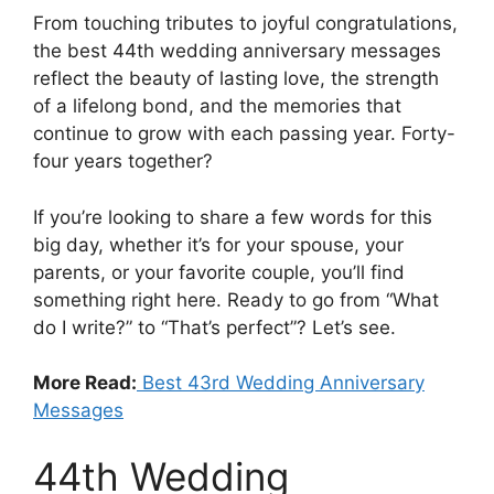
From touching tributes to joyful congratulations,
the best 44th wedding anniversary messages
reflect the beauty of lasting love, the strength
of a lifelong bond, and the memories that
continue to grow with each passing year. Forty-
four years together?
If you’re looking to share a few words for this
big day, whether it’s for your spouse, your
parents, or your favorite couple, you’ll find
something right here. Ready to go from “What
do I write?” to “That’s perfect”? Let’s see.
More Read:
Best 43rd Wedding Anniversary
Messages
44th Wedding