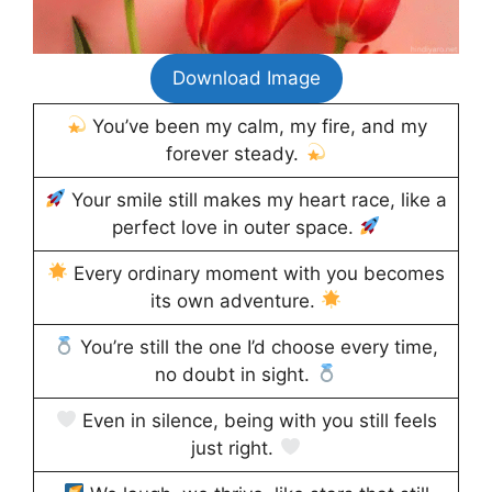
Download Image
You’ve been my calm, my fire, and my
forever steady.
Your smile still makes my heart race, like a
perfect love in outer space.
Every ordinary moment with you becomes
its own adventure.
You’re still the one I’d choose every time,
no doubt in sight.
Even in silence, being with you still feels
just right.