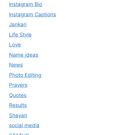
Instagram Bio
Instagram Captions
Jankari
Life Style
Love
Name ideas
News
Photo Editing
Prayers
Quotes
Results
Shayari
social media