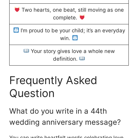
Two hearts, one beat, still moving as one
complete.
I’m proud to be your child; it’s an everyday
win.
Your story gives love a whole new
definition.
Frequently Asked
Question
What do you write in a 44th
wedding anniversary message?
You can write heartfelt words celebrating love,