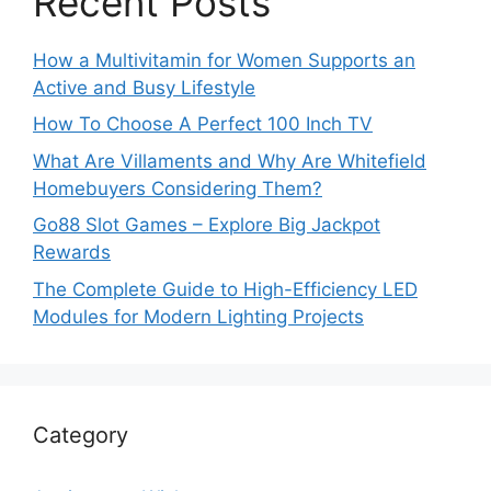
Recent Posts
How a Multivitamin for Women Supports an
Active and Busy Lifestyle
How To Choose A Perfect 100 Inch TV
What Are Villaments and Why Are Whitefield
Homebuyers Considering Them?
Go88 Slot Games – Explore Big Jackpot
Rewards
The Complete Guide to High-Efficiency LED
Modules for Modern Lighting Projects
Category