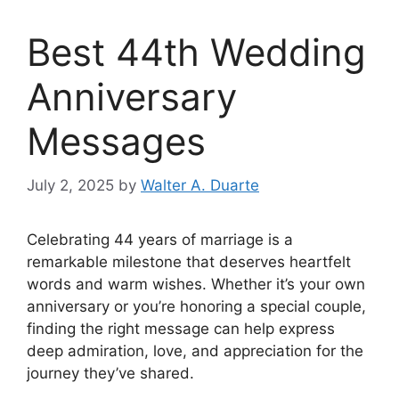
Best 44th Wedding
Anniversary
Messages
July 2, 2025
by
Walter A. Duarte
Celebrating 44 years of marriage is a
remarkable milestone that deserves heartfelt
words and warm wishes. Whether it’s your own
anniversary or you’re honoring a special couple,
finding the right message can help express
deep admiration, love, and appreciation for the
journey they’ve shared.