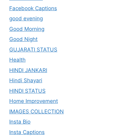
Facebook Captions
good evening
Good Morning
Good Night
GUJARATI STATUS
Health
HINDI JANKARI
Hindi Shayari
HINDI STATUS
Home Improvement
IMAGES COLLECTION
Insta Bio
Insta Captions