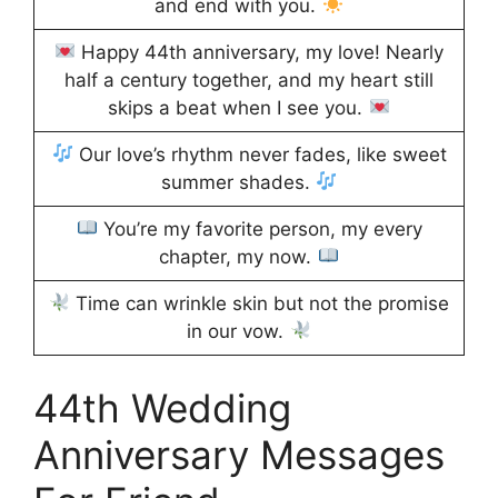
and end with you.
Happy 44th anniversary, my love! Nearly
half a century together, and my heart still
skips a beat when I see you.
Our love’s rhythm never fades, like sweet
summer shades.
You’re my favorite person, my every
chapter, my now.
Time can wrinkle skin but not the promise
in our vow.
44th Wedding
Anniversary Messages