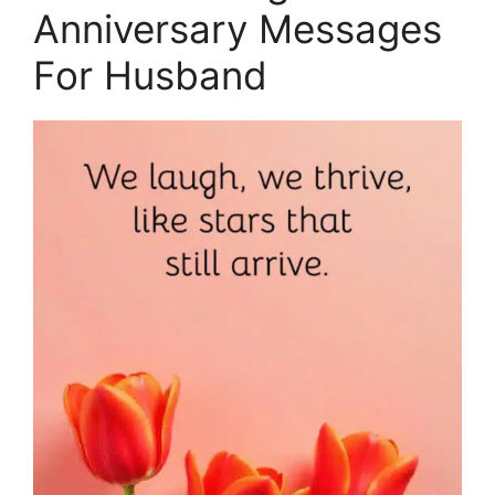
Anniversary Messages
For Husband