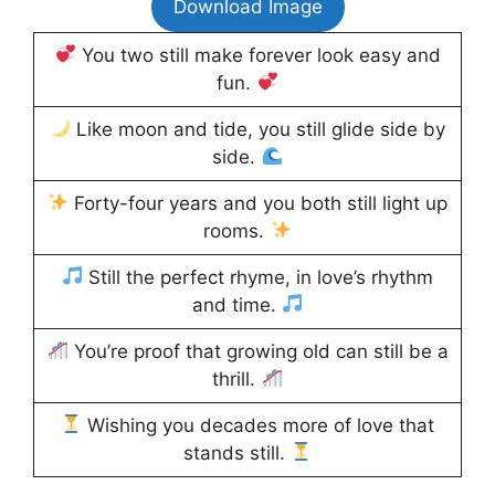
Download Image
You two still make forever look easy and
fun.
Like moon and tide, you still glide side by
side.
Forty-four years and you both still light up
rooms.
Still the perfect rhyme, in love’s rhythm
and time.
You’re proof that growing old can still be a
thrill.
Wishing you decades more of love that
stands still.