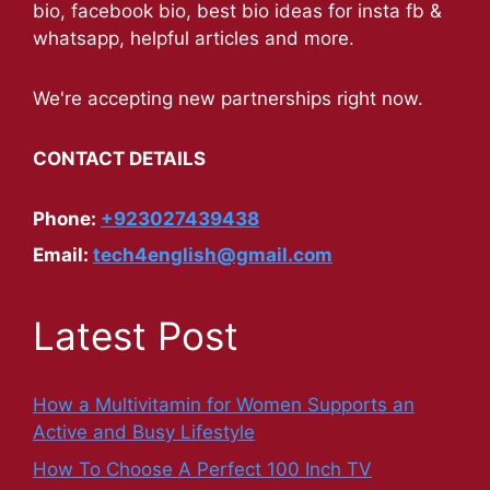
bio, facebook bio, best bio ideas for insta fb &
whatsapp, helpful articles and more.
We're accepting new partnerships right now.
CONTACT DETAILS
Phone:
+923027439438
Email:
tech4english@gmail.com
Latest Post
How a Multivitamin for Women Supports an
Active and Busy Lifestyle
How To Choose A Perfect 100 Inch TV