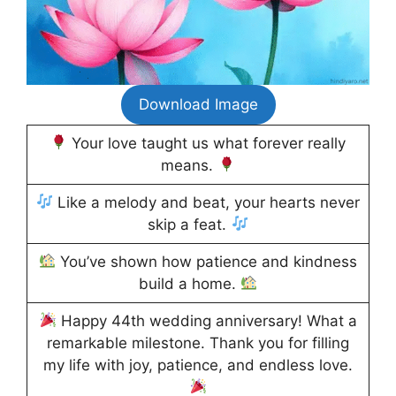
Download Image
Your love taught us what forever really
means.
Like a melody and beat, your hearts never
skip a feat.
You’ve shown how patience and kindness
build a home.
Happy 44th wedding anniversary! What a
remarkable milestone. Thank you for filling
my life with joy, patience, and endless love.