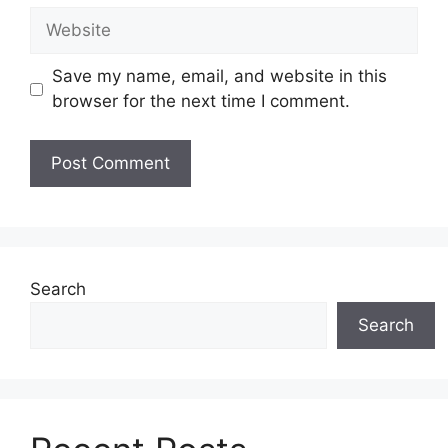
Website
Save my name, email, and website in this
browser for the next time I comment.
Search
Search