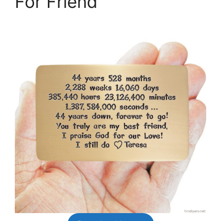
For Friend