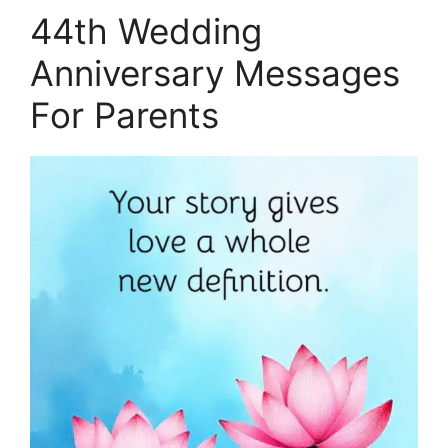
44th Wedding
Anniversary Messages
For Parents