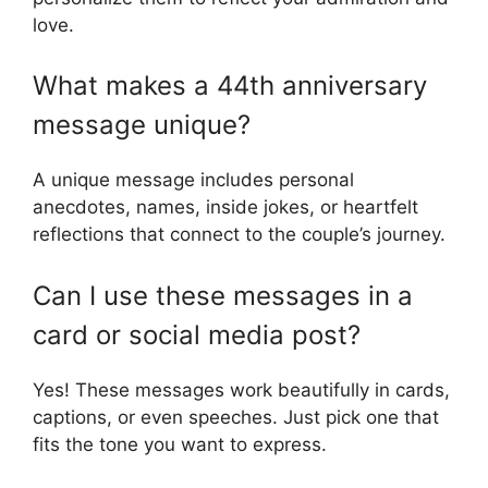
love.
What makes a 44th anniversary
message unique?
A unique message includes personal
anecdotes, names, inside jokes, or heartfelt
reflections that connect to the couple’s journey.
Can I use these messages in a
card or social media post?
Yes! These messages work beautifully in cards,
captions, or even speeches. Just pick one that
fits the tone you want to express.