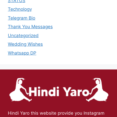
STATUS
Technology
Telegram Bio
Thank You Messages
Uncategorized
Wedding Wishes
Whatsapp DP
Hindi Yaro this website provide you Instagram