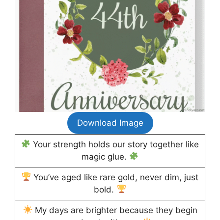
Download Image
Your strength holds our story together like
magic glue.
You’ve aged like rare gold, never dim, just
bold.
My days are brighter because they begin