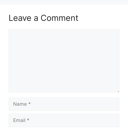
Leave a Comment
Comment
Name
Email