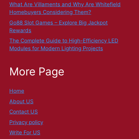
What Are Villaments and Why Are Whitefield
Homebuyers Considering Them?
Go88 Slot Games – Explore Big Jackpot
Rewards
The Complete Guide to High-Efficiency LED
Modules for Modern Lighting Projects
More Page
Home
About US
Contact US
Privacy policy
Write For US