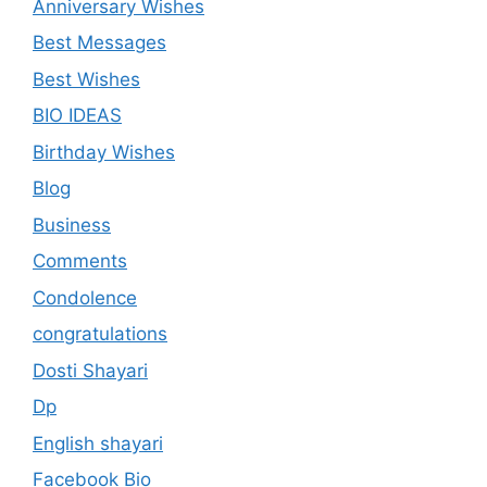
Anniversary Wishes
Best Messages
Best Wishes
BIO IDEAS
Birthday Wishes
Blog
Business
Comments
Condolence
congratulations
Dosti Shayari
Dp
English shayari
Facebook Bio