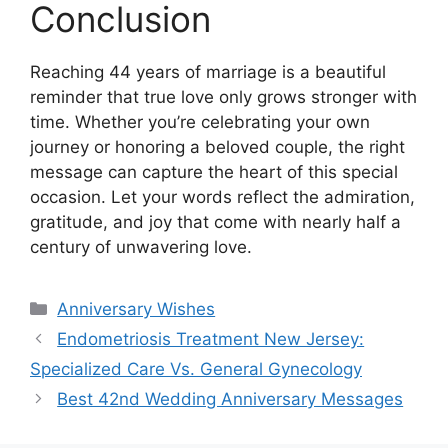
Conclusion
Reaching 44 years of marriage is a beautiful
reminder that true love only grows stronger with
time. Whether you’re celebrating your own
journey or honoring a beloved couple, the right
message can capture the heart of this special
occasion. Let your words reflect the admiration,
gratitude, and joy that come with nearly half a
century of unwavering love.
Categories
Anniversary Wishes
Endometriosis Treatment New Jersey:
Specialized Care Vs. General Gynecology
Best 42nd Wedding Anniversary Messages