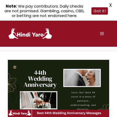
X
Note:
We pay contributors. Daily checks
are not promised. Gambling, casino, CBD,
Got it!
or betting are not endorsed here.
Skip
to
Menu
content