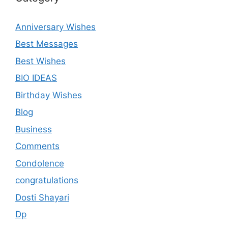
Anniversary Wishes
Best Messages
Best Wishes
BIO IDEAS
Birthday Wishes
Blog
Business
Comments
Condolence
congratulations
Dosti Shayari
Dp