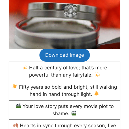
Download Image
Half a century of love; that’s more
powerful than any fairytale.
Fifty years so bold and bright, still walking
hand in hand through light.
Your love story puts every movie plot to
shame.
Hearts in sync through every season, five