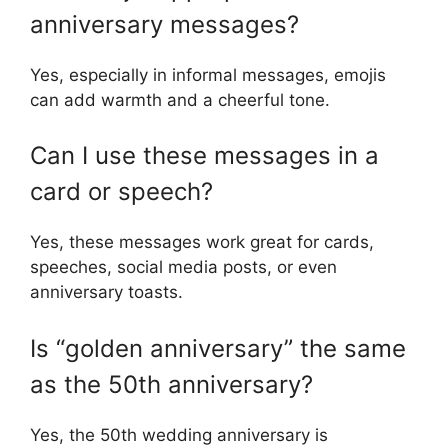
anniversary messages?
Yes, especially in informal messages, emojis
can add warmth and a cheerful tone.
Can I use these messages in a
card or speech?
Yes, these messages work great for cards,
speeches, social media posts, or even
anniversary toasts.
Is “golden anniversary” the same
as the 50th anniversary?
Yes, the 50th wedding anniversary is