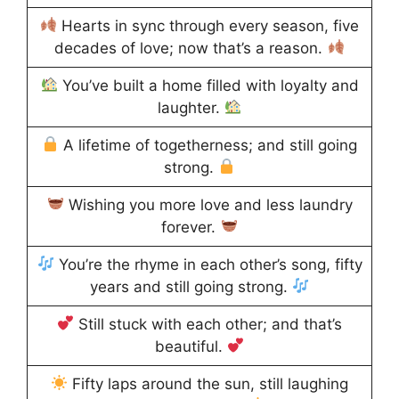
Hearts in sync through every season, five
decades of love; now that’s a reason.
You’ve built a home filled with loyalty and
laughter.
A lifetime of togetherness; and still going
strong.
Wishing you more love and less laundry
forever.
You’re the rhyme in each other’s song, fifty
years and still going strong.
Still stuck with each other; and that’s
beautiful.
Fifty laps around the sun, still laughing