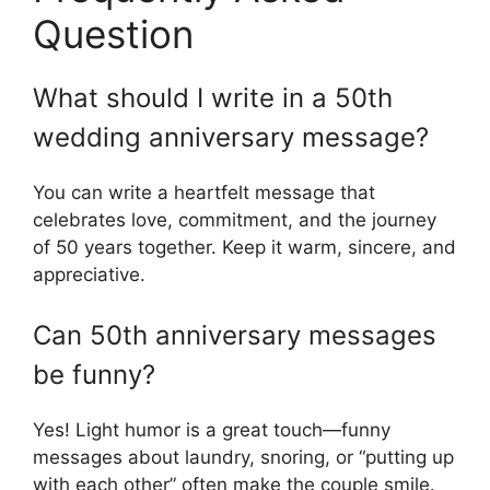
Question
What should I write in a 50th
wedding anniversary message?
You can write a heartfelt message that
celebrates love, commitment, and the journey
of 50 years together. Keep it warm, sincere, and
appreciative.
Can 50th anniversary messages
be funny?
Yes! Light humor is a great touch—funny
messages about laundry, snoring, or “putting up
with each other” often make the couple smile.