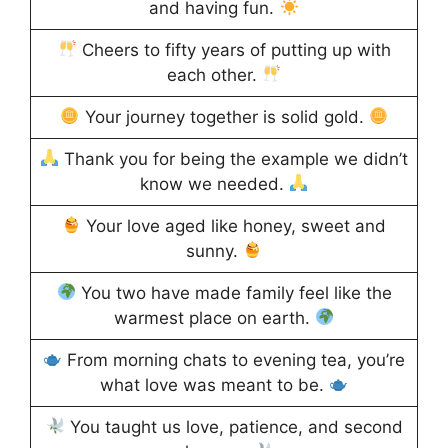
and having fun.
Cheers to fifty years of putting up with
each other.
Your journey together is solid gold.
Thank you for being the example we didn’t
know we needed.
Your love aged like honey, sweet and
sunny.
You two have made family feel like the
warmest place on earth.
From morning chats to evening tea, you’re
what love was meant to be.
You taught us love, patience, and second