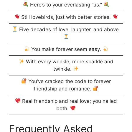
Here’s to your everlasting “us.”
Still lovebirds, just with better stories.
Five decades of love, laughter, and above.
You make forever seem easy.
With every wrinkle, more sparkle and
twinkle.
You’ve cracked the code to forever
friendship and romance.
Real friendship and real love; you nailed
both.
Frequently Asked