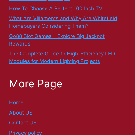
How To Choose A Perfect 100 Inch TV
What Are Villaments and Why Are Whitefield
Homebuyers Considering Them?
Go88 Slot Games – Explore Big Jackpot
Rewards
The Complete Guide to High-Efficiency LED
Modules for Modern Lighting Projects
More Page
Home
About US
Contact US
Privacy policy