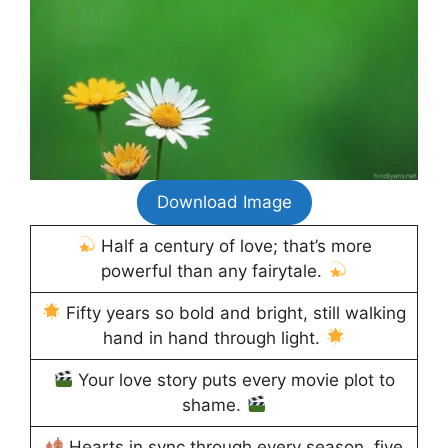
Download Image
Half a century of love; that’s more
powerful than any fairytale.
Fifty years so bold and bright, still walking
hand in hand through light.
Your love story puts every movie plot to
shame.
Hearts in sync through every season, five