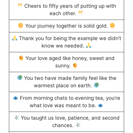
Cheers to fifty years of putting up with
each other.
Your journey together is solid gold.
Thank you for being the example we didn’t
know we needed.
Your love aged like honey, sweet and
sunny.
You two have made family feel like the
warmest place on earth.
From morning chats to evening tea, you’re
what love was meant to be.
You taught us love, patience, and second
chances.