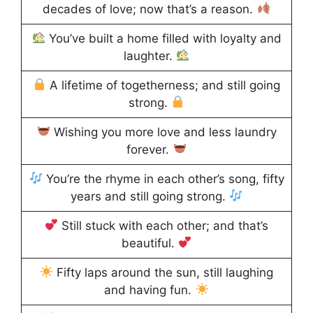
decades of love; now that’s a reason.
You’ve built a home filled with loyalty and
laughter.
A lifetime of togetherness; and still going
strong.
Wishing you more love and less laundry
forever.
You’re the rhyme in each other’s song, fifty
years and still going strong.
Still stuck with each other; and that’s
beautiful.
Fifty laps around the sun, still laughing
and having fun.