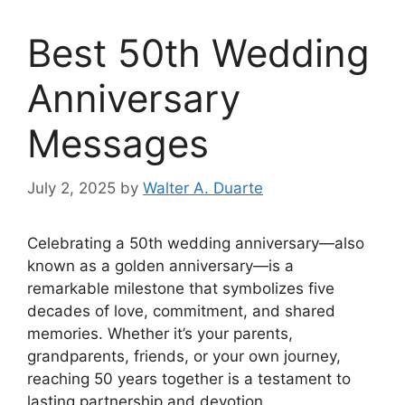
Best 50th Wedding
Anniversary
Messages
July 2, 2025
by
Walter A. Duarte
Celebrating a 50th wedding anniversary—also
known as a golden anniversary—is a
remarkable milestone that symbolizes five
decades of love, commitment, and shared
memories. Whether it’s your parents,
grandparents, friends, or your own journey,
reaching 50 years together is a testament to
lasting partnership and devotion.