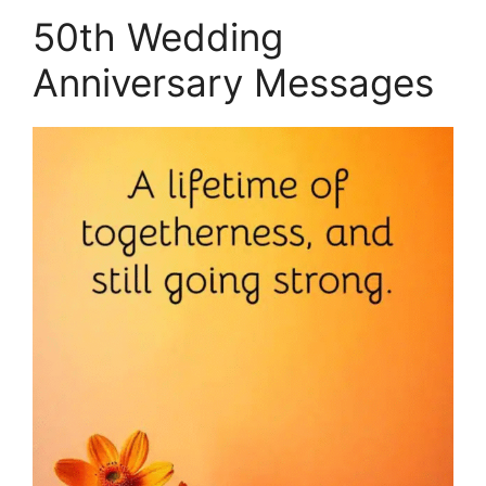
50th Wedding
Anniversary Messages