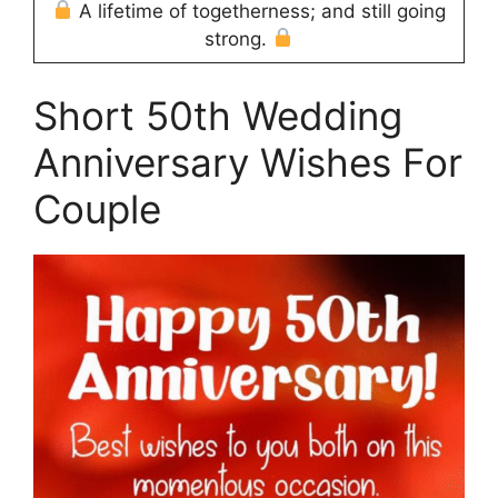
A lifetime of togetherness; and still going
strong.
Short 50th Wedding
Anniversary Wishes For
Couple