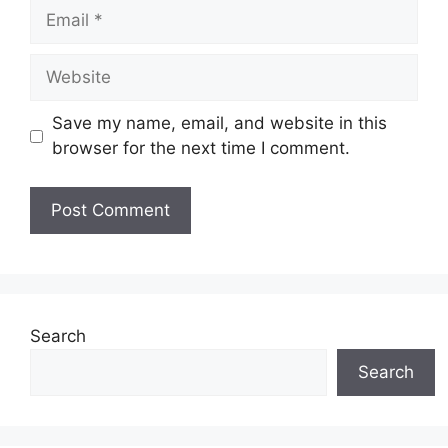
Email
Website
Save my name, email, and website in this
browser for the next time I comment.
Search
Search