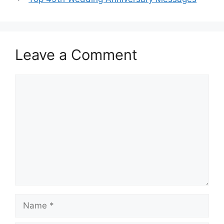
Leave a Comment
Comment
Name