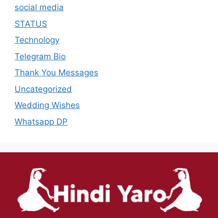
social media
STATUS
Technology
Telegram Bio
Thank You Messages
Uncategorized
Wedding Wishes
Whatsapp DP