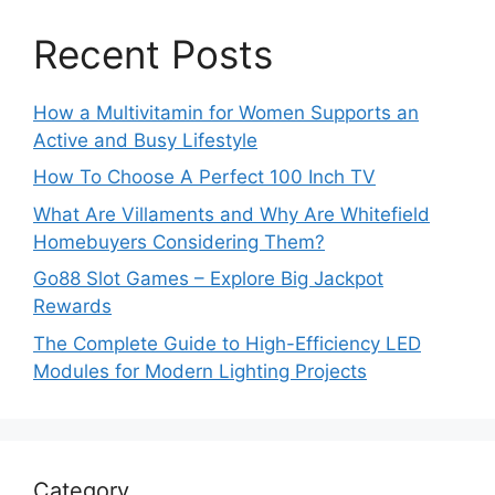
Recent Posts
How a Multivitamin for Women Supports an
Active and Busy Lifestyle
How To Choose A Perfect 100 Inch TV
What Are Villaments and Why Are Whitefield
Homebuyers Considering Them?
Go88 Slot Games – Explore Big Jackpot
Rewards
The Complete Guide to High-Efficiency LED
Modules for Modern Lighting Projects
Category