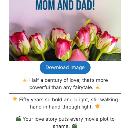
Download Image
Half a century of love; that’s more
powerful than any fairytale.
Fifty years so bold and bright, still walking
hand in hand through light.
Your love story puts every movie plot to
shame.