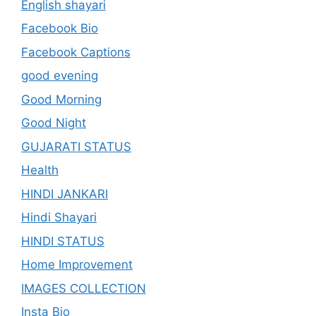
English shayari
Facebook Bio
Facebook Captions
good evening
Good Morning
Good Night
GUJARATI STATUS
Health
HINDI JANKARI
Hindi Shayari
HINDI STATUS
Home Improvement
IMAGES COLLECTION
Insta Bio