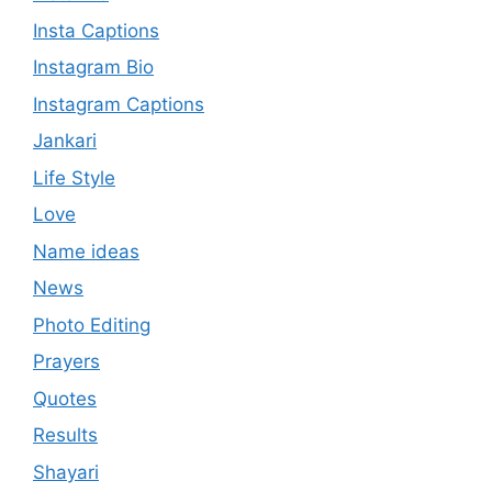
Insta Captions
Instagram Bio
Instagram Captions
Jankari
Life Style
Love
Name ideas
News
Photo Editing
Prayers
Quotes
Results
Shayari