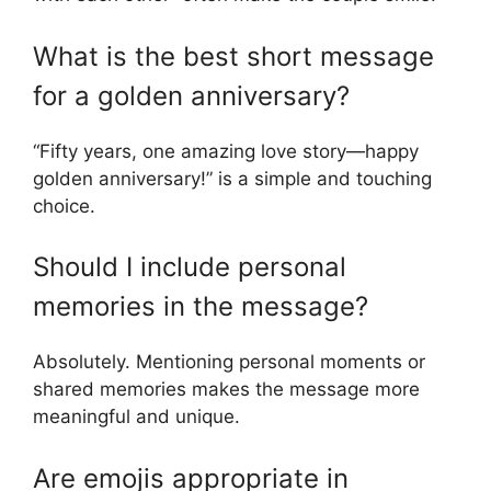
What is the best short message
for a golden anniversary?
“Fifty years, one amazing love story—happy
golden anniversary!” is a simple and touching
choice.
Should I include personal
memories in the message?
Absolutely. Mentioning personal moments or
shared memories makes the message more
meaningful and unique.
Are emojis appropriate in