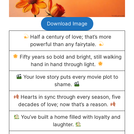
Download Image
Half a century of love; that’s more
powerful than any fairytale.
Fifty years so bold and bright, still walking
hand in hand through light.
Your love story puts every movie plot to
shame.
Hearts in sync through every season, five
decades of love; now that’s a reason.
You’ve built a home filled with loyalty and
laughter.