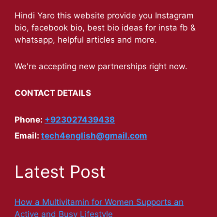
Hindi Yaro this website provide you Instagram
bio, facebook bio, best bio ideas for insta fb &
whatsapp, helpful articles and more.
We're accepting new partnerships right now.
CONTACT DETAILS
Phone:
+923027439438
Email:
tech4english@gmail.com
Latest Post
How a Multivitamin for Women Supports an
Active and Busy Lifestyle