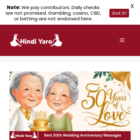
X
Note:
We pay contributors. Daily checks
are not promised. Gambling, casino, CBD,
Got it!
or betting are not endorsed here.
Skip
to
Menu
content