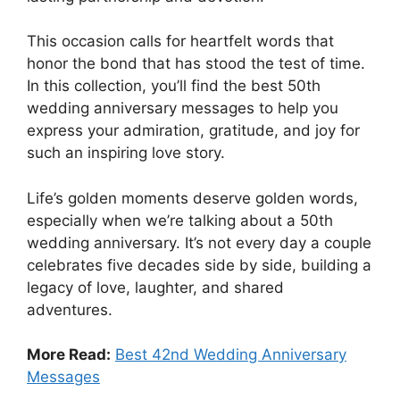
This occasion calls for heartfelt words that
honor the bond that has stood the test of time.
In this collection, you’ll find the best 50th
wedding anniversary messages to help you
express your admiration, gratitude, and joy for
such an inspiring love story.
Life’s golden moments deserve golden words,
especially when we’re talking about a 50th
wedding anniversary. It’s not every day a couple
celebrates five decades side by side, building a
legacy of love, laughter, and shared
adventures.
More Read:
Best 42nd Wedding Anniversary
Messages