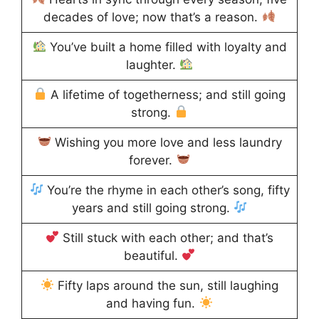
decades of love; now that’s a reason.
You’ve built a home filled with loyalty and
laughter.
A lifetime of togetherness; and still going
strong.
Wishing you more love and less laundry
forever.
You’re the rhyme in each other’s song, fifty
years and still going strong.
Still stuck with each other; and that’s
beautiful.
Fifty laps around the sun, still laughing
and having fun.