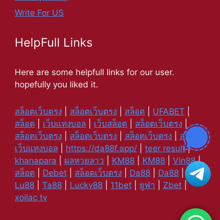
Write For US
HelpFull Links
Here are some helpfull links for our user.
hopefully you liked it.
สล็อตเว็บตรง
|
สล็อตเว็บตรง
|
สล็อต
|
UFABET
|
สล็อต
|
เว็บแทงบอล
|
เว็บสล็อต
|
สล็อตเว็บตรง
|
สล็อตเว็บตรง
|
สล็อตเว็บตรง
|
สล็อตเว็บตรง
|
สล็อต
|
เว็บแทงบอล
|
https://da88f.app/
|
teer result
|
khanapara
|
ผลหวยลาว
|
KM88
|
KM88
|
Vin88
|
สล็อต
|
Debet
|
สล็อตเว็บตรง
|
Da88
|
Da88
|
Lu88
|
Ta88
|
Lucky88
|
11bet
|
ยูฟ่า
|
Zbet
|
xoilac tv