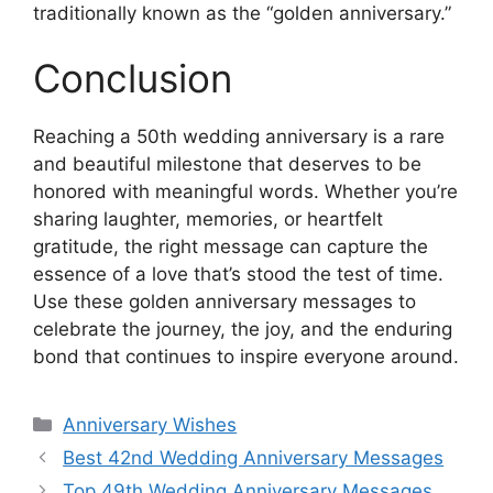
traditionally known as the “golden anniversary.”
Conclusion
Reaching a 50th wedding anniversary is a rare
and beautiful milestone that deserves to be
honored with meaningful words. Whether you’re
sharing laughter, memories, or heartfelt
gratitude, the right message can capture the
essence of a love that’s stood the test of time.
Use these golden anniversary messages to
celebrate the journey, the joy, and the enduring
bond that continues to inspire everyone around.
Categories
Anniversary Wishes
Best 42nd Wedding Anniversary Messages
Top 49th Wedding Anniversary Messages