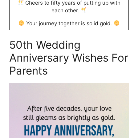
Cheers to fifty years of putting up with
each other.
Your journey together is solid gold.
50th Wedding
Anniversary Wishes For
Parents