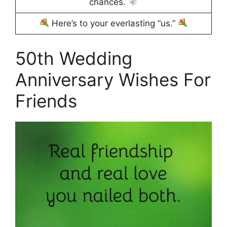
chances.
Here’s to your everlasting “us.”
50th Wedding
Anniversary Wishes For
Friends