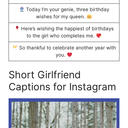
Today I’m your genie, three birthday
wishes for my queen.
Here’s wishing the happiest of birthdays
to the girl who completes me.
So thankful to celebrate another year with
you.
Short Girlfriend
Captions for Instagram