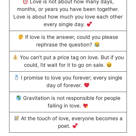
Love is not about how many days,
months, or years you have been together.
Love is about how much you love each other
every single day.
If love is the answer, could you please
rephrase the question?
You can’t put a price tag on love. But if you
could, I’d wait for it to go on sale.
I promise to love you forever; every single
day of forever.
Gravitation is not responsible for people
falling in love.
At the touch of love, everyone becomes a
poet.