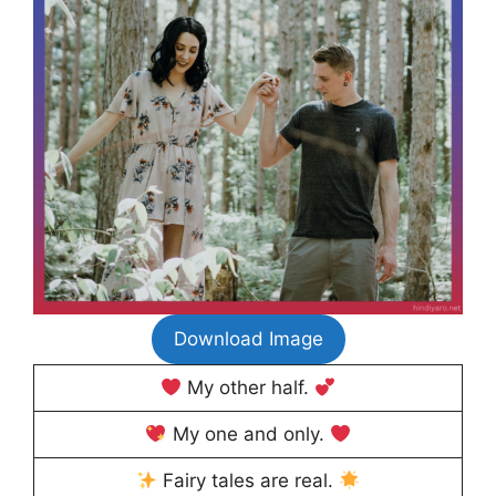
Download Image
My other half.
My one and only.
Fairy tales are real.