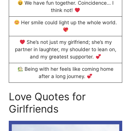
We have fun together. Coincidence… I
think not!
Her smile could light up the whole world.
She’s not just my girlfriend; she’s my
partner in laughter, my shoulder to lean on,
and my greatest supporter.
Being with her feels like coming home
after a long journey.
Love Quotes for
Girlfriends