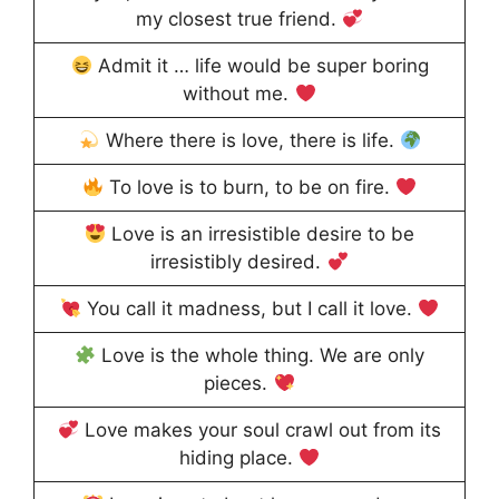
my closest true friend.
Admit it … life would be super boring
without me.
Where there is love, there is life.
To love is to burn, to be on fire.
Love is an irresistible desire to be
irresistibly desired.
You call it madness, but I call it love.
Love is the whole thing. We are only
pieces.
Love makes your soul crawl out from its
hiding place.