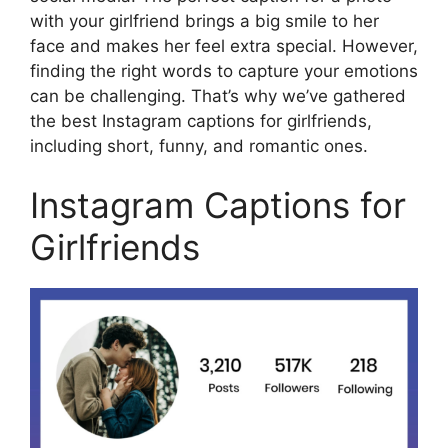
with your girlfriend brings a big smile to her
face and makes her feel extra special. However,
finding the right words to capture your emotions
can be challenging. That’s why we’ve gathered
the best Instagram captions for girlfriends,
including short, funny, and romantic ones.
Instagram Captions for
Girlfriends