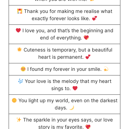
Thank you for making me realise what
exactly forever looks like.
I love you, and that’s the beginning and
end of everything.
Cuteness is temporary, but a beautiful
heart is permanent.
I found my forever in your smile.
Your love is the melody that my heart
sings to.
You light up my world, even on the darkest
days.
The sparkle in your eyes says, our love
story is my favorite.