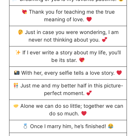
Thank you for teaching me the true
meaning of love.
Just in case you were wondering, I am
never not thinking about you.
If I ever write a story about my life, you’ll
be its star.
With her, every selfie tells a love story.
Just me and my better half in this picture-
perfect moment.
Alone we can do so little; together we can
do so much.
Once I marry him, he’s finished!