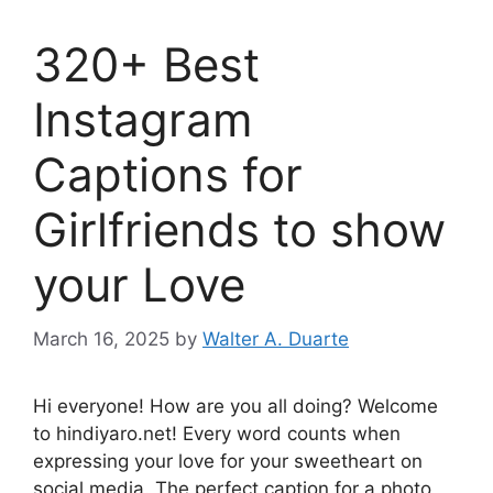
320+ Best
Instagram
Captions for
Girlfriends to show
your Love
March 16, 2025
by
Walter A. Duarte
Hi everyone! How are you all doing? Welcome
to hindiyaro.net! Every word counts when
expressing your love for your sweetheart on
social media. The perfect caption for a photo