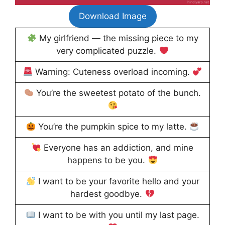
Download Image
My girlfriend — the missing piece to my
very complicated puzzle.
Warning: Cuteness overload incoming.
You’re the sweetest potato of the bunch.
You’re the pumpkin spice to my latte.
Everyone has an addiction, and mine
happens to be you.
I want to be your favorite hello and your
hardest goodbye.
I want to be with you until my last page.