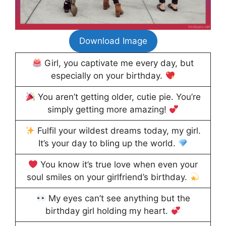
Download Image
Girl, you captivate me every day, but
especially on your birthday.
You aren’t getting older, cutie pie. You’re
simply getting more amazing!
Fulfil your wildest dreams today, my girl.
It’s your day to bling up the world.
You know it’s true love when even your
soul smiles on your girlfriend’s birthday.
My eyes can’t see anything but the
birthday girl holding my heart.