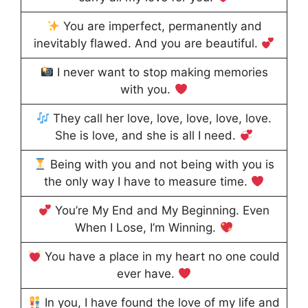
You are imperfect, permanently and
inevitably flawed. And you are beautiful.
I never want to stop making memories
with you.
They call her love, love, love, love, love.
She is love, and she is all I need.
Being with you and not being with you is
the only way I have to measure time.
You’re My End and My Beginning. Even
When I Lose, I’m Winning.
You have a place in my heart no one could
ever have.
In you, I have found the love of my life and