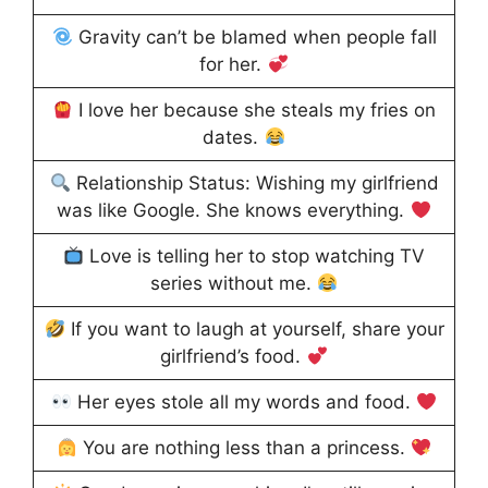
Gravity can’t be blamed when people fall
for her.
I love her because she steals my fries on
dates.
Relationship Status: Wishing my girlfriend
was like Google. She knows everything.
Love is telling her to stop watching TV
series without me.
If you want to laugh at yourself, share your
girlfriend’s food.
Her eyes stole all my words and food.
You are nothing less than a princess.