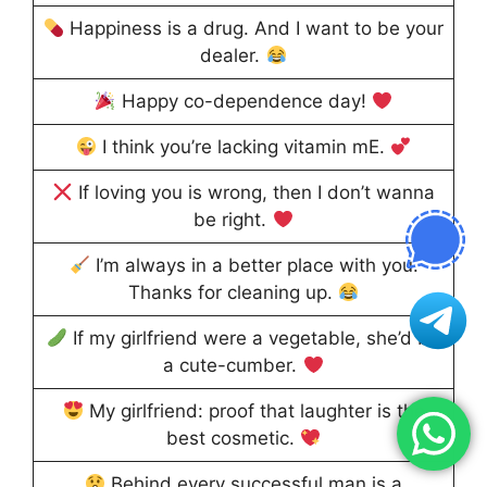
Happiness is a drug. And I want to be your
dealer.
Happy co-dependence day!
I think you’re lacking vitamin mE.
If loving you is wrong, then I don’t wanna
be right.
I’m always in a better place with you.
Thanks for cleaning up.
If my girlfriend were a vegetable, she’d be
a cute-cumber.
My girlfriend: proof that laughter is the
best cosmetic.
Behind every successful man is a