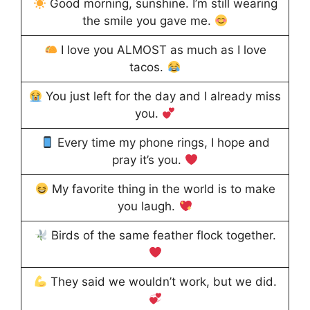
Good morning, sunshine. I’m still wearing
the smile you gave me.
I love you ALMOST as much as I love
tacos.
You just left for the day and I already miss
you.
Every time my phone rings, I hope and
pray it’s you.
My favorite thing in the world is to make
you laugh.
Birds of the same feather flock together.
They said we wouldn’t work, but we did.