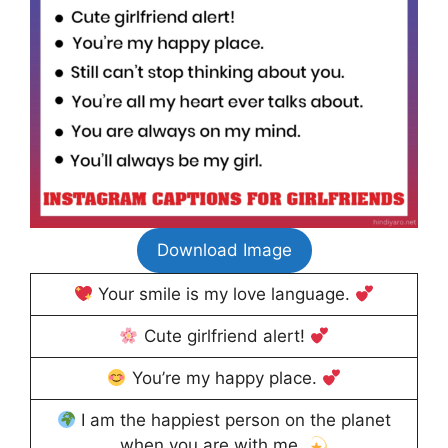
Download Image
Your smile is my love language.
Cute girlfriend alert!
You’re my happy place.
I am the happiest person on the planet
when you are with me.