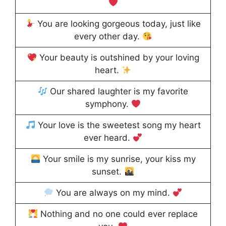
You are looking gorgeous today, just like
every other day.
Your beauty is outshined by your loving
heart.
Our shared laughter is my favorite
symphony.
Your love is the sweetest song my heart
ever heard.
Your smile is my sunrise, your kiss my
sunset.
You are always on my mind.
Nothing and no one could ever replace