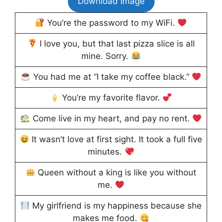
Download Image
You’re the password to my WiFi.
I love you, but that last pizza slice is all
mine. Sorry.
You had me at “I take my coffee black.”
You’re my favorite flavor.
Come live in my heart, and pay no rent.
It wasn’t love at first sight. It took a full five
minutes.
Queen without a king is like you without
me.
My girlfriend is my happiness because she
makes me food.