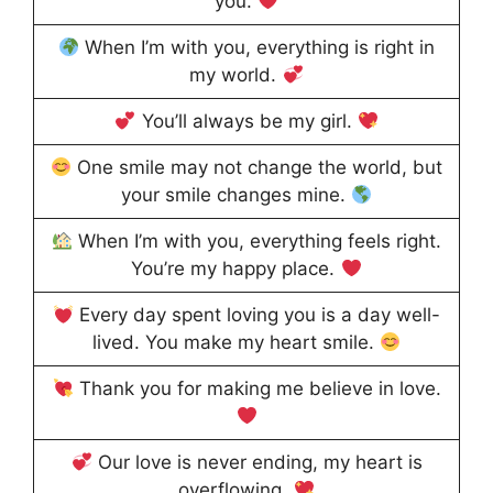
you.
When I’m with you, everything is right in
my world.
You’ll always be my girl.
One smile may not change the world, but
your smile changes mine.
When I’m with you, everything feels right.
You’re my happy place.
Every day spent loving you is a day well-
lived. You make my heart smile.
Thank you for making me believe in love.
Our love is never ending, my heart is
overflowing.