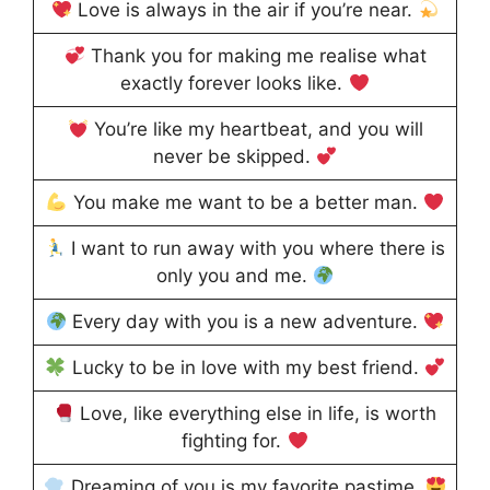
Love is always in the air if you’re near.
Thank you for making me realise what
exactly forever looks like.
You’re like my heartbeat, and you will
never be skipped.
You make me want to be a better man.
I want to run away with you where there is
only you and me.
Every day with you is a new adventure.
Lucky to be in love with my best friend.
Love, like everything else in life, is worth
fighting for.
Dreaming of you is my favorite pastime.