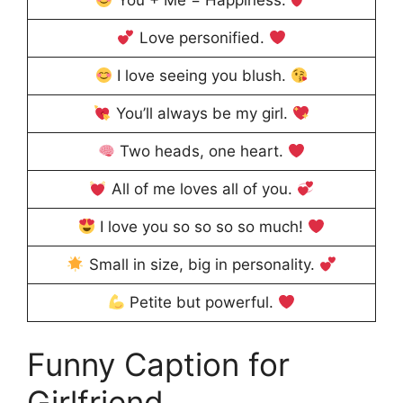
You + Me = Happiness.
Love personified.
I love seeing you blush.
You’ll always be my girl.
Two heads, one heart.
All of me loves all of you.
I love you so so so so much!
Small in size, big in personality.
Petite but powerful.
Funny Caption for
Girlfriend