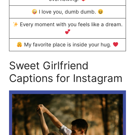
I love you, dumb dumb.
Every moment with you feels like a dream.
My favorite place is inside your hug.
Sweet Girlfriend
Captions for Instagram