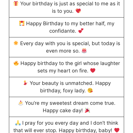
Your birthday is just as special to me as it
is to you.
Happy Birthday to my better half, my
confidante.
Every day with you is special, but today is
even more so.
Happy birthday to the girl whose laughter
sets my heart on fire.
Your beauty is unmatched. Happy
birthday, foxy lady.
You’re my sweetest dream come true.
Happy cake day!
I pray for you every day and I don’t think
that will ever stop. Happy birthday, baby!