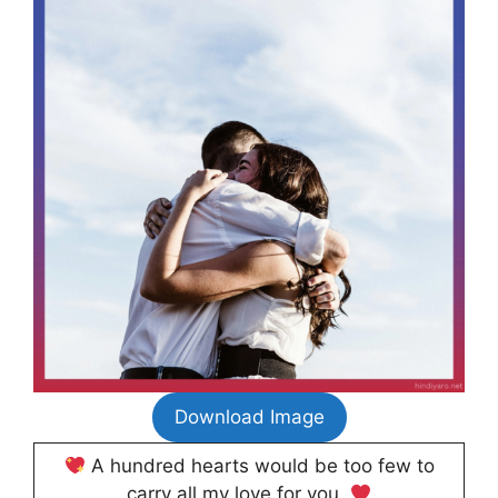
Download Image
A hundred hearts would be too few to
carry all my love for you.