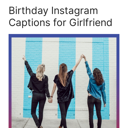
Birthday Instagram
Captions for Girlfriend