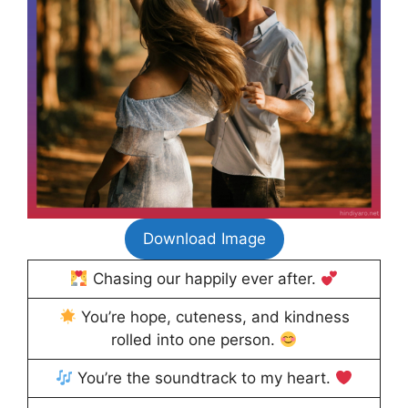
Download Image
Chasing our happily ever after.
You’re hope, cuteness, and kindness
rolled into one person.
You’re the soundtrack to my heart.