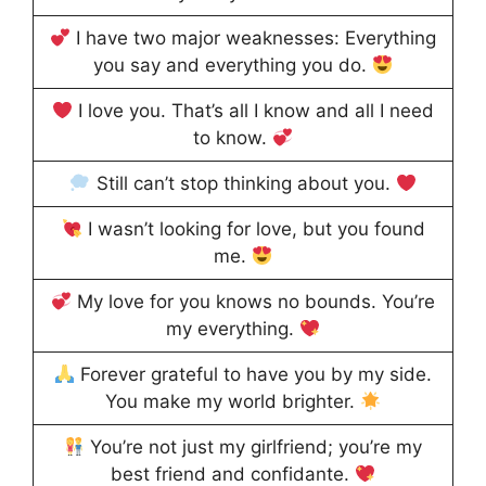
I have two major weaknesses: Everything
you say and everything you do.
I love you. That’s all I know and all I need
to know.
Still can’t stop thinking about you.
I wasn’t looking for love, but you found
me.
My love for you knows no bounds. You’re
my everything.
Forever grateful to have you by my side.
You make my world brighter.
You’re not just my girlfriend; you’re my
best friend and confidante.