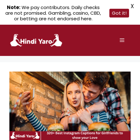
X
Note:
We pay contributors. Daily checks
are not promised. Gambling, casino, CBD,
Got it!
or betting are not endorsed here.
Skip
to
Menu
content