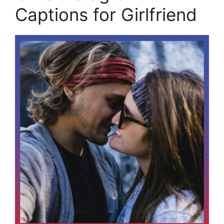
Captions for Girlfriend