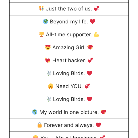
Just the two of us.
Beyond my life.
All-time supporter.
Amazing Girl.
Heart hacker.
Loving Birds.
Need YOU.
Loving Birds.
My world in one picture.
Forever and always.