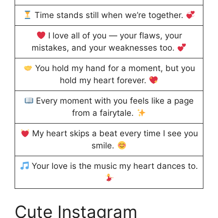
Time stands still when we’re together.
I love all of you — your flaws, your
mistakes, and your weaknesses too.
You hold my hand for a moment, but you
hold my heart forever.
Every moment with you feels like a page
from a fairytale.
My heart skips a beat every time I see you
smile.
Your love is the music my heart dances to.
Cute Instagram